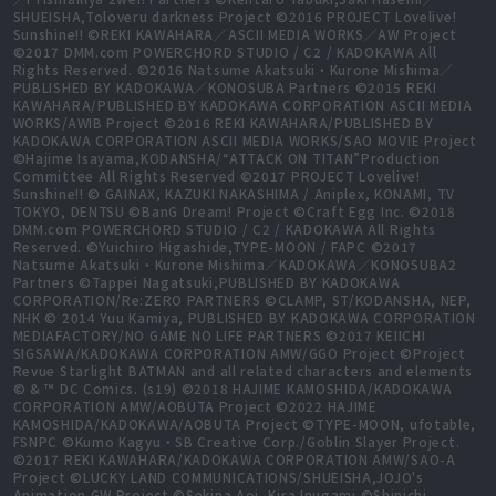
SHUEISHA,Toloveru darkness Project ©2016 PROJECT Lovelive!
Sunshine!! ©REKI KAWAHARA／ASCII MEDIA WORKS／AW Project
©2017 DMM.com POWERCHORD STUDIO / C2 / KADOKAWA All
Rights Reserved. ©2016 Natsume Akatsuki・Kurone Mishima／
PUBLISHED BY KADOKAWA／KONOSUBA Partners ©2015 REKI
KAWAHARA/PUBLISHED BY KADOKAWA CORPORATION ASCII MEDIA
WORKS/AWIB Project ©2016 REKI KAWAHARA/PUBLISHED BY
KADOKAWA CORPORATION ASCII MEDIA WORKS/SAO MOVIE Project
©Hajime Isayama,KODANSHA/“ATTACK ON TITAN”Production
Committee All Rights Reserved ©2017 PROJECT Lovelive!
Sunshine!! © GAINAX, KAZUKI NAKASHIMA / Aniplex, KONAMI, TV
TOKYO, DENTSU ©BanG Dream! Project ©Craft Egg Inc. ©2018
DMM.com POWERCHORD STUDIO / C2 / KADOKAWA All Rights
Reserved. ©Yuichiro Higashide,TYPE-MOON / FAPC ©2017
Natsume Akatsuki・Kurone Mishima／KADOKAWA／KONOSUBA2
Partners ©Tappei Nagatsuki,PUBLISHED BY KADOKAWA
CORPORATION/Re:ZERO PARTNERS ©CLAMP, ST/KODANSHA, NEP,
NHK © 2014 Yuu Kamiya, PUBLISHED BY KADOKAWA CORPORATION
MEDIAFACTORY/NO GAME NO LIFE PARTNERS ©2017 KEIICHI
SIGSAWA/KADOKAWA CORPORATION AMW/GGO Project ©Project
Revue Starlight BATMAN and all related characters and elements
© & ™ DC Comics. (s19) ©2018 HAJIME KAMOSHIDA/KADOKAWA
CORPORATION AMW/AOBUTA Project ©2022 HAJIME
KAMOSHIDA/KADOKAWA/AOBUTA Project ©TYPE-MOON, ufotable,
FSNPC ©Kumo Kagyu・SB Creative Corp./Goblin Slayer Project.
©2017 REKI KAWAHARA/KADOKAWA CORPORATION AMW/SAO-A
Project ©LUCKY LAND COMMUNICATIONS/SHUEISHA,JOJO's
Animation GW Project ©Sekina Aoi, Kira Inugami ©Shinichi