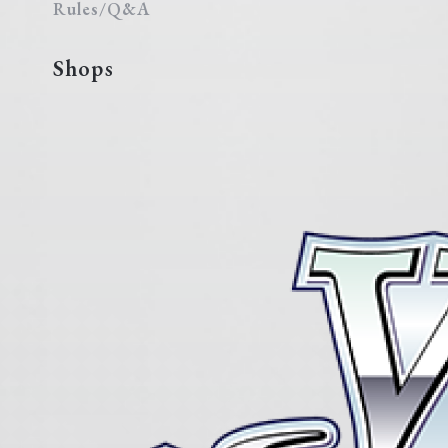
Rules/Q&A
Shops