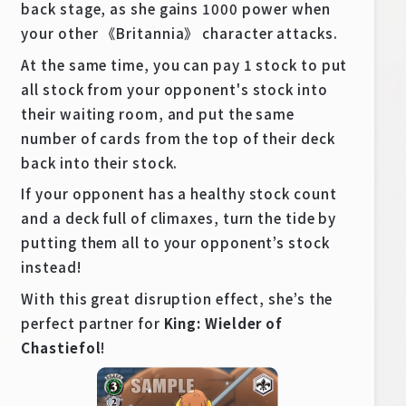
back stage, as she gains 1000 power when
your other 《Britannia》 character attacks.
At the same time, you can pay 1 stock to put
all stock from your opponent's stock into
their waiting room, and put the same
number of cards from the top of their deck
back into their stock.
If your opponent has a healthy stock count
and a deck full of climaxes, turn the tide by
putting them all to your opponent’s stock
instead!
With this great disruption effect, she’s the
perfect partner for
King: Wielder of
Chastiefol
!