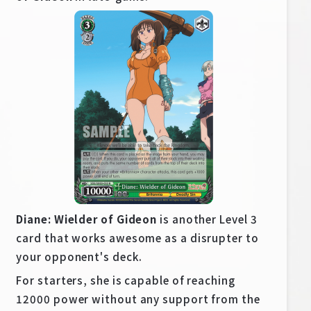
Diane: Wielder of Gideon
is another Level 3
card that works awesome as a disrupter to
your opponent's deck.
For starters, she is capable of reaching
12000 power without any support from the