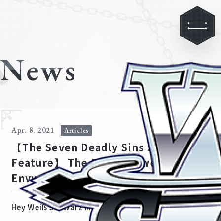
News
Apr. 8, 2021
Articles
【The Seven Deadly Sins Special
Feature】 The Bond between
Envy and Sloth
Hey Weiß Schwarz Meisters!