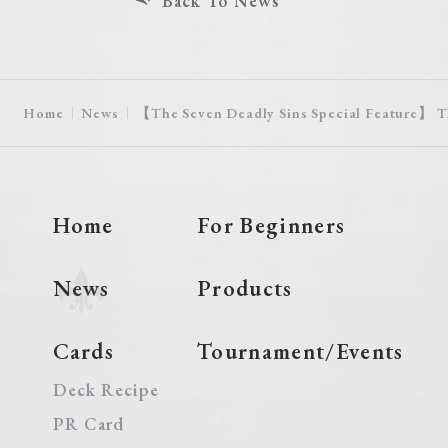
Back To News
Home
News
【The Seven Deadly Sins Special Feature】 T
Home
For Beginners
News
Products
Cards
Tournament/Events
Deck Recipe
PR Card