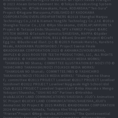
© 2023 Ateam Entertainment Inc. ©Tokyo Broadcasting System
Television, Inc. ©Taiki Kawakami, Fuse, KODANSHA/“Ten-Sura”
Project ©Kugane Maruyama,PUBLISHED BY KADOKAWA
CORPORATION/OVERLORD4PARTNERS ©2018 Shanghai Manjuu
Technology Co.,Ltd & Xiamen YongShi Technology Co.,Ltd. ©2018
Shanghai Yostar Co., Ltd. ©Ryo Shirakome, OVERLAP/ARIFURETA
Project © Tatsuya Endo/Shueisha, SPY x FAMILY Project ©ARC
SYSTEM WORKS ©Tatsuki Fujimoto/SHUEISHA, MAPPA ©Spider
Lily/Aniplex, ABC ANIMATION, BS11 ©BanG Dream! Project ©Craft
Egg Inc. ©Bushiroad illust.ひと和 ©2019 Fumiaki Maruto, Kurehito
Misaki, KADOKAWA FUJIMISHOBO / Project Saenai Finale
©KADOKAWA CORPORATION 2023 © AKIHAMAZI/HOUBUNSHA,
ANIPLEX © 2023 ROOSTER TEETH PRODUCTIONS, LLC, ALL RIGHTS
RESERVED. © YASHICHIRO TAKAHASHI/ASCII MEDIA WORKS/
「SHAKUGAN NO Shana」COMMITTEE ILLUSTRATION BY NOIZI ITO ©
YASHICHIRO TAKAHASHI/NOIZI ITO/ASCII MEDIA WORKS/
「SHAKUGAN NO ShanaⅡ」COMMITTEE/MBS © YASHICHIRO
TAKAHASHI/NOIZI ITO/ASCII MEDIA WORKS/「Shakugan no Shana
F」committee ©2013 PROJECT Lovelive! ©2017 PROJECT Lovelive!
Sunshine!! ©2022 PROJECT Lovelive! Nijigasaki High School Idol
Club ©2022 PROJECT Lovelive! Superstar!! ©Aka Akasaka x Mengo
Yokoyari/Shueisha, "OSHI NO KO" Partners ©Hirohiko
Araki&LUCKY LAND COMMUNICATIONS/SHUEISHA･JOJO’s Animation
SC Project ©LUCKY LAND COMMUNICATIONS/SHUEISHA,JOJO’s
Animation SO Project © 2025 MARVEL ©KADOKAWA CORPORATION
2024 ©Kanehito Yamada, Tsukasa Abe/Shogakukan/
“Frieren”Project ©Negi Haruba,KODANSHA/“The Quintessential
Quintuplets Specials” Production Committee. ©Disney/Pixar