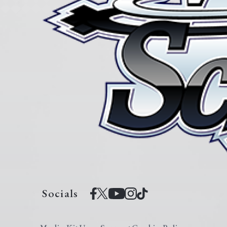
Socials