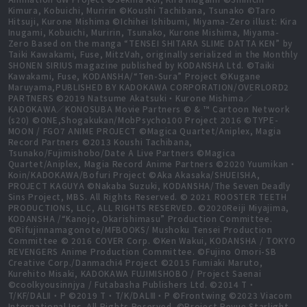
Kimura, Kobuichi, Muririn ©Koushi Tachibana, Tsunako ©Taro
Hitsuji, Kurone Mishima ©Ichihei Ishibumi, Miyama-Zero illust: Kira
Inugami, Kobuichi, Muririn, Tsunako, Kurone Mishima, Miyama-
Zero Based on the manga “TENSEI SHITARA SLIME DATTA KEN” by
Taiki Kawakami, Fuse, MitzVah, originally serialized in the Monthly
SHONEN SIRIUS magazine published by KODANSHA Ltd. ©Taiki
Kawakami, Fuse, KODANSHA/“Ten-Sura” Project ©Kugane
Maruyama,PUBLISHED BY KADOKAWA CORPORATION/OVERLORD2
PARTNERS ©2019 Natsume Akatsuki・Kurone Mishima／
KADOKAWA／KONOSUBA Movie Partners © & ™ Cartoon Network
(s20) ©ONE,Shogakukan/MobPsycho100 Project 2016 ©TYPE-
MOON / FGO7 ANIME PROJECT ©Magica Quartet/Aniplex, Magia
Record Partners ©2013 Koushi Tachibana,
Tsunako/Fujimishobo/Date A Live Partners ©Magica
Quartet/Aniplex, Magia Record Anime Partners ©2020 Yuumikan・
Koin/KADOKAWA/Bofuri Project ©Aka Akasaka/SHUEISHA,
PROJECT KAGUYA ©Nakaba Suzuki, KODANSHA/The Seven Deadly
Sins Project, MBS. All Rights Reserved. © 2021 ROOSTER TEETH
PRODUCTIONS, LLC, ALL RIGHTS RESERVED. ©2020Reiji Miyajima,
KODANSHA /“Kanojo, Okarishimasu” Production Committee.
©Rifujinnamagonote/MFBOOKS/ Mushoku Tensei Production
Committee © 2016 COVER Corp. ©Ken Wakui, KODANSHA / TOKYO
REVENGERS Anime Production Committee. ©Fujino Omori-SB
Creative Corp./Danmachi4 Project ©2015 Fumiaki Maruto,
Kurehito Misaki, KADOKAWA FUJIMISHOBO / Project Saenai
©coolkyousinnjya / Futabasha Publishers Ltd. ©2014 T・
T/KF/DALⅡ・P ©2019 T・T/K/DALⅢ・P ©Frontwing ©2023 Viacom
International Inc. All Rights Reserved. ©Project Revue Starlight