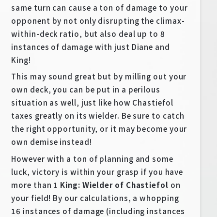
same turn can cause a ton of damage to your
opponent by not only disrupting the climax-
within-deck ratio, but also deal up to 8
instances of damage with just Diane and
King!
This may sound great but by milling out your
own deck, you can be put in a perilous
situation as well, just like how Chastiefol
taxes greatly on its wielder. Be sure to catch
the right opportunity, or it may become your
own demise instead!
However with a ton of planning and some
luck, victory is within your grasp if you have
more than 1
King: Wielder of Chastiefol
on
your field! By our calculations, a whopping
16 instances of damage (including instances