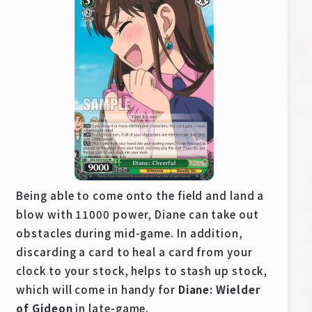
Deck Recipe
PR Card
Rules/Q&A
Shops
Being able to come onto the field and land a
blow with 11000 power, Diane can take out
Media Kit
User Support
obstacles during mid-game. In addition,
discarding a card to heal a card from your
EN
JP
clock to your stock, helps to stash up stock,
which will come in handy for
Diane: Wielder
of Gideon
in late-game.