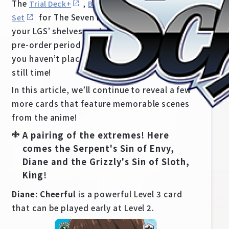
The
,
and
Trial Deck+
Booster Pack
Supply
for The Seven Deadly Sins are set to hit
Set
your LGS’ shelves on July 30th, 2021! The
pre-order period for this set is now on, so if
you haven’t place your orders yet, there’s
still time!
In this article, we’ll continue to reveal a few
more cards that feature memorable scenes
from the anime!
A pairing of the extremes! Here
comes the Serpent's Sin of Envy,
Home
For Beginners
Diane and the Grizzly's Sin of Sloth,
King!
News
Products
Diane: Cheerful
is a powerful Level 3 card
that can be played early at Level 2.
Cards
Tournament/Events