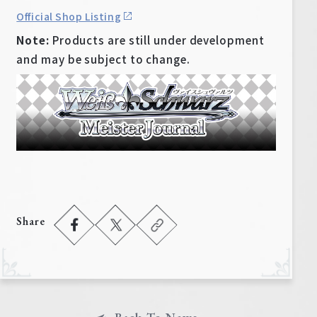
Official Shop Listing
Note:
Products are still under development
and may be subject to change.
Share