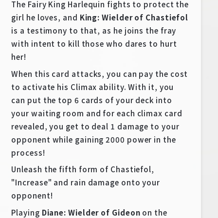
The Fairy King Harlequin fights to protect the
girl he loves, and
King: Wielder of Chastiefol
is a testimony to that, as he joins the fray
with intent to kill those who dares to hurt
her!
When this card attacks, you can pay the cost
to activate his Climax ability. With it, you
can put the top 6 cards of your deck into
your waiting room and for each climax card
revealed, you get to deal 1 damage to your
opponent while gaining 2000 power in the
process!
Unleash the fifth form of Chastiefol,
"Increase" and rain damage onto your
opponent!
Playing
Diane: Wielder of Gideon
on the