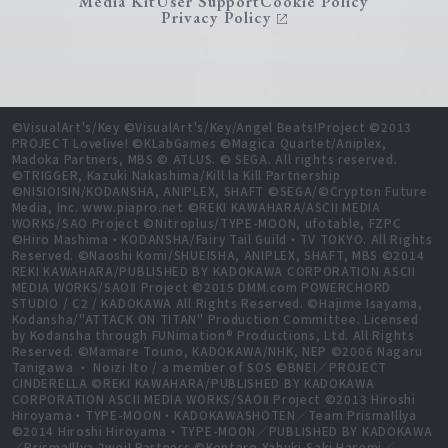
Media Kit
User Support
Cookie Policy
Privacy Policy
©VisualArt's/Key ©VisualArt's/Key/Angel Beats!Project ©2013
PROJECT Lovelive! ©KLabGames ©Magica Quartet/Aniplex,
Madoka Partners, MBS © ATLUS. © SEGA. All rights reserved.
©TRIGGER, Kazuki Nakashima/Kill la Kill Partnership
©NISIOISIN/KODANSHA, ANIPLEX, SHAFT ©SEGA/©Crypton Future
Media, Inc. www.piapro.net ©REKI KAWAHARA/ASCII MEDIA
WORKS/SAO Project ©Nitroplus/TYPE-MOON, ufotable, FZPC
©Hiro Mashima・KODANSHA/Fairy Tail Guild・TV TOKYO. All Rights
Reserved. ©Naoshi Komi/SHUEISHA, ANIPLEX, SHAFT, MBS ©2014
REKI KAWAHARA/PUBLISHED BY KADOKAWA CORPORATION ASCII
MEDIA WORKS/SAOⅡ Project ©2015 DMM.com POWERCHORD
STUDIO / C2 / KADOKAWA All Rights Reserved. ©Hajime Isayama,
Kodansha/"ATTACK ON TITAN" Production Committee. Licensed
by Kodansha through FUNimation® Productions, Ltd. All Rights
Reserved. ©Mamare Touno, KADOKAWA/NHK, NEP ©2006 Nagaru
Tanigawa ・ Noizi Ito / a member of SOS ©BNEI／PROJECT
CINDERELLA ©REKI KAWAHARA/PUBLISHED BY KADOKAWA
CORPORATION ASCII MEDIA WORKS/SAOⅡ Project ©2013 Hiroshi
Hiroyama・TYPE-MOON・KADOKAWASHOTEN／Team PrismaIllya
©2014 Hiroshi Hiroyama・TYPE-MOON／PUBLISHED BY KADOKAWA
／PrismaIllya 2wei! Partners ©Kentaro Yabuki,Saki Hasemi／