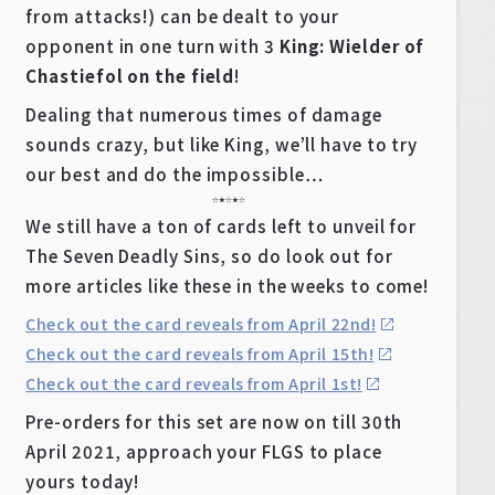
from attacks!) can be dealt to your
opponent in one turn with 3
King: Wielder of
Chastiefol on the field
!
Dealing that numerous times of damage
sounds crazy, but like King, we’ll have to try
our best and do the impossible…
☆★☆★☆
We still have a ton of cards left to unveil for
The Seven Deadly Sins, so do look out for
more articles like these in the weeks to come!
Check out the card reveals from April 22nd!
Check out the card reveals from April 15th!
Check out the card reveals from April 1st!
Pre-orders for this set are now on till 30th
April 2021, approach your FLGS to place
yours today!