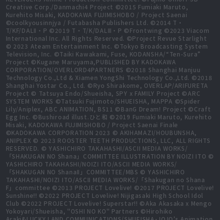
Creative Corp./Danmachi4 Project ©2015 Fumiaki Maruto,
Kurehito Misaki, KADOKAWA FUJIMISHOBO / Project Saenai
©coolkyousinnjya / Futabasha Publishers Ltd. ©2014 T・
T/KF/DALⅡ・P ©2019 T・T/K/DALⅢ・P ©Frontwing ©2023 Viacom
International Inc. All Rights Reserved. ©Project Revue Starlight
© 2023 Ateam Entertainment Inc. ©Tokyo Broadcasting System
Television, Inc. ©Taiki Kawakami, Fuse, KODANSHA/“Ten-Sura”
Project ©Kugane Maruyama,PUBLISHED BY KADOKAWA
CORPORATION/OVERLORD4PARTNERS ©2018 Shanghai Manjuu
Technology Co.,Ltd & Xiamen YongShi Technology Co.,Ltd. ©2018
Shanghai Yostar Co., Ltd. ©Ryo Shirakome, OVERLAP/ARIFURETA
Project © Tatsuya Endo/Shueisha, SPY x FAMILY Project ©ARC
SYSTEM WORKS ©Tatsuki Fujimoto/SHUEISHA, MAPPA ©Spider
Lily/Aniplex, ABC ANIMATION, BS11 ©BanG Dream! Project ©Craft
Egg Inc. ©Bushiroad illust.ひと和 ©2019 Fumiaki Maruto, Kurehito
Misaki, KADOKAWA FUJIMISHOBO / Project Saenai Finale
©KADOKAWA CORPORATION 2023 © AKIHAMAZI/HOUBUNSHA,
ANIPLEX © 2023 ROOSTER TEETH PRODUCTIONS, LLC, ALL RIGHTS
RESERVED. © YASHICHIRO TAKAHASHI/ASCII MEDIA WORKS/
「SHAKUGAN NO Shana」COMMITTEE ILLUSTRATION BY NOIZI ITO ©
YASHICHIRO TAKAHASHI/NOIZI ITO/ASCII MEDIA WORKS/
「SHAKUGAN NO ShanaⅡ」COMMITTEE/MBS © YASHICHIRO
TAKAHASHI/NOIZI ITO/ASCII MEDIA WORKS/「Shakugan no Shana
F」committee ©2013 PROJECT Lovelive! ©2017 PROJECT Lovelive!
Sunshine!! ©2022 PROJECT Lovelive! Nijigasaki High School Idol
Club ©2022 PROJECT Lovelive! Superstar!! ©Aka Akasaka x Mengo
Yokoyari/Shueisha, "OSHI NO KO" Partners ©Hirohiko
Araki&LUCKY LAND COMMUNICATIONS/SHUEISHA･JOJO’s Animation