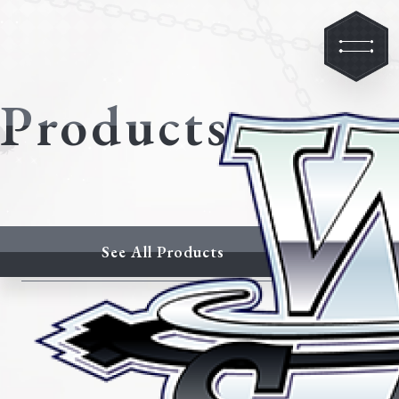
Products
See All Products
Latest Products