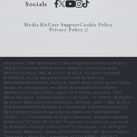
Socials
Media Kit
User Support
Cookie Policy
Privacy Policy
©VisualArt's/Key ©VisualArt's/Key/Angel Beats!Project ©2013
PROJECT Lovelive! ©KLabGames ©Magica Quartet/Aniplex,
Madoka Partners, MBS © ATLUS. © SEGA. All rights reserved.
©TRIGGER, Kazuki Nakashima/Kill la Kill Partnership
©NISIOISIN/KODANSHA, ANIPLEX, SHAFT ©SEGA/©Crypton Future
Media, Inc. www.piapro.net ©REKI KAWAHARA/ASCII MEDIA
WORKS/SAO Project ©Nitroplus/TYPE-MOON, ufotable, FZPC
©Hiro Mashima・KODANSHA/Fairy Tail Guild・TV TOKYO. All Rights
Reserved. ©Naoshi Komi/SHUEISHA, ANIPLEX, SHAFT, MBS ©2014
REKI KAWAHARA/PUBLISHED BY KADOKAWA CORPORATION ASCII
MEDIA WORKS/SAOⅡ Project ©2015 DMM.com POWERCHORD
STUDIO / C2 / KADOKAWA All Rights Reserved. ©Hajime Isayama,
Kodansha/"ATTACK ON TITAN" Production Committee. Licensed
by Kodansha through FUNimation® Productions, Ltd. All Rights
Reserved. ©Mamare Touno, KADOKAWA/NHK, NEP ©2006 Nagaru
Tanigawa ・ Noizi Ito / a member of SOS ©BNEI／PROJECT