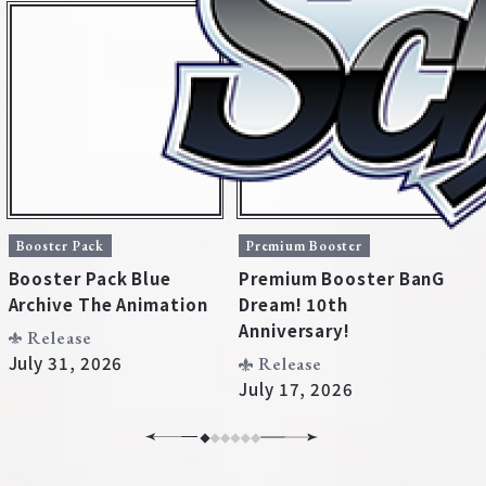
Booster Pack
Premium Booster
B
Booster Pack Blue
Premium Booster BanG
B
Archive The Animation
Dream! 10th
U
Home
For Beginners
Anniversary!
D
Release
July 31, 2026
Release
July 17, 2026
J
News
Products
Cards
Tournament/Events