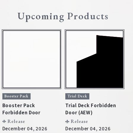
Deck Recipe
Upcoming Products
PR Card
Rules/Q&A
Shops
Media Kit
User Support
Booster Pack
Trial Deck
T
Booster Pack
Trial Deck Forbidden
T
EN
JP
Forbidden Door
Door (AEW)
D
Release
Release
December 04, 2026
December 04, 2026
D