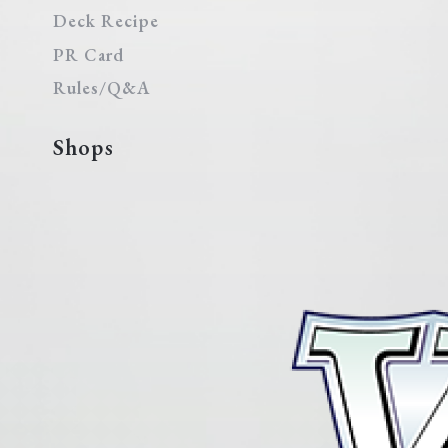
Deck Recipe
PR Card
Rules/Q&A
Shops