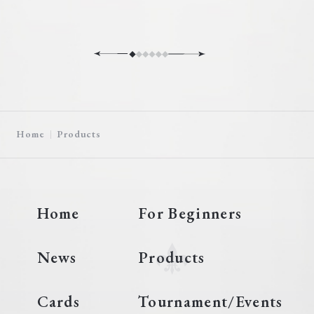
Home
Products
Home
For Beginners
News
Products
Cards
Tournament/Events