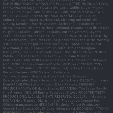
KAMOSHIDA/KADOKAWA/AOBUTA Project ©TYPE-MOON, ufotable,
FSNPC ©Kumo Kagyu・SB Creative Corp./Goblin Slayer Project.
©2017 REKI KAWAHARA/KADOKAWA CORPORATION AMW/SAO-A
Project ©LUCKY LAND COMMUNICATIONS/SHUEISHA,JOJO's
Animation GW Project ©Sekina Aoi, Kira Inugami ©Shinichi
Kimura, Kobuichi, Muririn ©Koushi Tachibana, Tsunako ©Taro
Hitsuji, Kurone Mishima ©Ichihei Ishibumi, Miyama-Zero illust: Kira
Inugami, Kobuichi, Muririn, Tsunako, Kurone Mishima, Miyama-
Zero Based on the manga “TENSEI SHITARA SLIME DATTA KEN” by
Taiki Kawakami, Fuse, MitzVah, originally serialized in the Monthly
SHONEN SIRIUS magazine published by KODANSHA Ltd. ©Taiki
Kawakami, Fuse, KODANSHA/“Ten-Sura” Project ©Kugane
Maruyama,PUBLISHED BY KADOKAWA CORPORATION/OVERLORD2
PARTNERS ©2019 Natsume Akatsuki・Kurone Mishima／
KADOKAWA／KONOSUBA Movie Partners © & ™ Cartoon Network
(s20) ©ONE,Shogakukan/MobPsycho100 Project 2016 ©TYPE-
MOON / FGO7 ANIME PROJECT ©Magica Quartet/Aniplex, Magia
Record Partners ©2013 Koushi Tachibana,
Tsunako/Fujimishobo/Date A Live Partners ©Magica
Quartet/Aniplex, Magia Record Anime Partners ©2020 Yuumikan・
Koin/KADOKAWA/Bofuri Project ©Aka Akasaka/SHUEISHA,
PROJECT KAGUYA ©Nakaba Suzuki, KODANSHA/The Seven Deadly
Sins Project, MBS. All Rights Reserved. © 2021 ROOSTER TEETH
PRODUCTIONS, LLC, ALL RIGHTS RESERVED. ©2020Reiji Miyajima,
KODANSHA /“Kanojo, Okarishimasu” Production Committee.
©Rifujinnamagonote/MFBOOKS/ Mushoku Tensei Production
Committee © 2016 COVER Corp. ©Ken Wakui, KODANSHA / TOKYO
REVENGERS Anime Production Committee. ©Fujino Omori-SB