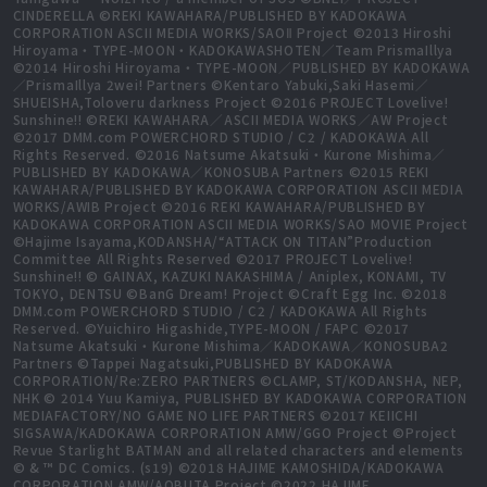
CINDERELLA ©REKI KAWAHARA/PUBLISHED BY KADOKAWA
CORPORATION ASCII MEDIA WORKS/SAOⅡ Project ©2013 Hiroshi
Hiroyama・TYPE-MOON・KADOKAWASHOTEN／Team PrismaIllya
©2014 Hiroshi Hiroyama・TYPE-MOON／PUBLISHED BY KADOKAWA
／PrismaIllya 2wei! Partners ©Kentaro Yabuki,Saki Hasemi／
SHUEISHA,Toloveru darkness Project ©2016 PROJECT Lovelive!
Sunshine!! ©REKI KAWAHARA／ASCII MEDIA WORKS／AW Project
©2017 DMM.com POWERCHORD STUDIO / C2 / KADOKAWA All
Rights Reserved. ©2016 Natsume Akatsuki・Kurone Mishima／
PUBLISHED BY KADOKAWA／KONOSUBA Partners ©2015 REKI
KAWAHARA/PUBLISHED BY KADOKAWA CORPORATION ASCII MEDIA
WORKS/AWIB Project ©2016 REKI KAWAHARA/PUBLISHED BY
KADOKAWA CORPORATION ASCII MEDIA WORKS/SAO MOVIE Project
©Hajime Isayama,KODANSHA/“ATTACK ON TITAN”Production
Committee All Rights Reserved ©2017 PROJECT Lovelive!
Sunshine!! © GAINAX, KAZUKI NAKASHIMA / Aniplex, KONAMI, TV
TOKYO, DENTSU ©BanG Dream! Project ©Craft Egg Inc. ©2018
DMM.com POWERCHORD STUDIO / C2 / KADOKAWA All Rights
Reserved. ©Yuichiro Higashide,TYPE-MOON / FAPC ©2017
Natsume Akatsuki・Kurone Mishima／KADOKAWA／KONOSUBA2
Partners ©Tappei Nagatsuki,PUBLISHED BY KADOKAWA
CORPORATION/Re:ZERO PARTNERS ©CLAMP, ST/KODANSHA, NEP,
NHK © 2014 Yuu Kamiya, PUBLISHED BY KADOKAWA CORPORATION
MEDIAFACTORY/NO GAME NO LIFE PARTNERS ©2017 KEIICHI
SIGSAWA/KADOKAWA CORPORATION AMW/GGO Project ©Project
Revue Starlight BATMAN and all related characters and elements
© & ™ DC Comics. (s19) ©2018 HAJIME KAMOSHIDA/KADOKAWA
CORPORATION AMW/AOBUTA Project ©2022 HAJIME