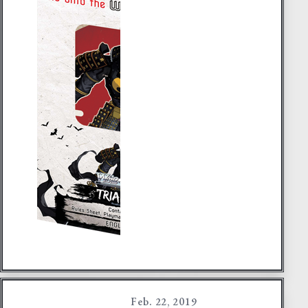
Feb. 22, 2019