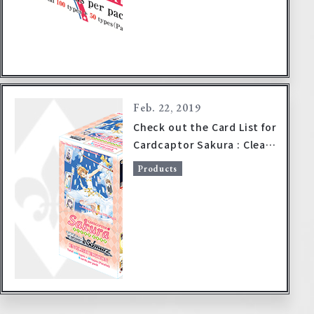
Feb. 22, 2019
Check out the Card List for
Cardcaptor Sakura : Clear
Card!
Products