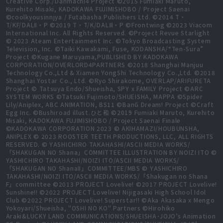
Creative Corp./Danmachi4 Project ©2015 Fumiaki Maruto,
Kurehito Misaki, KADOKAWA FUJIMISHOBO / Project Saenai
©coolkyousinnjya / Futabasha Publishers Ltd. ©2014 T・
T/KF/DALⅡ・P ©2019 T・T/K/DALⅢ・P ©Frontwing ©2023 Viacom
International Inc. All Rights Reserved. ©Project Revue Starlight
© 2023 Ateam Entertainment Inc. ©Tokyo Broadcasting System
Television, Inc. ©Taiki Kawakami, Fuse, KODANSHA/“Ten-Sura”
Project ©Kugane Maruyama,PUBLISHED BY KADOKAWA
CORPORATION/OVERLORD4PARTNERS ©2018 Shanghai Manjuu
Technology Co.,Ltd & Xiamen YongShi Technology Co.,Ltd. ©2018
Shanghai Yostar Co., Ltd. ©Ryo Shirakome, OVERLAP/ARIFURETA
Project © Tatsuya Endo/Shueisha, SPY x FAMILY Project ©ARC
SYSTEM WORKS ©Tatsuki Fujimoto/SHUEISHA, MAPPA ©Spider
Lily/Aniplex, ABC ANIMATION, BS11 ©BanG Dream! Project ©Craft
Egg Inc. ©Bushiroad illust.ひと和 ©2019 Fumiaki Maruto, Kurehito
Misaki, KADOKAWA FUJIMISHOBO / Project Saenai Finale
©KADOKAWA CORPORATION 2023 © AKIHAMAZI/HOUBUNSHA,
ANIPLEX © 2023 ROOSTER TEETH PRODUCTIONS, LLC, ALL RIGHTS
RESERVED. © YASHICHIRO TAKAHASHI/ASCII MEDIA WORKS/
「SHAKUGAN NO Shana」COMMITTEE ILLUSTRATION BY NOIZI ITO ©
YASHICHIRO TAKAHASHI/NOIZI ITO/ASCII MEDIA WORKS/
「SHAKUGAN NO ShanaⅡ」COMMITTEE/MBS © YASHICHIRO
TAKAHASHI/NOIZI ITO/ASCII MEDIA WORKS/「Shakugan no Shana
F」committee ©2013 PROJECT Lovelive! ©2017 PROJECT Lovelive!
Sunshine!! ©2022 PROJECT Lovelive! Nijigasaki High School Idol
Club ©2022 PROJECT Lovelive! Superstar!! ©Aka Akasaka x Mengo
Yokoyari/Shueisha, "OSHI NO KO" Partners ©Hirohiko
Araki&LUCKY LAND COMMUNICATIONS/SHUEISHA･JOJO’s Animation