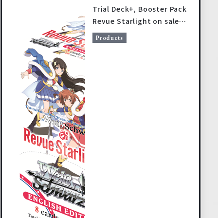
Trial Deck+, Booster Pack
Revue Starlight on sale
June 14, 2019!
Products