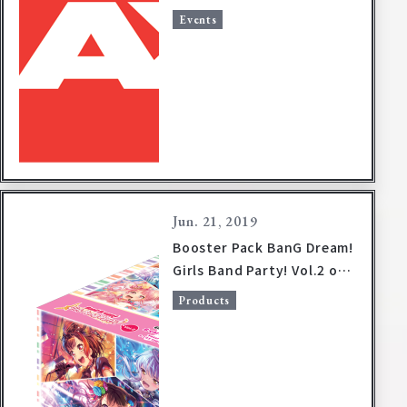
Events
Jun. 21, 2019
Booster Pack BanG Dream!
Girls Band Party! Vol.2 on
sale October 18, 2019!
Products