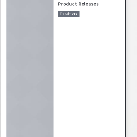
Product Releases
Products