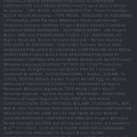
CINDERELLA ©REKI KAWAHARA/PUBLISHED BY KADOKAWA
CORPORATION ASCII MEDIA WORKS/SAOⅡ Project ©2013 Hiroshi
Hiroyama・TYPE-MOON・KADOKAWASHOTEN／Team PrismaIllya
©2014 Hiroshi Hiroyama・TYPE-MOON／PUBLISHED BY KADOKAWA
／PrismaIllya 2wei! Partners ©Kentaro Yabuki,Saki Hasemi／
SHUEISHA,Toloveru darkness Project ©2016 PROJECT Lovelive!
Sunshine!! ©REKI KAWAHARA／ASCII MEDIA WORKS／AW Project
©2017 DMM.com POWERCHORD STUDIO / C2 / KADOKAWA All
Rights Reserved. ©2016 Natsume Akatsuki・Kurone Mishima／
PUBLISHED BY KADOKAWA／KONOSUBA Partners ©2015 REKI
KAWAHARA/PUBLISHED BY KADOKAWA CORPORATION ASCII MEDIA
WORKS/AWIB Project ©2016 REKI KAWAHARA/PUBLISHED BY
KADOKAWA CORPORATION ASCII MEDIA WORKS/SAO MOVIE Project
©Hajime Isayama,KODANSHA/“ATTACK ON TITAN”Production
Committee All Rights Reserved ©2017 PROJECT Lovelive!
Sunshine!! © GAINAX, KAZUKI NAKASHIMA / Aniplex, KONAMI, TV
TOKYO, DENTSU ©BanG Dream! Project ©Craft Egg Inc. ©2018
DMM.com POWERCHORD STUDIO / C2 / KADOKAWA All Rights
Reserved. ©Yuichiro Higashide,TYPE-MOON / FAPC ©2017
Natsume Akatsuki・Kurone Mishima／KADOKAWA／KONOSUBA2
Partners ©Tappei Nagatsuki,PUBLISHED BY KADOKAWA
CORPORATION/Re:ZERO PARTNERS ©CLAMP, ST/KODANSHA, NEP,
NHK © 2014 Yuu Kamiya, PUBLISHED BY KADOKAWA CORPORATION
MEDIAFACTORY/NO GAME NO LIFE PARTNERS ©2017 KEIICHI
SIGSAWA/KADOKAWA CORPORATION AMW/GGO Project ©Project
Revue Starlight BATMAN and all related characters and elements
© & ™ DC Comics. (s19) ©2018 HAJIME KAMOSHIDA/KADOKAWA
CORPORATION AMW/AOBUTA Project ©2022 HAJIME