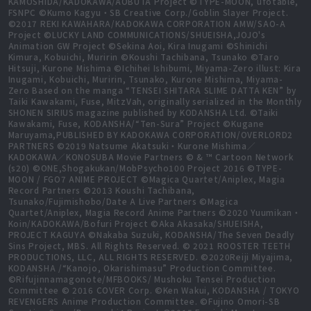
KAMOSHIDA/KADOKAWA/AOBUTA Project ©TYPE-MOON, ufotable,
FSNPC ©Kumo Kagyu・SB Creative Corp./Goblin Slayer Project.
©2017 REKI KAWAHARA/KADOKAWA CORPORATION AMW/SAO-A
Project ©LUCKY LAND COMMUNICATIONS/SHUEISHA,JOJO's
Animation GW Project ©Sekina Aoi, Kira Inugami ©Shinichi
Kimura, Kobuichi, Muririn ©Koushi Tachibana, Tsunako ©Taro
Hitsuji, Kurone Mishima ©Ichihei Ishibumi, Miyama-Zero illust: Kira
Inugami, Kobuichi, Muririn, Tsunako, Kurone Mishima, Miyama-
Zero Based on the manga “TENSEI SHITARA SLIME DATTA KEN” by
Taiki Kawakami, Fuse, MitzVah, originally serialized in the Monthly
SHONEN SIRIUS magazine published by KODANSHA Ltd. ©Taiki
Kawakami, Fuse, KODANSHA/“Ten-Sura” Project ©Kugane
Maruyama,PUBLISHED BY KADOKAWA CORPORATION/OVERLORD2
PARTNERS ©2019 Natsume Akatsuki・Kurone Mishima／
KADOKAWA／KONOSUBA Movie Partners © & ™ Cartoon Network
(s20) ©ONE,Shogakukan/MobPsycho100 Project 2016 ©TYPE-
MOON / FGO7 ANIME PROJECT ©Magica Quartet/Aniplex, Magia
Record Partners ©2013 Koushi Tachibana,
Tsunako/Fujimishobo/Date A Live Partners ©Magica
Quartet/Aniplex, Magia Record Anime Partners ©2020 Yuumikan・
Koin/KADOKAWA/Bofuri Project ©Aka Akasaka/SHUEISHA,
PROJECT KAGUYA ©Nakaba Suzuki, KODANSHA/The Seven Deadly
Sins Project, MBS. All Rights Reserved. © 2021 ROOSTER TEETH
PRODUCTIONS, LLC, ALL RIGHTS RESERVED. ©2020Reiji Miyajima,
KODANSHA /“Kanojo, Okarishimasu” Production Committee.
©Rifujinnamagonote/MFBOOKS/ Mushoku Tensei Production
Committee © 2016 COVER Corp. ©Ken Wakui, KODANSHA / TOKYO
REVENGERS Anime Production Committee. ©Fujino Omori-SB