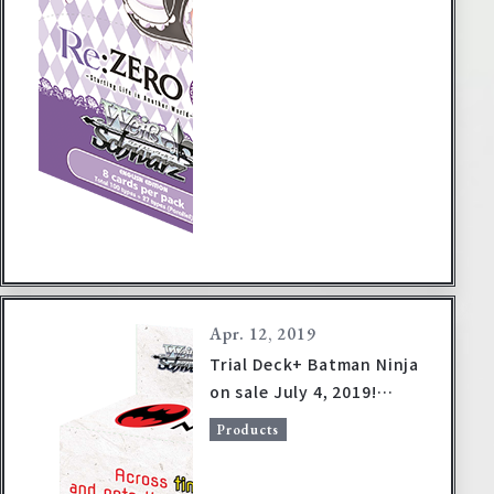
Apr. 12, 2019
Trial Deck+ Batman Ninja
on sale July 4, 2019!
(Product information
Products
revised)