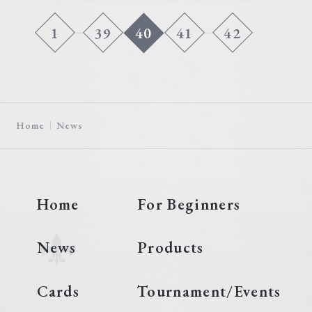
1
39
40
41
42
Home
News
Home
For Beginners
News
Products
Cards
Tournament/Events