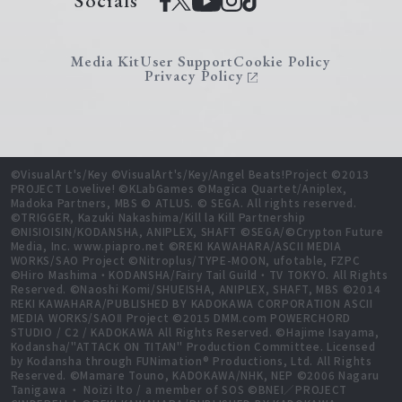
Socials
Media Kit
User Support
Cookie Policy
Privacy Policy
©VisualArt's/Key ©VisualArt's/Key/Angel Beats!Project ©2013
PROJECT Lovelive! ©KLabGames ©Magica Quartet/Aniplex,
Madoka Partners, MBS © ATLUS. © SEGA. All rights reserved.
©TRIGGER, Kazuki Nakashima/Kill la Kill Partnership
©NISIOISIN/KODANSHA, ANIPLEX, SHAFT ©SEGA/©Crypton Future
Media, Inc. www.piapro.net ©REKI KAWAHARA/ASCII MEDIA
WORKS/SAO Project ©Nitroplus/TYPE-MOON, ufotable, FZPC
©Hiro Mashima・KODANSHA/Fairy Tail Guild・TV TOKYO. All Rights
Reserved. ©Naoshi Komi/SHUEISHA, ANIPLEX, SHAFT, MBS ©2014
REKI KAWAHARA/PUBLISHED BY KADOKAWA CORPORATION ASCII
MEDIA WORKS/SAOⅡ Project ©2015 DMM.com POWERCHORD
STUDIO / C2 / KADOKAWA All Rights Reserved. ©Hajime Isayama,
Kodansha/"ATTACK ON TITAN" Production Committee. Licensed
by Kodansha through FUNimation® Productions, Ltd. All Rights
Reserved. ©Mamare Touno, KADOKAWA/NHK, NEP ©2006 Nagaru
Tanigawa ・ Noizi Ito / a member of SOS ©BNEI／PROJECT