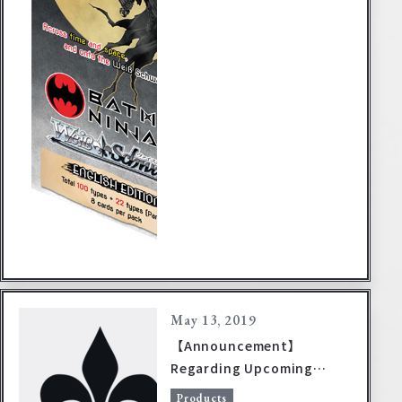
May 13, 2019
【Announcement】
Regarding Upcoming
Product Release Dates
Products