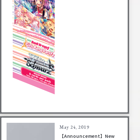
May 24, 2019
【Announcement】New