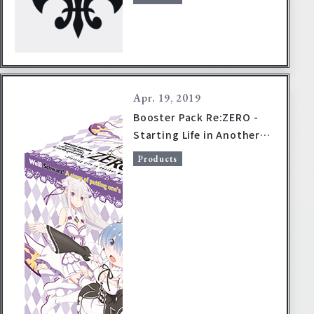
Apr. 19, 2019
Booster Pack Re:ZERO -
Starting Life in Another
World- Vol.2 on sale
Products
August 2, 2019!