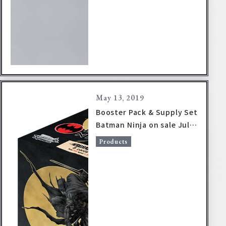
May 13, 2019
Booster Pack & Supply Set
Batman Ninja on sale July
19, 2019!
Products