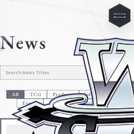
News
All
TCG
Products
Information
Events
Campaign
Articles
Jul. 5, 2019