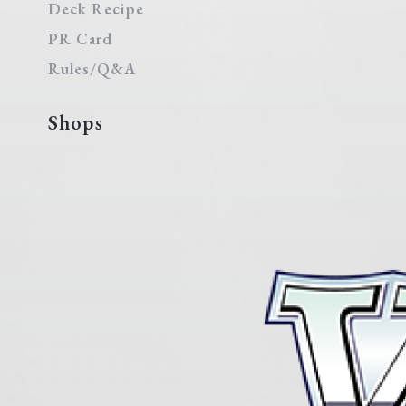
Deck Recipe
PR Card
Rules/Q&A
Shops