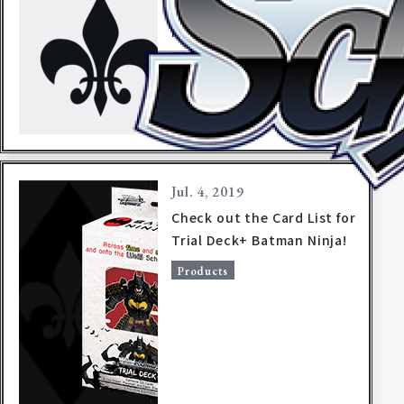
【Announcement】
Misprint in packaging for
Trial Deck+ Batman Ninja
Products
Jul. 4, 2019
Check out the Card List for
Trial Deck+ Batman Ninja!
Home
For Beginners
Products
News
Products
Cards
Tournament/Events