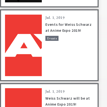
Deck Recipe
PR Card
Jul. 1, 2019
Rules/Q&A
Events for Weiss Schwarz
at Anime Expo 2019!
Shops
Events
Media Kit
User Support
EN
JP
Jul. 1, 2019
Weiss Schwarz will be at
Anime Expo 2019!