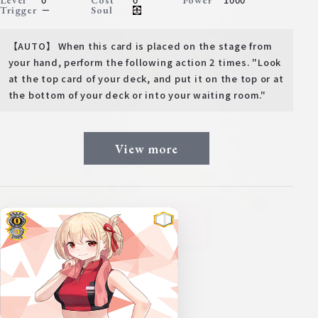
Level
Cost
Power
－
Trigger
Soul
【AUTO】 When this card is placed on the stage from
your hand, perform the following action 2 times. "Look
at the top card of your deck, and put it on the top or at
the bottom of your deck or into your waiting room."
View more