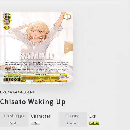
LRC/WE47-E05LRP
Chisato Waking Up
Character
LRP
Card Type
Rarity
Side
Color