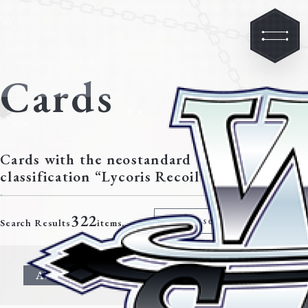
Cards
Cards with the neostandard
classification “Lycoris Recoil”
322
Modify search criteria
Search Results
items.
All
Character
Event
Climax