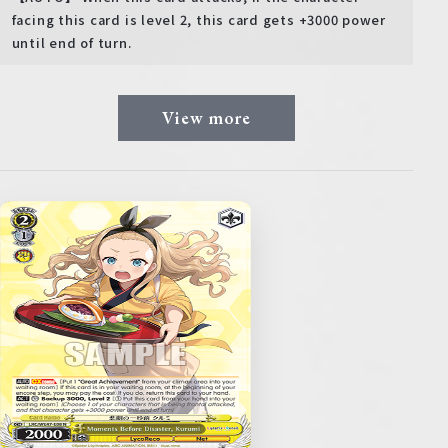
facing this card is level 2, this card gets +3000 power
until end of turn.
View more