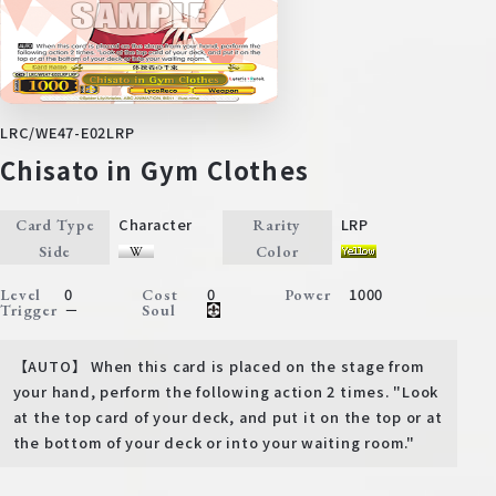
LRC/WE47-E02LRP
Chisato in Gym Clothes
Character
LRP
Card Type
Rarity
Side
Color
0
0
1000
Level
Cost
Power
－
Trigger
Soul
【AUTO】 When this card is placed on the stage from
your hand, perform the following action 2 times. "Look
at the top card of your deck, and put it on the top or at
the bottom of your deck or into your waiting room."