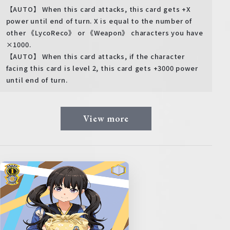
【AUTO】 When this card attacks, this card gets +X
power until end of turn. X is equal to the number of
other 《LycoReco》 or 《Weapon》 characters you have
×1000.
【AUTO】 When this card attacks, if the character
facing this card is level 2, this card gets +3000 power
until end of turn.
View more