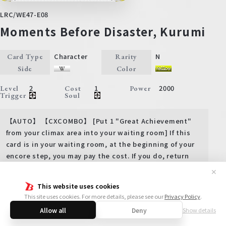
LRC/WE47-E08
Moments Before Disaster, Kurumi
Character
N
Card Type
Rarity
Side
Color
2
1
2000
Level
Cost
Power
Trigger
Soul
【AUTO】 【CXCOMBO】 [Put 1 "Great Achievement"
from your climax area into your waiting room] If this
card is in your waiting room, at the beginning of your
encore step, you may pay the cost. If you do, return
this card to your hand.
✕
【ACT】 【COUNTER】 Backup 3000, Level 2 [(1) Put this
This website uses cookies
card from your hand into your waiting room] (Choose 1
This site uses cookies. For more details, please see our
Privacy Policy
.
of your characters that is being frontal attacked, and
Allow all
Deny
Show details
that character gets +3000 power until end of turn)