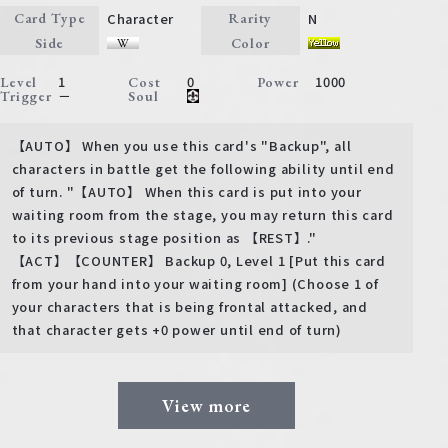
Character
N
Card Type
Rarity
Side
Color
1
0
1000
Level
Cost
Power
－
Trigger
Soul
【AUTO】 When you use this card's "Backup", all
characters in battle get the following ability until end
of turn. "【AUTO】 When this card is put into your
waiting room from the stage, you may return this card
to its previous stage position as 【REST】."
【ACT】【COUNTER】 Backup 0, Level 1 [Put this card
from your hand into your waiting room] (Choose 1 of
your characters that is being frontal attacked, and
that character gets +0 power until end of turn)
View more