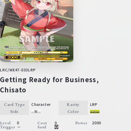
LRC/WE47-E03LRP
Getting Ready for Business,
Chisato
Character
LRP
Card Type
Rarity
Side
Color
0
0
2000
Level
Cost
Power
－
Trigger
Soul