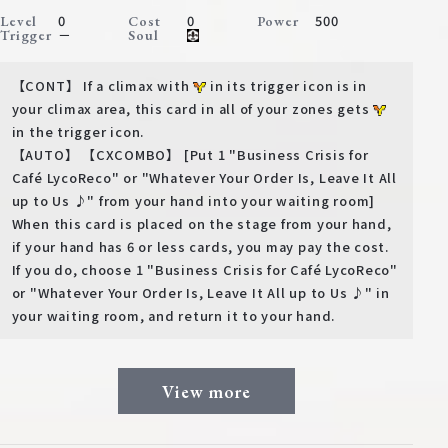
0
0
500
Level
Cost
Power
－
Trigger
Soul
【CONT】 If a climax with
in its trigger icon is in
your climax area, this card in all of your zones gets
in the trigger icon.
【AUTO】 【CXCOMBO】 [Put 1 "Business Crisis for
Café LycoReco" or "Whatever Your Order Is, Leave It All
up to Us ♪" from your hand into your waiting room]
When this card is placed on the stage from your hand,
if your hand has 6 or less cards, you may pay the cost.
If you do, choose 1 "Business Crisis for Café LycoReco"
or "Whatever Your Order Is, Leave It All up to Us ♪" in
your waiting room, and return it to your hand.
View more