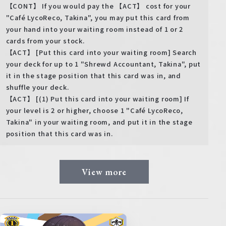
【CONT】 If you would pay the 【ACT】 cost for your
"Café LycoReco, Takina", you may put this card from
your hand into your waiting room instead of 1 or 2
cards from your stock.
【ACT】 [Put this card into your waiting room] Search
your deck for up to 1 "Shrewd Accountant, Takina", put
it in the stage position that this card was in, and
shuffle your deck.
【ACT】 [(1) Put this card into your waiting room] If
your level is 2 or higher, choose 1 "Café LycoReco,
Takina" in your waiting room, and put it in the stage
position that this card was in.
View more