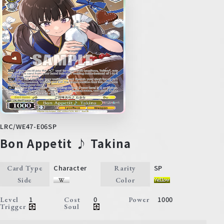
LRC/WE47-E06SP
Bon Appetit ♪ Takina
Character
SP
Card Type
Rarity
Side
Color
1
0
1000
Level
Cost
Power
Trigger
Soul