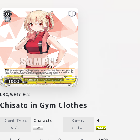
LRC/WE47-E02
Chisato in Gym Clothes
Character
N
Card Type
Rarity
Side
Color
0
0
1000