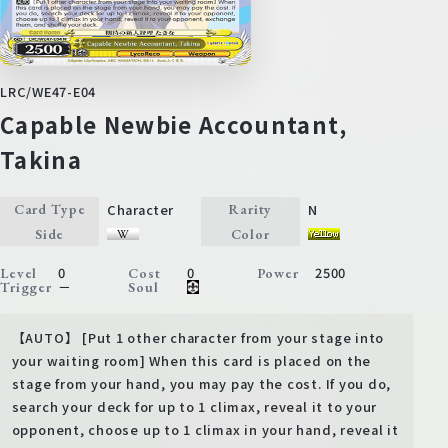
LRC/WE47-E04
Capable Newbie Accountant,
Takina
Character
N
Card Type
Rarity
Side
Color
0
0
2500
Level
Cost
Power
－
Trigger
Soul
【AUTO】 [Put 1 other character from your stage into
your waiting room] When this card is placed on the
stage from your hand, you may pay the cost. If you do,
search your deck for up to 1 climax, reveal it to your
opponent, choose up to 1 climax in your hand, reveal it