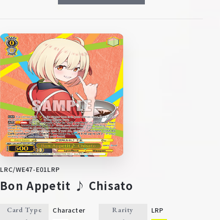
LRC/WE47-E01LRP
Bon Appetit ♪ Chisato
Character
LRP
Card Type
Rarity