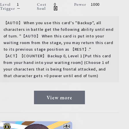
1
0
1000
Level
Cost
Power
－
Trigger
Soul
【AUTO】 When you use this card's "Backup", all
characters in battle get the following ability until end
of turn. "【AUTO】 When this card is put into your
waiting room from the stage, you may return this card
to its previous stage position as 【REST】."
【ACT】【COUNTER】 Backup 0, Level 1 [Put this card
from your hand into your waiting room] (Choose 1 of
your characters that is being frontal attacked, and
that character gets +0 power until end of turn)
View more