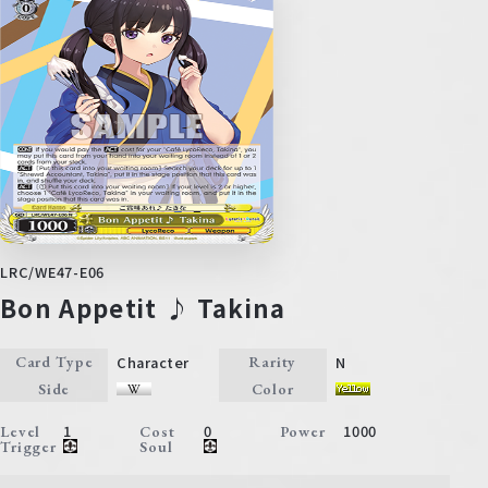
LRC/WE47-E06
Bon Appetit ♪ Takina
Character
N
Card Type
Rarity
Side
Color
1
0
1000
Level
Cost
Power
Trigger
Soul