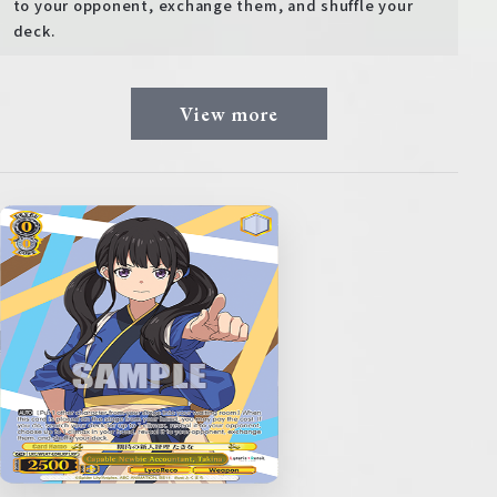
to your opponent, exchange them, and shuffle your
deck.
View more