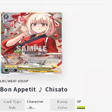
LRC/WE47-E01SP
Bon Appetit ♪ Chisato
Character
SP
Card Type
Rarity
Side
Color