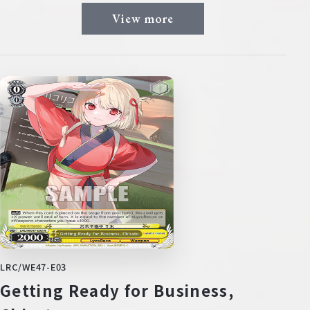
View more
LRC/WE47-E03
Getting Ready for Business,