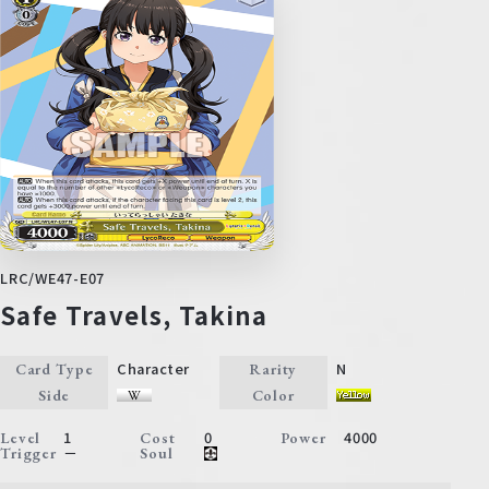
LRC/WE47-E07
Safe Travels, Takina
Character
N
Card Type
Rarity
Side
Color
1
0
4000
Level
Cost
Power
－
Trigger
Soul