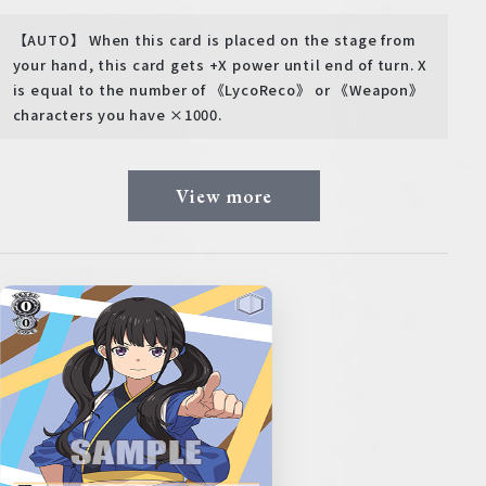
【AUTO】 When this card is placed on the stage from
your hand, this card gets +X power until end of turn. X
is equal to the number of 《LycoReco》 or 《Weapon》
characters you have ×1000.
View more