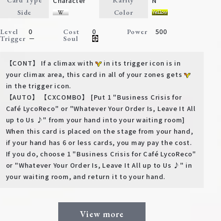
Character
N
Card Type
Rarity
Deck Recipe
Side
Color
PR Card
0
0
500
Level
Cost
Power
－
Trigger
Soul
Rules/Q&A
【CONT】 If a climax with
in its trigger icon is in
Shops
your climax area, this card in all of your zones gets
in the trigger icon.
【AUTO】 【CXCOMBO】 [Put 1 "Business Crisis for
Café LycoReco" or "Whatever Your Order Is, Leave It All
up to Us ♪" from your hand into your waiting room]
When this card is placed on the stage from your hand,
if your hand has 6 or less cards, you may pay the cost.
If you do, choose 1 "Business Crisis for Café LycoReco"
Media Kit
User Support
or "Whatever Your Order Is, Leave It All up to Us ♪" in
your waiting room, and return it to your hand.
EN
JP
View more