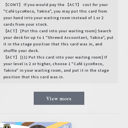
【CONT】 If you would pay the 【ACT】 cost for your
"Café LycoReco, Takina", you may put this card from
your hand into your waiting room instead of 1 or 2
cards from your stock.
【ACT】 [Put this card into your waiting room] Search
your deck for up to 1 "Shrewd Accountant, Takina", put
it in the stage position that this card was in, and
shuffle your deck.
【ACT】 [(1) Put this card into your waiting room] If
your level is 2 or higher, choose 1 "Café LycoReco,
Takina" in your waiting room, and put it in the stage
position that this card was in.
View more