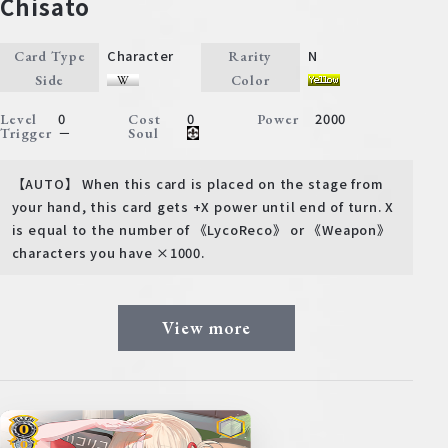
Chisato
Character
N
Card Type
Rarity
Side
Color
0
0
2000
Level
Cost
Power
－
Trigger
Soul
【AUTO】 When this card is placed on the stage from
your hand, this card gets +X power until end of turn. X
is equal to the number of 《LycoReco》 or 《Weapon》
characters you have ×1000.
View more