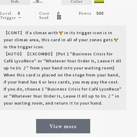
Side
Color
0
0
500
Level
Cost
Power
－
Trigger
Soul
【CONT】 If a climax with
in its trigger icon is in
your climax area, this card in all of your zones gets
in the trigger icon.
【AUTO】 【CXCOMBO】 [Put 1 "Business Crisis for
Café LycoReco" or "Whatever Your Order Is, Leave It All
up to Us ♪" from your hand into your waiting room]
When this card is placed on the stage from your hand,
if your hand has 6 or less cards, you may pay the cost.
If you do, choose 1 "Business Crisis for Café LycoReco"
or "Whatever Your Order Is, Leave It All up to Us ♪" in
your waiting room, and return it to your hand.
View more