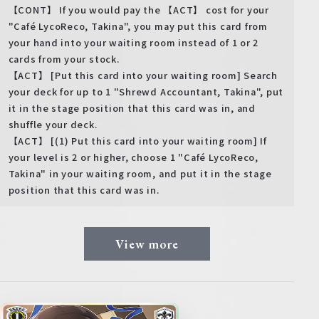
【CONT】 If you would pay the 【ACT】 cost for your
"Café LycoReco, Takina", you may put this card from
your hand into your waiting room instead of 1 or 2
cards from your stock.
【ACT】 [Put this card into your waiting room] Search
your deck for up to 1 "Shrewd Accountant, Takina", put
it in the stage position that this card was in, and
shuffle your deck.
【ACT】 [(1) Put this card into your waiting room] If
your level is 2 or higher, choose 1 "Café LycoReco,
Takina" in your waiting room, and put it in the stage
position that this card was in.
View more