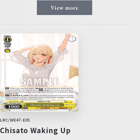
View more
LRC/WE47-E05
Chisato Waking Up