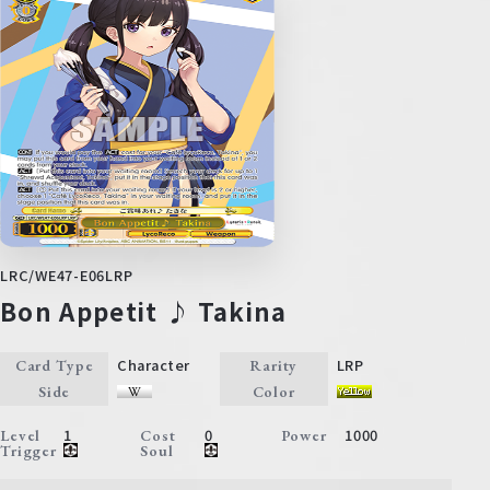
LRC/WE47-E06LRP
Bon Appetit ♪ Takina
Character
LRP
Card Type
Rarity
Side
Color
1
0
1000
Level
Cost
Power
Trigger
Soul