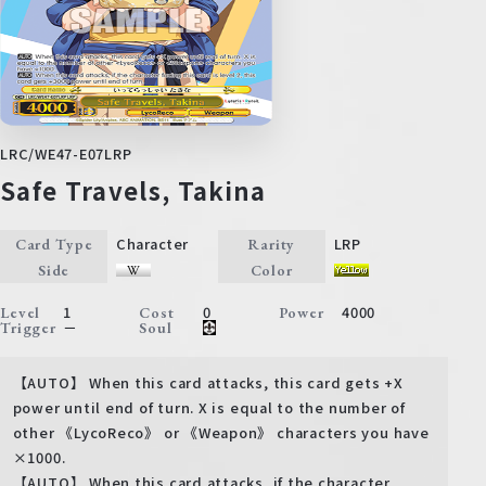
LRC/WE47-E07LRP
Safe Travels, Takina
Character
LRP
Card Type
Rarity
Side
Color
1
0
4000
Level
Cost
Power
－
Trigger
Soul
【AUTO】 When this card attacks, this card gets +X
power until end of turn. X is equal to the number of
other 《LycoReco》 or 《Weapon》 characters you have
×1000.
【AUTO】 When this card attacks, if the character