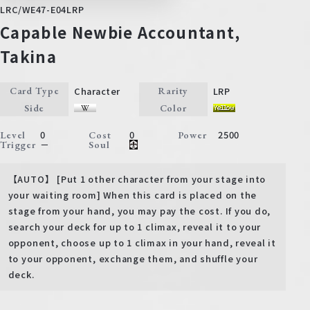
LRC/WE47-E04LRP
Capable Newbie Accountant,
Takina
Character
LRP
Card Type
Rarity
Side
Color
0
0
2500
Level
Cost
Power
－
Trigger
Soul
【AUTO】 [Put 1 other character from your stage into
your waiting room] When this card is placed on the
stage from your hand, you may pay the cost. If you do,
search your deck for up to 1 climax, reveal it to your
opponent, choose up to 1 climax in your hand, reveal it
to your opponent, exchange them, and shuffle your
deck.