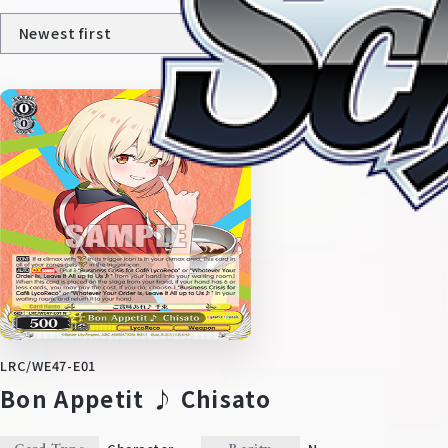
Home
For Beginners
News
Products
LRC/WE47-E01
Bon Appetit ♪ Chisato
Cards
Tournament/Events