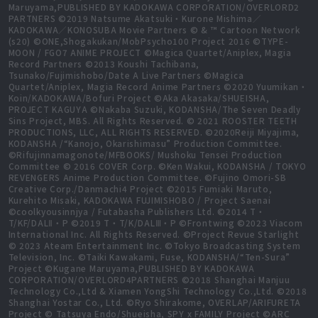
Maruyama,PUBLISHED BY KADOKAWA CORPORATION/OVERLORD2
PARTNERS ©2019 Natsume Akatsuki・Kurone Mishima／
KADOKAWA／KONOSUBA Movie Partners © & ™ Cartoon Network
(s20) ©ONE,Shogakukan/MobPsycho100 Project 2016 ©TYPE-
MOON / FGO7 ANIME PROJECT ©Magica Quartet/Aniplex, Magia
Record Partners ©2013 Koushi Tachibana,
Tsunako/Fujimishobo/Date A Live Partners ©Magica
Quartet/Aniplex, Magia Record Anime Partners ©2020 Yuumikan・
Koin/KADOKAWA/Bofuri Project ©Aka Akasaka/SHUEISHA,
PROJECT KAGUYA ©Nakaba Suzuki, KODANSHA/The Seven Deadly
Sins Project, MBS. All Rights Reserved. © 2021 ROOSTER TEETH
PRODUCTIONS, LLC, ALL RIGHTS RESERVED. ©2020Reiji Miyajima,
KODANSHA /“Kanojo, Okarishimasu” Production Committee.
©Rifujinnamagonote/MFBOOKS/ Mushoku Tensei Production
Committee © 2016 COVER Corp. ©Ken Wakui, KODANSHA / TOKYO
REVENGERS Anime Production Committee. ©Fujino Omori-SB
Creative Corp./Danmachi4 Project ©2015 Fumiaki Maruto,
Kurehito Misaki, KADOKAWA FUJIMISHOBO / Project Saenai
©coolkyousinnjya / Futabasha Publishers Ltd. ©2014 T・
T/KF/DALⅡ・P ©2019 T・T/K/DALⅢ・P ©Frontwing ©2023 Viacom
International Inc. All Rights Reserved. ©Project Revue Starlight
© 2023 Ateam Entertainment Inc. ©Tokyo Broadcasting System
Television, Inc. ©Taiki Kawakami, Fuse, KODANSHA/“Ten-Sura”
Project ©Kugane Maruyama,PUBLISHED BY KADOKAWA
CORPORATION/OVERLORD4PARTNERS ©2018 Shanghai Manjuu
Technology Co.,Ltd & Xiamen YongShi Technology Co.,Ltd. ©2018
Shanghai Yostar Co., Ltd. ©Ryo Shirakome, OVERLAP/ARIFURETA
Project © Tatsuya Endo/Shueisha, SPY x FAMILY Project ©ARC