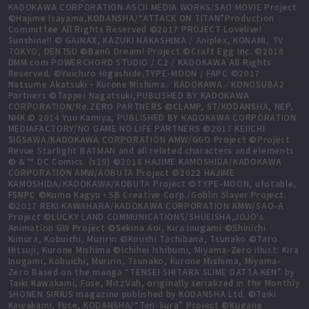
KADOKAWA CORPORATION ASCII MEDIA WORKS/SAO MOVIE Project
©Hajime Isayama,KODANSHA/“ATTACK ON TITAN”Production
Committee All Rights Reserved ©2017 PROJECT Lovelive!
Sunshine!! © GAINAX, KAZUKI NAKASHIMA / Aniplex, KONAMI, TV
TOKYO, DENTSU ©BanG Dream! Project ©Craft Egg Inc. ©2018
DMM.com POWERCHORD STUDIO / C2 / KADOKAWA All Rights
Reserved. ©Yuichiro Higashide,TYPE-MOON / FAPC ©2017
Natsume Akatsuki・Kurone Mishima／KADOKAWA／KONOSUBA2
Partners ©Tappei Nagatsuki,PUBLISHED BY KADOKAWA
CORPORATION/Re:ZERO PARTNERS ©CLAMP, ST/KODANSHA, NEP,
NHK © 2014 Yuu Kamiya, PUBLISHED BY KADOKAWA CORPORATION
MEDIAFACTORY/NO GAME NO LIFE PARTNERS ©2017 KEIICHI
SIGSAWA/KADOKAWA CORPORATION AMW/GGO Project ©Project
Revue Starlight BATMAN and all related characters and elements
© & ™ DC Comics. (s19) ©2018 HAJIME KAMOSHIDA/KADOKAWA
CORPORATION AMW/AOBUTA Project ©2022 HAJIME
KAMOSHIDA/KADOKAWA/AOBUTA Project ©TYPE-MOON, ufotable,
FSNPC ©Kumo Kagyu・SB Creative Corp./Goblin Slayer Project.
©2017 REKI KAWAHARA/KADOKAWA CORPORATION AMW/SAO-A
Project ©LUCKY LAND COMMUNICATIONS/SHUEISHA,JOJO's
Animation GW Project ©Sekina Aoi, Kira Inugami ©Shinichi
Kimura, Kobuichi, Muririn ©Koushi Tachibana, Tsunako ©Taro
Hitsuji, Kurone Mishima ©Ichihei Ishibumi, Miyama-Zero illust: Kira
Inugami, Kobuichi, Muririn, Tsunako, Kurone Mishima, Miyama-
Zero Based on the manga “TENSEI SHITARA SLIME DATTA KEN” by
Taiki Kawakami, Fuse, MitzVah, originally serialized in the Monthly
SHONEN SIRIUS magazine published by KODANSHA Ltd. ©Taiki
Kawakami, Fuse, KODANSHA/“Ten-Sura” Project ©Kugane