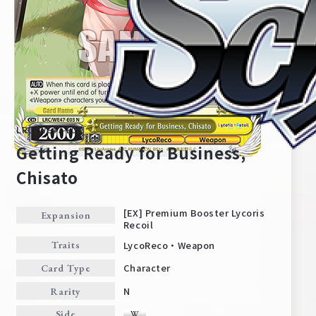
LRC/WE47-E03
Getting Ready for Business,
Chisato
Home
For Beginners
[EX] Premium Booster Lycoris
Expansion
Recoil
LycoReco・Weapon
Traits
News
Products
Character
Card Type
N
Rarity
Cards
Tournament/Events
Side