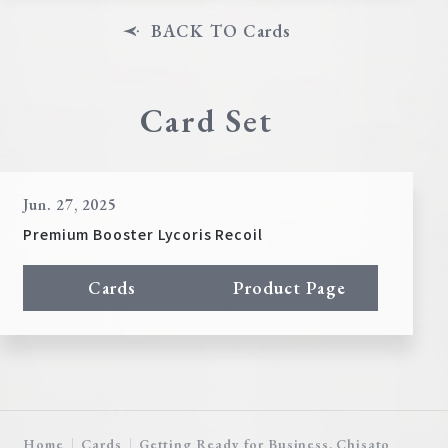
BACK TO Cards
Card Set
Jun. 27, 2025
Premium Booster Lycoris Recoil
Cards
Product Page
Home
Cards
Getting Ready for Business, Chisato