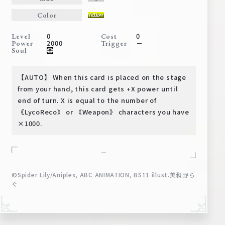
Deck Recipe
Color
PR Card
0
0
Level
Cost
Rules/Q&A
2000
－
Power
Trigger
Soul
Shops
【AUTO】 When this card is placed on the stage
from your hand, this card gets +X power until
end of turn. X is equal to the number of
《LycoReco》 or 《Weapon》 characters you have
×1000.
－
Media Kit
User Support
©Spider Lily/Aniplex, ABC ANIMATION, BS11 illust.美和野ら
EN
JP
ぐ