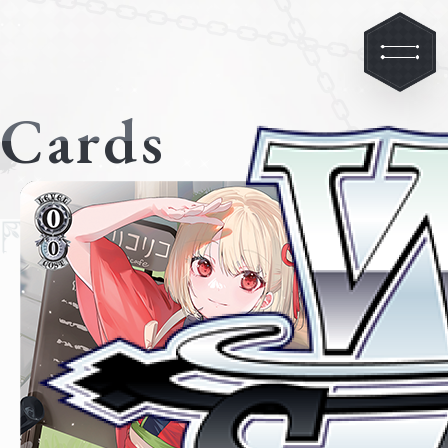
Cards