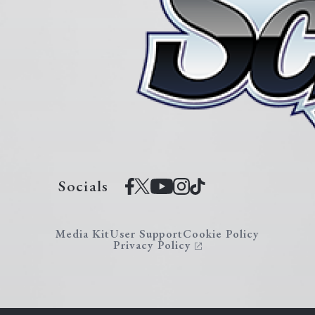
Socials
Media Kit
User Support
Cookie Policy
Privacy Policy