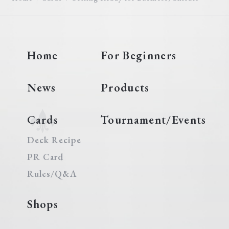
Home
For Beginners
News
Products
Cards
Tournament/Events
Deck Recipe
PR Card
Rules/Q&A
Shops