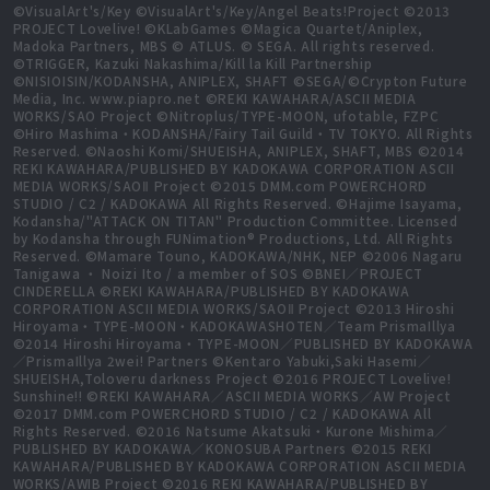
©VisualArt's/Key ©VisualArt's/Key/Angel Beats!Project ©2013
PROJECT Lovelive! ©KLabGames ©Magica Quartet/Aniplex,
Madoka Partners, MBS © ATLUS. © SEGA. All rights reserved.
©TRIGGER, Kazuki Nakashima/Kill la Kill Partnership
©NISIOISIN/KODANSHA, ANIPLEX, SHAFT ©SEGA/©Crypton Future
Media, Inc. www.piapro.net ©REKI KAWAHARA/ASCII MEDIA
WORKS/SAO Project ©Nitroplus/TYPE-MOON, ufotable, FZPC
©Hiro Mashima・KODANSHA/Fairy Tail Guild・TV TOKYO. All Rights
Reserved. ©Naoshi Komi/SHUEISHA, ANIPLEX, SHAFT, MBS ©2014
REKI KAWAHARA/PUBLISHED BY KADOKAWA CORPORATION ASCII
MEDIA WORKS/SAOⅡ Project ©2015 DMM.com POWERCHORD
STUDIO / C2 / KADOKAWA All Rights Reserved. ©Hajime Isayama,
Kodansha/"ATTACK ON TITAN" Production Committee. Licensed
by Kodansha through FUNimation® Productions, Ltd. All Rights
Reserved. ©Mamare Touno, KADOKAWA/NHK, NEP ©2006 Nagaru
Tanigawa ・ Noizi Ito / a member of SOS ©BNEI／PROJECT
CINDERELLA ©REKI KAWAHARA/PUBLISHED BY KADOKAWA
CORPORATION ASCII MEDIA WORKS/SAOⅡ Project ©2013 Hiroshi
Hiroyama・TYPE-MOON・KADOKAWASHOTEN／Team PrismaIllya
©2014 Hiroshi Hiroyama・TYPE-MOON／PUBLISHED BY KADOKAWA
／PrismaIllya 2wei! Partners ©Kentaro Yabuki,Saki Hasemi／
SHUEISHA,Toloveru darkness Project ©2016 PROJECT Lovelive!
Sunshine!! ©REKI KAWAHARA／ASCII MEDIA WORKS／AW Project
©2017 DMM.com POWERCHORD STUDIO / C2 / KADOKAWA All
Rights Reserved. ©2016 Natsume Akatsuki・Kurone Mishima／
PUBLISHED BY KADOKAWA／KONOSUBA Partners ©2015 REKI
KAWAHARA/PUBLISHED BY KADOKAWA CORPORATION ASCII MEDIA
WORKS/AWIB Project ©2016 REKI KAWAHARA/PUBLISHED BY