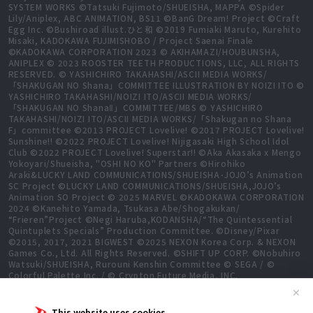
SYSTEM WORKS ©Tatsuki Fujimoto/SHUEISHA, MAPPA ©Spider
Lily/Aniplex, ABC ANIMATION, BS11 ©BanG Dream! Project ©Craft
Egg Inc. ©Bushiroad illust.ひと和 ©2019 Fumiaki Maruto, Kurehito
Misaki, KADOKAWA FUJIMISHOBO / Project Saenai Finale
©KADOKAWA CORPORATION 2023 © AKIHAMAZI/HOUBUNSHA,
ANIPLEX © 2023 ROOSTER TEETH PRODUCTIONS, LLC, ALL RIGHTS
RESERVED. © YASHICHIRO TAKAHASHI/ASCII MEDIA WORKS/
「SHAKUGAN NO Shana」COMMITTEE ILLUSTRATION BY NOIZI ITO ©
YASHICHIRO TAKAHASHI/NOIZI ITO/ASCII MEDIA WORKS/
「SHAKUGAN NO ShanaⅡ」COMMITTEE/MBS © YASHICHIRO
TAKAHASHI/NOIZI ITO/ASCII MEDIA WORKS/「Shakugan no Shana
F」committee ©2013 PROJECT Lovelive! ©2017 PROJECT Lovelive!
Sunshine!! ©2022 PROJECT Lovelive! Nijigasaki High School Idol
Club ©2022 PROJECT Lovelive! Superstar!! ©Aka Akasaka x Mengo
Yokoyari/Shueisha, "OSHI NO KO" Partners ©Hirohiko
Araki&LUCKY LAND COMMUNICATIONS/SHUEISHA･JOJO’s Animation
SC Project ©LUCKY LAND COMMUNICATIONS/SHUEISHA,JOJO’s
Animation SO Project © 2025 MARVEL ©KADOKAWA CORPORATION
2024 ©Kanehito Yamada, Tsukasa Abe/Shogakukan/
“Frieren”Project ©Negi Haruba,KODANSHA/“The Quintessential
Quintuplets Specials” Production Committee. ©Disney/Pixar
©2015, 2017, 2021 BIGWEST ©2025 NEXON Korea Corp. & NEXON
Games Co., Ltd. All Rights Reserved. ©SHIFT UP CORP. ©Nobuhiro
Watsuki/SHUEISHA, Rurouni Kenshin Committee © SEGA / ©
Colorful Palette Inc. / © Crypton Future Media, INC.
www.piapro.net All rights reserved. ©2023 KEIICHI
✕
SIGSAWA/KADOKAWA/GGO2 Project ©Bushiroad ©Daisuke
Aizawa,KADOKAWA/Shadow Garden ©Bushiroad ©Toei Animation.
This website uses cookies