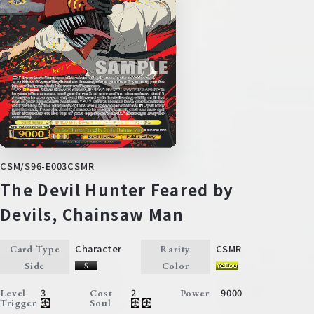
CSM/S96-E003CSMR
The Devil Hunter Feared by
Devils, Chainsaw Man
Character
CSMR
Card Type
Rarity
Side
Color
3
2
9000
Level
Cost
Power
Trigger
Soul