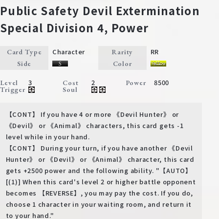
Public Safety Devil Extermination
Special Division 4, Power
Character
RR
Card Type
Rarity
Side
Color
3
2
8500
Level
Cost
Power
Trigger
Soul
【CONT】 If you have 4 or more 《Devil Hunter》 or
《Devil》 or 《Animal》 characters, this card gets -1
level while in your hand.
【CONT】 During your turn, if you have another 《Devil
Hunter》 or 《Devil》 or 《Animal》 character, this card
gets +2500 power and the following ability. "【AUTO】
[(1)] When this card's level 2 or higher battle opponent
becomes 【REVERSE】, you may pay the cost. If you do,
choose 1 character in your waiting room, and return it
to your hand."