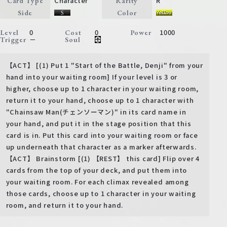
Character
R
Card Type
Rarity
Side
Color
0
0
1000
Level
Cost
Power
－
Trigger
Soul
【ACT】 [(1) Put 1 "Start of the Battle, Denji" from your
hand into your waiting room] If your level is 3 or
higher, choose up to 1 character in your waiting room,
return it to your hand, choose up to 1 character with
"Chainsaw Man(チェンソーマン)" in its card name in
your hand, and put it in the stage position that this
card is in. Put this card into your waiting room or face
up underneath that character as a marker afterwards.
【ACT】 Brainstorm [(1) 【REST】 this card] Flip over 4
cards from the top of your deck, and put them into
your waiting room. For each climax revealed among
those cards, choose up to 1 character in your waiting
room, and return it to your hand.