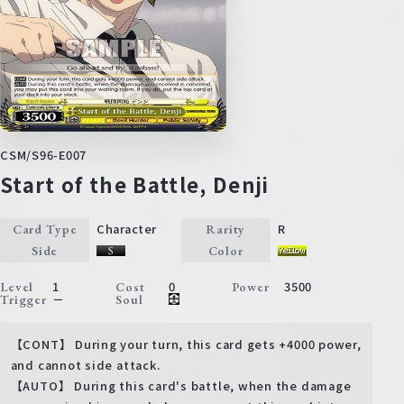
CSM/S96-E007
Start of the Battle, Denji
Character
R
Card Type
Rarity
Side
Color
1
0
3500
Level
Cost
Power
－
Trigger
Soul
【CONT】 During your turn, this card gets +4000 power,
and cannot side attack.
【AUTO】 During this card's battle, when the damage