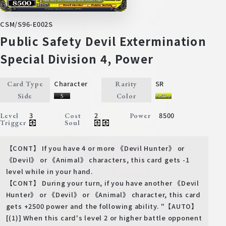
CSM/S96-E002S
Public Safety Devil Extermination
Special Division 4, Power
Character
SR
Card Type
Rarity
Side
Color
3
2
8500
Level
Cost
Power
Trigger
Soul
【CONT】 If you have 4 or more 《Devil Hunter》 or
《Devil》 or 《Animal》 characters, this card gets -1
level while in your hand.
【CONT】 During your turn, if you have another 《Devil
Hunter》 or 《Devil》 or 《Animal》 character, this card
gets +2500 power and the following ability. "【AUTO】
[(1)] When this card's level 2 or higher battle opponent