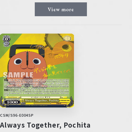
View more
CSM/S96-E004SP
Always Together, Pochita