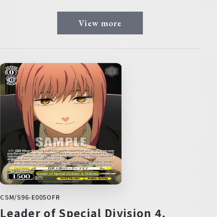
View more
CSM/S96-E005OFR
Leader of Special Division 4,