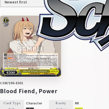
Home
For Beginners
CSM/S96-E001
News
Products
Blood Fiend, Power
Cards
Tournament/Events
Character
RR
Card Type
Rarity
Side
Color