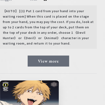
【AUTO】 [(1) Put 1 card from your hand into your
waiting room] When this card is placed on the stage
from your hand, you may pay the cost. If you do, look at
up to 2 cards from the top of your deck, put them on
the top of your deck in any order, choose 1 《Devil
Hunter》 or 《Devil》 or 《Animal》 character in your
waiting room, and return it to your hand.
View more