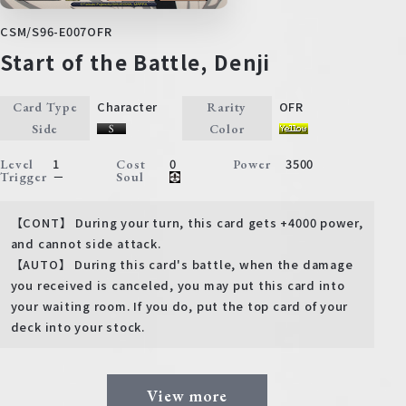
CSM/S96-E007OFR
Start of the Battle, Denji
Character
OFR
Card Type
Rarity
Side
Color
1
0
3500
Level
Cost
Power
－
Trigger
Soul
【CONT】 During your turn, this card gets +4000 power,
and cannot side attack.
【AUTO】 During this card's battle, when the damage
you received is canceled, you may put this card into
your waiting room. If you do, put the top card of your
deck into your stock.
View more