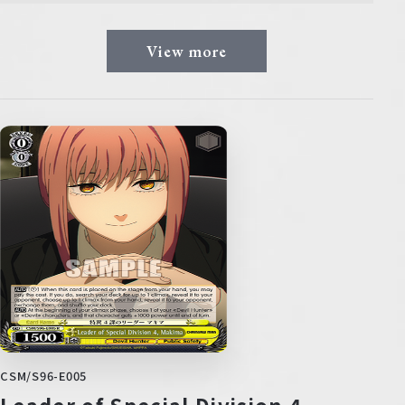
View more
CSM/S96-E005