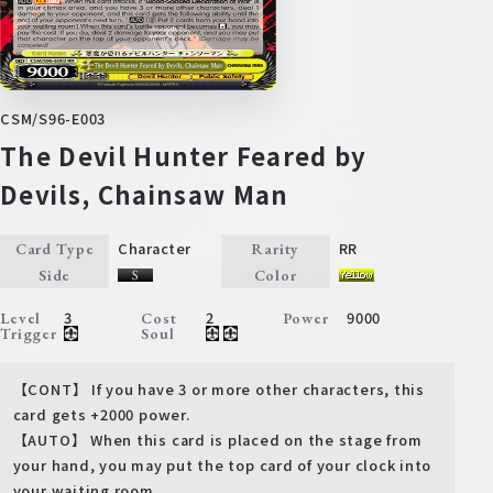
CSM/S96-E003
The Devil Hunter Feared by
Devils, Chainsaw Man
Character
RR
Card Type
Rarity
Side
Color
3
2
9000
Level
Cost
Power
Trigger
Soul
【CONT】 If you have 3 or more other characters, this
card gets +2000 power.
【AUTO】 When this card is placed on the stage from
your hand, you may put the top card of your clock into
your waiting room.