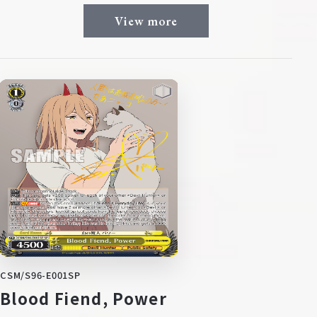
View more
CSM/S96-E001SP
Blood Fiend, Power