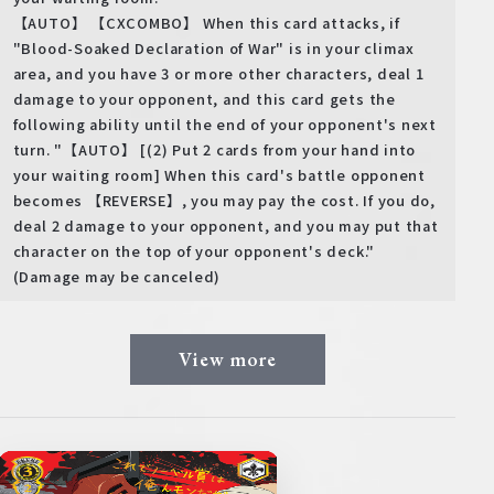
【AUTO】 【CXCOMBO】 When this card attacks, if
"Blood-Soaked Declaration of War" is in your climax
area, and you have 3 or more other characters, deal 1
damage to your opponent, and this card gets the
following ability until the end of your opponent's next
turn. "【AUTO】 [(2) Put 2 cards from your hand into
your waiting room] When this card's battle opponent
becomes 【REVERSE】, you may pay the cost. If you do,
deal 2 damage to your opponent, and you may put that
character on the top of your opponent's deck."
(Damage may be canceled)
View more