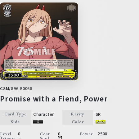
CSM/S96-E006S
Promise with a Fiend, Power
Character
SR
Card Type
Rarity
Side
Color
0
0
2500
Level
Cost
Power
－
Trigger
Soul