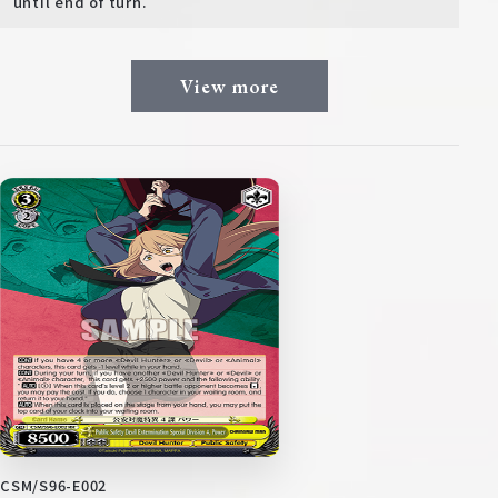
until end of turn.
View more
CSM/S96-E002