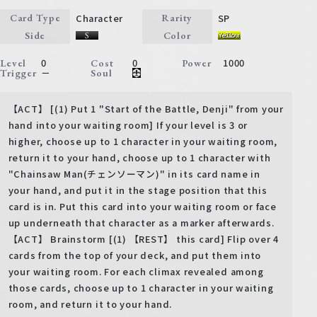
Character
SP
Card Type
Rarity
Side
Color
0
0
1000
Level
Cost
Power
－
Trigger
Soul
【ACT】 [(1) Put 1 "Start of the Battle, Denji" from your
hand into your waiting room] If your level is 3 or
higher, choose up to 1 character in your waiting room,
return it to your hand, choose up to 1 character with
"Chainsaw Man(チェンソーマン)" in its card name in
your hand, and put it in the stage position that this
card is in. Put this card into your waiting room or face
up underneath that character as a marker afterwards.
【ACT】 Brainstorm [(1) 【REST】 this card] Flip over 4
cards from the top of your deck, and put them into
your waiting room. For each climax revealed among
those cards, choose up to 1 character in your waiting
room, and return it to your hand.