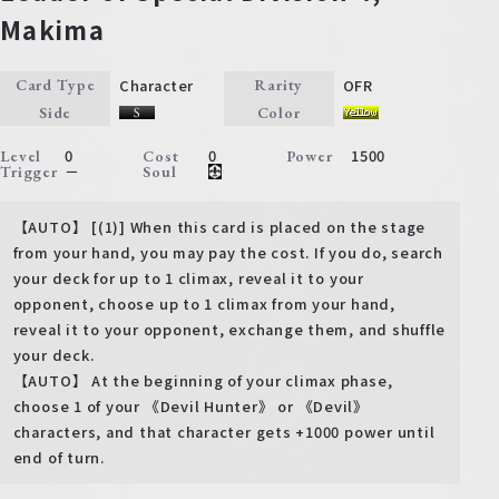
Makima
Character
OFR
Card Type
Rarity
Side
Color
0
0
1500
Level
Cost
Power
－
Trigger
Soul
【AUTO】 [(1)] When this card is placed on the stage
from your hand, you may pay the cost. If you do, search
your deck for up to 1 climax, reveal it to your
opponent, choose up to 1 climax from your hand,
reveal it to your opponent, exchange them, and shuffle
your deck.
【AUTO】 At the beginning of your climax phase,
choose 1 of your 《Devil Hunter》 or 《Devil》
characters, and that character gets +1000 power until
end of turn.