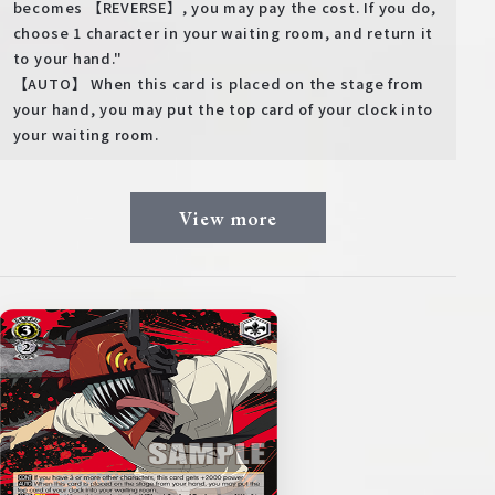
becomes 【REVERSE】, you may pay the cost. If you do,
choose 1 character in your waiting room, and return it
to your hand."
【AUTO】 When this card is placed on the stage from
your hand, you may put the top card of your clock into
your waiting room.
View more