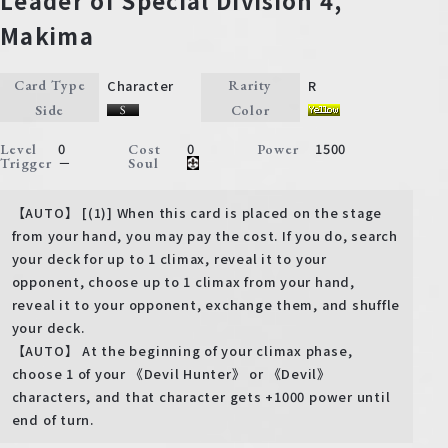
Leader of Special Division 4,
Makima
Character
R
Card Type
Rarity
Side
Color
0
0
1500
Level
Cost
Power
－
Trigger
Soul
【AUTO】 [(1)] When this card is placed on the stage
from your hand, you may pay the cost. If you do, search
your deck for up to 1 climax, reveal it to your
opponent, choose up to 1 climax from your hand,
reveal it to your opponent, exchange them, and shuffle
your deck.
【AUTO】 At the beginning of your climax phase,
choose 1 of your 《Devil Hunter》 or 《Devil》
characters, and that character gets +1000 power until
end of turn.