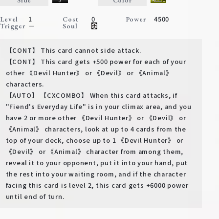
Deck Recipe
1
0
4500
Level
Cost
Power
PR Card
－
Trigger
Soul
Rules/Q&A
【CONT】 This card cannot side attack.
【CONT】 This card gets +500 power for each of your
Shops
other 《Devil Hunter》 or 《Devil》 or 《Animal》
characters.
【AUTO】 【CXCOMBO】 When this card attacks, if
"Fiend's Everyday Life" is in your climax area, and you
have 2 or more other 《Devil Hunter》 or 《Devil》 or
《Animal》 characters, look at up to 4 cards from the
top of your deck, choose up to 1 《Devil Hunter》 or
《Devil》 or 《Animal》 character from among them,
Media Kit
User Support
reveal it to your opponent, put it into your hand, put
the rest into your waiting room, and if the character
EN
JP
facing this card is level 2, this card gets +6000 power
until end of turn.