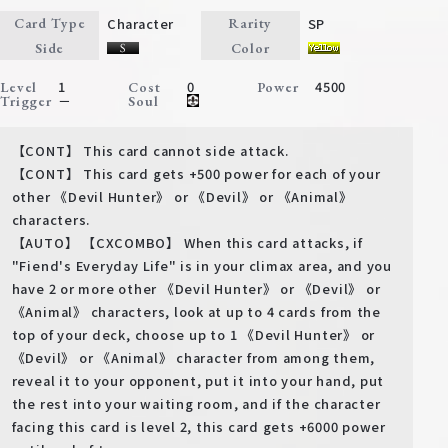
Character
SP
Card Type
Rarity
Side
Color
1
0
4500
Level
Cost
Power
－
Trigger
Soul
【CONT】 This card cannot side attack.
【CONT】 This card gets +500 power for each of your
other 《Devil Hunter》 or 《Devil》 or 《Animal》
characters.
【AUTO】 【CXCOMBO】 When this card attacks, if
"Fiend's Everyday Life" is in your climax area, and you
have 2 or more other 《Devil Hunter》 or 《Devil》 or
《Animal》 characters, look at up to 4 cards from the
top of your deck, choose up to 1 《Devil Hunter》 or
《Devil》 or 《Animal》 character from among them,
reveal it to your opponent, put it into your hand, put
the rest into your waiting room, and if the character
facing this card is level 2, this card gets +6000 power