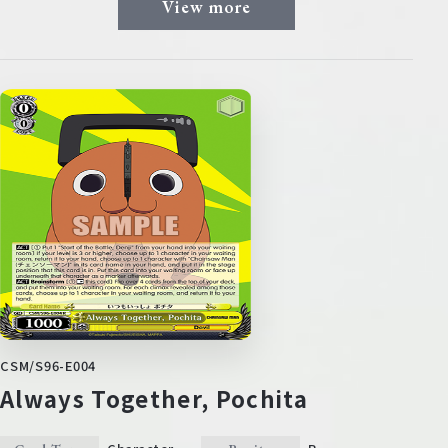
View more
CSM/S96-E004
Always Together, Pochita