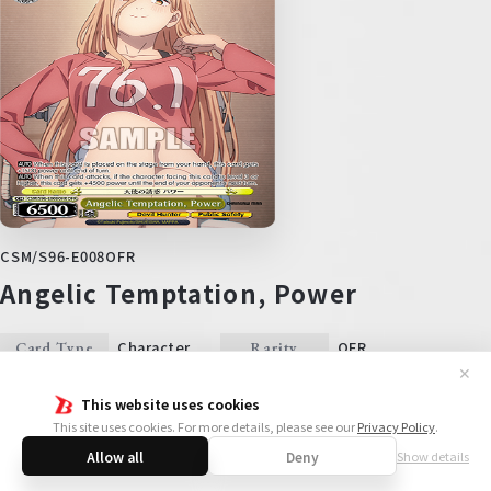
CSM/S96-E008OFR
Angelic Temptation, Power
Character
OFR
Card Type
Rarity
✕
Side
Color
This website uses cookies
2
1
6500
Level
Cost
Power
This site uses cookies. For more details, please see our
Privacy Policy
.
Trigger
Soul
Allow all
Deny
Show details
【AUTO】 When this card is placed on the stage from