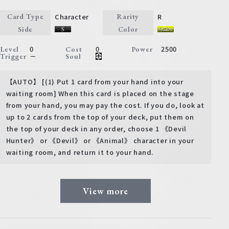
Character
R
Card Type
Rarity
Side
Color
0
0
2500
Level
Cost
Power
－
Trigger
Soul
【AUTO】 [(1) Put 1 card from your hand into your
waiting room] When this card is placed on the stage
from your hand, you may pay the cost. If you do, look at
up to 2 cards from the top of your deck, put them on
the top of your deck in any order, choose 1 《Devil
Hunter》 or 《Devil》 or 《Animal》 character in your
waiting room, and return it to your hand.
View more