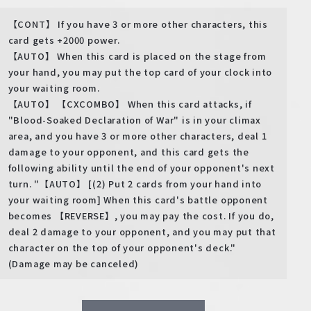
【CONT】 If you have 3 or more other characters, this
card gets +2000 power.
【AUTO】 When this card is placed on the stage from
your hand, you may put the top card of your clock into
your waiting room.
【AUTO】 【CXCOMBO】 When this card attacks, if
"Blood-Soaked Declaration of War" is in your climax
area, and you have 3 or more other characters, deal 1
damage to your opponent, and this card gets the
following ability until the end of your opponent's next
turn. "【AUTO】 [(2) Put 2 cards from your hand into
your waiting room] When this card's battle opponent
becomes 【REVERSE】, you may pay the cost. If you do,
deal 2 damage to your opponent, and you may put that
character on the top of your opponent's deck."
(Damage may be canceled)