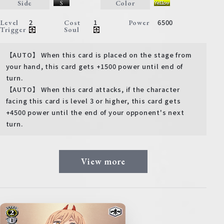
Side
Color
2
1
6500
Level
Cost
Power
Trigger
Soul
【AUTO】 When this card is placed on the stage from
your hand, this card gets +1500 power until end of
turn.
【AUTO】 When this card attacks, if the character
facing this card is level 3 or higher, this card gets
+4500 power until the end of your opponent's next
turn.
View more