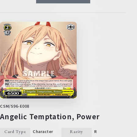
CSM/S96-E008
Angelic Temptation, Power
Character
R
Card Type
Rarity