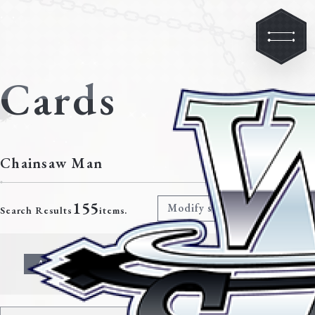
Cards
Chainsaw Man
155
Modify search criteria
Search Results
items.
All
Character
Event
Climax