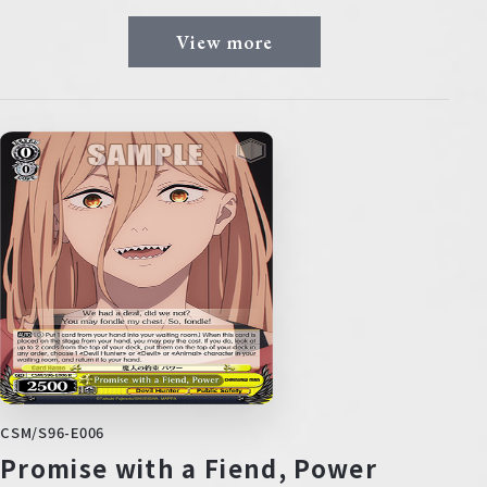
View more
CSM/S96-E006
Promise with a Fiend, Power