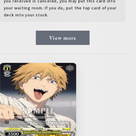
you received is canceled, you may put this card into
your waiting room. If you do, put the top card of your
deck into your stock.
View more