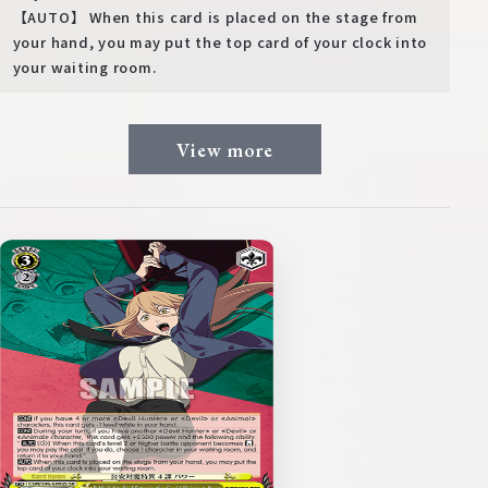
【AUTO】 When this card is placed on the stage from
your hand, you may put the top card of your clock into
your waiting room.
View more