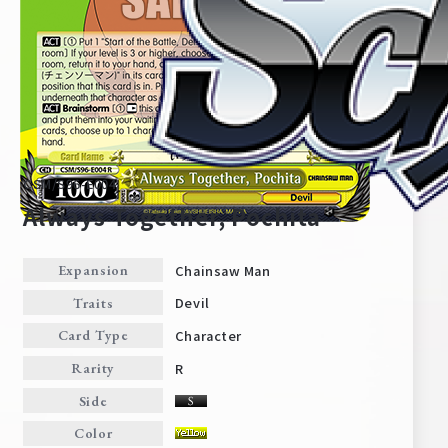
CSM/S96-E004
Always Together, Pochita
Chainsaw Man
Expansion
Home
For Beginners
Devil
Traits
Character
Card Type
News
Products
R
Rarity
Side
Cards
Tournament/Events
Color