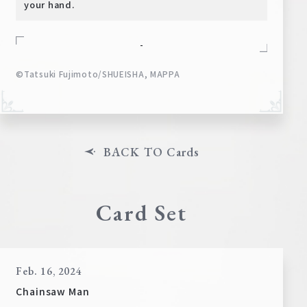
your hand.
-
©Tatsuki Fujimoto/SHUEISHA, MAPPA
BACK TO Cards
Card Set
Feb. 16, 2024
Chainsaw Man