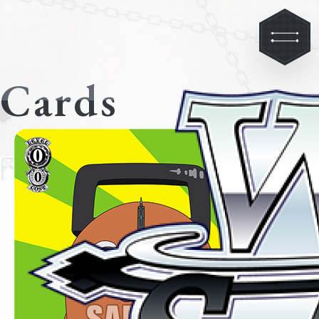
Cards