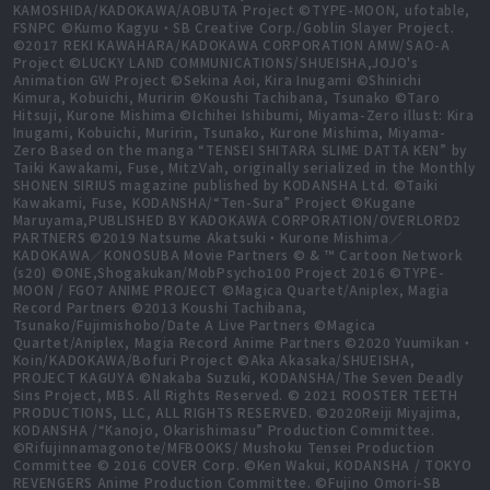
KAMOSHIDA/KADOKAWA/AOBUTA Project ©TYPE-MOON, ufotable,
FSNPC ©Kumo Kagyu・SB Creative Corp./Goblin Slayer Project.
©2017 REKI KAWAHARA/KADOKAWA CORPORATION AMW/SAO-A
Project ©LUCKY LAND COMMUNICATIONS/SHUEISHA,JOJO's
Animation GW Project ©Sekina Aoi, Kira Inugami ©Shinichi
Kimura, Kobuichi, Muririn ©Koushi Tachibana, Tsunako ©Taro
Hitsuji, Kurone Mishima ©Ichihei Ishibumi, Miyama-Zero illust: Kira
Inugami, Kobuichi, Muririn, Tsunako, Kurone Mishima, Miyama-
Zero Based on the manga “TENSEI SHITARA SLIME DATTA KEN” by
Taiki Kawakami, Fuse, MitzVah, originally serialized in the Monthly
SHONEN SIRIUS magazine published by KODANSHA Ltd. ©Taiki
Kawakami, Fuse, KODANSHA/“Ten-Sura” Project ©Kugane
Maruyama,PUBLISHED BY KADOKAWA CORPORATION/OVERLORD2
PARTNERS ©2019 Natsume Akatsuki・Kurone Mishima／
KADOKAWA／KONOSUBA Movie Partners © & ™ Cartoon Network
(s20) ©ONE,Shogakukan/MobPsycho100 Project 2016 ©TYPE-
MOON / FGO7 ANIME PROJECT ©Magica Quartet/Aniplex, Magia
Record Partners ©2013 Koushi Tachibana,
Tsunako/Fujimishobo/Date A Live Partners ©Magica
Quartet/Aniplex, Magia Record Anime Partners ©2020 Yuumikan・
Koin/KADOKAWA/Bofuri Project ©Aka Akasaka/SHUEISHA,
PROJECT KAGUYA ©Nakaba Suzuki, KODANSHA/The Seven Deadly
Sins Project, MBS. All Rights Reserved. © 2021 ROOSTER TEETH
PRODUCTIONS, LLC, ALL RIGHTS RESERVED. ©2020Reiji Miyajima,
KODANSHA /“Kanojo, Okarishimasu” Production Committee.
©Rifujinnamagonote/MFBOOKS/ Mushoku Tensei Production
Committee © 2016 COVER Corp. ©Ken Wakui, KODANSHA / TOKYO
REVENGERS Anime Production Committee. ©Fujino Omori-SB