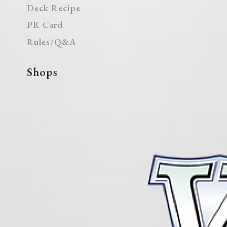
Deck Recipe
PR Card
Rules/Q&A
Shops