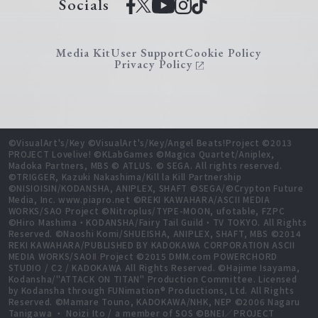
Socials
Media Kit
User Support
Cookie Policy
Privacy Policy
©VisualArt's/Key ©VisualArt's/Key/Angel Beats!Project ©2013
PROJECT Lovelive! ©KLabGames ©Magica Quartet/Aniplex,
Madoka Partners, MBS © ATLUS. © SEGA. All rights reserved.
©TRIGGER, Kazuki Nakashima/Kill la Kill Partnership
©NISIOISIN/KODANSHA, ANIPLEX, SHAFT ©SEGA/©Crypton Future
Media, Inc. www.piapro.net ©REKI KAWAHARA/ASCII MEDIA
WORKS/SAO Project ©Nitroplus/TYPE-MOON, ufotable, FZPC
©Hiro Mashima・KODANSHA/Fairy Tail Guild・TV TOKYO. All Rights
Reserved. ©Naoshi Komi/SHUEISHA, ANIPLEX, SHAFT, MBS ©2014
REKI KAWAHARA/PUBLISHED BY KADOKAWA CORPORATION ASCII
MEDIA WORKS/SAOⅡ Project ©2015 DMM.com POWERCHORD
STUDIO / C2 / KADOKAWA All Rights Reserved. ©Hajime Isayama,
Kodansha/"ATTACK ON TITAN" Production Committee. Licensed
by Kodansha through FUNimation® Productions, Ltd. All Rights
Reserved. ©Mamare Touno, KADOKAWA/NHK, NEP ©2006 Nagaru
Tanigawa ・ Noizi Ito / a member of SOS ©BNEI／PROJECT