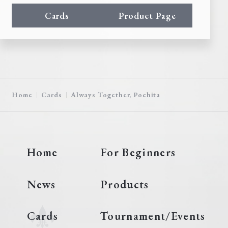
Cards
Product Page
Home
Cards
Always Together, Pochita
Home
For Beginners
News
Products
Cards
Tournament/Events