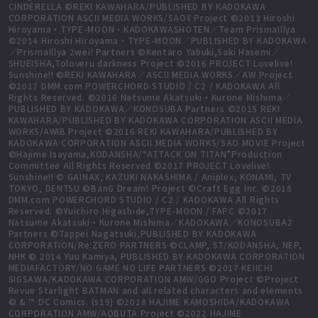
CINDERELLA ©REKI KAWAHARA/PUBLISHED BY KADOKAWA
CORPORATION ASCII MEDIA WORKS/SAOⅡ Project ©2013 Hiroshi
Hiroyama・TYPE-MOON・KADOKAWASHOTEN／Team PrismaIllya
©2014 Hiroshi Hiroyama・TYPE-MOON／PUBLISHED BY KADOKAWA
／PrismaIllya 2wei! Partners ©Kentaro Yabuki,Saki Hasemi／
SHUEISHA,Toloveru darkness Project ©2016 PROJECT Lovelive!
Sunshine!! ©REKI KAWAHARA／ASCII MEDIA WORKS／AW Project
©2017 DMM.com POWERCHORD STUDIO / C2 / KADOKAWA All
Rights Reserved. ©2016 Natsume Akatsuki・Kurone Mishima／
PUBLISHED BY KADOKAWA／KONOSUBA Partners ©2015 REKI
KAWAHARA/PUBLISHED BY KADOKAWA CORPORATION ASCII MEDIA
WORKS/AWIB Project ©2016 REKI KAWAHARA/PUBLISHED BY
KADOKAWA CORPORATION ASCII MEDIA WORKS/SAO MOVIE Project
©Hajime Isayama,KODANSHA/“ATTACK ON TITAN”Production
Committee All Rights Reserved ©2017 PROJECT Lovelive!
Sunshine!! © GAINAX, KAZUKI NAKASHIMA / Aniplex, KONAMI, TV
TOKYO, DENTSU ©BanG Dream! Project ©Craft Egg Inc. ©2018
DMM.com POWERCHORD STUDIO / C2 / KADOKAWA All Rights
Reserved. ©Yuichiro Higashide,TYPE-MOON / FAPC ©2017
Natsume Akatsuki・Kurone Mishima／KADOKAWA／KONOSUBA2
Partners ©Tappei Nagatsuki,PUBLISHED BY KADOKAWA
CORPORATION/Re:ZERO PARTNERS ©CLAMP, ST/KODANSHA, NEP,
NHK © 2014 Yuu Kamiya, PUBLISHED BY KADOKAWA CORPORATION
MEDIAFACTORY/NO GAME NO LIFE PARTNERS ©2017 KEIICHI
SIGSAWA/KADOKAWA CORPORATION AMW/GGO Project ©Project
Revue Starlight BATMAN and all related characters and elements
© & ™ DC Comics. (s19) ©2018 HAJIME KAMOSHIDA/KADOKAWA
CORPORATION AMW/AOBUTA Project ©2022 HAJIME