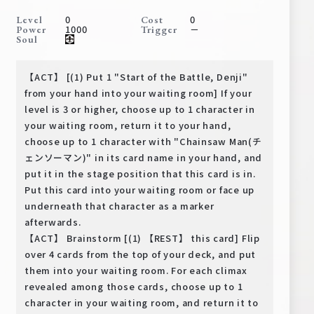
Deck Recipe
0
0
Level
Cost
1000
－
Power
Trigger
PR Card
Soul
Rules/Q&A
【ACT】 [(1) Put 1 "Start of the Battle, Denji"
Shops
from your hand into your waiting room] If your
level is 3 or higher, choose up to 1 character in
your waiting room, return it to your hand,
choose up to 1 character with "Chainsaw Man(チ
ェンソーマン)" in its card name in your hand, and
put it in the stage position that this card is in.
Put this card into your waiting room or face up
underneath that character as a marker
Media Kit
User Support
afterwards.
【ACT】 Brainstorm [(1) 【REST】 this card] Flip
EN
JP
over 4 cards from the top of your deck, and put
them into your waiting room. For each climax
revealed among those cards, choose up to 1
character in your waiting room, and return it to