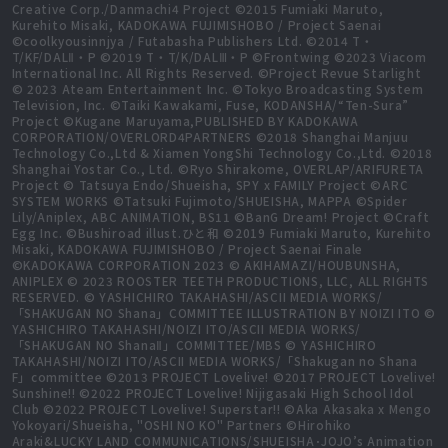
Creative Corp./Danmachi4 Project ©2015 Fumiaki Maruto,
Kurehito Misaki, KADOKAWA FUJIMISHOBO / Project Saenai
©coolkyousinnjya / Futabasha Publishers Ltd. ©2014 T・
T/KF/DALⅡ・P ©2019 T・T/K/DALⅢ・P ©Frontwing ©2023 Viacom
International Inc. All Rights Reserved. ©Project Revue Starlight
© 2023 Ateam Entertainment Inc. ©Tokyo Broadcasting System
Television, Inc. ©Taiki Kawakami, Fuse, KODANSHA/“Ten-Sura”
Project ©Kugane Maruyama,PUBLISHED BY KADOKAWA
CORPORATION/OVERLORD4PARTNERS ©2018 Shanghai Manjuu
Technology Co.,Ltd & Xiamen YongShi Technology Co.,Ltd. ©2018
Shanghai Yostar Co., Ltd. ©Ryo Shirakome, OVERLAP/ARIFURETA
Project © Tatsuya Endo/Shueisha, SPY x FAMILY Project ©ARC
SYSTEM WORKS ©Tatsuki Fujimoto/SHUEISHA, MAPPA ©Spider
Lily/Aniplex, ABC ANIMATION, BS11 ©BanG Dream! Project ©Craft
Egg Inc. ©Bushiroad illust.ひと和 ©2019 Fumiaki Maruto, Kurehito
Misaki, KADOKAWA FUJIMISHOBO / Project Saenai Finale
©KADOKAWA CORPORATION 2023 © AKIHAMAZI/HOUBUNSHA,
ANIPLEX © 2023 ROOSTER TEETH PRODUCTIONS, LLC, ALL RIGHTS
RESERVED. © YASHICHIRO TAKAHASHI/ASCII MEDIA WORKS/
「SHAKUGAN NO Shana」COMMITTEE ILLUSTRATION BY NOIZI ITO ©
YASHICHIRO TAKAHASHI/NOIZI ITO/ASCII MEDIA WORKS/
「SHAKUGAN NO ShanaⅡ」COMMITTEE/MBS © YASHICHIRO
TAKAHASHI/NOIZI ITO/ASCII MEDIA WORKS/「Shakugan no Shana
F」committee ©2013 PROJECT Lovelive! ©2017 PROJECT Lovelive!
Sunshine!! ©2022 PROJECT Lovelive! Nijigasaki High School Idol
Club ©2022 PROJECT Lovelive! Superstar!! ©Aka Akasaka x Mengo
Yokoyari/Shueisha, "OSHI NO KO" Partners ©Hirohiko
Araki&LUCKY LAND COMMUNICATIONS/SHUEISHA･JOJO’s Animation