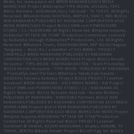
Media, Inc. www.piapro.net ©REKI KAWAHARA/ASCII MEDIA
WORKS/SAO Project ©Nitroplus/TYPE-MOON, ufotable, FZPC
©Hiro Mashima・KODANSHA/Fairy Tail Guild・TV TOKYO. All Rights
Reserved. ©Naoshi Komi/SHUEISHA, ANIPLEX, SHAFT, MBS ©2014
REKI KAWAHARA/PUBLISHED BY KADOKAWA CORPORATION ASCII
MEDIA WORKS/SAOⅡ Project ©2015 DMM.com POWERCHORD
STUDIO / C2 / KADOKAWA All Rights Reserved. ©Hajime Isayama,
Kodansha/"ATTACK ON TITAN" Production Committee. Licensed
by Kodansha through FUNimation® Productions, Ltd. All Rights
Reserved. ©Mamare Touno, KADOKAWA/NHK, NEP ©2006 Nagaru
Tanigawa ・ Noizi Ito / a member of SOS ©BNEI／PROJECT
CINDERELLA ©REKI KAWAHARA/PUBLISHED BY KADOKAWA
CORPORATION ASCII MEDIA WORKS/SAOⅡ Project ©2013 Hiroshi
Hiroyama・TYPE-MOON・KADOKAWASHOTEN／Team PrismaIllya
©2014 Hiroshi Hiroyama・TYPE-MOON／PUBLISHED BY KADOKAWA
／PrismaIllya 2wei! Partners ©Kentaro Yabuki,Saki Hasemi／
SHUEISHA,Toloveru darkness Project ©2016 PROJECT Lovelive!
Sunshine!! ©REKI KAWAHARA／ASCII MEDIA WORKS／AW Project
©2017 DMM.com POWERCHORD STUDIO / C2 / KADOKAWA All
Rights Reserved. ©2016 Natsume Akatsuki・Kurone Mishima／
PUBLISHED BY KADOKAWA／KONOSUBA Partners ©2015 REKI
KAWAHARA/PUBLISHED BY KADOKAWA CORPORATION ASCII MEDIA
WORKS/AWIB Project ©2016 REKI KAWAHARA/PUBLISHED BY
KADOKAWA CORPORATION ASCII MEDIA WORKS/SAO MOVIE Project
©Hajime Isayama,KODANSHA/“ATTACK ON TITAN”Production
Committee All Rights Reserved ©2017 PROJECT Lovelive!
Sunshine!! © GAINAX, KAZUKI NAKASHIMA / Aniplex, KONAMI, TV
TOKYO, DENTSU ©BanG Dream! Project ©Craft Egg Inc. ©2018