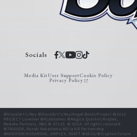
Socials
Media Kit
User Support
Cookie Policy
Privacy Policy
©VisualArt's/Key ©VisualArt's/Key/Angel Beats!Project ©2013
PROJECT Lovelive! ©KLabGames ©Magica Quartet/Aniplex,
Madoka Partners, MBS © ATLUS. © SEGA. All rights reserved.
©TRIGGER, Kazuki Nakashima/Kill la Kill Partnership
©NISIOISIN/KODANSHA, ANIPLEX, SHAFT ©SEGA/©Crypton Future