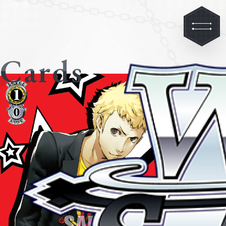
Cards