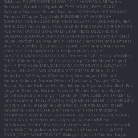
DMM.com POWERCHORD STUDIO / C2 / KADOKAWA All Rights
Reserved. ©Yuichiro Higashide,TYPE-MOON / FAPC ©2017
Natsume Akatsuki・Kurone Mishima／KADOKAWA／KONOSUBA2
Partners ©Tappei Nagatsuki,PUBLISHED BY KADOKAWA
CORPORATION/Re:ZERO PARTNERS ©CLAMP, ST/KODANSHA, NEP,
NHK © 2014 Yuu Kamiya, PUBLISHED BY KADOKAWA CORPORATION
MEDIAFACTORY/NO GAME NO LIFE PARTNERS ©2017 KEIICHI
SIGSAWA/KADOKAWA CORPORATION AMW/GGO Project ©Project
Revue Starlight BATMAN and all related characters and elements
© & ™ DC Comics. (s19) ©2018 HAJIME KAMOSHIDA/KADOKAWA
CORPORATION AMW/AOBUTA Project ©2022 HAJIME
KAMOSHIDA/KADOKAWA/AOBUTA Project ©TYPE-MOON, ufotable,
FSNPC ©Kumo Kagyu・SB Creative Corp./Goblin Slayer Project.
©2017 REKI KAWAHARA/KADOKAWA CORPORATION AMW/SAO-A
Project ©LUCKY LAND COMMUNICATIONS/SHUEISHA,JOJO's
Animation GW Project ©Sekina Aoi, Kira Inugami ©Shinichi
Kimura, Kobuichi, Muririn ©Koushi Tachibana, Tsunako ©Taro
Hitsuji, Kurone Mishima ©Ichihei Ishibumi, Miyama-Zero illust: Kira
Inugami, Kobuichi, Muririn, Tsunako, Kurone Mishima, Miyama-
Zero Based on the manga “TENSEI SHITARA SLIME DATTA KEN” by
Taiki Kawakami, Fuse, MitzVah, originally serialized in the Monthly
SHONEN SIRIUS magazine published by KODANSHA Ltd. ©Taiki
Kawakami, Fuse, KODANSHA/“Ten-Sura” Project ©Kugane
Maruyama,PUBLISHED BY KADOKAWA CORPORATION/OVERLORD2
PARTNERS ©2019 Natsume Akatsuki・Kurone Mishima／
KADOKAWA／KONOSUBA Movie Partners © & ™ Cartoon Network
(s20) ©ONE,Shogakukan/MobPsycho100 Project 2016 ©TYPE-
MOON / FGO7 ANIME PROJECT ©Magica Quartet/Aniplex, Magia