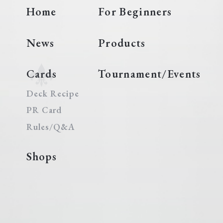
Home
For Beginners
News
Products
Cards
Tournament/Events
Deck Recipe
PR Card
Rules/Q&A
Shops