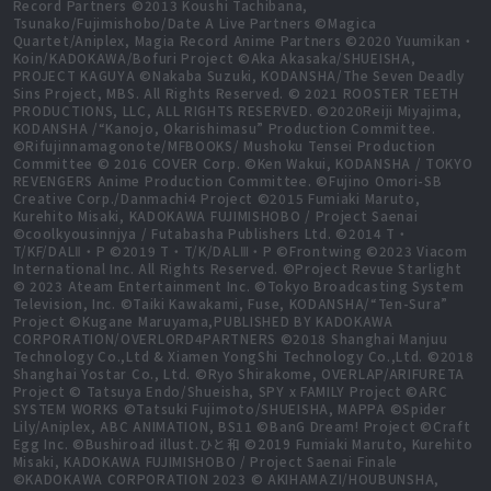
Record Partners ©2013 Koushi Tachibana,
Tsunako/Fujimishobo/Date A Live Partners ©Magica
Quartet/Aniplex, Magia Record Anime Partners ©2020 Yuumikan・
Koin/KADOKAWA/Bofuri Project ©Aka Akasaka/SHUEISHA,
PROJECT KAGUYA ©Nakaba Suzuki, KODANSHA/The Seven Deadly
Sins Project, MBS. All Rights Reserved. © 2021 ROOSTER TEETH
PRODUCTIONS, LLC, ALL RIGHTS RESERVED. ©2020Reiji Miyajima,
KODANSHA /“Kanojo, Okarishimasu” Production Committee.
©Rifujinnamagonote/MFBOOKS/ Mushoku Tensei Production
Committee © 2016 COVER Corp. ©Ken Wakui, KODANSHA / TOKYO
REVENGERS Anime Production Committee. ©Fujino Omori-SB
Creative Corp./Danmachi4 Project ©2015 Fumiaki Maruto,
Kurehito Misaki, KADOKAWA FUJIMISHOBO / Project Saenai
©coolkyousinnjya / Futabasha Publishers Ltd. ©2014 T・
T/KF/DALⅡ・P ©2019 T・T/K/DALⅢ・P ©Frontwing ©2023 Viacom
International Inc. All Rights Reserved. ©Project Revue Starlight
© 2023 Ateam Entertainment Inc. ©Tokyo Broadcasting System
Television, Inc. ©Taiki Kawakami, Fuse, KODANSHA/“Ten-Sura”
Project ©Kugane Maruyama,PUBLISHED BY KADOKAWA
CORPORATION/OVERLORD4PARTNERS ©2018 Shanghai Manjuu
Technology Co.,Ltd & Xiamen YongShi Technology Co.,Ltd. ©2018
Shanghai Yostar Co., Ltd. ©Ryo Shirakome, OVERLAP/ARIFURETA
Project © Tatsuya Endo/Shueisha, SPY x FAMILY Project ©ARC
SYSTEM WORKS ©Tatsuki Fujimoto/SHUEISHA, MAPPA ©Spider
Lily/Aniplex, ABC ANIMATION, BS11 ©BanG Dream! Project ©Craft
Egg Inc. ©Bushiroad illust.ひと和 ©2019 Fumiaki Maruto, Kurehito
Misaki, KADOKAWA FUJIMISHOBO / Project Saenai Finale
©KADOKAWA CORPORATION 2023 © AKIHAMAZI/HOUBUNSHA,