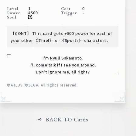
Deck Recipe
1
0
Level
Cost
4500
-
Power
Trigger
PR Card
Soul
Rules/Q&A
【CONT】 This card gets +500 power for each of
Shops
your other 《Thief》 or 《Sports》 characters.
I'm Ryuji Sakamoto.
I'll come talk if I see you around.
Don't ignore me, all right?
©ATLUS. ©SEGA. All rights reserved.
Media Kit
User Support
EN
JP
BACK TO Cards