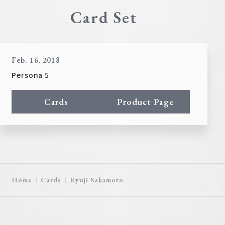
Card Set
Feb. 16, 2018
Persona 5
Cards
Product Page
Home
Cards
Ryuji Sakamoto