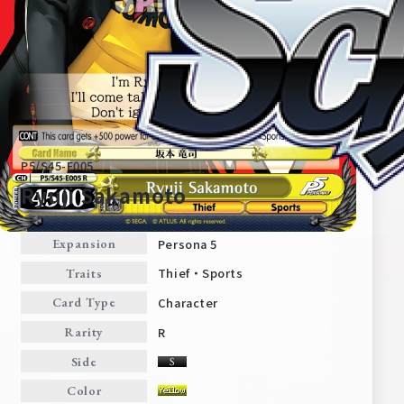
P5/S45-E005
Ryuji Sakamoto
Persona 5
Expansion
Home
For Beginners
Thief・Sports
Traits
Character
Card Type
News
Products
R
Rarity
Side
Cards
Tournament/Events
Color