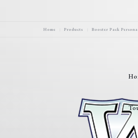
Home
Products
Booster Pack Persona
Ho
To