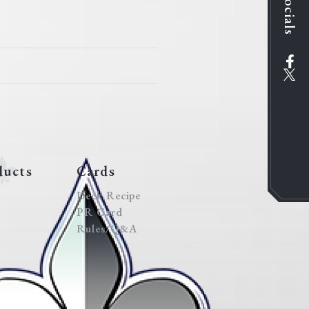
Socials
ducts
Cards
Deck Recipe
PR Card
Rules/Q&A