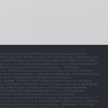
A. All rights reserved. ©TRIGGER, Kazuki Nakashima/Kill la Kill
t ©Nitroplus/TYPE-MOON, ufotable, FZPC ©Hiro Mashima・KODANSHA/Fairy
 ASCII MEDIA WORKS/SAOⅡ Project ©2015 DMM.com POWERCHORD STUDIO /
ductions, Ltd. All Rights Reserved. ©Mamare Touno, KADOKAWA/NHK, NEP
A WORKS/SAOⅡ Project ©2013 Hiroshi Hiroyama・TYPE-MOON・
emi／SHUEISHA,Toloveru darkness Project ©2016 PROJECT Lovelive!
e Akatsuki・Kurone Mishima／PUBLISHED BY KADOKAWA／KONOSUBA Partners
ION ASCII MEDIA WORKS/SAO MOVIE Project ©Hajime
ex, KONAMI, TV TOKYO, DENTSU ©BanG Dream! Project ©Craft Egg Inc.
ishima／KADOKAWA／KONOSUBA2 Partners ©Tappei Nagatsuki,PUBLISHED BY
/NO GAME NO LIFE PARTNERS ©2017 KEIICHI SIGSAWA/KADOKAWA
HIDA/KADOKAWA CORPORATION AMW/AOBUTA Project ©2022 HAJIME
ADOKAWA CORPORATION AMW/SAO-A Project ©LUCKY LAND
tsuji, Kurone Mishima ©Ichihei Ishibumi, Miyama-Zero illust: Kira
, originally serialized in the Monthly SHONEN SIRIUS magazine published
TNERS ©2019 Natsume Akatsuki・Kurone Mishima／KADOKAWA／KONOSUBA
Magia Record Partners ©2013 Koushi Tachibana,