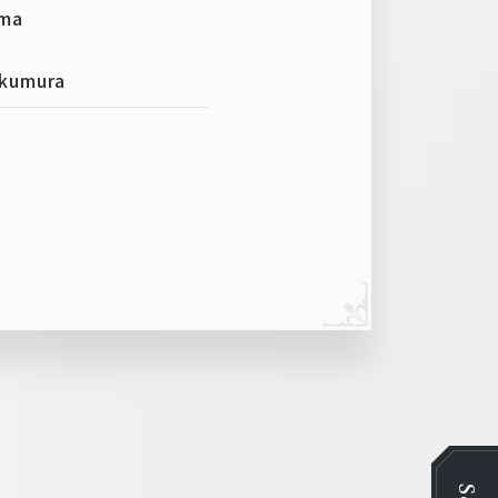
ima
Okumura