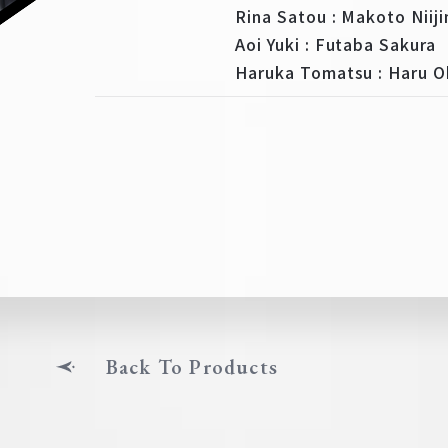
Rina Satou : Makoto Niij
Aoi Yuki : Futaba Sakura
Haruka Tomatsu : Haru 
Back To Products