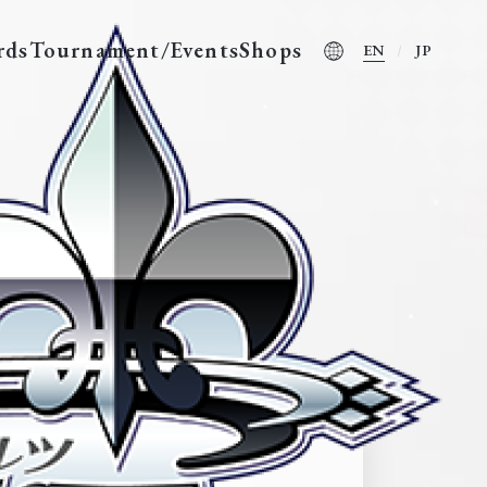
rds
Tournament/Events
Shops
EN
JP