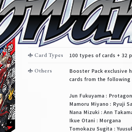
Booster Pack
Booster Pack Persona 5
Release
February 16, 2018
Card Types
100 types of cards + 32 p
Others
Booster Pack exclusive 
cards from the following 
Jun Fukuyama : Protagon
Mamoru Miyano : Ryuji 
Nana Mizuki : Ann Takam
Ikue Otani : Morgana
Tomokazu Sugita : Yuusu