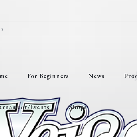
 5
me
For Beginners
News
Pro
urnament/Events
Shops