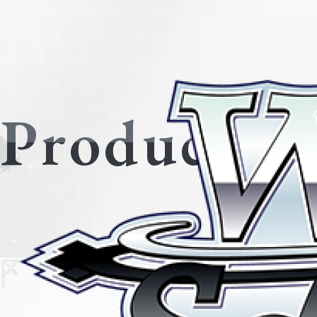
Products