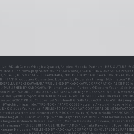
live! ©KLabGames ©Magica Quartet/Aniplex, Madoka Partners, MBS © ATLUS. © SEG
re Media, Inc. www.piapro.net ©REKI KAWAHARA/ASCII MEDIA WORKS/SAO Projec
NIPLEX, SHAFT, MBS ©2014 REKI KAWAHARA/PUBLISHED BY KADOKAWA CORPORATION
N TITAN" Production Committee. Licensed by Kodansha through FUNimation® Pro
 CINDERELLA ©REKI KAWAHARA/PUBLISHED BY KADOKAWA CORPORATION ASCII MEDI
BLISHED BY KADOKAWA／PrismaIllya 2wei! Partners ©Kentaro Yabuki,Saki Has
com POWERCHORD STUDIO / C2 / KADOKAWA All Rights Reserved. ©2016 Natsum
 WORKS/AWIB Project ©2016 REKI KAWAHARA/PUBLISHED BY KADOKAWA CORPORAT
erved ©2017 PROJECT Lovelive! Sunshine!! © GAINAX, KAZUKI NAKASHIMA / Anipl
d. ©Yuichiro Higashide,TYPE-MOON / FAPC ©2017 Natsume Akatsuki・Kurone M
NHK © 2014 Yuu Kamiya, PUBLISHED BY KADOKAWA CORPORATION MEDIAFACTORY
related characters and elements © & ™ DC Comics. (s19) ©2018 HAJIME KAMOS
mo Kagyu・SB Creative Corp./Goblin Slayer Project. ©2017 REKI KAWAHARA/K
ugami ©Shinichi Kimura, Kobuichi, Muririn ©Koushi Tachibana, Tsunako ©Taro Hi
n the manga “TENSEI SHITARA SLIME DATTA KEN” by Taiki Kawakami, Fuse, MitzVah
ect ©Kugane Maruyama,PUBLISHED BY KADOKAWA CORPORATION/OVERLORD2 PAR
100 Project 2016 ©TYPE-MOON / FGO7 ANIME PROJECT ©Magica Quartet/Aniplex, 