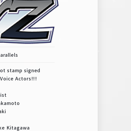
arallels
hot stamp signed
Voice Actors!!!
ist
Sakamoto
aki
ke Kitagawa