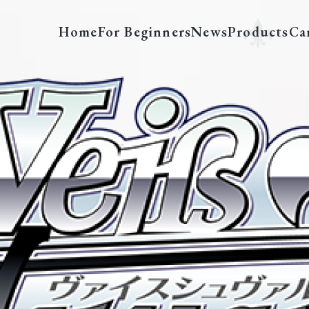
Home
For Beginners
News
Products
Ca