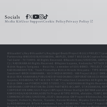
Socials
Media Kit
User Support
Cookie Policy
Privacy Policy
©VisualArt's/Key ©VisualArt's/Key/Angel Beats!Project ©2013 PROJECT Love
Partnership ©NISIOISIN/KODANSHA, ANIPLEX, SHAFT ©SEGA/©Crypton Futu
Tail Guild・TV TOKYO. All Rights Reserved. ©Naoshi Komi/SHUEISHA, A
C2 / KADOKAWA All Rights Reserved. ©Hajime Isayama, Kodansha/"ATTACK O
©2006 Nagaru Tanigawa ・ Noizi Ito / a member of SOS ©BNEI／PROJECT
KADOKAWASHOTEN／Team PrismaIllya ©2014 Hiroshi Hiroyama・TYPE-MOON／PU
Sunshine!! ©REKI KAWAHARA／ASCII MEDIA WORKS／AW Project ©2017 DMM.
©2015 REKI KAWAHARA/PUBLISHED BY KADOKAWA CORPORATION ASCII MEDIA
Isayama,KODANSHA/“ATTACK ON TITAN”Production Committee All Rights Res
©2018 DMM.com POWERCHORD STUDIO / C2 / KADOKAWA All Rights Reserve
KADOKAWA CORPORATION/Re:ZERO PARTNERS ©CLAMP, ST/KODANSHA, NEP, 
CORPORATION AMW/GGO Project ©Project Revue Starlight BATMAN and all 
KAMOSHIDA/KADOKAWA/AOBUTA Project ©TYPE-MOON, ufotable, FSNPC ©Ku
COMMUNICATIONS/SHUEISHA,JOJO's Animation GW Project ©Sekina Aoi, Kira In
Inugami, Kobuichi, Muririn, Tsunako, Kurone Mishima, Miyama-Zero Based o
by KODANSHA Ltd. ©Taiki Kawakami, Fuse, KODANSHA/“Ten-Sura” Proj
Movie Partners © & ™ Cartoon Network (s20) ©ONE,Shogakukan/MobPsycho