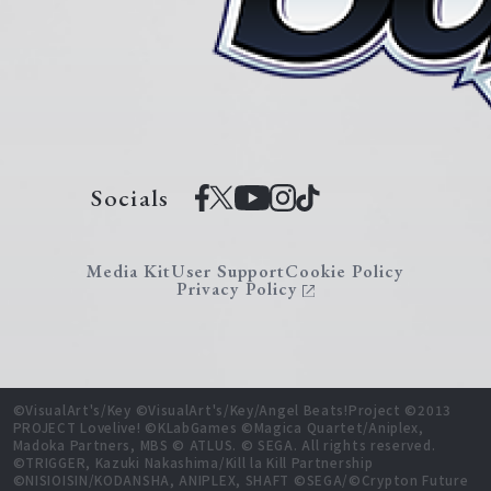
Socials
Media Kit
User Support
Cookie Policy
Privacy Policy
©VisualArt's/Key ©VisualArt's/Key/Angel Beats!Project ©2013
PROJECT Lovelive! ©KLabGames ©Magica Quartet/Aniplex,
Madoka Partners, MBS © ATLUS. © SEGA. All rights reserved.
©TRIGGER, Kazuki Nakashima/Kill la Kill Partnership
©NISIOISIN/KODANSHA, ANIPLEX, SHAFT ©SEGA/©Crypton Future