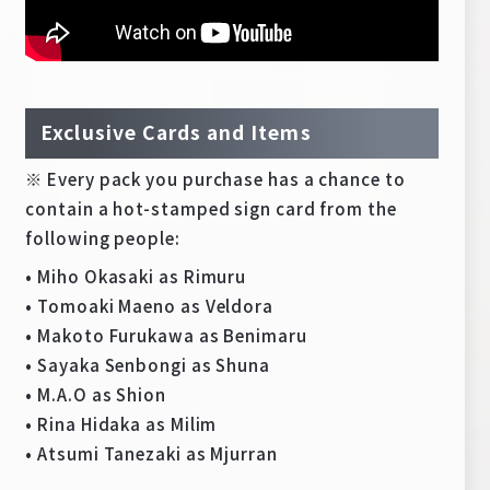
Exclusive Cards and Items
※ Every pack you purchase has a chance to
contain a hot-stamped sign card from the
following people:
• Miho Okasaki as Rimuru
• Tomoaki Maeno as Veldora
• Makoto Furukawa as Benimaru
• Sayaka Senbongi as Shuna
• M.A.O as Shion
• Rina Hidaka as Milim
• Atsumi Tanezaki as Mjurran