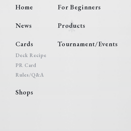
Home
For Beginners
News
Products
Cards
Tournament/Events
Deck Recipe
PR Card
Rules/Q&A
Shops