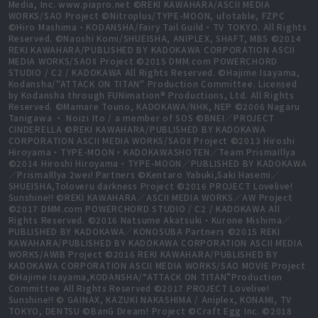
Media, Inc. www.piapro.net ©REKI KAWAHARA/ASCII MEDIA
WORKS/SAO Project ©Nitroplus/TYPE-MOON, ufotable, FZPC
©Hiro Mashima・KODANSHA/Fairy Tail Guild・TV TOKYO. All Rights
Reserved. ©Naoshi Komi/SHUEISHA, ANIPLEX, SHAFT, MBS ©2014
REKI KAWAHARA/PUBLISHED BY KADOKAWA CORPORATION ASCII
MEDIA WORKS/SAOⅡ Project ©2015 DMM.com POWERCHORD
STUDIO / C2 / KADOKAWA All Rights Reserved. ©Hajime Isayama,
Kodansha/"ATTACK ON TITAN" Production Committee. Licensed
by Kodansha through FUNimation® Productions, Ltd. All Rights
Reserved. ©Mamare Touno, KADOKAWA/NHK, NEP ©2006 Nagaru
Tanigawa ・ Noizi Ito / a member of SOS ©BNEI／PROJECT
CINDERELLA ©REKI KAWAHARA/PUBLISHED BY KADOKAWA
CORPORATION ASCII MEDIA WORKS/SAOⅡ Project ©2013 Hiroshi
Hiroyama・TYPE-MOON・KADOKAWASHOTEN／Team PrismaIllya
©2014 Hiroshi Hiroyama・TYPE-MOON／PUBLISHED BY KADOKAWA
／PrismaIllya 2wei! Partners ©Kentaro Yabuki,Saki Hasemi／
SHUEISHA,Toloveru darkness Project ©2016 PROJECT Lovelive!
Sunshine!! ©REKI KAWAHARA／ASCII MEDIA WORKS／AW Project
©2017 DMM.com POWERCHORD STUDIO / C2 / KADOKAWA All
Rights Reserved. ©2016 Natsume Akatsuki・Kurone Mishima／
PUBLISHED BY KADOKAWA／KONOSUBA Partners ©2015 REKI
KAWAHARA/PUBLISHED BY KADOKAWA CORPORATION ASCII MEDIA
WORKS/AWIB Project ©2016 REKI KAWAHARA/PUBLISHED BY
KADOKAWA CORPORATION ASCII MEDIA WORKS/SAO MOVIE Project
©Hajime Isayama,KODANSHA/“ATTACK ON TITAN”Production
Committee All Rights Reserved ©2017 PROJECT Lovelive!
Sunshine!! © GAINAX, KAZUKI NAKASHIMA / Aniplex, KONAMI, TV
TOKYO, DENTSU ©BanG Dream! Project ©Craft Egg Inc. ©2018