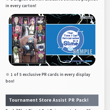
in every carton!
※ 1 of 5 exclusive PR cards in every display
box!
Tournament Store Assist PR Pack!