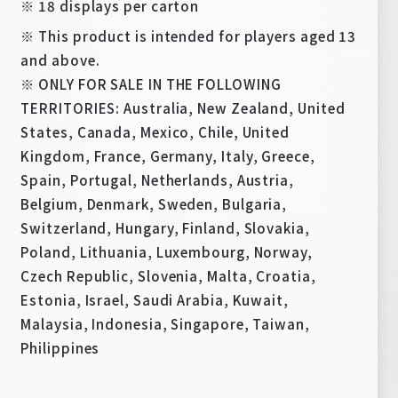
※ 18 displays per carton
※ This product is intended for players aged 13
and above.
※ ONLY FOR SALE IN THE FOLLOWING
TERRITORIES: Australia, New Zealand, United
States, Canada, Mexico, Chile, United
Kingdom, France, Germany, Italy, Greece,
Spain, Portugal, Netherlands, Austria,
Belgium, Denmark, Sweden, Bulgaria,
Switzerland, Hungary, Finland, Slovakia,
Poland, Lithuania, Luxembourg, Norway,
Czech Republic, Slovenia, Malta, Croatia,
Estonia, Israel, Saudi Arabia, Kuwait,
Malaysia, Indonesia, Singapore, Taiwan,
Philippines