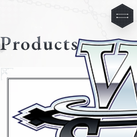
Products