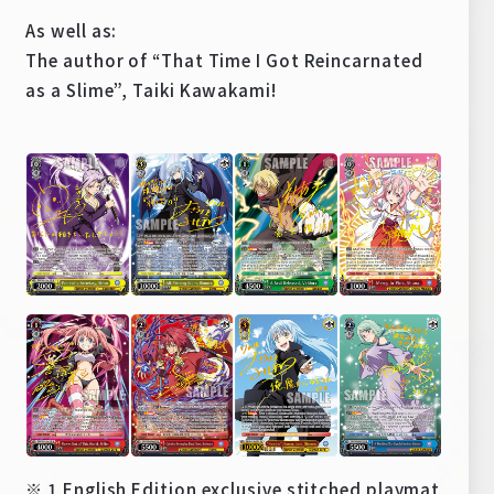
As well as:
The author of “That Time I Got Reincarnated
as a Slime”, Taiki Kawakami!
※ 1 English Edition exclusive stitched playmat