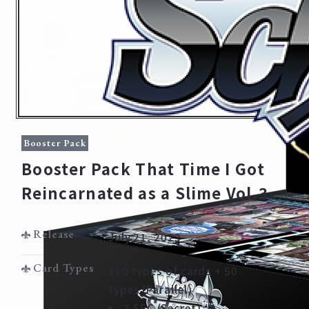
Booster Pack
Booster Pack That Time I Got
Reincarnated as a Slime Vol.3
Home
For Beginners
Release
July 21, 2023
News
Products
Card Types
100 types of cards + 50
types (Parallel)
Cards
Tournament/Events
2 SEC (Secret)