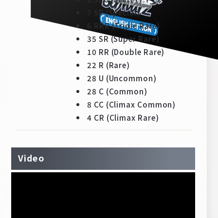
Deck Recipe
7 SP (Special)
PR Card
6 RRR (Triple Rare)
35 SR (Super Rare)
Rules/Q&A
10 RR (Double Rare)
22 R (Rare)
Shops
28 U (Uncommon)
28 C (Common)
8 CC (Climax Common)
4 CR (Climax Rare)
Media Kit
User Support
Video
EN
JP