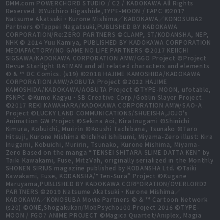
DMM.com POWERCHORD STUDIO / C2 / KADOKAWA All Rights
Reserved. ©Yuichiro Higashide,TYPE-MOON / FAPC ©2017
Natsume Akatsuki・Kurone Mishima／KADOKAWA／KONOSUBA2
Partners ©Tappei Nagatsuki,PUBLISHED BY KADOKAWA
CORPORATION/Re:ZERO PARTNERS ©CLAMP, ST/KODANSHA, NEP,
NHK © 2014 Yuu Kamiya, PUBLISHED BY KADOKAWA CORPORATION
MEDIAFACTORY/NO GAME NO LIFE PARTNERS ©2017 KEIICHI
SIGSAWA/KADOKAWA CORPORATION AMW/GGO Project ©Project
Revue Starlight BATMAN and all related characters and elements
© & ™ DC Comics. (s19) ©2018 HAJIME KAMOSHIDA/KADOKAWA
CORPORATION AMW/AOBUTA Project ©2022 HAJIME
KAMOSHIDA/KADOKAWA/AOBUTA Project ©TYPE-MOON, ufotable,
FSNPC ©Kumo Kagyu・SB Creative Corp./Goblin Slayer Project.
©2017 REKI KAWAHARA/KADOKAWA CORPORATION AMW/SAO-A
Project ©LUCKY LAND COMMUNICATIONS/SHUEISHA,JOJO's
Animation GW Project ©Sekina Aoi, Kira Inugami ©Shinichi
Kimura, Kobuichi, Muririn ©Koushi Tachibana, Tsunako ©Taro
Hitsuji, Kurone Mishima ©Ichihei Ishibumi, Miyama-Zero illust: Kira
Inugami, Kobuichi, Muririn, Tsunako, Kurone Mishima, Miyama-
Zero Based on the manga “TENSEI SHITARA SLIME DATTA KEN” by
Taiki Kawakami, Fuse, MitzVah, originally serialized in the Monthly
SHONEN SIRIUS magazine published by KODANSHA Ltd. ©Taiki
Kawakami, Fuse, KODANSHA/“Ten-Sura” Project ©Kugane
Maruyama,PUBLISHED BY KADOKAWA CORPORATION/OVERLORD2
PARTNERS ©2019 Natsume Akatsuki・Kurone Mishima／
KADOKAWA／KONOSUBA Movie Partners © & ™ Cartoon Network
(s20) ©ONE,Shogakukan/MobPsycho100 Project 2016 ©TYPE-
MOON / FGO7 ANIME PROJECT ©Magica Quartet/Aniplex, Magia