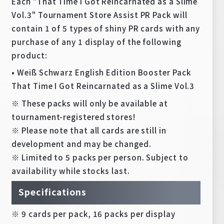
Each "That Time I Got Reincarnated as a Slime
Vol.3" Tournament Store Assist PR Pack will
contain 1 of 5 types of shiny PR cards with any
purchase of any 1 display of the following
product:
• Weiß Schwarz English Edition Booster Pack
That Time I Got Reincarnated as a Slime Vol.3
※ These packs will only be available at
tournament-registered stores!
※ Please note that all cards are still in
development and may be changed.
※ Limited to 5 packs per person. Subject to
availability while stocks last.
Specifications
※ 9 cards per pack, 16 packs per display