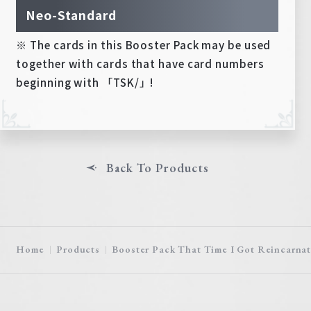
Neo-Standard
※ The cards in this Booster Pack may be used
together with cards that have card numbers
beginning with 「TSK/」!
Back To Products
Home
Products
Booster Pack That Time I Got Reincarnate