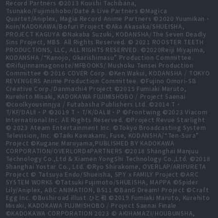
Record Partners ©2013 Koushi Tachibana,
Tsunako/Fujimishobo/Date A Live Partners ©Magica
Quartet/Aniplex, Magia Record Anime Partners ©2020 Yuumikan・
Koin/KADOKAWA/Bofuri Project ©Aka Akasaka/SHUEISHA,
PROJECT KAGUYA ©Nakaba Suzuki, KODANSHA/The Seven Deadly
Sins Project, MBS. All Rights Reserved. © 2021 ROOSTER TEETH
PRODUCTIONS, LLC, ALL RIGHTS RESERVED. ©2020Reiji Miyajima,
KODANSHA /“Kanojo, Okarishimasu” Production Committee.
©Rifujinnamagonote/MFBOOKS/ Mushoku Tensei Production
Committee © 2016 COVER Corp. ©Ken Wakui, KODANSHA / TOKYO
REVENGERS Anime Production Committee. ©Fujino Omori-SB
Creative Corp./Danmachi4 Project ©2015 Fumiaki Maruto,
Kurehito Misaki, KADOKAWA FUJIMISHOBO / Project Saenai
©coolkyousinnjya / Futabasha Publishers Ltd. ©2014 T・
T/KF/DALⅡ・P ©2019 T・T/K/DALⅢ・P ©Frontwing ©2023 Viacom
International Inc. All Rights Reserved. ©Project Revue Starlight
© 2023 Ateam Entertainment Inc. ©Tokyo Broadcasting System
Television, Inc. ©Taiki Kawakami, Fuse, KODANSHA/“Ten-Sura”
Project ©Kugane Maruyama,PUBLISHED BY KADOKAWA
CORPORATION/OVERLORD4PARTNERS ©2018 Shanghai Manjuu
Technology Co.,Ltd & Xiamen YongShi Technology Co.,Ltd. ©2018
Shanghai Yostar Co., Ltd. ©Ryo Shirakome, OVERLAP/ARIFURETA
Project © Tatsuya Endo/Shueisha, SPY x FAMILY Project ©ARC
SYSTEM WORKS ©Tatsuki Fujimoto/SHUEISHA, MAPPA ©Spider
Lily/Aniplex, ABC ANIMATION, BS11 ©BanG Dream! Project ©Craft
Egg Inc. ©Bushiroad illust.ひと和 ©2019 Fumiaki Maruto, Kurehito
Misaki, KADOKAWA FUJIMISHOBO / Project Saenai Finale
©KADOKAWA CORPORATION 2023 © AKIHAMAZI/HOUBUNSHA,