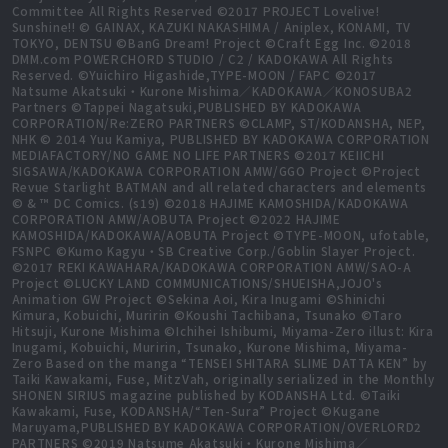
Committee All Rights Reserved ©2017 PROJECT Lovelive!
Sunshine!! © GAINAX, KAZUKI NAKASHIMA / Aniplex, KONAMI, TV
TOKYO, DENTSU ©BanG Dream! Project ©Craft Egg Inc. ©2018
DMM.com POWERCHORD STUDIO / C2 / KADOKAWA All Rights
Reserved. ©Yuichiro Higashide,TYPE-MOON / FAPC ©2017
Natsume Akatsuki・Kurone Mishima／KADOKAWA／KONOSUBA2
Partners ©Tappei Nagatsuki,PUBLISHED BY KADOKAWA
CORPORATION/Re:ZERO PARTNERS ©CLAMP, ST/KODANSHA, NEP,
NHK © 2014 Yuu Kamiya, PUBLISHED BY KADOKAWA CORPORATION
MEDIAFACTORY/NO GAME NO LIFE PARTNERS ©2017 KEIICHI
SIGSAWA/KADOKAWA CORPORATION AMW/GGO Project ©Project
Revue Starlight BATMAN and all related characters and elements
© & ™ DC Comics. (s19) ©2018 HAJIME KAMOSHIDA/KADOKAWA
CORPORATION AMW/AOBUTA Project ©2022 HAJIME
KAMOSHIDA/KADOKAWA/AOBUTA Project ©TYPE-MOON, ufotable,
FSNPC ©Kumo Kagyu・SB Creative Corp./Goblin Slayer Project.
©2017 REKI KAWAHARA/KADOKAWA CORPORATION AMW/SAO-A
Project ©LUCKY LAND COMMUNICATIONS/SHUEISHA,JOJO's
Animation GW Project ©Sekina Aoi, Kira Inugami ©Shinichi
Kimura, Kobuichi, Muririn ©Koushi Tachibana, Tsunako ©Taro
Hitsuji, Kurone Mishima ©Ichihei Ishibumi, Miyama-Zero illust: Kira
Inugami, Kobuichi, Muririn, Tsunako, Kurone Mishima, Miyama-
Zero Based on the manga “TENSEI SHITARA SLIME DATTA KEN” by
Taiki Kawakami, Fuse, MitzVah, originally serialized in the Monthly
SHONEN SIRIUS magazine published by KODANSHA Ltd. ©Taiki
Kawakami, Fuse, KODANSHA/“Ten-Sura” Project ©Kugane
Maruyama,PUBLISHED BY KADOKAWA CORPORATION/OVERLORD2
PARTNERS ©2019 Natsume Akatsuki・Kurone Mishima／