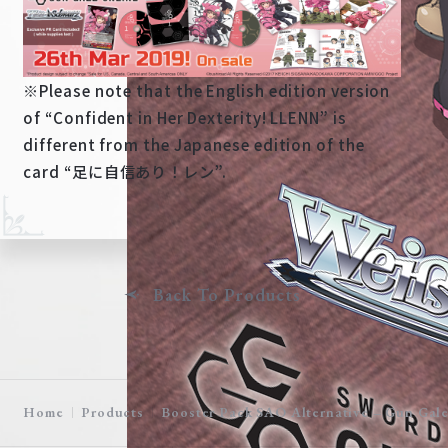
※Please note that the English edition version
of “Confident in Her Dexterity! LLENN” is
different from the Japanese edition of the
card “足に自信あり！レン”.
Back To Products
Home
Products
Booster Pack SAO Alternative – Gun Gale