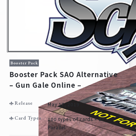
Booster Pack
Booster Pack SAO Alternative
– Gun Gale Online –
Home
For Beginners
Release
May 17, 2019
News
Products
Card Types
100 types of cards + 27
Parallel
Cards
Tournament/Events