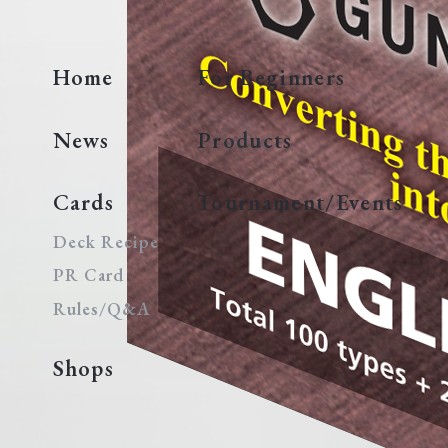
Home
For Beginners
News
Products
Cards
Tournament/Events
Deck Recipe
PR Card
Rules/Q&A
Shops