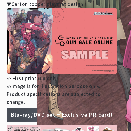
▼Carton topper playmat design
※ First print run only.
※Image is for illustration purpose only.
Product specifications are subjected to
change.
Blu-ray/DVD set + Exclusive PR card!