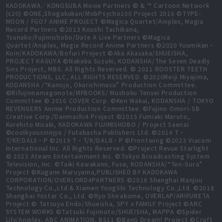
KADOKAWA／KONOSUBA Movie Partners © & ™ Cartoon Network
(s20) ©ONE,Shogakukan/MobPsycho100 Project 2016 ©TYPE-
MOON / FGO7 ANIME PROJECT ©Magica Quartet/Aniplex, Magia
Record Partners ©2013 Koushi Tachibana,
Tsunako/Fujimishobo/Date A Live Partners ©Magica
Quartet/Aniplex, Magia Record Anime Partners ©2020 Yuumikan・
Koin/KADOKAWA/Bofuri Project ©Aka Akasaka/SHUEISHA,
PROJECT KAGUYA ©Nakaba Suzuki, KODANSHA/The Seven Deadly
Sins Project, MBS. All Rights Reserved. © 2021 ROOSTER TEETH
PRODUCTIONS, LLC, ALL RIGHTS RESERVED. ©2020Reiji Miyajima,
KODANSHA /“Kanojo, Okarishimasu” Production Committee.
©Rifujinnamagonote/MFBOOKS/ Mushoku Tensei Production
Committee © 2016 COVER Corp. ©Ken Wakui, KODANSHA / TOKYO
REVENGERS Anime Production Committee. ©Fujino Omori-SB
Creative Corp./Danmachi4 Project ©2015 Fumiaki Maruto,
Kurehito Misaki, KADOKAWA FUJIMISHOBO / Project Saenai
©coolkyousinnjya / Futabasha Publishers Ltd. ©2014 T・
T/KF/DALⅡ・P ©2019 T・T/K/DALⅢ・P ©Frontwing ©2023 Viacom
International Inc. All Rights Reserved. ©Project Revue Starlight
© 2023 Ateam Entertainment Inc. ©Tokyo Broadcasting System
Television, Inc. ©Taiki Kawakami, Fuse, KODANSHA/“Ten-Sura”
Project ©Kugane Maruyama,PUBLISHED BY KADOKAWA
CORPORATION/OVERLORD4PARTNERS ©2018 Shanghai Manjuu
Technology Co.,Ltd & Xiamen YongShi Technology Co.,Ltd. ©2018
Shanghai Yostar Co., Ltd. ©Ryo Shirakome, OVERLAP/ARIFURETA
Project © Tatsuya Endo/Shueisha, SPY x FAMILY Project ©ARC
SYSTEM WORKS ©Tatsuki Fujimoto/SHUEISHA, MAPPA ©Spider
Lily/Aniplex, ABC ANIMATION, BS11 ©BanG Dream! Project ©Craft