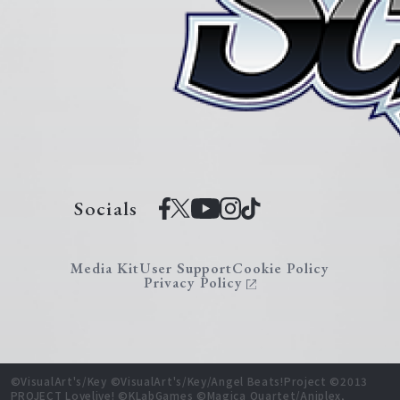
Socials
Media Kit
User Support
Cookie Policy
Privacy Policy
©VisualArt's/Key ©VisualArt's/Key/Angel Beats!Project ©2013
PROJECT Lovelive! ©KLabGames ©Magica Quartet/Aniplex,