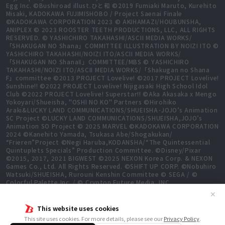
Egg Inc. ©Bushiroad illust.ひと和 ©2019 Fumiaki Maruto, Kurehito
Misaki, KADOKAWA FUJIMISHOBO / Project Saenai Finale
©KADOKAWA CORPORATION 2023 © AKIHAMAZI/HOUBUNSHA,
ANIPLEX © 2023 ROOSTER TEETH PRODUCTIONS, LLC, ALL RIGHTS
RESERVED. © YASHICHIRO TAKAHASHI/ASCII MEDIA WORKS/
「SHAKUGAN NO Shana」COMMITTEE ILLUSTRATION BY NOIZI ITO ©
YASHICHIRO TAKAHASHI/NOIZI ITO/ASCII MEDIA WORKS/
「SHAKUGAN NO ShanaⅡ」COMMITTEE/MBS © YASHICHIRO
TAKAHASHI/NOIZI ITO/ASCII MEDIA WORKS/「Shakugan no Shana
F」committee ©2013 PROJECT Lovelive! ©2017 PROJECT Lovelive!
Sunshine!! ©2022 PROJECT Lovelive! Nijigasaki High School Idol
Club ©2022 PROJECT Lovelive! Superstar!! ©Aka Akasaka x Mengo
Yokoyari/Shueisha, "OSHI NO KO" Partners ©Hirohiko
Araki&LUCKY LAND COMMUNICATIONS/SHUEISHA･JOJO’s Animation
SC Project ©LUCKY LAND COMMUNICATIONS/SHUEISHA,JOJO’s
Animation SO Project © 2025 MARVEL ©KADOKAWA CORPORATION
2024 ©Kanehito Yamada, Tsukasa Abe/Shogakukan/
“Frieren”Project ©Negi Haruba,KODANSHA/“The Quintessential
Quintuplets Specials” Production Committee. ©Disney/Pixar
©2015, 2017, 2021 BIGWEST ©2025 NEXON Korea Corp. & NEXON
Games Co., Ltd. All Rights Reserved. ©SHIFT UP CORP. ©Nobuhiro
Watsuki/SHUEISHA, Rurouni Kenshin Committee © SEGA / ©
Colorful Palette Inc. / © Crypton Future Media, INC.
www.piapro.net All rights reserved. ©2023 KEIICHI
✕
SIGSAWA/KADOKAWA/GGO2 Project ©Bushiroad ©Daisuke
Aizawa,KADOKAWA/Shadow Garden ©Bushiroad ©Toei Animation.
This website uses cookies
All Rights Reserved. ©Hiro Mashima, Atsuo Ueda, KODANSHA /
This site uses cookies. For more details, please see our
Privacy Policy
.
FAIRY TAIL 100 YEARS QUEST Committee, TV TOKYO ©Yukinobu