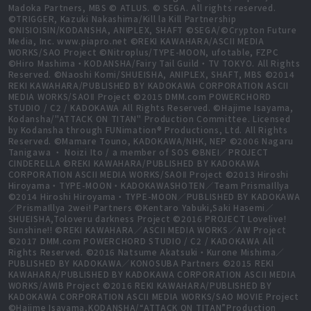
Madoka Partners, MBS © ATLUS. © SEGA. All rights reserved.
©TRIGGER, Kazuki Nakashima/Kill la Kill Partnership
©NISIOISIN/KODANSHA, ANIPLEX, SHAFT ©SEGA/©Crypton Future
Media, Inc. www.piapro.net ©REKI KAWAHARA/ASCII MEDIA
WORKS/SAO Project ©Nitroplus/TYPE-MOON, ufotable, FZPC
©Hiro Mashima・KODANSHA/Fairy Tail Guild・TV TOKYO. All Rights
Reserved. ©Naoshi Komi/SHUEISHA, ANIPLEX, SHAFT, MBS ©2014
REKI KAWAHARA/PUBLISHED BY KADOKAWA CORPORATION ASCII
MEDIA WORKS/SAOⅡ Project ©2015 DMM.com POWERCHORD
STUDIO / C2 / KADOKAWA All Rights Reserved. ©Hajime Isayama,
Kodansha/"ATTACK ON TITAN" Production Committee. Licensed
by Kodansha through FUNimation® Productions, Ltd. All Rights
Reserved. ©Mamare Touno, KADOKAWA/NHK, NEP ©2006 Nagaru
Tanigawa ・ Noizi Ito / a member of SOS ©BNEI／PROJECT
CINDERELLA ©REKI KAWAHARA/PUBLISHED BY KADOKAWA
CORPORATION ASCII MEDIA WORKS/SAOⅡ Project ©2013 Hiroshi
Hiroyama・TYPE-MOON・KADOKAWASHOTEN／Team PrismaIllya
©2014 Hiroshi Hiroyama・TYPE-MOON／PUBLISHED BY KADOKAWA
／PrismaIllya 2wei! Partners ©Kentaro Yabuki,Saki Hasemi／
SHUEISHA,Toloveru darkness Project ©2016 PROJECT Lovelive!
Sunshine!! ©REKI KAWAHARA／ASCII MEDIA WORKS／AW Project
©2017 DMM.com POWERCHORD STUDIO / C2 / KADOKAWA All
Rights Reserved. ©2016 Natsume Akatsuki・Kurone Mishima／
PUBLISHED BY KADOKAWA／KONOSUBA Partners ©2015 REKI
KAWAHARA/PUBLISHED BY KADOKAWA CORPORATION ASCII MEDIA
WORKS/AWIB Project ©2016 REKI KAWAHARA/PUBLISHED BY
KADOKAWA CORPORATION ASCII MEDIA WORKS/SAO MOVIE Project
©Hajime Isayama,KODANSHA/“ATTACK ON TITAN”Production