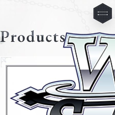
Products