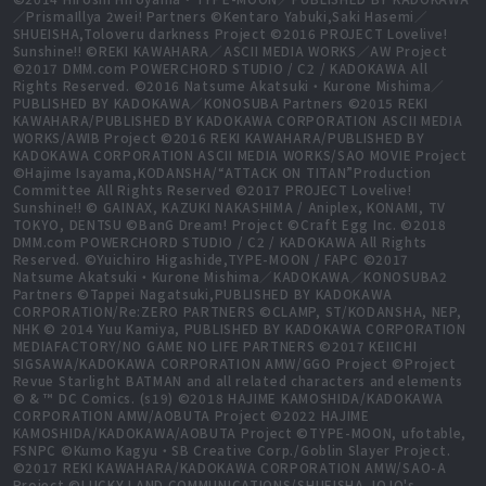
／PrismaIllya 2wei! Partners ©Kentaro Yabuki,Saki Hasemi／
SHUEISHA,Toloveru darkness Project ©2016 PROJECT Lovelive!
Sunshine!! ©REKI KAWAHARA／ASCII MEDIA WORKS／AW Project
©2017 DMM.com POWERCHORD STUDIO / C2 / KADOKAWA All
Rights Reserved. ©2016 Natsume Akatsuki・Kurone Mishima／
PUBLISHED BY KADOKAWA／KONOSUBA Partners ©2015 REKI
KAWAHARA/PUBLISHED BY KADOKAWA CORPORATION ASCII MEDIA
WORKS/AWIB Project ©2016 REKI KAWAHARA/PUBLISHED BY
KADOKAWA CORPORATION ASCII MEDIA WORKS/SAO MOVIE Project
©Hajime Isayama,KODANSHA/“ATTACK ON TITAN”Production
Committee All Rights Reserved ©2017 PROJECT Lovelive!
Sunshine!! © GAINAX, KAZUKI NAKASHIMA / Aniplex, KONAMI, TV
TOKYO, DENTSU ©BanG Dream! Project ©Craft Egg Inc. ©2018
DMM.com POWERCHORD STUDIO / C2 / KADOKAWA All Rights
Reserved. ©Yuichiro Higashide,TYPE-MOON / FAPC ©2017
Natsume Akatsuki・Kurone Mishima／KADOKAWA／KONOSUBA2
Partners ©Tappei Nagatsuki,PUBLISHED BY KADOKAWA
CORPORATION/Re:ZERO PARTNERS ©CLAMP, ST/KODANSHA, NEP,
NHK © 2014 Yuu Kamiya, PUBLISHED BY KADOKAWA CORPORATION
MEDIAFACTORY/NO GAME NO LIFE PARTNERS ©2017 KEIICHI
SIGSAWA/KADOKAWA CORPORATION AMW/GGO Project ©Project
Revue Starlight BATMAN and all related characters and elements
© & ™ DC Comics. (s19) ©2018 HAJIME KAMOSHIDA/KADOKAWA
CORPORATION AMW/AOBUTA Project ©2022 HAJIME
KAMOSHIDA/KADOKAWA/AOBUTA Project ©TYPE-MOON, ufotable,
FSNPC ©Kumo Kagyu・SB Creative Corp./Goblin Slayer Project.
©2017 REKI KAWAHARA/KADOKAWA CORPORATION AMW/SAO-A
Project ©LUCKY LAND COMMUNICATIONS/SHUEISHA,JOJO's