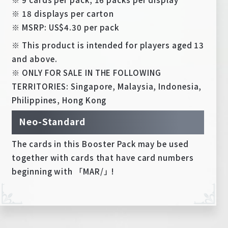
※ 18 displays per carton
※ MSRP: US$4.30 per pack
※ This product is intended for players aged 13
and above.
※ ONLY FOR SALE IN THE FOLLOWING
TERRITORIES: Singapore, Malaysia, Indonesia,
Philippines, Hong Kong
Neo-Standard
The cards in this Booster Pack may be used
together with cards that have card numbers
beginning with 「MAR/」!