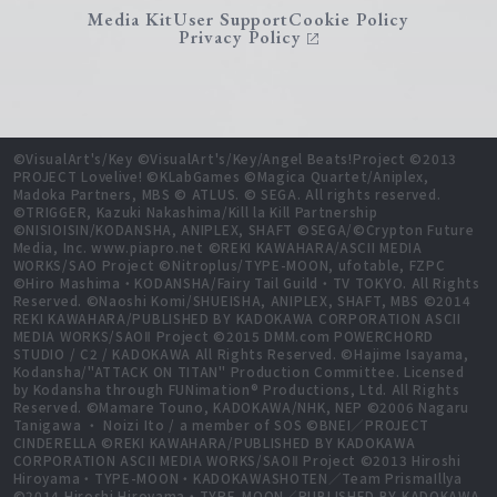
Media Kit
User Support
Cookie Policy
Privacy Policy
©VisualArt's/Key ©VisualArt's/Key/Angel Beats!Project ©2013
PROJECT Lovelive! ©KLabGames ©Magica Quartet/Aniplex,
Madoka Partners, MBS © ATLUS. © SEGA. All rights reserved.
©TRIGGER, Kazuki Nakashima/Kill la Kill Partnership
©NISIOISIN/KODANSHA, ANIPLEX, SHAFT ©SEGA/©Crypton Future
Media, Inc. www.piapro.net ©REKI KAWAHARA/ASCII MEDIA
WORKS/SAO Project ©Nitroplus/TYPE-MOON, ufotable, FZPC
©Hiro Mashima・KODANSHA/Fairy Tail Guild・TV TOKYO. All Rights
Reserved. ©Naoshi Komi/SHUEISHA, ANIPLEX, SHAFT, MBS ©2014
REKI KAWAHARA/PUBLISHED BY KADOKAWA CORPORATION ASCII
MEDIA WORKS/SAOⅡ Project ©2015 DMM.com POWERCHORD
STUDIO / C2 / KADOKAWA All Rights Reserved. ©Hajime Isayama,
Kodansha/"ATTACK ON TITAN" Production Committee. Licensed
by Kodansha through FUNimation® Productions, Ltd. All Rights
Reserved. ©Mamare Touno, KADOKAWA/NHK, NEP ©2006 Nagaru
Tanigawa ・ Noizi Ito / a member of SOS ©BNEI／PROJECT
CINDERELLA ©REKI KAWAHARA/PUBLISHED BY KADOKAWA
CORPORATION ASCII MEDIA WORKS/SAOⅡ Project ©2013 Hiroshi
Hiroyama・TYPE-MOON・KADOKAWASHOTEN／Team PrismaIllya
©2014 Hiroshi Hiroyama・TYPE-MOON／PUBLISHED BY KADOKAWA