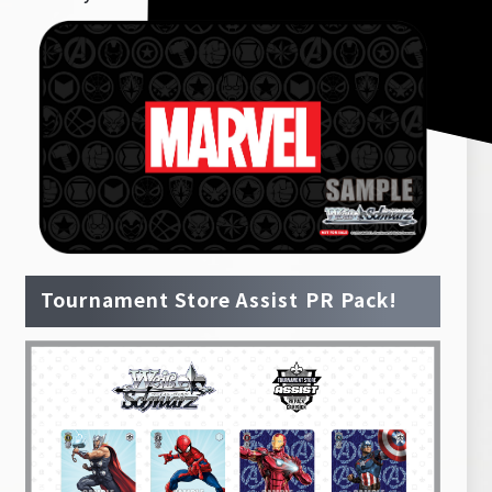
Tournament Store Assist PR Pack!