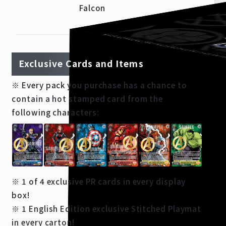
Falcon
Exclusive Cards and Items
※ Every pack you purchase has a chance to
contain a hot stamped card from the
following characters:
※ 1 of 4 exclusive PR cards in every display
box!
※ 1 English Edition exclusive Stitched Playmat
in every carton!