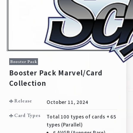
Booster Pack
Booster Pack Marvel/Card
Collection
Home
For Beginners
Release
October 11, 2024
News
Products
Card Types
Total 100 types of cards + 65
types (Parallel)
Cards
Tournament/Events
6 AVGR (Avenger Rare)