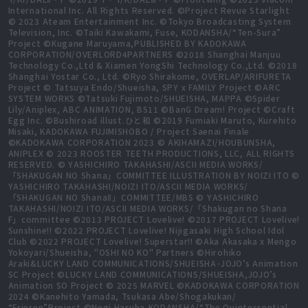
International Inc. All Rights Reserved. ©Project Revue Starlight
© 2023 Ateam Entertainment Inc. ©Tokyo Broadcasting System
Television, Inc. ©Taiki Kawakami, Fuse, KODANSHA/“Ten-Sura”
Project ©Kugane Maruyama,PUBLISHED BY KADOKAWA
CORPORATION/OVERLORD4PARTNERS ©2018 Shanghai Manjuu
Technology Co.,Ltd & Xiamen YongShi Technology Co.,Ltd. ©2018
Shanghai Yostar Co., Ltd. ©Ryo Shirakome, OVERLAP/ARIFURETA
Project © Tatsuya Endo/Shueisha, SPY x FAMILY Project ©ARC
SYSTEM WORKS ©Tatsuki Fujimoto/SHUEISHA, MAPPA ©Spider
Lily/Aniplex, ABC ANIMATION, BS11 ©BanG Dream! Project ©Craft
Egg Inc. ©Bushiroad illust.ひと和 ©2019 Fumiaki Maruto, Kurehito
Misaki, KADOKAWA FUJIMISHOBO / Project Saenai Finale
©KADOKAWA CORPORATION 2023 © AKIHAMAZI/HOUBUNSHA,
ANIPLEX © 2023 ROOSTER TEETH PRODUCTIONS, LLC, ALL RIGHTS
RESERVED. © YASHICHIRO TAKAHASHI/ASCII MEDIA WORKS/
「SHAKUGAN NO Shana」COMMITTEE ILLUSTRATION BY NOIZI ITO ©
YASHICHIRO TAKAHASHI/NOIZI ITO/ASCII MEDIA WORKS/
「SHAKUGAN NO ShanaⅡ」COMMITTEE/MBS © YASHICHIRO
TAKAHASHI/NOIZI ITO/ASCII MEDIA WORKS/「Shakugan no Shana
F」committee ©2013 PROJECT Lovelive! ©2017 PROJECT Lovelive!
Sunshine!! ©2022 PROJECT Lovelive! Nijigasaki High School Idol
Club ©2022 PROJECT Lovelive! Superstar!! ©Aka Akasaka x Mengo
Yokoyari/Shueisha, "OSHI NO KO" Partners ©Hirohiko
Araki&LUCKY LAND COMMUNICATIONS/SHUEISHA･JOJO’s Animation
SC Project ©LUCKY LAND COMMUNICATIONS/SHUEISHA,JOJO’s
Animation SO Project © 2025 MARVEL ©KADOKAWA CORPORATION
2024 ©Kanehito Yamada, Tsukasa Abe/Shogakukan/
“Frieren”Project ©Negi Haruba,KODANSHA/“The Quintessential