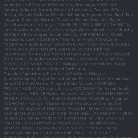
Animation GW Project ©Sekina Aoi, Kira Inugami ©Shinichi
Kimura, Kobuichi, Muririn ©Koushi Tachibana, Tsunako ©Taro
Hitsuji, Kurone Mishima ©Ichihei Ishibumi, Miyama-Zero illust: Kira
Inugami, Kobuichi, Muririn, Tsunako, Kurone Mishima, Miyama-
Zero Based on the manga “TENSEI SHITARA SLIME DATTA KEN” by
Taiki Kawakami, Fuse, MitzVah, originally serialized in the Monthly
SHONEN SIRIUS magazine published by KODANSHA Ltd. ©Taiki
Kawakami, Fuse, KODANSHA/“Ten-Sura” Project ©Kugane
Maruyama,PUBLISHED BY KADOKAWA CORPORATION/OVERLORD2
PARTNERS ©2019 Natsume Akatsuki・Kurone Mishima／
KADOKAWA／KONOSUBA Movie Partners © & ™ Cartoon Network
(s20) ©ONE,Shogakukan/MobPsycho100 Project 2016 ©TYPE-
MOON / FGO7 ANIME PROJECT ©Magica Quartet/Aniplex, Magia
Record Partners ©2013 Koushi Tachibana,
Tsunako/Fujimishobo/Date A Live Partners ©Magica
Quartet/Aniplex, Magia Record Anime Partners ©2020 Yuumikan・
Koin/KADOKAWA/Bofuri Project ©Aka Akasaka/SHUEISHA,
PROJECT KAGUYA ©Nakaba Suzuki, KODANSHA/The Seven Deadly
Sins Project, MBS. All Rights Reserved. © 2021 ROOSTER TEETH
PRODUCTIONS, LLC, ALL RIGHTS RESERVED. ©2020Reiji Miyajima,
KODANSHA /“Kanojo, Okarishimasu” Production Committee.
©Rifujinnamagonote/MFBOOKS/ Mushoku Tensei Production
Committee © 2016 COVER Corp. ©Ken Wakui, KODANSHA / TOKYO
REVENGERS Anime Production Committee. ©Fujino Omori-SB
Creative Corp./Danmachi4 Project ©2015 Fumiaki Maruto,
Kurehito Misaki, KADOKAWA FUJIMISHOBO / Project Saenai
©coolkyousinnjya / Futabasha Publishers Ltd. ©2014 T・
T/KF/DALⅡ・P ©2019 T・T/K/DALⅢ・P ©Frontwing ©2023 Viacom