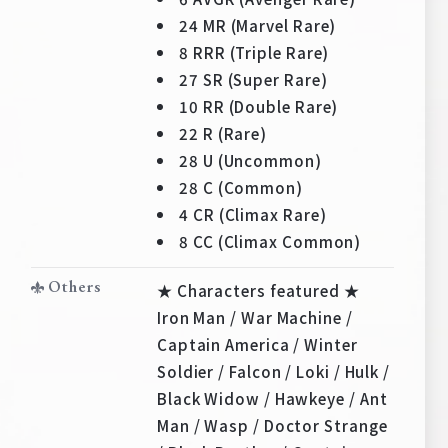
Deck Recipe
24 MR (Marvel Rare)
PR Card
8 RRR (Triple Rare)
27 SR (Super Rare)
Rules/Q&A
10 RR (Double Rare)
22 R (Rare)
Shops
28 U (Uncommon)
28 C (Common)
4 CR (Climax Rare)
8 CC (Climax Common)
Others
★ Characters featured ★
Iron Man / War Machine /
Media Kit
User Support
Captain America / Winter
EN
JP
Soldier / Falcon / Loki / Hulk /
Black Widow / Hawkeye / Ant
Man / Wasp / Doctor Strange