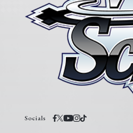
Socials