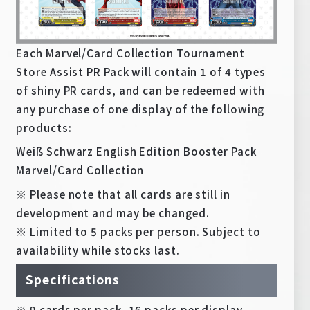
Each Marvel/Card Collection Tournament
Store Assist PR Pack will contain 1 of 4 types
of shiny PR cards, and can be redeemed with
any purchase of one display of the following
products:
Weiß Schwarz English Edition Booster Pack
Marvel/Card Collection
※ Please note that all cards are still in
development and may be changed.
※ Limited to 5 packs per person. Subject to
availability while stocks last.
Specifications
※ 9 cards per pack, 16 packs per display