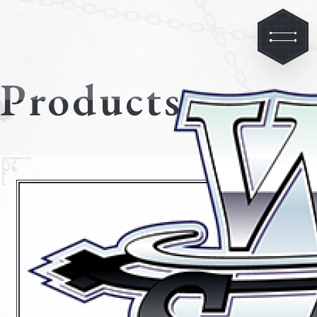
Products