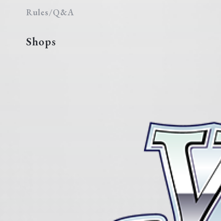
Rules/Q&A
Shops