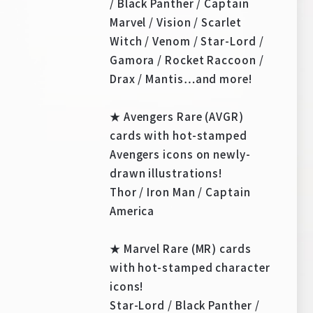
/ Black Panther / Captain
Marvel / Vision / Scarlet
Witch / Venom / Star-Lord /
Gamora / Rocket Raccoon /
Drax / Mantis…and more!
★ Avengers Rare (AVGR)
cards with hot-stamped
Avengers icons on newly-
drawn illustrations!
Thor / Iron Man / Captain
America
★ Marvel Rare (MR) cards
with hot-stamped character
icons!
Star-Lord / Black Panther /