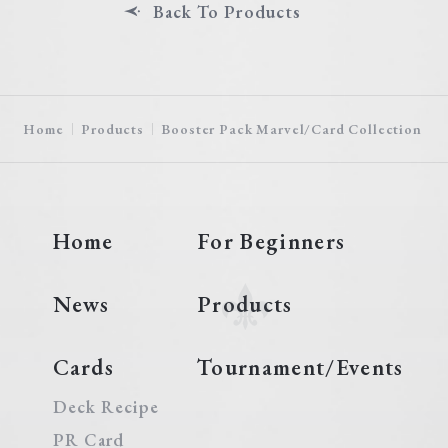
Back To Products
Home
Products
Booster Pack Marvel/Card Collection
Home
For Beginners
News
Products
Cards
Tournament/Events
Deck Recipe
PR Card