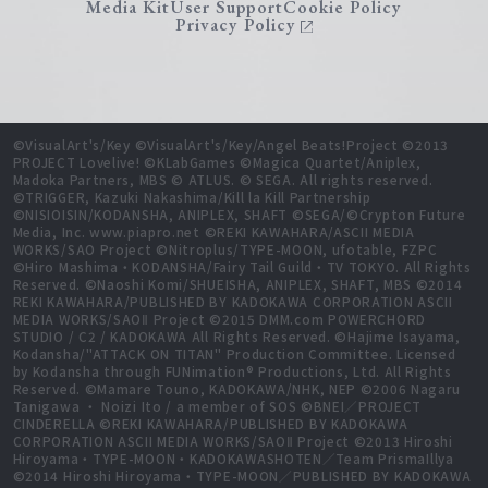
Media Kit
User Support
Cookie Policy
Privacy Policy
©VisualArt's/Key ©VisualArt's/Key/Angel Beats!Project ©2013
PROJECT Lovelive! ©KLabGames ©Magica Quartet/Aniplex,
Madoka Partners, MBS © ATLUS. © SEGA. All rights reserved.
©TRIGGER, Kazuki Nakashima/Kill la Kill Partnership
©NISIOISIN/KODANSHA, ANIPLEX, SHAFT ©SEGA/©Crypton Future
Media, Inc. www.piapro.net ©REKI KAWAHARA/ASCII MEDIA
WORKS/SAO Project ©Nitroplus/TYPE-MOON, ufotable, FZPC
©Hiro Mashima・KODANSHA/Fairy Tail Guild・TV TOKYO. All Rights
Reserved. ©Naoshi Komi/SHUEISHA, ANIPLEX, SHAFT, MBS ©2014
REKI KAWAHARA/PUBLISHED BY KADOKAWA CORPORATION ASCII
MEDIA WORKS/SAOⅡ Project ©2015 DMM.com POWERCHORD
STUDIO / C2 / KADOKAWA All Rights Reserved. ©Hajime Isayama,
Kodansha/"ATTACK ON TITAN" Production Committee. Licensed
by Kodansha through FUNimation® Productions, Ltd. All Rights
Reserved. ©Mamare Touno, KADOKAWA/NHK, NEP ©2006 Nagaru
Tanigawa ・ Noizi Ito / a member of SOS ©BNEI／PROJECT
CINDERELLA ©REKI KAWAHARA/PUBLISHED BY KADOKAWA
CORPORATION ASCII MEDIA WORKS/SAOⅡ Project ©2013 Hiroshi
Hiroyama・TYPE-MOON・KADOKAWASHOTEN／Team PrismaIllya
©2014 Hiroshi Hiroyama・TYPE-MOON／PUBLISHED BY KADOKAWA