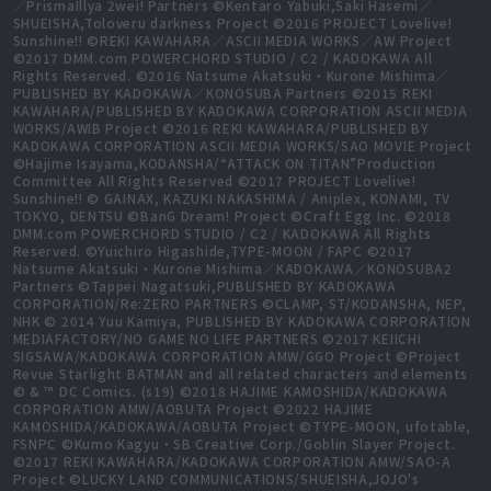
／PrismaIllya 2wei! Partners ©Kentaro Yabuki,Saki Hasemi／
SHUEISHA,Toloveru darkness Project ©2016 PROJECT Lovelive!
Sunshine!! ©REKI KAWAHARA／ASCII MEDIA WORKS／AW Project
©2017 DMM.com POWERCHORD STUDIO / C2 / KADOKAWA All
Rights Reserved. ©2016 Natsume Akatsuki・Kurone Mishima／
PUBLISHED BY KADOKAWA／KONOSUBA Partners ©2015 REKI
KAWAHARA/PUBLISHED BY KADOKAWA CORPORATION ASCII MEDIA
WORKS/AWIB Project ©2016 REKI KAWAHARA/PUBLISHED BY
KADOKAWA CORPORATION ASCII MEDIA WORKS/SAO MOVIE Project
©Hajime Isayama,KODANSHA/“ATTACK ON TITAN”Production
Committee All Rights Reserved ©2017 PROJECT Lovelive!
Sunshine!! © GAINAX, KAZUKI NAKASHIMA / Aniplex, KONAMI, TV
TOKYO, DENTSU ©BanG Dream! Project ©Craft Egg Inc. ©2018
DMM.com POWERCHORD STUDIO / C2 / KADOKAWA All Rights
Reserved. ©Yuichiro Higashide,TYPE-MOON / FAPC ©2017
Natsume Akatsuki・Kurone Mishima／KADOKAWA／KONOSUBA2
Partners ©Tappei Nagatsuki,PUBLISHED BY KADOKAWA
CORPORATION/Re:ZERO PARTNERS ©CLAMP, ST/KODANSHA, NEP,
NHK © 2014 Yuu Kamiya, PUBLISHED BY KADOKAWA CORPORATION
MEDIAFACTORY/NO GAME NO LIFE PARTNERS ©2017 KEIICHI
SIGSAWA/KADOKAWA CORPORATION AMW/GGO Project ©Project
Revue Starlight BATMAN and all related characters and elements
© & ™ DC Comics. (s19) ©2018 HAJIME KAMOSHIDA/KADOKAWA
CORPORATION AMW/AOBUTA Project ©2022 HAJIME
KAMOSHIDA/KADOKAWA/AOBUTA Project ©TYPE-MOON, ufotable,
FSNPC ©Kumo Kagyu・SB Creative Corp./Goblin Slayer Project.
©2017 REKI KAWAHARA/KADOKAWA CORPORATION AMW/SAO-A
Project ©LUCKY LAND COMMUNICATIONS/SHUEISHA,JOJO's