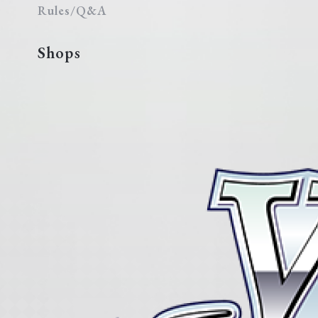
Rules/Q&A
Shops