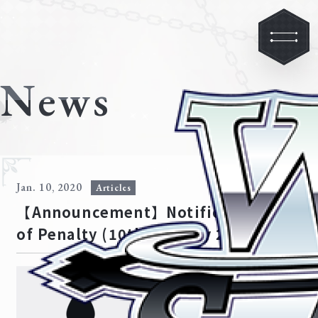
News
Jan. 10, 2020
Articles
【Announcement】Notification
of Penalty (10th January 2020)