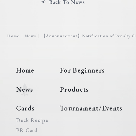
Back To News
Home
News
【Announcement】Notification of Penalty (10
Home
For Beginners
News
Products
Cards
Tournament/Events
Deck Recipe
PR Card