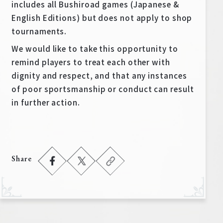
includes all Bushiroad games (Japanese &
English Editions) but does not apply to shop
tournaments.
We would like to take this opportunity to
remind players to treat each other with
dignity and respect, and that any instances
of poor sportsmanship or conduct can result
in further action.
Share