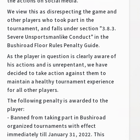
the actions on social media.
Deck Recipe
We view this as disrespecting the game and
PR Card
other players who took part in the
Rules/Q&A
tournament, and falls under section "3.8.3.
Severe Unsportsmanlike Conduct" in the
Shops
Bushiroad Floor Rules Penalty Guide.
As the player in question is clearly aware of
his actions and is unrepentant, we have
decided to take action against them to
maintain a healthy tournament experience
for all other players.
Media Kit
User Support
The following penalty is awarded to the
player:
EN
JP
- Banned from taking part in Bushiroad
organized tournaments with effect
immediately till January 31, 2022. This