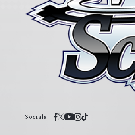
Socials