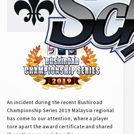
Home
For Beginners
An incident during the recent Bushiroad
News
Products
Championship Series 2019 Malaysia regional
has come to our attention, where a player
Cards
Tournament/Events
tore apart the award certificate and shared