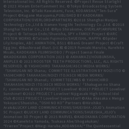
International Inc. All Rights Reserved. ©Project Revue Starlight
© 2023 Ateam Entertainment Inc. ©Tokyo Broadcasting System
Television, Inc. ©Taiki Kawakami, Fuse, KODANSHA/“Ten-Sura”
Project ©Kugane Maruyama,PUBLISHED BY KADOKAWA
CORPORATION/OVERLORD4PARTNERS ©2018 Shanghai Manjuu
Technology Co.,Ltd & Xiamen YongShi Technology Co.,Ltd. ©2018
Shanghai Yostar Co., Ltd. ©Ryo Shirakome, OVERLAP/ARIFURETA
Project © Tatsuya Endo/Shueisha, SPY x FAMILY Project ©ARC
SYSTEM WORKS ©Tatsuki Fujimoto/SHUEISHA, MAPPA ©Spider
Lily/Aniplex, ABC ANIMATION, BS11 ©BanG Dream! Project ©Craft
Egg Inc. ©Bushiroad illust.ひと和 ©2019 Fumiaki Maruto, Kurehito
Misaki, KADOKAWA FUJIMISHOBO / Project Saenai Finale
©KADOKAWA CORPORATION 2023 © AKIHAMAZI/HOUBUNSHA,
ANIPLEX © 2023 ROOSTER TEETH PRODUCTIONS, LLC, ALL RIGHTS
RESERVED. © YASHICHIRO TAKAHASHI/ASCII MEDIA WORKS/
「SHAKUGAN NO Shana」COMMITTEE ILLUSTRATION BY NOIZI ITO ©
YASHICHIRO TAKAHASHI/NOIZI ITO/ASCII MEDIA WORKS/
「SHAKUGAN NO ShanaⅡ」COMMITTEE/MBS © YASHICHIRO
TAKAHASHI/NOIZI ITO/ASCII MEDIA WORKS/「Shakugan no Shana
F」committee ©2013 PROJECT Lovelive! ©2017 PROJECT Lovelive!
Sunshine!! ©2022 PROJECT Lovelive! Nijigasaki High School Idol
Club ©2022 PROJECT Lovelive! Superstar!! ©Aka Akasaka x Mengo
Yokoyari/Shueisha, "OSHI NO KO" Partners ©Hirohiko
Araki&LUCKY LAND COMMUNICATIONS/SHUEISHA･JOJO’s Animation
SC Project ©LUCKY LAND COMMUNICATIONS/SHUEISHA,JOJO’s
Animation SO Project © 2025 MARVEL ©KADOKAWA CORPORATION
2024 ©Kanehito Yamada, Tsukasa Abe/Shogakukan/
“Frieren”Project ©Negi Haruba,KODANSHA/“The Quintessential