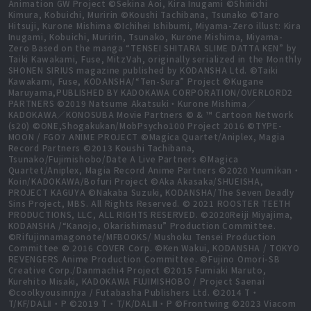
Animation GW Project ©Sekina Aoi, Kira Inugami ©Shinichi
Kimura, Kobuichi, Muririn ©Koushi Tachibana, Tsunako ©Taro
Hitsuji, Kurone Mishima ©Ichihei Ishibumi, Miyama-Zero illust: Kira
Inugami, Kobuichi, Muririn, Tsunako, Kurone Mishima, Miyama-
Zero Based on the manga “TENSEI SHITARA SLIME DATTA KEN” by
Taiki Kawakami, Fuse, MitzVah, originally serialized in the Monthly
SHONEN SIRIUS magazine published by KODANSHA Ltd. ©Taiki
Kawakami, Fuse, KODANSHA/“Ten-Sura” Project ©Kugane
Maruyama,PUBLISHED BY KADOKAWA CORPORATION/OVERLORD2
PARTNERS ©2019 Natsume Akatsuki・Kurone Mishima／
KADOKAWA／KONOSUBA Movie Partners © & ™ Cartoon Network
(s20) ©ONE,Shogakukan/MobPsycho100 Project 2016 ©TYPE-
MOON / FGO7 ANIME PROJECT ©Magica Quartet/Aniplex, Magia
Record Partners ©2013 Koushi Tachibana,
Tsunako/Fujimishobo/Date A Live Partners ©Magica
Quartet/Aniplex, Magia Record Anime Partners ©2020 Yuumikan・
Koin/KADOKAWA/Bofuri Project ©Aka Akasaka/SHUEISHA,
PROJECT KAGUYA ©Nakaba Suzuki, KODANSHA/The Seven Deadly
Sins Project, MBS. All Rights Reserved. © 2021 ROOSTER TEETH
PRODUCTIONS, LLC, ALL RIGHTS RESERVED. ©2020Reiji Miyajima,
KODANSHA /“Kanojo, Okarishimasu” Production Committee.
©Rifujinnamagonote/MFBOOKS/ Mushoku Tensei Production
Committee © 2016 COVER Corp. ©Ken Wakui, KODANSHA / TOKYO
REVENGERS Anime Production Committee. ©Fujino Omori-SB
Creative Corp./Danmachi4 Project ©2015 Fumiaki Maruto,
Kurehito Misaki, KADOKAWA FUJIMISHOBO / Project Saenai
©coolkyousinnjya / Futabasha Publishers Ltd. ©2014 T・
T/KF/DALⅡ・P ©2019 T・T/K/DALⅢ・P ©Frontwing ©2023 Viacom