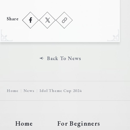
Share
Back To News
Home
News
Idol Theme Cup 2024
Home
For Beginners