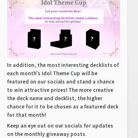
In addition, the most interesting decklists of
each month's Idol Theme Cup will be
featured on our socials and stand a chance
to win attractive prizes! The more creative
the deck name and decklist, the higher
chance for it to be chosen as a featured deck
for that month!
Keep an eye out on our socials for updates
on the monthly giveaway posts.