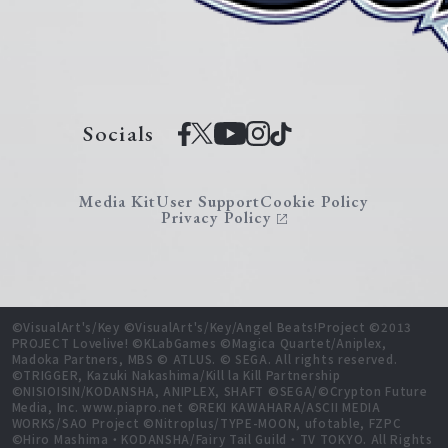
Socials
Media Kit
User Support
Cookie Policy
Privacy Policy
©VisualArt's/Key ©VisualArt's/Key/Angel Beats!Project ©2013
PROJECT Lovelive! ©KLabGames ©Magica Quartet/Aniplex,
Madoka Partners, MBS © ATLUS. © SEGA. All rights reserved.
©TRIGGER, Kazuki Nakashima/Kill la Kill Partnership
©NISIOISIN/KODANSHA, ANIPLEX, SHAFT ©SEGA/©Crypton Future
Media, Inc. www.piapro.net ©REKI KAWAHARA/ASCII MEDIA
WORKS/SAO Project ©Nitroplus/TYPE-MOON, ufotable, FZPC
©Hiro Mashima・KODANSHA/Fairy Tail Guild・TV TOKYO. All Rights