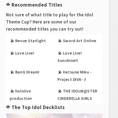
Recommended Titles
Not sure of what title to play for the Idol
Theme Cup? Here are some of our
recommended titles you can try out!
🎤
Revue Starlight
🎤
Sword Art Online
🎤
Love Live!
🎤
Love Live!
Sunshine!!
🎤
BanG Dream!
🎤
Hatsune Miku -
Project DIVA- ƒ
🎤
hololive
🎤
THE IDOLM@STER
production
CINDERELLA GIRLS
The Top Idol Decklists