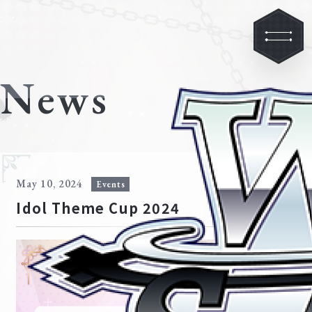
News
May 10, 2024
Events
Idol Theme Cup 2024