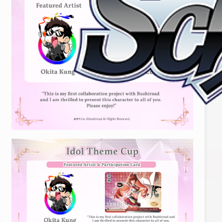
Home
For Beginners
News
Products
Cards
Tournament/Events