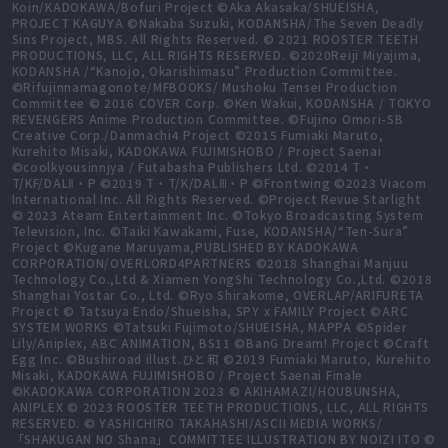
Koin/KADOKAWA/Bofuri Project ©Aka Akasaka/SHUEISHA,
PROJECT KAGUYA ©Nakaba Suzuki, KODANSHA/The Seven Deadly
Sins Project, MBS. All Rights Reserved. © 2021 ROOSTER TEETH
PRODUCTIONS, LLC, ALL RIGHTS RESERVED. ©2020Reiji Miyajima,
KODANSHA /“Kanojo, Okarishimasu” Production Committee.
©Rifujinnamagonote/MFBOOKS/ Mushoku Tensei Production
Committee © 2016 COVER Corp. ©Ken Wakui, KODANSHA / TOKYO
REVENGERS Anime Production Committee. ©Fujino Omori-SB
Creative Corp./Danmachi4 Project ©2015 Fumiaki Maruto,
Kurehito Misaki, KADOKAWA FUJIMISHOBO / Project Saenai
©coolkyousinnjya / Futabasha Publishers Ltd. ©2014 T・
T/KF/DALⅡ・P ©2019 T・T/K/DALⅢ・P ©Frontwing ©2023 Viacom
International Inc. All Rights Reserved. ©Project Revue Starlight
© 2023 Ateam Entertainment Inc. ©Tokyo Broadcasting System
Television, Inc. ©Taiki Kawakami, Fuse, KODANSHA/“Ten-Sura”
Project ©Kugane Maruyama,PUBLISHED BY KADOKAWA
CORPORATION/OVERLORD4PARTNERS ©2018 Shanghai Manjuu
Technology Co.,Ltd & Xiamen YongShi Technology Co.,Ltd. ©2018
Shanghai Yostar Co., Ltd. ©Ryo Shirakome, OVERLAP/ARIFURETA
Project © Tatsuya Endo/Shueisha, SPY x FAMILY Project ©ARC
SYSTEM WORKS ©Tatsuki Fujimoto/SHUEISHA, MAPPA ©Spider
Lily/Aniplex, ABC ANIMATION, BS11 ©BanG Dream! Project ©Craft
Egg Inc. ©Bushiroad illust.ひと和 ©2019 Fumiaki Maruto, Kurehito
Misaki, KADOKAWA FUJIMISHOBO / Project Saenai Finale
©KADOKAWA CORPORATION 2023 © AKIHAMAZI/HOUBUNSHA,
ANIPLEX © 2023 ROOSTER TEETH PRODUCTIONS, LLC, ALL RIGHTS
RESERVED. © YASHICHIRO TAKAHASHI/ASCII MEDIA WORKS/
「SHAKUGAN NO Shana」COMMITTEE ILLUSTRATION BY NOIZI ITO ©