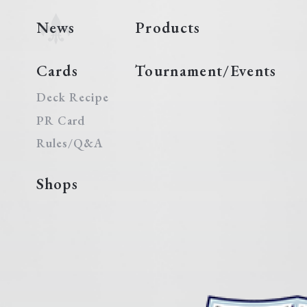
News
Products
Cards
Tournament/Events
Deck Recipe
PR Card
Rules/Q&A
Shops