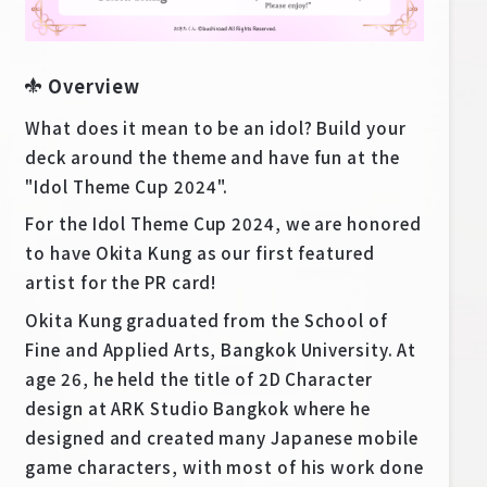
Deck Recipe
PR Card
Overview
Rules/Q&A
What does it mean to be an idol? Build your
Shops
deck around the theme and have fun at the
"Idol Theme Cup 2024".
For the Idol Theme Cup 2024, we are honored
to have Okita Kung as our first featured
artist for the PR card!
Okita Kung graduated from the School of
Media Kit
User Support
Fine and Applied Arts, Bangkok University. At
age 26, he held the title of 2D Character
EN
JP
design at ARK Studio Bangkok where he
designed and created many Japanese mobile
game characters, with most of his work done