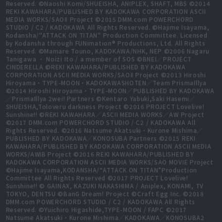
Reserved. ©Naoshi Komi/SHUEISHA, ANIPLEX, SHAFT, MBS ©2014
REKI KAWAHARA/PUBLISHED BY KADOKAWA CORPORATION ASCII
MEDIA WORKS/SAOⅡ Project ©2015 DMM.com POWERCHORD
STUDIO / C2 / KADOKAWA All Rights Reserved. ©Hajime Isayama,
Kodansha/"ATTACK ON TITAN" Production Committee. Licensed
by Kodansha through FUNimation® Productions, Ltd. All Rights
Reserved. ©Mamare Touno, KADOKAWA/NHK, NEP ©2006 Nagaru
Tanigawa ・ Noizi Ito / a member of SOS ©BNEI／PROJECT
CINDERELLA ©REKI KAWAHARA/PUBLISHED BY KADOKAWA
CORPORATION ASCII MEDIA WORKS/SAOⅡ Project ©2013 Hiroshi
Hiroyama・TYPE-MOON・KADOKAWASHOTEN／Team PrismaIllya
©2014 Hiroshi Hiroyama・TYPE-MOON／PUBLISHED BY KADOKAWA
／PrismaIllya 2wei! Partners ©Kentaro Yabuki,Saki Hasemi／
SHUEISHA,Toloveru darkness Project ©2016 PROJECT Lovelive!
Sunshine!! ©REKI KAWAHARA／ASCII MEDIA WORKS／AW Project
©2017 DMM.com POWERCHORD STUDIO / C2 / KADOKAWA All
Rights Reserved. ©2016 Natsume Akatsuki・Kurone Mishima／
PUBLISHED BY KADOKAWA／KONOSUBA Partners ©2015 REKI
KAWAHARA/PUBLISHED BY KADOKAWA CORPORATION ASCII MEDIA
WORKS/AWIB Project ©2016 REKI KAWAHARA/PUBLISHED BY
KADOKAWA CORPORATION ASCII MEDIA WORKS/SAO MOVIE Project
©Hajime Isayama,KODANSHA/“ATTACK ON TITAN”Production
Committee All Rights Reserved ©2017 PROJECT Lovelive!
Sunshine!! © GAINAX, KAZUKI NAKASHIMA / Aniplex, KONAMI, TV
TOKYO, DENTSU ©BanG Dream! Project ©Craft Egg Inc. ©2018
DMM.com POWERCHORD STUDIO / C2 / KADOKAWA All Rights
Reserved. ©Yuichiro Higashide,TYPE-MOON / FAPC ©2017
Natsume Akatsuki・Kurone Mishima／KADOKAWA／KONOSUBA2