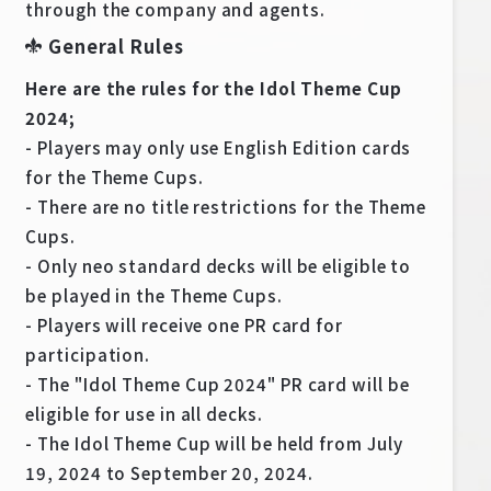
through the company and agents.
General Rules
Here are the rules for the Idol Theme Cup
2024;
- Players may only use English Edition cards
for the Theme Cups.
- There are no title restrictions for the Theme
Cups.
- Only neo standard decks will be eligible to
be played in the Theme Cups.
- Players will receive one PR card for
participation.
- The "Idol Theme Cup 2024" PR card will be
eligible for use in all decks.
- The Idol Theme Cup will be held from July
19, 2024 to September 20, 2024.