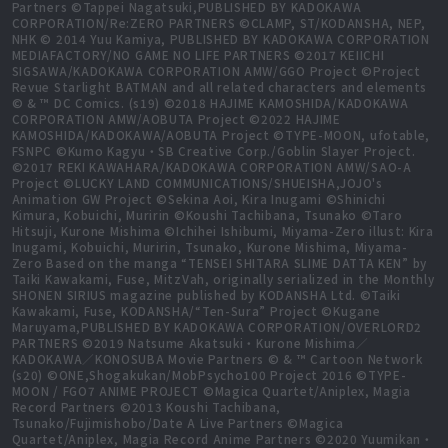
Partners ©Tappei Nagatsuki,PUBLISHED BY KADOKAWA
CORPORATION/Re:ZERO PARTNERS ©CLAMP, ST/KODANSHA, NEP,
NHK © 2014 Yuu Kamiya, PUBLISHED BY KADOKAWA CORPORATION
MEDIAFACTORY/NO GAME NO LIFE PARTNERS ©2017 KEIICHI
SIGSAWA/KADOKAWA CORPORATION AMW/GGO Project ©Project
Revue Starlight BATMAN and all related characters and elements
© & ™ DC Comics. (s19) ©2018 HAJIME KAMOSHIDA/KADOKAWA
CORPORATION AMW/AOBUTA Project ©2022 HAJIME
KAMOSHIDA/KADOKAWA/AOBUTA Project ©TYPE-MOON, ufotable,
FSNPC ©Kumo Kagyu・SB Creative Corp./Goblin Slayer Project.
©2017 REKI KAWAHARA/KADOKAWA CORPORATION AMW/SAO-A
Project ©LUCKY LAND COMMUNICATIONS/SHUEISHA,JOJO's
Animation GW Project ©Sekina Aoi, Kira Inugami ©Shinichi
Kimura, Kobuichi, Muririn ©Koushi Tachibana, Tsunako ©Taro
Hitsuji, Kurone Mishima ©Ichihei Ishibumi, Miyama-Zero illust: Kira
Inugami, Kobuichi, Muririn, Tsunako, Kurone Mishima, Miyama-
Zero Based on the manga “TENSEI SHITARA SLIME DATTA KEN” by
Taiki Kawakami, Fuse, MitzVah, originally serialized in the Monthly
SHONEN SIRIUS magazine published by KODANSHA Ltd. ©Taiki
Kawakami, Fuse, KODANSHA/“Ten-Sura” Project ©Kugane
Maruyama,PUBLISHED BY KADOKAWA CORPORATION/OVERLORD2
PARTNERS ©2019 Natsume Akatsuki・Kurone Mishima／
KADOKAWA／KONOSUBA Movie Partners © & ™ Cartoon Network
(s20) ©ONE,Shogakukan/MobPsycho100 Project 2016 ©TYPE-
MOON / FGO7 ANIME PROJECT ©Magica Quartet/Aniplex, Magia
Record Partners ©2013 Koushi Tachibana,
Tsunako/Fujimishobo/Date A Live Partners ©Magica
Quartet/Aniplex, Magia Record Anime Partners ©2020 Yuumikan・