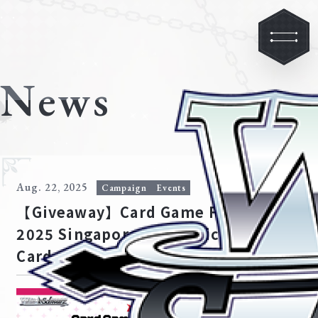
News
Aug. 22, 2025
Campaign
Events
【Giveaway】Card Game Festival
2025 Singapore Ave Mujica PR
Card Giveaway