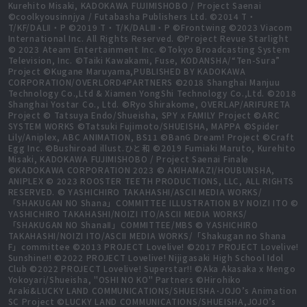
Kurehito Misaki, KADOKAWA FUJIMISHOBO / Project Saenai
©coolkyousinnjya / Futabasha Publishers Ltd. ©2014 T・
T/KF/DALⅡ・P ©2019 T・T/K/DALⅢ・P ©Frontwing ©2023 Viacom
International Inc. All Rights Reserved. ©Project Revue Starlight
© 2023 Ateam Entertainment Inc. ©Tokyo Broadcasting System
Television, Inc. ©Taiki Kawakami, Fuse, KODANSHA/“Ten-Sura”
Project ©Kugane Maruyama,PUBLISHED BY KADOKAWA
CORPORATION/OVERLORD4PARTNERS ©2018 Shanghai Manjuu
Technology Co.,Ltd & Xiamen YongShi Technology Co.,Ltd. ©2018
Shanghai Yostar Co., Ltd. ©Ryo Shirakome, OVERLAP/ARIFURETA
Project © Tatsuya Endo/Shueisha, SPY x FAMILY Project ©ARC
SYSTEM WORKS ©Tatsuki Fujimoto/SHUEISHA, MAPPA ©Spider
Lily/Aniplex, ABC ANIMATION, BS11 ©BanG Dream! Project ©Craft
Egg Inc. ©Bushiroad illust.ひと和 ©2019 Fumiaki Maruto, Kurehito
Misaki, KADOKAWA FUJIMISHOBO / Project Saenai Finale
©KADOKAWA CORPORATION 2023 © AKIHAMAZI/HOUBUNSHA,
ANIPLEX © 2023 ROOSTER TEETH PRODUCTIONS, LLC, ALL RIGHTS
RESERVED. © YASHICHIRO TAKAHASHI/ASCII MEDIA WORKS/
「SHAKUGAN NO Shana」COMMITTEE ILLUSTRATION BY NOIZI ITO ©
YASHICHIRO TAKAHASHI/NOIZI ITO/ASCII MEDIA WORKS/
「SHAKUGAN NO ShanaⅡ」COMMITTEE/MBS © YASHICHIRO
TAKAHASHI/NOIZI ITO/ASCII MEDIA WORKS/「Shakugan no Shana
F」committee ©2013 PROJECT Lovelive! ©2017 PROJECT Lovelive!
Sunshine!! ©2022 PROJECT Lovelive! Nijigasaki High School Idol
Club ©2022 PROJECT Lovelive! Superstar!! ©Aka Akasaka x Mengo
Yokoyari/Shueisha, "OSHI NO KO" Partners ©Hirohiko
Araki&LUCKY LAND COMMUNICATIONS/SHUEISHA･JOJO’s Animation
SC Project ©LUCKY LAND COMMUNICATIONS/SHUEISHA,JOJO’s