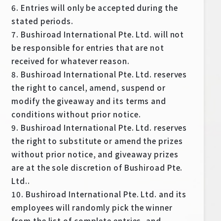
6. Entries will only be accepted during the
stated periods.
7. Bushiroad International Pte. Ltd. will not
be responsible for entries that are not
received for whatever reason.
8. Bushiroad International Pte. Ltd. reserves
the right to cancel, amend, suspend or
modify the giveaway and its terms and
conditions without prior notice.
9. Bushiroad International Pte. Ltd. reserves
the right to substitute or amend the prizes
without prior notice, and giveaway prizes
are at the sole discretion of Bushiroad Pte.
Ltd..
10. Bushiroad International Pte. Ltd. and its
employees will randomly pick the winner
from the list of complete entries, and