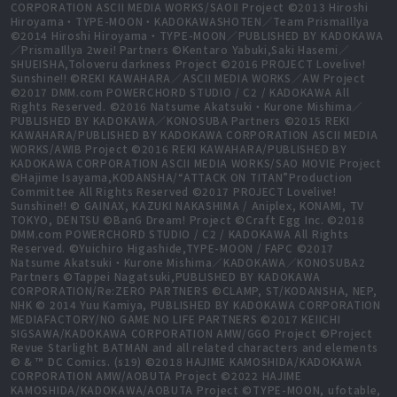
CORPORATION ASCII MEDIA WORKS/SAOⅡ Project ©2013 Hiroshi
Hiroyama・TYPE-MOON・KADOKAWASHOTEN／Team PrismaIllya
©2014 Hiroshi Hiroyama・TYPE-MOON／PUBLISHED BY KADOKAWA
／PrismaIllya 2wei! Partners ©Kentaro Yabuki,Saki Hasemi／
SHUEISHA,Toloveru darkness Project ©2016 PROJECT Lovelive!
Sunshine!! ©REKI KAWAHARA／ASCII MEDIA WORKS／AW Project
©2017 DMM.com POWERCHORD STUDIO / C2 / KADOKAWA All
Rights Reserved. ©2016 Natsume Akatsuki・Kurone Mishima／
PUBLISHED BY KADOKAWA／KONOSUBA Partners ©2015 REKI
KAWAHARA/PUBLISHED BY KADOKAWA CORPORATION ASCII MEDIA
WORKS/AWIB Project ©2016 REKI KAWAHARA/PUBLISHED BY
KADOKAWA CORPORATION ASCII MEDIA WORKS/SAO MOVIE Project
©Hajime Isayama,KODANSHA/“ATTACK ON TITAN”Production
Committee All Rights Reserved ©2017 PROJECT Lovelive!
Sunshine!! © GAINAX, KAZUKI NAKASHIMA / Aniplex, KONAMI, TV
TOKYO, DENTSU ©BanG Dream! Project ©Craft Egg Inc. ©2018
DMM.com POWERCHORD STUDIO / C2 / KADOKAWA All Rights
Reserved. ©Yuichiro Higashide,TYPE-MOON / FAPC ©2017
Natsume Akatsuki・Kurone Mishima／KADOKAWA／KONOSUBA2
Partners ©Tappei Nagatsuki,PUBLISHED BY KADOKAWA
CORPORATION/Re:ZERO PARTNERS ©CLAMP, ST/KODANSHA, NEP,
NHK © 2014 Yuu Kamiya, PUBLISHED BY KADOKAWA CORPORATION
MEDIAFACTORY/NO GAME NO LIFE PARTNERS ©2017 KEIICHI
SIGSAWA/KADOKAWA CORPORATION AMW/GGO Project ©Project
Revue Starlight BATMAN and all related characters and elements
© & ™ DC Comics. (s19) ©2018 HAJIME KAMOSHIDA/KADOKAWA
CORPORATION AMW/AOBUTA Project ©2022 HAJIME
KAMOSHIDA/KADOKAWA/AOBUTA Project ©TYPE-MOON, ufotable,