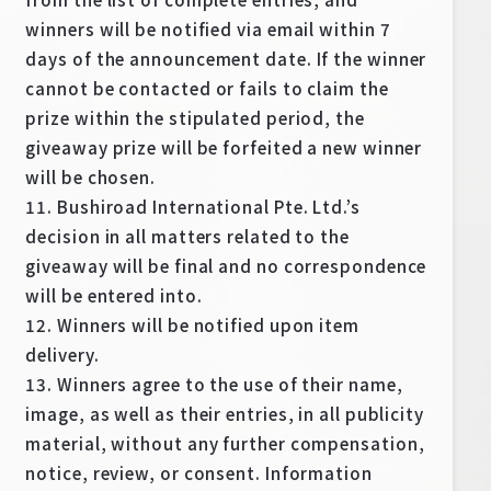
winners will be notified via email within 7
days of the announcement date. If the winner
cannot be contacted or fails to claim the
prize within the stipulated period, the
giveaway prize will be forfeited a new winner
will be chosen.
11. Bushiroad International Pte. Ltd.’s
decision in all matters related to the
giveaway will be final and no correspondence
will be entered into.
12. Winners will be notified upon item
delivery.
13. Winners agree to the use of their name,
image, as well as their entries, in all publicity
material, without any further compensation,
notice, review, or consent. Information