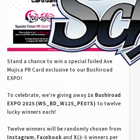
Stand a chance to win a special foiled Ave
Mujica PR Card exclusive to our Bushiroad
EXPO!
Home
For Beginners
To celebrate, we’re giving away
1x Bushiroad
EXPO 2025 (WS_BD_W125_PE07S)
to twelve
lucky winners each!
News
Products
Twelve winners will be randomly chosen from
Cards
Tournament/Events
Instagram
,
Facebook
and
X
(3-5 winners per