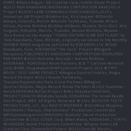
FSNPC ©Kumo Kagyu・SB Creative Corp./Goblin Slayer Project.
©2017 REKI KAWAHARA/KADOKAWA CORPORATION AMW/SAO-A
Project ©LUCKY LAND COMMUNICATIONS/SHUEISHA,JOJO's
Animation GW Project ©Sekina Aoi, Kira Inugami ©Shinichi
Kimura, Kobuichi, Muririn ©Koushi Tachibana, Tsunako ©Taro
Hitsuji, Kurone Mishima ©Ichihei Ishibumi, Miyama-Zero illust: Kira
Inugami, Kobuichi, Muririn, Tsunako, Kurone Mishima, Miyama-
Zero Based on the manga “TENSEI SHITARA SLIME DATTA KEN” by
Taiki Kawakami, Fuse, MitzVah, originally serialized in the Monthly
SHONEN SIRIUS magazine published by KODANSHA Ltd. ©Taiki
Kawakami, Fuse, KODANSHA/“Ten-Sura” Project ©Kugane
Maruyama,PUBLISHED BY KADOKAWA CORPORATION/OVERLORD2
PARTNERS ©2019 Natsume Akatsuki・Kurone Mishima／
KADOKAWA／KONOSUBA Movie Partners © & ™ Cartoon Network
(s20) ©ONE,Shogakukan/MobPsycho100 Project 2016 ©TYPE-
MOON / FGO7 ANIME PROJECT ©Magica Quartet/Aniplex, Magia
Record Partners ©2013 Koushi Tachibana,
Tsunako/Fujimishobo/Date A Live Partners ©Magica
Quartet/Aniplex, Magia Record Anime Partners ©2020 Yuumikan・
Koin/KADOKAWA/Bofuri Project ©Aka Akasaka/SHUEISHA,
PROJECT KAGUYA ©Nakaba Suzuki, KODANSHA/The Seven Deadly
Sins Project, MBS. All Rights Reserved. © 2021 ROOSTER TEETH
PRODUCTIONS, LLC, ALL RIGHTS RESERVED. ©2020Reiji Miyajima,
KODANSHA /“Kanojo, Okarishimasu” Production Committee.
©Rifujinnamagonote/MFBOOKS/ Mushoku Tensei Production
Committee © 2016 COVER Corp. ©Ken Wakui, KODANSHA / TOKYO
REVENGERS Anime Production Committee. ©Fujino Omori-SB
Creative Corp./Danmachi4 Project ©2015 Fumiaki Maruto,