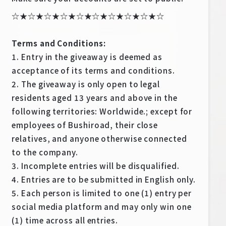
☆★☆★☆★☆★☆★☆★☆★☆★☆★☆
Terms and Conditions:
1. Entry in the giveaway is deemed as
acceptance of its terms and conditions.
2. The giveaway is only open to legal
residents aged 13 years and above in the
following territories: Worldwide.; except for
employees of Bushiroad, their close
relatives, and anyone otherwise connected
to the company.
3. Incomplete entries will be disqualified.
4. Entries are to be submitted in English only.
5. Each person is limited to one (1) entry per
social media platform and may only win one
(1) time across all entries.