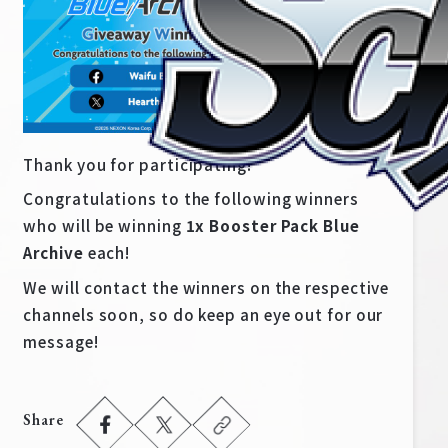
Thank you for participating!
Congratulations to the following winners
who will be winning
1x Booster Pack Blue
Archive
each!
We will contact the winners on the respective
Home
For Beginners
channels soon, so do keep an eye out for our
message!
News
Products
Cards
Tournament/Events
Share