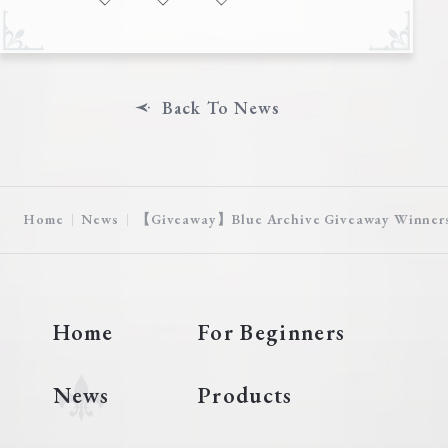
Deck Recipe
PR Card
Rules/Q&A
Back To News
Shops
Home
News
【Giveaway】Blue Archive Giveaway Winner
Media Kit
User Support
Home
For Beginners
EN
JP
News
Products