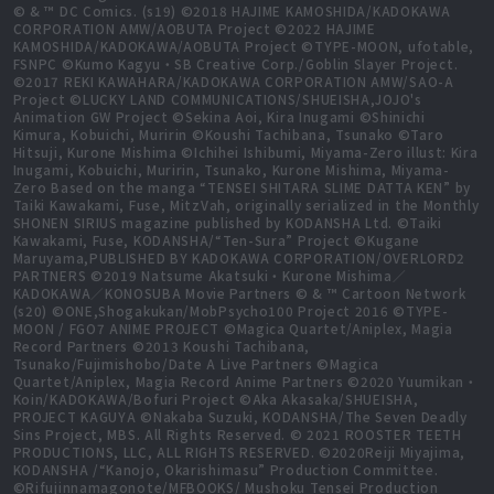
© & ™ DC Comics. (s19) ©2018 HAJIME KAMOSHIDA/KADOKAWA
CORPORATION AMW/AOBUTA Project ©2022 HAJIME
KAMOSHIDA/KADOKAWA/AOBUTA Project ©TYPE-MOON, ufotable,
FSNPC ©Kumo Kagyu・SB Creative Corp./Goblin Slayer Project.
©2017 REKI KAWAHARA/KADOKAWA CORPORATION AMW/SAO-A
Project ©LUCKY LAND COMMUNICATIONS/SHUEISHA,JOJO's
Animation GW Project ©Sekina Aoi, Kira Inugami ©Shinichi
Kimura, Kobuichi, Muririn ©Koushi Tachibana, Tsunako ©Taro
Hitsuji, Kurone Mishima ©Ichihei Ishibumi, Miyama-Zero illust: Kira
Inugami, Kobuichi, Muririn, Tsunako, Kurone Mishima, Miyama-
Zero Based on the manga “TENSEI SHITARA SLIME DATTA KEN” by
Taiki Kawakami, Fuse, MitzVah, originally serialized in the Monthly
SHONEN SIRIUS magazine published by KODANSHA Ltd. ©Taiki
Kawakami, Fuse, KODANSHA/“Ten-Sura” Project ©Kugane
Maruyama,PUBLISHED BY KADOKAWA CORPORATION/OVERLORD2
PARTNERS ©2019 Natsume Akatsuki・Kurone Mishima／
KADOKAWA／KONOSUBA Movie Partners © & ™ Cartoon Network
(s20) ©ONE,Shogakukan/MobPsycho100 Project 2016 ©TYPE-
MOON / FGO7 ANIME PROJECT ©Magica Quartet/Aniplex, Magia
Record Partners ©2013 Koushi Tachibana,
Tsunako/Fujimishobo/Date A Live Partners ©Magica
Quartet/Aniplex, Magia Record Anime Partners ©2020 Yuumikan・
Koin/KADOKAWA/Bofuri Project ©Aka Akasaka/SHUEISHA,
PROJECT KAGUYA ©Nakaba Suzuki, KODANSHA/The Seven Deadly
Sins Project, MBS. All Rights Reserved. © 2021 ROOSTER TEETH
PRODUCTIONS, LLC, ALL RIGHTS RESERVED. ©2020Reiji Miyajima,
KODANSHA /“Kanojo, Okarishimasu” Production Committee.
©Rifujinnamagonote/MFBOOKS/ Mushoku Tensei Production