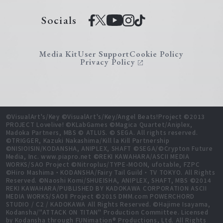
Socials
Media Kit
User Support
Cookie Policy
Privacy Policy
©VisualArt's/Key ©VisualArt's/Key/Angel Beats!Project ©2013
PROJECT Lovelive! ©KLabGames ©Magica Quartet/Aniplex,
Madoka Partners, MBS © ATLUS. © SEGA. All rights reserved.
©TRIGGER, Kazuki Nakashima/Kill la Kill Partnership
©NISIOISIN/KODANSHA, ANIPLEX, SHAFT ©SEGA/©Crypton Future
Media, Inc. www.piapro.net ©REKI KAWAHARA/ASCII MEDIA
WORKS/SAO Project ©Nitroplus/TYPE-MOON, ufotable, FZPC
©Hiro Mashima・KODANSHA/Fairy Tail Guild・TV TOKYO. All Rights
Reserved. ©Naoshi Komi/SHUEISHA, ANIPLEX, SHAFT, MBS ©2014
REKI KAWAHARA/PUBLISHED BY KADOKAWA CORPORATION ASCII
MEDIA WORKS/SAOⅡ Project ©2015 DMM.com POWERCHORD
STUDIO / C2 / KADOKAWA All Rights Reserved. ©Hajime Isayama,
Kodansha/"ATTACK ON TITAN" Production Committee. Licensed
by Kodansha through FUNimation® Productions, Ltd. All Rights