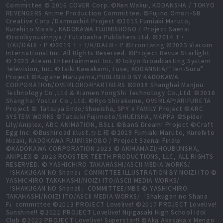
Committee © 2016 COVER Corp. ©Ken Wakui, KODANSHA / TOKYO
REVENGERS Anime Production Committee. ©Fujino Omori-SB
Creative Corp./Danmachi4 Project ©2015 Fumiaki Maruto,
Kurehito Misaki, KADOKAWA FUJIMISHOBO / Project Saenai
©coolkyousinnjya / Futabasha Publishers Ltd. ©2014 T・
T/KF/DALⅡ・P ©2019 T・T/K/DALⅢ・P ©Frontwing ©2023 Viacom
International Inc. All Rights Reserved. ©Project Revue Starlight
© 2023 Ateam Entertainment Inc. ©Tokyo Broadcasting System
Television, Inc. ©Taiki Kawakami, Fuse, KODANSHA/“Ten-Sura”
Project ©Kugane Maruyama,PUBLISHED BY KADOKAWA
CORPORATION/OVERLORD4PARTNERS ©2018 Shanghai Manjuu
Technology Co.,Ltd & Xiamen YongShi Technology Co.,Ltd. ©2018
Shanghai Yostar Co., Ltd. ©Ryo Shirakome, OVERLAP/ARIFURETA
Project © Tatsuya Endo/Shueisha, SPY x FAMILY Project ©ARC
SYSTEM WORKS ©Tatsuki Fujimoto/SHUEISHA, MAPPA ©Spider
Lily/Aniplex, ABC ANIMATION, BS11 ©BanG Dream! Project ©Craft
Egg Inc. ©Bushiroad illust.ひと和 ©2019 Fumiaki Maruto, Kurehito
Misaki, KADOKAWA FUJIMISHOBO / Project Saenai Finale
©KADOKAWA CORPORATION 2023 © AKIHAMAZI/HOUBUNSHA,
ANIPLEX © 2023 ROOSTER TEETH PRODUCTIONS, LLC, ALL RIGHTS
RESERVED. © YASHICHIRO TAKAHASHI/ASCII MEDIA WORKS/
「SHAKUGAN NO Shana」COMMITTEE ILLUSTRATION BY NOIZI ITO ©
YASHICHIRO TAKAHASHI/NOIZI ITO/ASCII MEDIA WORKS/
「SHAKUGAN NO ShanaⅡ」COMMITTEE/MBS © YASHICHIRO
TAKAHASHI/NOIZI ITO/ASCII MEDIA WORKS/「Shakugan no Shana
F」committee ©2013 PROJECT Lovelive! ©2017 PROJECT Lovelive!
Sunshine!! ©2022 PROJECT Lovelive! Nijigasaki High School Idol
Club ©2022 PROJECT Lovelive! Superstar!! ©Aka Akasaka x Mengo