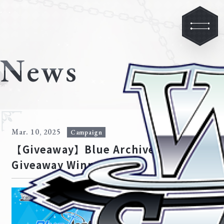
News
Mar. 10, 2025
Campaign
【Giveaway】Blue Archive
Giveaway Winners