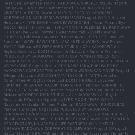
Reserved. ©Mamare Touno, KADOKAWA/NHK, NEP ©2006 Nagaru
Tanigawa ・ Noizi Ito / a member of SOS ©BNEI／PROJECT
CINDERELLA ©REKI KAWAHARA/PUBLISHED BY KADOKAWA
CORPORATION ASCII MEDIA WORKS/SAOⅡ Project ©2013 Hiroshi
Hiroyama・TYPE-MOON・KADOKAWASHOTEN／Team PrismaIllya
©2014 Hiroshi Hiroyama・TYPE-MOON／PUBLISHED BY KADOKAWA
／PrismaIllya 2wei! Partners ©Kentaro Yabuki,Saki Hasemi／
SHUEISHA,Toloveru darkness Project ©2016 PROJECT Lovelive!
Sunshine!! ©REKI KAWAHARA／ASCII MEDIA WORKS／AW Project
©2017 DMM.com POWERCHORD STUDIO / C2 / KADOKAWA All
Rights Reserved. ©2016 Natsume Akatsuki・Kurone Mishima／
PUBLISHED BY KADOKAWA／KONOSUBA Partners ©2015 REKI
KAWAHARA/PUBLISHED BY KADOKAWA CORPORATION ASCII MEDIA
WORKS/AWIB Project ©2016 REKI KAWAHARA/PUBLISHED BY
KADOKAWA CORPORATION ASCII MEDIA WORKS/SAO MOVIE Project
©Hajime Isayama,KODANSHA/“ATTACK ON TITAN”Production
Committee All Rights Reserved ©2017 PROJECT Lovelive!
Sunshine!! © GAINAX, KAZUKI NAKASHIMA / Aniplex, KONAMI, TV
TOKYO, DENTSU ©BanG Dream! Project ©Craft Egg Inc. ©2018
DMM.com POWERCHORD STUDIO / C2 / KADOKAWA All Rights
Reserved. ©Yuichiro Higashide,TYPE-MOON / FAPC ©2017
Natsume Akatsuki・Kurone Mishima／KADOKAWA／KONOSUBA2
Partners ©Tappei Nagatsuki,PUBLISHED BY KADOKAWA
CORPORATION/Re:ZERO PARTNERS ©CLAMP, ST/KODANSHA, NEP,
NHK © 2014 Yuu Kamiya, PUBLISHED BY KADOKAWA CORPORATION
MEDIAFACTORY/NO GAME NO LIFE PARTNERS ©2017 KEIICHI
SIGSAWA/KADOKAWA CORPORATION AMW/GGO Project ©Project
Revue Starlight BATMAN and all related characters and elements