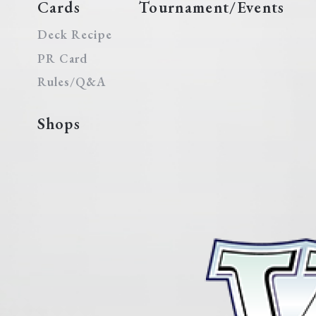
Cards
Tournament/Events
Deck Recipe
PR Card
Rules/Q&A
Shops