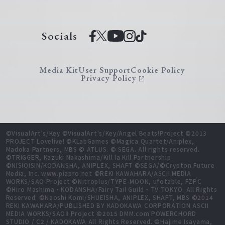
Socials
Media Kit
User Support
Cookie Policy
Privacy Policy
©VisualArt's/Key ©VisualArt's/Key/Angel Beats!Project ©2013
PROJECT Lovelive! ©KLabGames ©Magica Quartet/Aniplex,
Madoka Partners, MBS © ATLUS. © SEGA. All rights reserved.
©TRIGGER, Kazuki Nakashima/Kill la Kill Partnership
©NISIOISIN/KODANSHA, ANIPLEX, SHAFT ©SEGA/©Crypton Future
Media, Inc. www.piapro.net ©REKI KAWAHARA/ASCII MEDIA
WORKS/SAO Project ©Nitroplus/TYPE-MOON, ufotable, FZPC
©Hiro Mashima・KODANSHA/Fairy Tail Guild・TV TOKYO. All Rights
Reserved. ©Naoshi Komi/SHUEISHA, ANIPLEX, SHAFT, MBS ©2014
REKI KAWAHARA/PUBLISHED BY KADOKAWA CORPORATION ASCII
MEDIA WORKS/SAOⅡ Project ©2015 DMM.com POWERCHORD
STUDIO / C2 / KADOKAWA All Rights Reserved. ©Hajime Isayama,