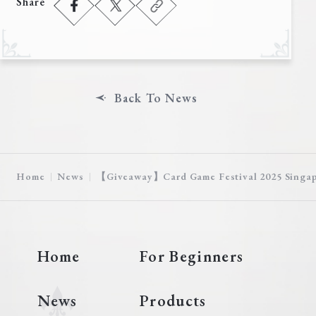
Share
Deck Recipe
PR Card
Rules/Q&A
Shops
Back To News
Home
News
【Giveaway】Card Game Festival 2025 Singap
Media Kit
User Support
Home
For Beginners
EN
JP
News
Products