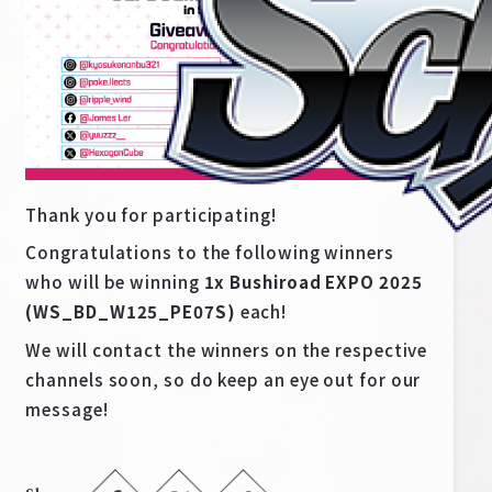
Thank you for participating!
Congratulations to the following winners
who will be winning
1x Bushiroad EXPO 2025
(WS_BD_W125_PE07S)
each!
Home
For Beginners
We will contact the winners on the respective
channels soon, so do keep an eye out for our
News
Products
message!
Cards
Tournament/Events