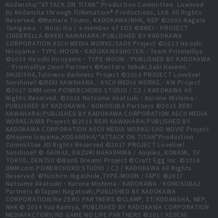
Kodansha/"ATTACK ON TITAN" Production Committee. Licensed
by Kodansha through FUNimation® Productions, Ltd. All Rights
Reserved. ©Mamare Touno, KADOKAWA/NHK, NEP ©2006 Nagaru
Tanigawa ・ Noizi Ito / a member of SOS ©BNEI／PROJECT
CINDERELLA ©REKI KAWAHARA/PUBLISHED BY KADOKAWA
CORPORATION ASCII MEDIA WORKS/SAOⅡ Project ©2013 Hiroshi
Hiroyama・TYPE-MOON・KADOKAWASHOTEN／Team PrismaIllya
©2014 Hiroshi Hiroyama・TYPE-MOON／PUBLISHED BY KADOKAWA
／PrismaIllya 2wei! Partners ©Kentaro Yabuki,Saki Hasemi／
SHUEISHA,Toloveru darkness Project ©2016 PROJECT Lovelive!
Sunshine!! ©REKI KAWAHARA／ASCII MEDIA WORKS／AW Project
©2017 DMM.com POWERCHORD STUDIO / C2 / KADOKAWA All
Rights Reserved. ©2016 Natsume Akatsuki・Kurone Mishima／
PUBLISHED BY KADOKAWA／KONOSUBA Partners ©2015 REKI
KAWAHARA/PUBLISHED BY KADOKAWA CORPORATION ASCII MEDIA
WORKS/AWIB Project ©2016 REKI KAWAHARA/PUBLISHED BY
KADOKAWA CORPORATION ASCII MEDIA WORKS/SAO MOVIE Project
©Hajime Isayama,KODANSHA/“ATTACK ON TITAN”Production
Committee All Rights Reserved ©2017 PROJECT Lovelive!
Sunshine!! © GAINAX, KAZUKI NAKASHIMA / Aniplex, KONAMI, TV
TOKYO, DENTSU ©BanG Dream! Project ©Craft Egg Inc. ©2018
DMM.com POWERCHORD STUDIO / C2 / KADOKAWA All Rights
Reserved. ©Yuichiro Higashide,TYPE-MOON / FAPC ©2017
Natsume Akatsuki・Kurone Mishima／KADOKAWA／KONOSUBA2
Partners ©Tappei Nagatsuki,PUBLISHED BY KADOKAWA
CORPORATION/Re:ZERO PARTNERS ©CLAMP, ST/KODANSHA, NEP,
NHK © 2014 Yuu Kamiya, PUBLISHED BY KADOKAWA CORPORATION
MEDIAFACTORY/NO GAME NO LIFE PARTNERS ©2017 KEIICHI