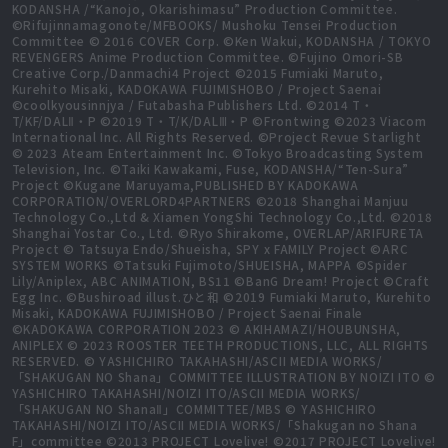
KODANSHA /“Kanojo, Okarishimasu” Production Committee.
©Rifujinnamagonote/MFBOOKS/ Mushoku Tensei Production
Committee © 2016 COVER Corp. ©Ken Wakui, KODANSHA / TOKYO
REVENGERS Anime Production Committee. ©Fujino Omori-SB
Creative Corp./Danmachi4 Project ©2015 Fumiaki Maruto,
Kurehito Misaki, KADOKAWA FUJIMISHOBO / Project Saenai
©coolkyousinnjya / Futabasha Publishers Ltd. ©2014 T・
T/KF/DALⅡ・P ©2019 T・T/K/DALⅢ・P ©Frontwing ©2023 Viacom
International Inc. All Rights Reserved. ©Project Revue Starlight
© 2023 Ateam Entertainment Inc. ©Tokyo Broadcasting System
Television, Inc. ©Taiki Kawakami, Fuse, KODANSHA/“Ten-Sura”
Project ©Kugane Maruyama,PUBLISHED BY KADOKAWA
CORPORATION/OVERLORD4PARTNERS ©2018 Shanghai Manjuu
Technology Co.,Ltd & Xiamen YongShi Technology Co.,Ltd. ©2018
Shanghai Yostar Co., Ltd. ©Ryo Shirakome, OVERLAP/ARIFURETA
Project © Tatsuya Endo/Shueisha, SPY x FAMILY Project ©ARC
SYSTEM WORKS ©Tatsuki Fujimoto/SHUEISHA, MAPPA ©Spider
Lily/Aniplex, ABC ANIMATION, BS11 ©BanG Dream! Project ©Craft
Egg Inc. ©Bushiroad illust.ひと和 ©2019 Fumiaki Maruto, Kurehito
Misaki, KADOKAWA FUJIMISHOBO / Project Saenai Finale
©KADOKAWA CORPORATION 2023 © AKIHAMAZI/HOUBUNSHA,
ANIPLEX © 2023 ROOSTER TEETH PRODUCTIONS, LLC, ALL RIGHTS
RESERVED. © YASHICHIRO TAKAHASHI/ASCII MEDIA WORKS/
「SHAKUGAN NO Shana」COMMITTEE ILLUSTRATION BY NOIZI ITO ©
YASHICHIRO TAKAHASHI/NOIZI ITO/ASCII MEDIA WORKS/
「SHAKUGAN NO ShanaⅡ」COMMITTEE/MBS © YASHICHIRO
TAKAHASHI/NOIZI ITO/ASCII MEDIA WORKS/「Shakugan no Shana
F」committee ©2013 PROJECT Lovelive! ©2017 PROJECT Lovelive!