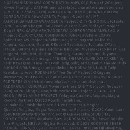
SIGSAWA/KADOKAWA CORPORATION AMW/GGO Project ©Project
Revue Starlight BATMAN and all related characters and elements
© & ™ DC Comics. (s19) ©2018 HAJIME KAMOSHIDA/KADOKAWA
CORPORATION AMW/AOBUTA Project ©2022 HAJIME
KAMOSHIDA/KADOKAWA/AOBUTA Project ©TYPE-MOON, ufotable,
FSNPC ©Kumo Kagyu・SB Creative Corp./Goblin Slayer Project.
©2017 REKI KAWAHARA/KADOKAWA CORPORATION AMW/SAO-A
Project ©LUCKY LAND COMMUNICATIONS/SHUEISHA,JOJO's
Animation GW Project ©Sekina Aoi, Kira Inugami ©Shinichi
Kimura, Kobuichi, Muririn ©Koushi Tachibana, Tsunako ©Taro
Hitsuji, Kurone Mishima ©Ichihei Ishibumi, Miyama-Zero illust: Kira
Inugami, Kobuichi, Muririn, Tsunako, Kurone Mishima, Miyama-
Zero Based on the manga “TENSEI SHITARA SLIME DATTA KEN” by
Taiki Kawakami, Fuse, MitzVah, originally serialized in the Monthly
SHONEN SIRIUS magazine published by KODANSHA Ltd. ©Taiki
Kawakami, Fuse, KODANSHA/“Ten-Sura” Project ©Kugane
Maruyama,PUBLISHED BY KADOKAWA CORPORATION/OVERLORD2
PARTNERS ©2019 Natsume Akatsuki・Kurone Mishima／
KADOKAWA／KONOSUBA Movie Partners © & ™ Cartoon Network
(s20) ©ONE,Shogakukan/MobPsycho100 Project 2016 ©TYPE-
MOON / FGO7 ANIME PROJECT ©Magica Quartet/Aniplex, Magia
Record Partners ©2013 Koushi Tachibana,
Tsunako/Fujimishobo/Date A Live Partners ©Magica
Quartet/Aniplex, Magia Record Anime Partners ©2020 Yuumikan・
Koin/KADOKAWA/Bofuri Project ©Aka Akasaka/SHUEISHA,
PROJECT KAGUYA ©Nakaba Suzuki, KODANSHA/The Seven Deadly
Sins Project, MBS. All Rights Reserved. © 2021 ROOSTER TEETH
PRODUCTIONS, LLC, ALL RIGHTS RESERVED. ©2020Reiji Miyajima,