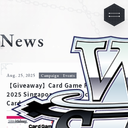
News
Aug. 25, 2025
Campaign
Events
【Giveaway】Card Game Festival
2025 Singapore Ave Mujica PR
Card Giveaway Winners