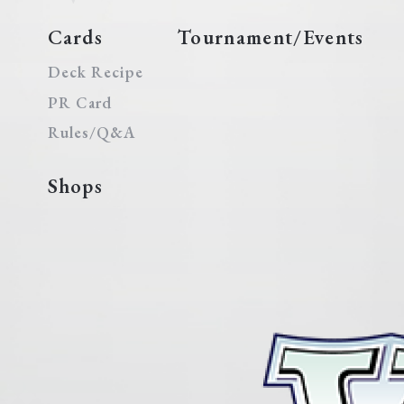
Cards
Tournament/Events
Deck Recipe
PR Card
Rules/Q&A
Shops