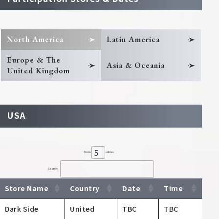
North America
Latin America
Europe & The
Asia & Oceania
United Kingdom
USA
Show
entries
Search:
Store Name
Country
Date
Time
Dark Side
United
TBC
TBC