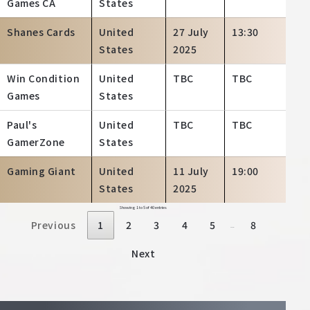
Games CA
States
Shanes Cards
United
27 July
13:30
States
2025
Win Condition
United
TBC
TBC
Games
States
Paul's
United
TBC
TBC
GamerZone
States
Gaming Giant
United
11 July
19:00
States
2025
Showing 1 to 5 of 40 entries
Previous
1
2
3
4
5
8
…
Next