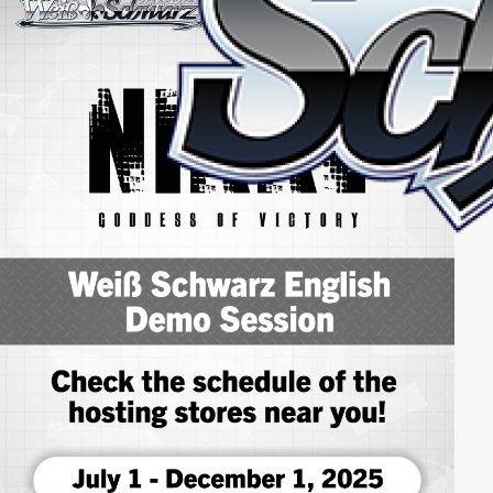
Home
For Beginners
News
Products
Cards
Tournament/Events