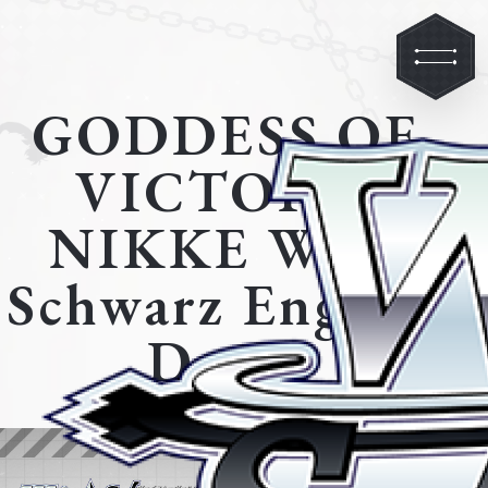
GODDESS OF
VICTORY:
NIKKE Weiß
Schwarz English
Demo