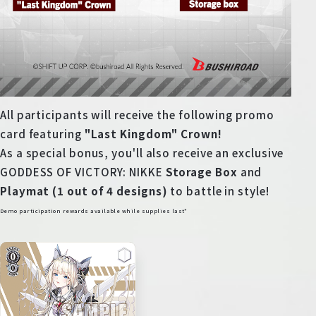
All participants will receive the following promo
card featuring
"Last Kingdom" Crown!
As a special bonus, you'll also receive an exclusive
GODDESS OF VICTORY: NIKKE
Storage Box
and
Playmat (1 out of 4 designs)
to battle in style!
Demo participation rewards available while supplies last*