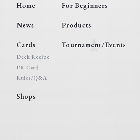
Home
For Beginners
News
Products
Cards
Tournament/Events
Deck Recipe
PR Card
Rules/Q&A
Shops