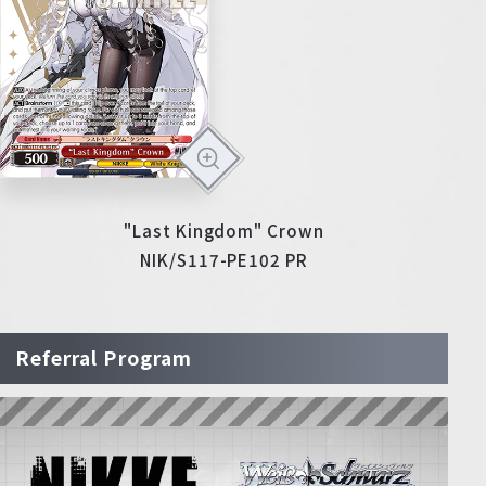
"Last Kingdom" Crown
NIK/S117-PE102 PR
Referral Program