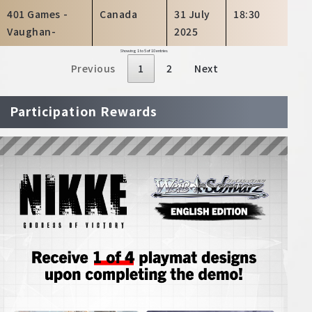
401 Games -
Canada
31 July
18:30
Vaughan-
2025
Showing 1 to 5 of 10 entries
Previous
1
2
Next
Participation Rewards