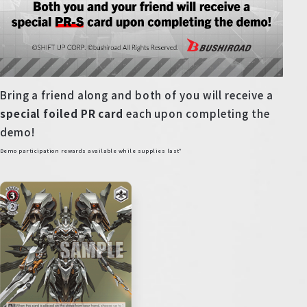
Bring a friend along and both of you will receive a
special foiled PR card
each upon completing the
demo!
Demo participation rewards available while supplies last*