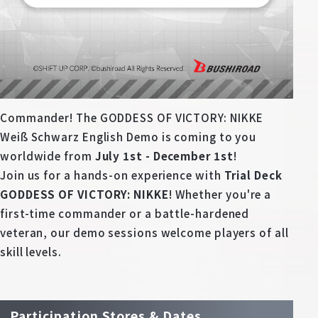
Deck Recipe
PR Card
Rules/Q&A
Shops
Commander! The GODDESS OF VICTORY: NIKKE
Weiß Schwarz English Demo is coming to you
worldwide from
July 1st - December 1st
!
Join us for a hands-on experience with
Trial Deck
GODDESS OF VICTORY: NIKKE
! Whether you're a
first-time commander or a battle-hardened
Media Kit
User Support
veteran, our demo sessions welcome players of all
skill levels.
EN
JP
Participation Stores & Dates