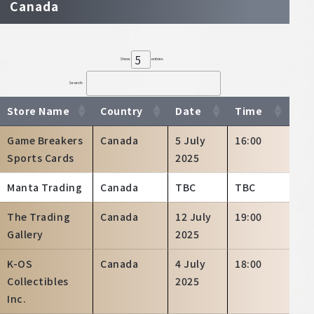
Canada
Show
entries
Search:
Store Name
Country
Date
Time
Game Breakers
Canada
5 July
16:00
Sports Cards
2025
Manta Trading
Canada
TBC
TBC
The Trading
Canada
12 July
19:00
Gallery
2025
K-OS
Canada
4 July
18:00
Collectibles
2025
Inc.