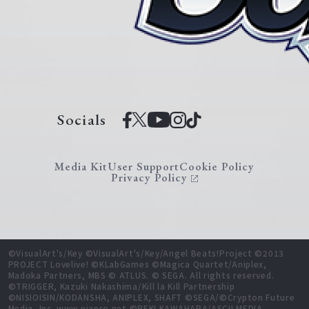
Socials
Media Kit
User Support
Cookie Policy
Privacy Policy
©VisualArt's/Key ©VisualArt's/Key/Angel Beats!Project ©2013
PROJECT Lovelive! ©KLabGames ©Magica Quartet/Aniplex,
Madoka Partners, MBS © ATLUS. © SEGA. All rights reserved.
©TRIGGER, Kazuki Nakashima/Kill la Kill Partnership
©NISIOISIN/KODANSHA, ANIPLEX, SHAFT ©SEGA/©Crypton Future
Media, Inc. www.piapro.net ©REKI KAWAHARA/ASCII MEDIA