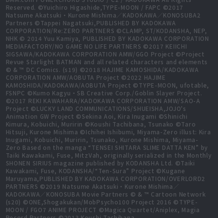
Reserved. ©Yuichiro Higashide,TYPE-MOON / FAPC ©2017
Natsume Akatsuki・Kurone Mishima／KADOKAWA／KONOSUBA2
Partners ©Tappei Nagatsuki,PUBLISHED BY KADOKAWA
CORPORATION/Re:ZERO PARTNERS ©CLAMP, ST/KODANSHA, NEP,
NHK © 2014 Yuu Kamiya, PUBLISHED BY KADOKAWA CORPORATION
MEDIAFACTORY/NO GAME NO LIFE PARTNERS ©2017 KEIICHI
SIGSAWA/KADOKAWA CORPORATION AMW/GGO Project ©Project
Revue Starlight BATMAN and all related characters and elements
© & ™ DC Comics. (s19) ©2018 HAJIME KAMOSHIDA/KADOKAWA
CORPORATION AMW/AOBUTA Project ©2022 HAJIME
KAMOSHIDA/KADOKAWA/AOBUTA Project ©TYPE-MOON, ufotable,
FSNPC ©Kumo Kagyu・SB Creative Corp./Goblin Slayer Project.
©2017 REKI KAWAHARA/KADOKAWA CORPORATION AMW/SAO-A
Project ©LUCKY LAND COMMUNICATIONS/SHUEISHA,JOJO's
Animation GW Project ©Sekina Aoi, Kira Inugami ©Shinichi
Kimura, Kobuichi, Muririn ©Koushi Tachibana, Tsunako ©Taro
Hitsuji, Kurone Mishima ©Ichihei Ishibumi, Miyama-Zero illust: Kira
Inugami, Kobuichi, Muririn, Tsunako, Kurone Mishima, Miyama-
Zero Based on the manga “TENSEI SHITARA SLIME DATTA KEN” by
Taiki Kawakami, Fuse, MitzVah, originally serialized in the Monthly
SHONEN SIRIUS magazine published by KODANSHA Ltd. ©Taiki
Kawakami, Fuse, KODANSHA/“Ten-Sura” Project ©Kugane
Maruyama,PUBLISHED BY KADOKAWA CORPORATION/OVERLORD2
PARTNERS ©2019 Natsume Akatsuki・Kurone Mishima／
KADOKAWA／KONOSUBA Movie Partners © & ™ Cartoon Network
(s20) ©ONE,Shogakukan/MobPsycho100 Project 2016 ©TYPE-
MOON / FGO7 ANIME PROJECT ©Magica Quartet/Aniplex, Magia
Record Partners ©2013 Koushi Tachibana,