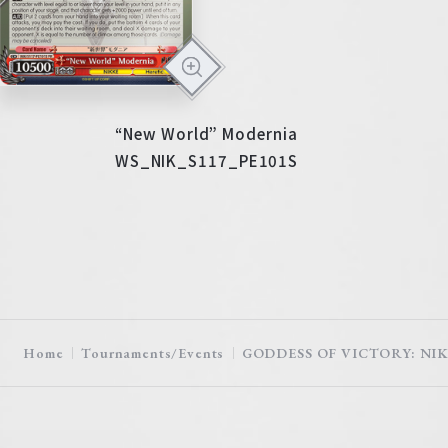
“New World” Modernia
WS_NIK_S117_PE101S
Home
Tournaments/Events
GODDESS OF VICTORY: NIKK