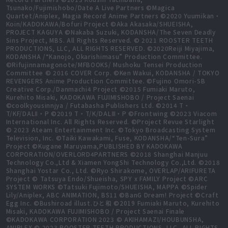
Tsunako/Fujimishobo/Date A Live Partners ©Magica
Quartet/Aniplex, Magia Record Anime Partners ©2020 Yuumikan・
Koin/KADOKAWA/Bofuri Project ©Aka Akasaka/SHUEISHA,
PROJECT KAGUYA ©Nakaba Suzuki, KODANSHA/The Seven Deadly
Sins Project, MBS. All Rights Reserved. © 2021 ROOSTER TEETH
PRODUCTIONS, LLC, ALL RIGHTS RESERVED. ©2020Reiji Miyajima,
KODANSHA /“Kanojo, Okarishimasu” Production Committee.
©Rifujinnamagonote/MFBOOKS/ Mushoku Tensei Production
Committee © 2016 COVER Corp. ©Ken Wakui, KODANSHA / TOKYO
REVENGERS Anime Production Committee. ©Fujino Omori-SB
Creative Corp./Danmachi4 Project ©2015 Fumiaki Maruto,
Kurehito Misaki, KADOKAWA FUJIMISHOBO / Project Saenai
©coolkyousinnjya / Futabasha Publishers Ltd. ©2014 T・
T/KF/DALⅡ・P ©2019 T・T/K/DALⅢ・P ©Frontwing ©2023 Viacom
International Inc. All Rights Reserved. ©Project Revue Starlight
© 2023 Ateam Entertainment Inc. ©Tokyo Broadcasting System
Television, Inc. ©Taiki Kawakami, Fuse, KODANSHA/“Ten-Sura”
Project ©Kugane Maruyama,PUBLISHED BY KADOKAWA
CORPORATION/OVERLORD4PARTNERS ©2018 Shanghai Manjuu
Technology Co.,Ltd & Xiamen YongShi Technology Co.,Ltd. ©2018
Shanghai Yostar Co., Ltd. ©Ryo Shirakome, OVERLAP/ARIFURETA
Project © Tatsuya Endo/Shueisha, SPY x FAMILY Project ©ARC
SYSTEM WORKS ©Tatsuki Fujimoto/SHUEISHA, MAPPA ©Spider
Lily/Aniplex, ABC ANIMATION, BS11 ©BanG Dream! Project ©Craft
Egg Inc. ©Bushiroad illust.ひと和 ©2019 Fumiaki Maruto, Kurehito
Misaki, KADOKAWA FUJIMISHOBO / Project Saenai Finale
©KADOKAWA CORPORATION 2023 © AKIHAMAZI/HOUBUNSHA,
ANIPLEX © 2023 ROOSTER TEETH PRODUCTIONS, LLC, ALL RIGHTS