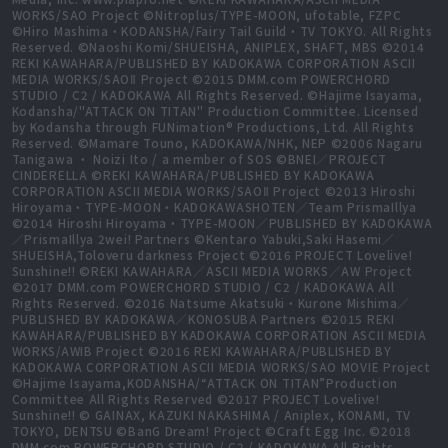
WORKS/SAO Project ©Nitroplus/TYPE-MOON, ufotable, FZPC
©Hiro Mashima・KODANSHA/Fairy Tail Guild・TV TOKYO. All Rights
Reserved. ©Naoshi Komi/SHUEISHA, ANIPLEX, SHAFT, MBS ©2014
REKI KAWAHARA/PUBLISHED BY KADOKAWA CORPORATION ASCII
MEDIA WORKS/SAOⅡ Project ©2015 DMM.com POWERCHORD
STUDIO / C2 / KADOKAWA All Rights Reserved. ©Hajime Isayama,
Kodansha/"ATTACK ON TITAN" Production Committee. Licensed
by Kodansha through FUNimation® Productions, Ltd. All Rights
Reserved. ©Mamare Touno, KADOKAWA/NHK, NEP ©2006 Nagaru
Tanigawa ・ Noizi Ito / a member of SOS ©BNEI／PROJECT
CINDERELLA ©REKI KAWAHARA/PUBLISHED BY KADOKAWA
CORPORATION ASCII MEDIA WORKS/SAOⅡ Project ©2013 Hiroshi
Hiroyama・TYPE-MOON・KADOKAWASHOTEN／Team PrismaIllya
©2014 Hiroshi Hiroyama・TYPE-MOON／PUBLISHED BY KADOKAWA
／PrismaIllya 2wei! Partners ©Kentaro Yabuki,Saki Hasemi／
SHUEISHA,Toloveru darkness Project ©2016 PROJECT Lovelive!
Sunshine!! ©REKI KAWAHARA／ASCII MEDIA WORKS／AW Project
©2017 DMM.com POWERCHORD STUDIO / C2 / KADOKAWA All
Rights Reserved. ©2016 Natsume Akatsuki・Kurone Mishima／
PUBLISHED BY KADOKAWA／KONOSUBA Partners ©2015 REKI
KAWAHARA/PUBLISHED BY KADOKAWA CORPORATION ASCII MEDIA
WORKS/AWIB Project ©2016 REKI KAWAHARA/PUBLISHED BY
KADOKAWA CORPORATION ASCII MEDIA WORKS/SAO MOVIE Project
©Hajime Isayama,KODANSHA/“ATTACK ON TITAN”Production
Committee All Rights Reserved ©2017 PROJECT Lovelive!
Sunshine!! © GAINAX, KAZUKI NAKASHIMA / Aniplex, KONAMI, TV
TOKYO, DENTSU ©BanG Dream! Project ©Craft Egg Inc. ©2018
DMM.com POWERCHORD STUDIO / C2 / KADOKAWA All Rights