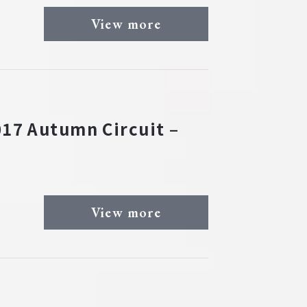
View more
17 Autumn Circuit –
View more