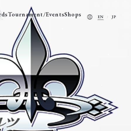
rds
Tournament/Events
Shops
EN
JP