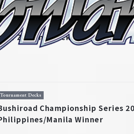
Tournament Decks
Bushiroad Championship Series 20
New Zealand/Auckland Winner
Tournament Decks
Bushiroad Championship Series 20
Philippines/Manila Winner