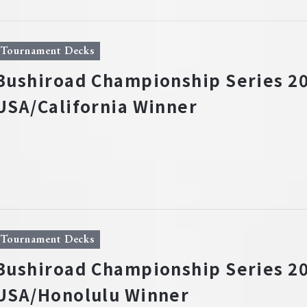
Tournament Decks
Bushiroad Championship Series 20
USA/California Winner
Tournament Decks
Bushiroad Championship Series 20
USA/Honolulu Winner