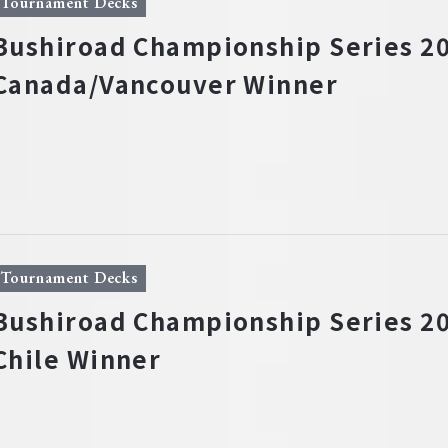
Tournament Decks
Bushiroad Championship Series 20
Canada/Vancouver Winner
Tournament Decks
Bushiroad Championship Series 20
Chile Winner