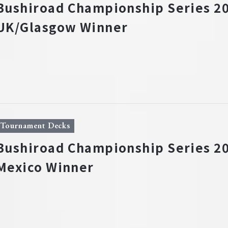
Bushiroad Championship Series 20
UK/Glasgow Winner
Tournament Decks
Bushiroad Championship Series 20
Mexico Winner