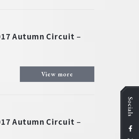
17 Autumn Circuit –
View more
Socials
17 Autumn Circuit –