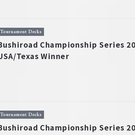
Tournament Decks
Bushiroad Championship Series 20
USA/Texas Winner
Tournament Decks
Bushiroad Championship Series 20