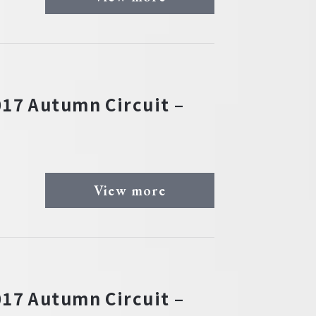
17 Autumn Circuit –
View more
17 Autumn Circuit –