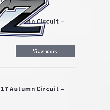
17 Autumn Circuit –
View more
17 Autumn Circuit –