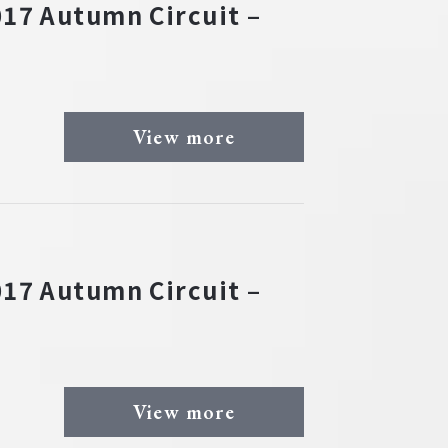
17 Autumn Circuit –
View more
17 Autumn Circuit –
View more