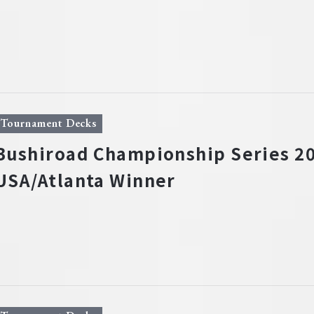
Tournament Decks
Bushiroad Championship Series 20
USA/Atlanta Winner