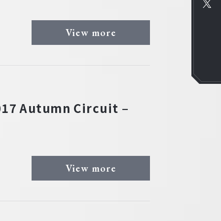
View more
17 Autumn Circuit –
View more