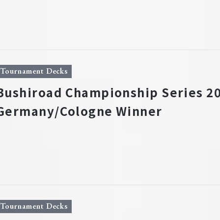
Tournament Decks
Bushiroad Championship Series 20
Germany/Cologne Winner
Tournament Decks