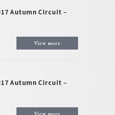
17 Autumn Circuit –
View more
17 Autumn Circuit –
View more