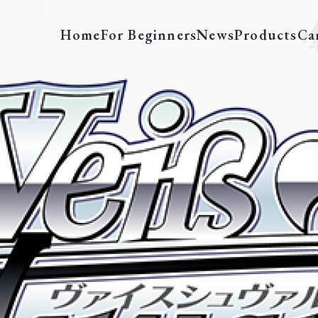
Home
For Beginners
News
Products
Ca
pe
Tournament Decks
Featured Decks