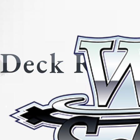
Deck Reci
All