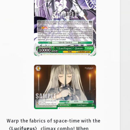
Warp the fabrics of space-time with the
〈Lucifugus〉
climax combo! When