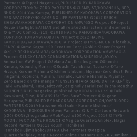
Partners ©Tappei Nagatsuki,PUBLISHED BY KADOKAWA
CORPORATION/Re:ZERO PARTNERS ©CLAMP, ST/KODANSHA, NEP,
NHK © 2014 Yuu Kamiya, PUBLISHED BY KADOKAWA CORPORATION
MEDIAFACTORY/NO GAME NO LIFE PARTNERS ©2017 KEIICHI
SIGSAWA/KADOKAWA CORPORATION AMW/GGO Project ©Project
Revue Starlight BATMAN and all related characters and elements
© & ™ DC Comics. (s19) ©2018 HAJIME KAMOSHIDA/KADOKAWA
CORPORATION AMW/AOBUTA Project ©2022 HAJIME
KAMOSHIDA/KADOKAWA/AOBUTA Project ©TYPE-MOON, ufotable,
FSNPC ©Kumo Kagyu・SB Creative Corp./Goblin Slayer Project.
©2017 REKI KAWAHARA/KADOKAWA CORPORATION AMW/SAO-A
Project ©LUCKY LAND COMMUNICATIONS/SHUEISHA,JOJO's
Animation GW Project ©Sekina Aoi, Kira Inugami ©Shinichi
Kimura, Kobuichi, Muririn ©Koushi Tachibana, Tsunako ©Taro
Hitsuji, Kurone Mishima ©Ichihei Ishibumi, Miyama-Zero illust: Kira
Inugami, Kobuichi, Muririn, Tsunako, Kurone Mishima, Miyama-
Zero Based on the manga “TENSEI SHITARA SLIME DATTA KEN” by
Taiki Kawakami, Fuse, MitzVah, originally serialized in the Monthly
SHONEN SIRIUS magazine published by KODANSHA Ltd. ©Taiki
Kawakami, Fuse, KODANSHA/“Ten-Sura” Project ©Kugane
Maruyama,PUBLISHED BY KADOKAWA CORPORATION/OVERLORD2
PARTNERS ©2019 Natsume Akatsuki・Kurone Mishima／
KADOKAWA／KONOSUBA Movie Partners © & ™ Cartoon Network
(s20) ©ONE,Shogakukan/MobPsycho100 Project 2016 ©TYPE-
MOON / FGO7 ANIME PROJECT ©Magica Quartet/Aniplex, Magia
Record Partners ©2013 Koushi Tachibana,
Tsunako/Fujimishobo/Date A Live Partners ©Magica
Quartet/Aniplex, Magia Record Anime Partners ©2020 Yuumikan・