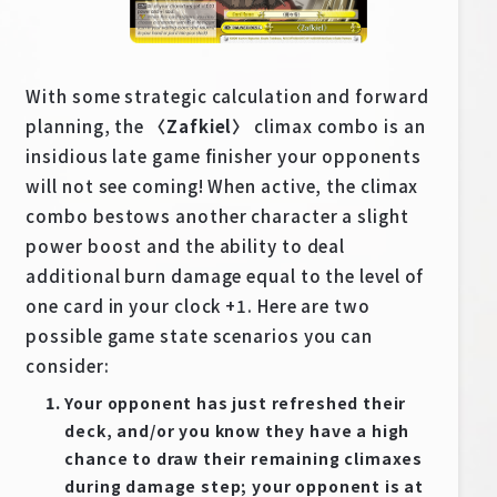
EN
JP
With some strategic calculation and forward
planning, the
〈Zafkiel〉
climax combo is an
insidious late game finisher your opponents
will not see coming! When active, the climax
combo bestows another character a slight
power boost and the ability to deal
additional burn damage equal to the level of
one card in your clock +1. Here are two
possible game state scenarios you can
consider:
Your opponent has just refreshed their
deck, and/or you know they have a high
chance to draw their remaining climaxes
during damage step; your opponent is at