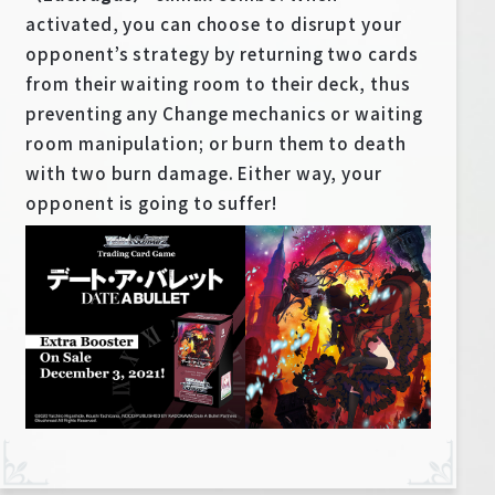
activated, you can choose to disrupt your
opponent’s strategy by returning two cards
from their waiting room to their deck, thus
preventing any Change mechanics or waiting
room manipulation; or burn them to death
with two burn damage. Either way, your
opponent is going to suffer!