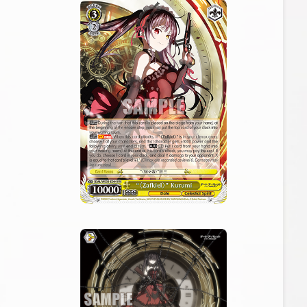
Cards
Tournament/Events
Deck Recipe
PR Card
Rules/Q&A
Shops
Media Kit
User Support