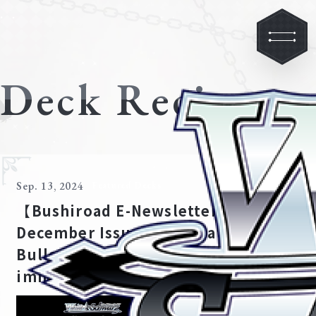
Deck Recipe
Sep. 13, 2024
Featured Decks
【Bushiroad E-Newsletter,
December Issue 2021】Date A
Bullet Special Feature: The
immutable march of time!