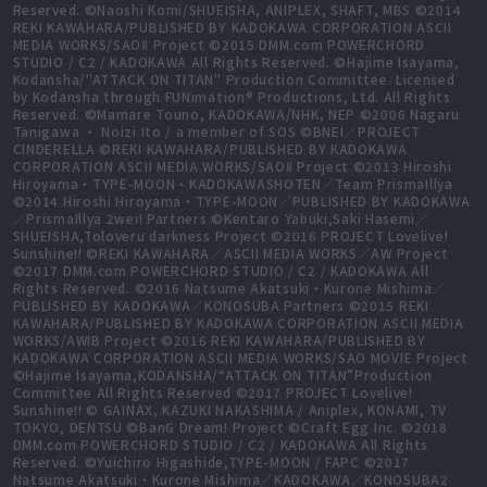
Reserved. ©Naoshi Komi/SHUEISHA, ANIPLEX, SHAFT, MBS ©2014
REKI KAWAHARA/PUBLISHED BY KADOKAWA CORPORATION ASCII
MEDIA WORKS/SAOⅡ Project ©2015 DMM.com POWERCHORD
STUDIO / C2 / KADOKAWA All Rights Reserved. ©Hajime Isayama,
Kodansha/"ATTACK ON TITAN" Production Committee. Licensed
by Kodansha through FUNimation® Productions, Ltd. All Rights
Reserved. ©Mamare Touno, KADOKAWA/NHK, NEP ©2006 Nagaru
Tanigawa ・ Noizi Ito / a member of SOS ©BNEI／PROJECT
CINDERELLA ©REKI KAWAHARA/PUBLISHED BY KADOKAWA
CORPORATION ASCII MEDIA WORKS/SAOⅡ Project ©2013 Hiroshi
Hiroyama・TYPE-MOON・KADOKAWASHOTEN／Team PrismaIllya
©2014 Hiroshi Hiroyama・TYPE-MOON／PUBLISHED BY KADOKAWA
／PrismaIllya 2wei! Partners ©Kentaro Yabuki,Saki Hasemi／
SHUEISHA,Toloveru darkness Project ©2016 PROJECT Lovelive!
Sunshine!! ©REKI KAWAHARA／ASCII MEDIA WORKS／AW Project
©2017 DMM.com POWERCHORD STUDIO / C2 / KADOKAWA All
Rights Reserved. ©2016 Natsume Akatsuki・Kurone Mishima／
PUBLISHED BY KADOKAWA／KONOSUBA Partners ©2015 REKI
KAWAHARA/PUBLISHED BY KADOKAWA CORPORATION ASCII MEDIA
WORKS/AWIB Project ©2016 REKI KAWAHARA/PUBLISHED BY
KADOKAWA CORPORATION ASCII MEDIA WORKS/SAO MOVIE Project
©Hajime Isayama,KODANSHA/“ATTACK ON TITAN”Production
Committee All Rights Reserved ©2017 PROJECT Lovelive!
Sunshine!! © GAINAX, KAZUKI NAKASHIMA / Aniplex, KONAMI, TV
TOKYO, DENTSU ©BanG Dream! Project ©Craft Egg Inc. ©2018
DMM.com POWERCHORD STUDIO / C2 / KADOKAWA All Rights
Reserved. ©Yuichiro Higashide,TYPE-MOON / FAPC ©2017
Natsume Akatsuki・Kurone Mishima／KADOKAWA／KONOSUBA2