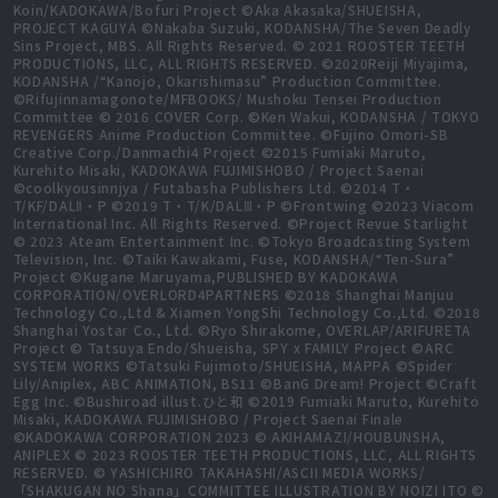
Koin/KADOKAWA/Bofuri Project ©Aka Akasaka/SHUEISHA,
PROJECT KAGUYA ©Nakaba Suzuki, KODANSHA/The Seven Deadly
Sins Project, MBS. All Rights Reserved. © 2021 ROOSTER TEETH
PRODUCTIONS, LLC, ALL RIGHTS RESERVED. ©2020Reiji Miyajima,
KODANSHA /“Kanojo, Okarishimasu” Production Committee.
©Rifujinnamagonote/MFBOOKS/ Mushoku Tensei Production
Committee © 2016 COVER Corp. ©Ken Wakui, KODANSHA / TOKYO
REVENGERS Anime Production Committee. ©Fujino Omori-SB
Creative Corp./Danmachi4 Project ©2015 Fumiaki Maruto,
Kurehito Misaki, KADOKAWA FUJIMISHOBO / Project Saenai
©coolkyousinnjya / Futabasha Publishers Ltd. ©2014 T・
T/KF/DALⅡ・P ©2019 T・T/K/DALⅢ・P ©Frontwing ©2023 Viacom
International Inc. All Rights Reserved. ©Project Revue Starlight
© 2023 Ateam Entertainment Inc. ©Tokyo Broadcasting System
Television, Inc. ©Taiki Kawakami, Fuse, KODANSHA/“Ten-Sura”
Project ©Kugane Maruyama,PUBLISHED BY KADOKAWA
CORPORATION/OVERLORD4PARTNERS ©2018 Shanghai Manjuu
Technology Co.,Ltd & Xiamen YongShi Technology Co.,Ltd. ©2018
Shanghai Yostar Co., Ltd. ©Ryo Shirakome, OVERLAP/ARIFURETA
Project © Tatsuya Endo/Shueisha, SPY x FAMILY Project ©ARC
SYSTEM WORKS ©Tatsuki Fujimoto/SHUEISHA, MAPPA ©Spider
Lily/Aniplex, ABC ANIMATION, BS11 ©BanG Dream! Project ©Craft
Egg Inc. ©Bushiroad illust.ひと和 ©2019 Fumiaki Maruto, Kurehito
Misaki, KADOKAWA FUJIMISHOBO / Project Saenai Finale
©KADOKAWA CORPORATION 2023 © AKIHAMAZI/HOUBUNSHA,
ANIPLEX © 2023 ROOSTER TEETH PRODUCTIONS, LLC, ALL RIGHTS
RESERVED. © YASHICHIRO TAKAHASHI/ASCII MEDIA WORKS/
「SHAKUGAN NO Shana」COMMITTEE ILLUSTRATION BY NOIZI ITO ©