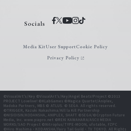
Socials
Media Kit
User Support
Cookie Policy
Privacy Policy
©VisualArt's/Key ©VisualArt's/Key/Angel Beats!Project ©2013
PROJECT Lovelive! ©KLabGames ©Magica Quartet/Aniplex,
Madoka Partners, MBS © ATLUS. © SEGA. All rights reserved.
©TRIGGER, Kazuki Nakashima/Kill la Kill Partnership
©NISIOISIN/KODANSHA, ANIPLEX, SHAFT ©SEGA/©Crypton Future
Media, Inc. www.piapro.net ©REKI KAWAHARA/ASCII MEDIA
WORKS/SAO Project ©Nitroplus/TYPE-MOON, ufotable, FZPC
©Hiro Mashima・KODANSHA/Fairy Tail Guild・TV TOKYO. All Rights