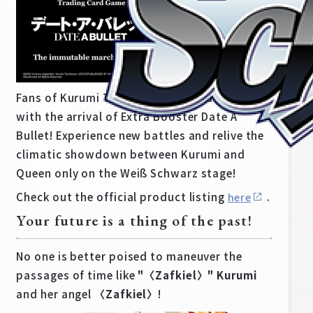
Fans of Kurumi Tokisaki are in for a treat
with the arrival of Extra Booster Date A
Bullet! Experience new battles and relive the
climatic showdown between Kurumi and
Queen only on the Weiß Schwarz stage!
Check out the official product listing
.
here
Home
For Beginners
Your future is a thing of the past!
No one is better poised to maneuver the
News
Products
passages of time like
"〈Zafkiel〉" Kurumi
and her angel
〈Zafkiel〉
!