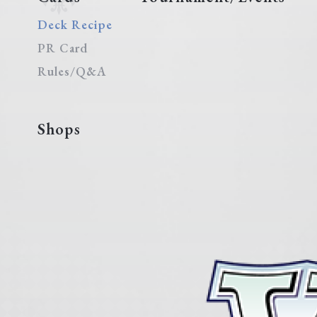
Deck Recipe
PR Card
Rules/Q&A
Shops