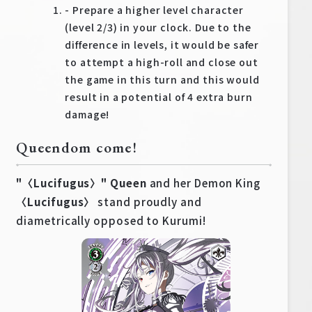
- Prepare a higher level character
(level 2/3) in your clock. Due to the
difference in levels, it would be safer
to attempt a high-roll and close out
the game in this turn and this would
result in a potential of 4 extra burn
damage!
Queendom come!
"〈Lucifugus〉" Queen
and her Demon King
〈Lucifugus〉
stand proudly and
diametrically opposed to Kurumi!