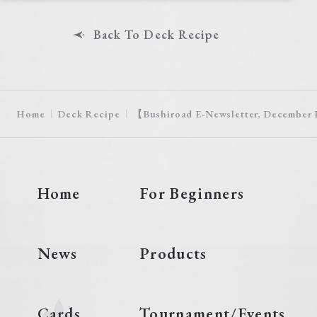
Back To Deck Recipe
Home
Deck Recipe
【Bushiroad E-Newsletter, December I
Home
For Beginners
News
Products
Cards
Tournament/Events