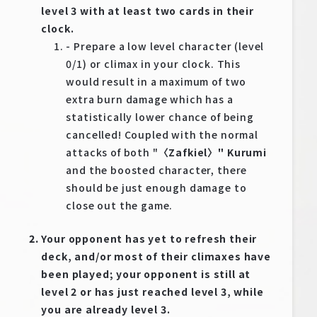
level 3 with at least two cards in their
clock.
- Prepare a low level character (level
0/1) or climax in your clock. This
would result in a maximum of two
extra burn damage which has a
statistically lower chance of being
cancelled! Coupled with the normal
attacks of both "
〈Zafkiel〉" Kurumi
and the boosted character, there
should be just enough damage to
close out the game.
Your opponent has yet to refresh their
deck, and/or most of their climaxes have
been played; your opponent is still at
level 2 or has just reached level 3, while
you are already level 3.