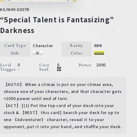
KS/W49-E007R
“Special Talent is Fantasizing”
Darkness
Character
RRR
Card Type
Rarity
Side
Color
0
0
2000
Level
Cost
Power
-
Trigger
Soul
【AUTO】 When a climax is put on your climax area,
choose one of your characters, and that character gets
+1000 power until end of turn.
【ACT】 [(1) Put the top card of your deck into your
clock & 【REST】 this card] Search your deck for up to
one 《Adventurer》 character, reveal it to your
opponent, put it into your hand, and shuffle your deck.