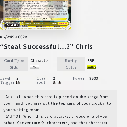
KS/W49-E002R
“Steal Successful…?” Chris
Character
RRR
Card Type
Rarity
Side
Color
3
2
9500
Level
Cost
Power
Trigger
Soul
【AUTO】 When this card is placed on the stage from
your hand, you may put the top card of your clock into
your waiting room.
【AUTO】 When this card attacks, choose one of your
other 《Adventurer》 characters, and that character