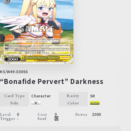
KS/W49-E006S
“Bonafide Pervert” Darkness
Character
SR
Card Type
Rarity
Side
Color
0
0
2000
Level
Cost
Power
-
Trigger
Soul