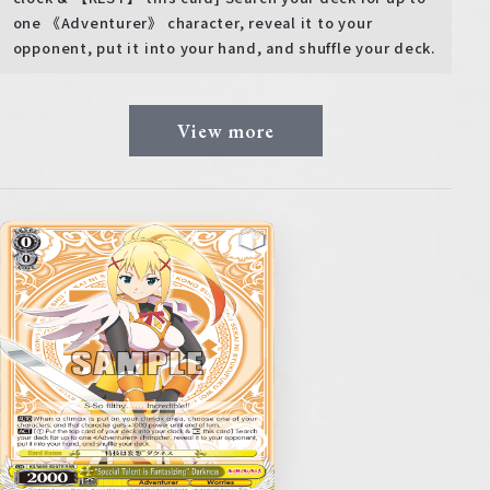
one 《Adventurer》 character, reveal it to your
opponent, put it into your hand, and shuffle your deck.
View more