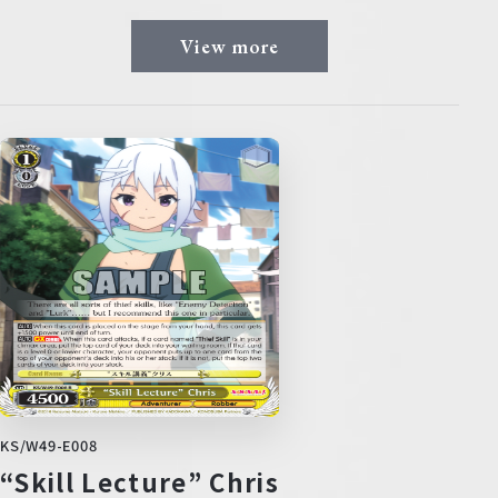
View more
KS/W49-E008
“Skill Lecture” Chris