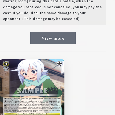
waiting room] During this card's battle, when the
damage you received is not canceled, you may pay the
cost. If you do, deal the same damage to your
opponent. (This damage may be canceled)
View more