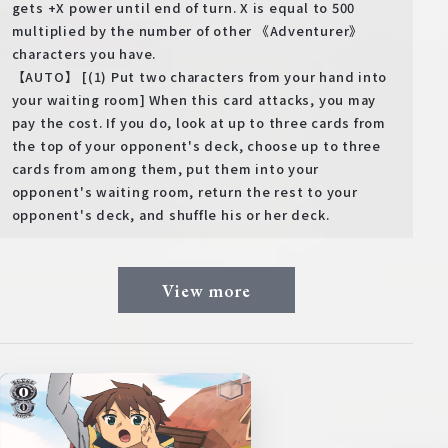
gets +X power until end of turn. X is equal to 500
multiplied by the number of other 《Adventurer》
characters you have.
【AUTO】 [(1) Put two characters from your hand into
your waiting room] When this card attacks, you may
pay the cost. If you do, look at up to three cards from
the top of your opponent's deck, choose up to three
cards from among them, put them into your
opponent's waiting room, return the rest to your
opponent's deck, and shuffle his or her deck.
View more