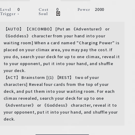
0
0
2000
Level
Cost
Power
-
Trigger
Soul
【AUTO】 【CXCOMBO】 [Put an 《Adventurer》 or
《Goddess》 character from your hand into your
waiting room] When a card named "Charging Power" is
placed on your climax area, you may pay the cost. If
you do, search your deck for up to one climax, reveal it
to your opponent, put it into your hand, and shuffle
your deck.
【ACT】 Brainstorm [(1) 【REST】 two of your
characters] Reveal four cards from the top of your
deck, and put them into your waiting room. For each
climax revealed, search your deck for up to one
《Adventurer》 or 《Goddess》 character, reveal it to
your opponent, put it into your hand, and shuffle your
deck.