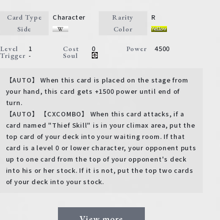
Character
R
Card Type
Rarity
Side
Color
1
0
4500
Level
Cost
Power
-
Trigger
Soul
【AUTO】 When this card is placed on the stage from
your hand, this card gets +1500 power until end of
turn.
【AUTO】 【CXCOMBO】 When this card attacks, if a
card named "Thief Skill" is in your climax area, put the
top card of your deck into your waiting room. If that
card is a level 0 or lower character, your opponent puts
up to one card from the top of your opponent's deck
into his or her stock. If it is not, put the top two cards
of your deck into your stock.
View more