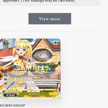
opponent. (This damage may be canceled)
View more
KS/W49-E001SP