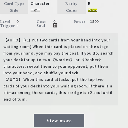
Character
R
Card Type
Rarity
Side
Color
0
0
1500
Level
Cost
Power
-
Trigger
Soul
【AUTO】 [(1) Put two cards from your hand into your
waiting room] When this card is placed on the stage
from your hand, you may pay the cost. If you do, search
your deck for up to two 《Worries》 or 《Robber》
characters, reveal them to your opponent, put them
into your hand, and shuffle your deck.
【AUTO】 When this card attacks, put the top two
cards of your deck into your waiting room. If there is a
climax among those cards, this card gets +2 soul until
end of turn.
View more