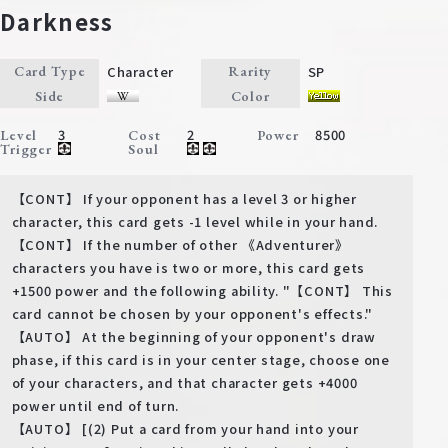
Darkness
Character
SP
Card Type
Rarity
Side
Color
3
2
8500
Level
Cost
Power
Trigger
Soul
【CONT】 If your opponent has a level 3 or higher
character, this card gets -1 level while in your hand.
【CONT】 If the number of other 《Adventurer》
characters you have is two or more, this card gets
+1500 power and the following ability. "【CONT】 This
card cannot be chosen by your opponent's effects."
【AUTO】 At the beginning of your opponent's draw
phase, if this card is in your center stage, choose one
of your characters, and that character gets +4000
power until end of turn.
【AUTO】 [(2) Put a card from your hand into your