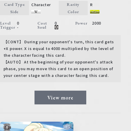
Character
R
Card Type
Rarity
Side
Color
0
0
2000
Level
Cost
Power
-
Trigger
Soul
【CONT】 During your opponent's turn, this card gets
+X power. X is equal to 4000 multiplied by the level of
the character facing this card.
【AUTO】 At the beginning of your opponent's attack
phase, you may move this card to an open position of
your center stage with a character facing this card.
View more