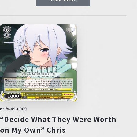
KS/W49-E009
“Decide What They Were Worth
on My Own” Chris