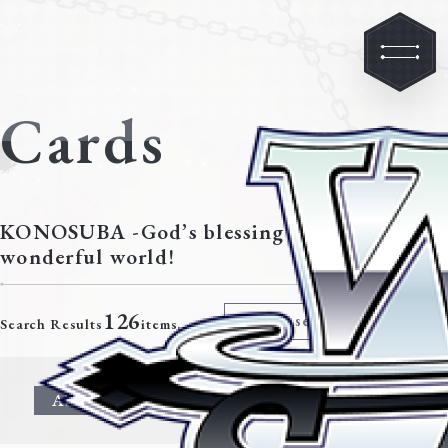
Cards
KONOSUBA -God’s blessing on this
wonderful world!
126
Modify search criteria
Search Results
items.
All
Character
Event
Climax