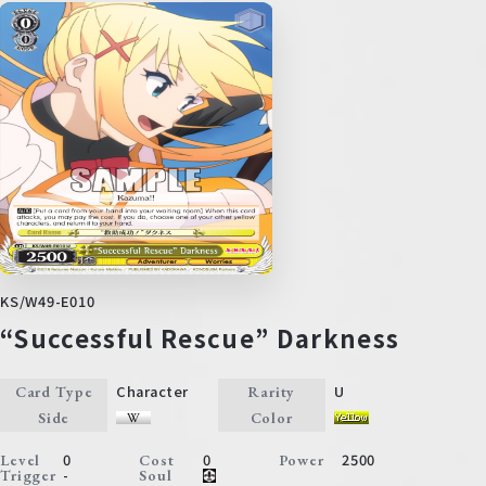
KS/W49-E010
“Successful Rescue” Darkness
Character
U
Card Type
Rarity
Side
Color
0
0
2500
Level
Cost
Power
-
Trigger
Soul