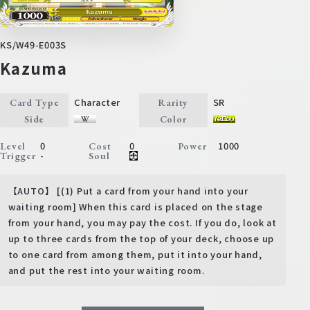
KS/W49-E003S
Kazuma
Character
SR
Card Type
Rarity
Side
Color
0
0
1000
Level
Cost
Power
-
Trigger
Soul
【AUTO】 [(1) Put a card from your hand into your
waiting room] When this card is placed on the stage
from your hand, you may pay the cost. If you do, look at
up to three cards from the top of your deck, choose up
to one card from among them, put it into your hand,
and put the rest into your waiting room.