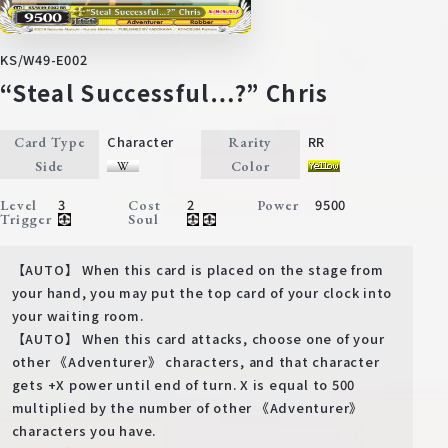
KS/W49-E002
“Steal Successful…?” Chris
Character
RR
Card Type
Rarity
Side
Color
3
2
9500
Level
Cost
Power
Trigger
Soul
【AUTO】 When this card is placed on the stage from
your hand, you may put the top card of your clock into
your waiting room.
【AUTO】 When this card attacks, choose one of your
other 《Adventurer》 characters, and that character
gets +X power until end of turn. X is equal to 500
multiplied by the number of other 《Adventurer》
characters you have.