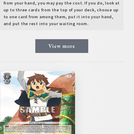
from your hand, you may pay the cost. If you do, look at
up to three cards from the top of your deck, choose up
to one card from among them, put it into your hand,
and put the rest into your waiting room.
View more