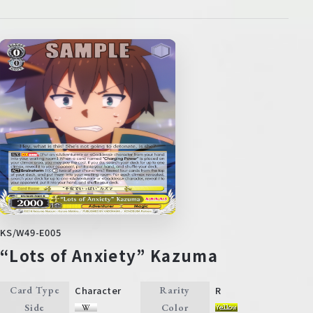
KS/W49-E005
“Lots of Anxiety” Kazuma
Character
R
Card Type
Rarity
Side
Color