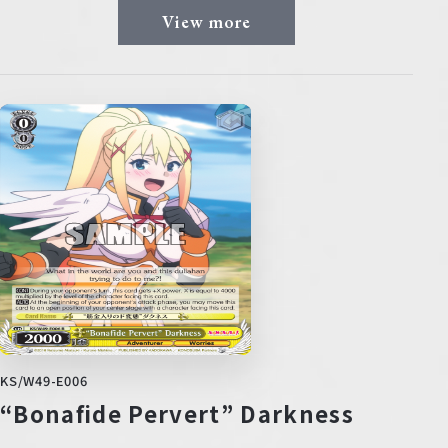
View more
KS/W49-E006
“Bonafide Pervert” Darkness