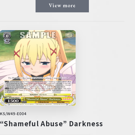
View more
KS/W49-E004
“Shameful Abuse” Darkness