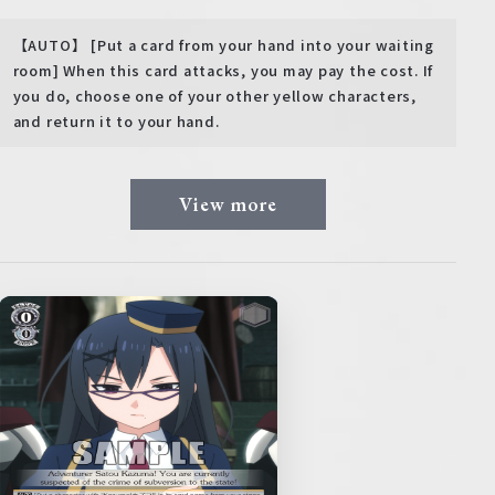
【AUTO】 [Put a card from your hand into your waiting
room] When this card attacks, you may pay the cost. If
you do, choose one of your other yellow characters,
and return it to your hand.
View more