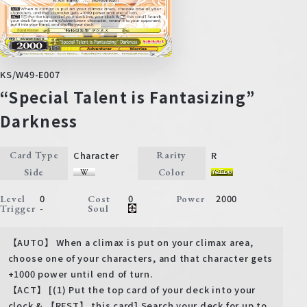
KS/W49-E007
“Special Talent is Fantasizing”
Darkness
Character
R
Card Type
Rarity
Side
Color
0
0
2000
Level
Cost
Power
-
Trigger
Soul
【AUTO】 When a climax is put on your climax area,
choose one of your characters, and that character gets
+1000 power until end of turn.
【ACT】 [(1) Put the top card of your deck into your
clock & 【REST】 this card] Search your deck for up to