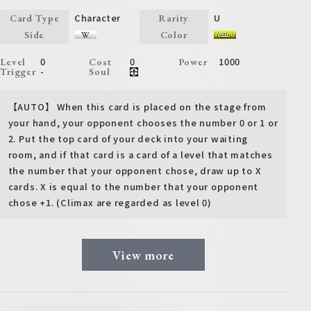
Character
U
Card Type
Rarity
Side
Color
0
0
1000
Level
Cost
Power
-
Trigger
Soul
【AUTO】 When this card is placed on the stage from
your hand, your opponent chooses the number 0 or 1 or
2. Put the top card of your deck into your waiting
room, and if that card is a card of a level that matches
the number that your opponent chose, draw up to X
cards. X is equal to the number that your opponent
chose +1. (Climax are regarded as level 0)
View more