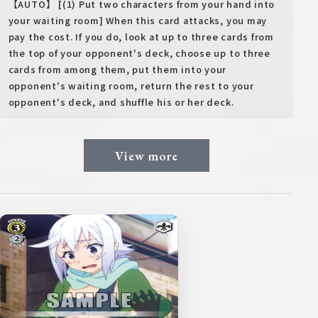
【AUTO】 [(1) Put two characters from your hand into
your waiting room] When this card attacks, you may
pay the cost. If you do, look at up to three cards from
the top of your opponent's deck, choose up to three
cards from among them, put them into your
opponent's waiting room, return the rest to your
opponent's deck, and shuffle his or her deck.
View more