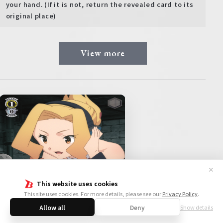
your hand. (If it is not, return the revealed card to its
original place)
View more
✕
This website uses cookies
This site uses cookies. For more details, please see our
Privacy Policy
.
Allow all
Deny
Show details