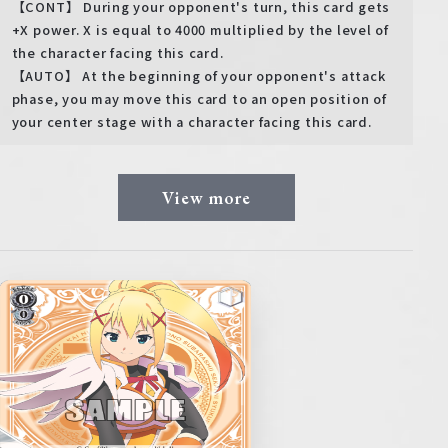
【CONT】 During your opponent's turn, this card gets
+X power. X is equal to 4000 multiplied by the level of
the character facing this card.
【AUTO】 At the beginning of your opponent's attack
phase, you may move this card to an open position of
your center stage with a character facing this card.
View more