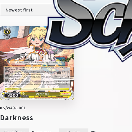
Home
For Beginners
News
Products
KS/W49-E001
Darkness
Cards
Tournament/Events