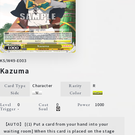
KS/W49-E003
Kazuma
Character
R
Card Type
Rarity
Side
Color
0
0
1000
Level
Cost
Power
-
Trigger
Soul
【AUTO】 [(1) Put a card from your hand into your
waiting room] When this card is placed on the stage