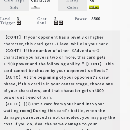
Character
RR
Card Type
Rarity
Deck Recipe
Side
Color
PR Card
3
2
8500
Level
Cost
Power
Trigger
Soul
Rules/Q&A
【CONT】 If your opponent has a level 3 or higher
Shops
character, this card gets -1 level while in your hand.
【CONT】 If the number of other 《Adventurer》
characters you have is two or more, this card gets
+1500 power and the following ability. "【CONT】 This
card cannot be chosen by your opponent's effects."
【AUTO】 At the beginning of your opponent's draw
phase, if this card is in your center stage, choose one
of your characters, and that character gets +4000
Media Kit
User Support
power until end of turn.
【AUTO】 [(2) Put a card from your hand into your
EN
JP
waiting room] During this card's battle, when the
damage you received is not canceled, you may pay the
cost. If you do, deal the same damage to your