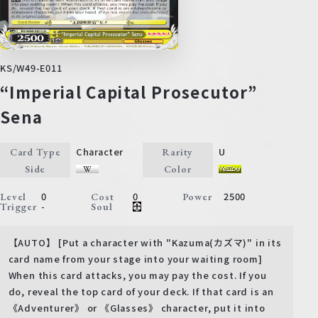
KS/W49-E011
“Imperial Capital Prosecutor”
Sena
Character
U
Card Type
Rarity
Side
Color
0
0
2500
Level
Cost
Power
-
Trigger
Soul
【AUTO】 [Put a character with "Kazuma(カズマ)" in its
card name from your stage into your waiting room]
When this card attacks, you may pay the cost. If you
do, reveal the top card of your deck. If that card is an
《Adventurer》 or 《Glasses》 character, put it into