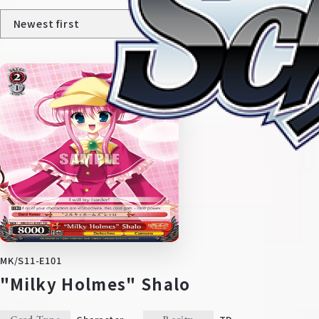
Home
For Beginners
News
Products
MK/S11-E101
"Milky Holmes" Shalo
Cards
Tournament/Events