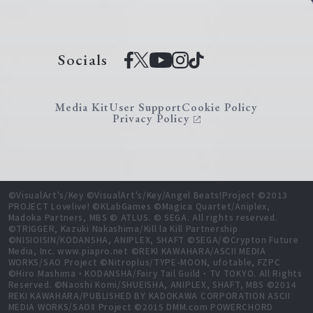
Socials
Media Kit
User Support
Cookie Policy
Privacy Policy
©VisualArt's/Key ©VisualArt's/Key/Angel Beats!Project ©2013
PROJECT Lovelive! ©KLabGames ©Magica Quartet/Aniplex,
Madoka Partners, MBS © ATLUS. © SEGA. All rights reserved.
©TRIGGER, Kazuki Nakashima/Kill la Kill Partnership
©NISIOISIN/KODANSHA, ANIPLEX, SHAFT ©SEGA/©Crypton Future
Media, Inc. www.piapro.net ©REKI KAWAHARA/ASCII MEDIA
WORKS/SAO Project ©Nitroplus/TYPE-MOON, ufotable, FZPC
©Hiro Mashima・KODANSHA/Fairy Tail Guild・TV TOKYO. All Rights
Reserved. ©Naoshi Komi/SHUEISHA, ANIPLEX, SHAFT, MBS ©2014
REKI KAWAHARA/PUBLISHED BY KADOKAWA CORPORATION ASCII
MEDIA WORKS/SAOⅡ Project ©2015 DMM.com POWERCHORD