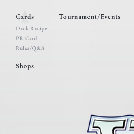
Cards
Tournament/Events
Deck Recipe
PR Card
Rules/Q&A
Shops