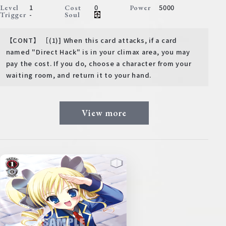
1
0
5000
Level
Cost
Power
-
Trigger
Soul
【CONT】 ［(1)] When this card attacks, if a card
named "Direct Hack" is in your climax area, you may
pay the cost. If you do, choose a character from your
waiting room, and return it to your hand.
View more