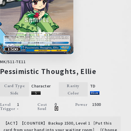
MK/S11-TE11
Pessimistic Thoughts, Ellie
Character
TD
Card Type
Rarity
Side
Color
1
0
1500
Level
Cost
Power
-
Trigger
Soul
【ACT】【COUNTER】 Backup 1500, Level 1 ［Put this
card from your hand into your waiting room］ （Choose