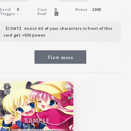
0
0
1000
Level
Cost
Power
-
Trigger
Soul
【CONT】 Assist All of your characters in front of this
card get +500 power.
View more