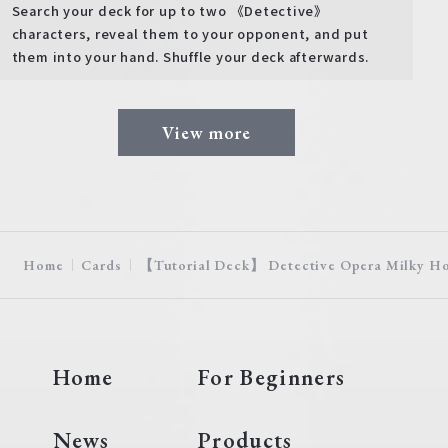
Search your deck for up to two 《Detective》
characters, reveal them to your opponent, and put
them into your hand. Shuffle your deck afterwards.
View more
Home
Cards
【Tutorial Deck】 Detective Opera Milky H
Home
For Beginners
News
Products