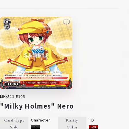
MK/S11-E105
"Milky Holmes" Nero
Character
TD
Card Type
Rarity
Side
Color