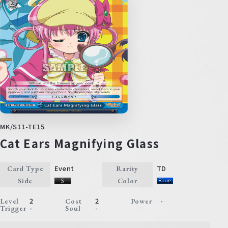
MK/S11-TE15
Cat Ears Magnifying Glass
Event
TD
Card Type
Rarity
Side
Color
2
2
-
Level
Cost
Power
-
-
Trigger
Soul