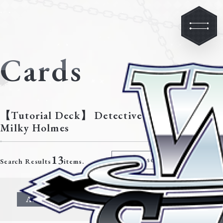
Cards
【Tutorial Deck】 Detective Opera
Milky Holmes
13
Modify search criteria
Search Results
items.
All
Character
Event
Climax