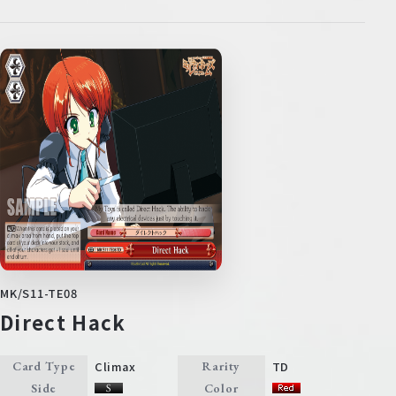
MK/S11-TE08
Direct Hack
Climax
TD
Card Type
Rarity
Side
Color