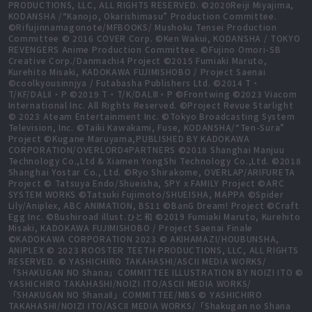
PRODUCTIONS, LLC, ALL RIGHTS RESERVED. ©2020Reiji Miyajima,
KODANSHA /“Kanojo, Okarishimasu” Production Committee.
©Rifujinnamagonote/MFBOOKS/ Mushoku Tensei Production
Committee © 2016 COVER Corp. ©Ken Wakui, KODANSHA / TOKYO
REVENGERS Anime Production Committee. ©Fujino Omori-SB
Creative Corp./Danmachi4 Project ©2015 Fumiaki Maruto,
Kurehito Misaki, KADOKAWA FUJIMISHOBO / Project Saenai
©coolkyousinnjya / Futabasha Publishers Ltd. ©2014 T・
T/KF/DALⅡ・P ©2019 T・T/K/DALⅢ・P ©Frontwing ©2023 Viacom
International Inc. All Rights Reserved. ©Project Revue Starlight
© 2023 Ateam Entertainment Inc. ©Tokyo Broadcasting System
Television, Inc. ©Taiki Kawakami, Fuse, KODANSHA/“Ten-Sura”
Project ©Kugane Maruyama,PUBLISHED BY KADOKAWA
CORPORATION/OVERLORD4PARTNERS ©2018 Shanghai Manjuu
Technology Co.,Ltd & Xiamen YongShi Technology Co.,Ltd. ©2018
Shanghai Yostar Co., Ltd. ©Ryo Shirakome, OVERLAP/ARIFURETA
Project © Tatsuya Endo/Shueisha, SPY x FAMILY Project ©ARC
SYSTEM WORKS ©Tatsuki Fujimoto/SHUEISHA, MAPPA ©Spider
Lily/Aniplex, ABC ANIMATION, BS11 ©BanG Dream! Project ©Craft
Egg Inc. ©Bushiroad illust.ひと和 ©2019 Fumiaki Maruto, Kurehito
Misaki, KADOKAWA FUJIMISHOBO / Project Saenai Finale
©KADOKAWA CORPORATION 2023 © AKIHAMAZI/HOUBUNSHA,
ANIPLEX © 2023 ROOSTER TEETH PRODUCTIONS, LLC, ALL RIGHTS
RESERVED. © YASHICHIRO TAKAHASHI/ASCII MEDIA WORKS/
「SHAKUGAN NO Shana」COMMITTEE ILLUSTRATION BY NOIZI ITO ©
YASHICHIRO TAKAHASHI/NOIZI ITO/ASCII MEDIA WORKS/
「SHAKUGAN NO ShanaⅡ」COMMITTEE/MBS © YASHICHIRO
TAKAHASHI/NOIZI ITO/ASCII MEDIA WORKS/「Shakugan no Shana