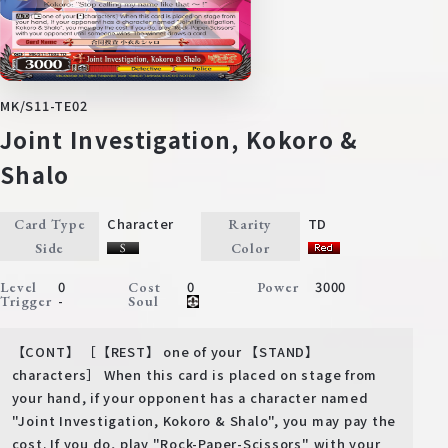
MK/S11-TE02
Joint Investigation, Kokoro &
Shalo
Character
TD
Card Type
Rarity
Side
Color
0
0
3000
Level
Cost
Power
-
Trigger
Soul
【CONT】 ［【REST】 one of your 【STAND】
characters］ When this card is placed on stage from
your hand, if your opponent has a character named
"Joint Investigation, Kokoro & Shalo", you may pay the
cost. If you do, play "Rock-Paper-Scissors" with your