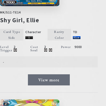
MK/S11-TE14
Shy Girl, Ellie
Character
TD
Card Type
Rarity
Side
Color
2
2
9000
Level
Cost
Power
Trigger
Soul
-
View more