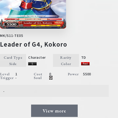
MK/S11-TE05
Leader of G4, Kokoro
Character
TD
Card Type
Rarity
Side
Color
1
0
5500
Level
Cost
Power
-
Trigger
Soul
-
View more