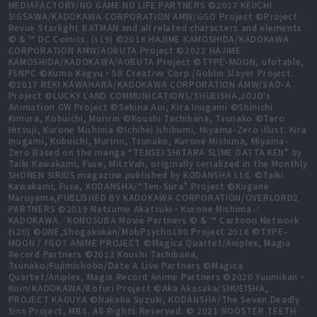
MEDIAFACTORY/NO GAME NO LIFE PARTNERS ©2017 KEIICHI
SIGSAWA/KADOKAWA CORPORATION AMW/GGO Project ©Project
Revue Starlight BATMAN and all related characters and elements
© & ™ DC Comics. (s19) ©2018 HAJIME KAMOSHIDA/KADOKAWA
CORPORATION AMW/AOBUTA Project ©2022 HAJIME
KAMOSHIDA/KADOKAWA/AOBUTA Project ©TYPE-MOON, ufotable,
FSNPC ©Kumo Kagyu・SB Creative Corp./Goblin Slayer Project.
©2017 REKI KAWAHARA/KADOKAWA CORPORATION AMW/SAO-A
Project ©LUCKY LAND COMMUNICATIONS/SHUEISHA,JOJO's
Animation GW Project ©Sekina Aoi, Kira Inugami ©Shinichi
Kimura, Kobuichi, Muririn ©Koushi Tachibana, Tsunako ©Taro
Hitsuji, Kurone Mishima ©Ichihei Ishibumi, Miyama-Zero illust: Kira
Inugami, Kobuichi, Muririn, Tsunako, Kurone Mishima, Miyama-
Zero Based on the manga “TENSEI SHITARA SLIME DATTA KEN” by
Taiki Kawakami, Fuse, MitzVah, originally serialized in the Monthly
SHONEN SIRIUS magazine published by KODANSHA Ltd. ©Taiki
Kawakami, Fuse, KODANSHA/“Ten-Sura” Project ©Kugane
Maruyama,PUBLISHED BY KADOKAWA CORPORATION/OVERLORD2
PARTNERS ©2019 Natsume Akatsuki・Kurone Mishima／
KADOKAWA／KONOSUBA Movie Partners © & ™ Cartoon Network
(s20) ©ONE,Shogakukan/MobPsycho100 Project 2016 ©TYPE-
MOON / FGO7 ANIME PROJECT ©Magica Quartet/Aniplex, Magia
Record Partners ©2013 Koushi Tachibana,
Tsunako/Fujimishobo/Date A Live Partners ©Magica
Quartet/Aniplex, Magia Record Anime Partners ©2020 Yuumikan・
Koin/KADOKAWA/Bofuri Project ©Aka Akasaka/SHUEISHA,
PROJECT KAGUYA ©Nakaba Suzuki, KODANSHA/The Seven Deadly
Sins Project, MBS. All Rights Reserved. © 2021 ROOSTER TEETH