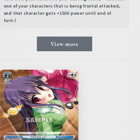
one of your characters that is being frontal attacked,
and that character gets +1500 power until end of
turn.）
View more