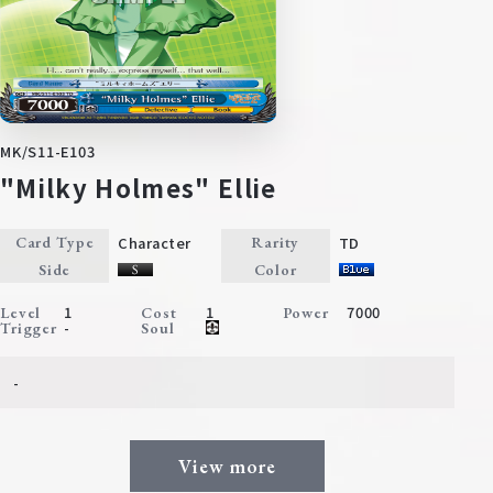
MK/S11-E103
"Milky Holmes" Ellie
Character
TD
Card Type
Rarity
Side
Color
1
1
7000
Level
Cost
Power
-
Trigger
Soul
-
View more