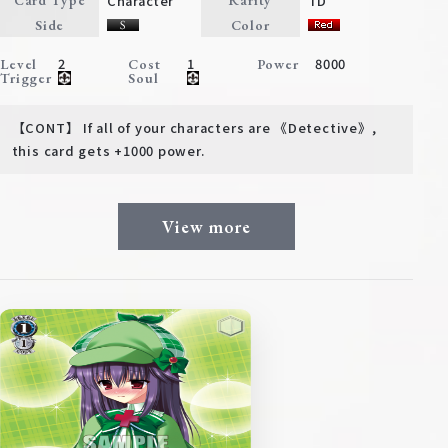
Character
TD
Card Type
Rarity
Deck Recipe
Side
Color
PR Card
2
1
8000
Level
Cost
Power
Trigger
Soul
Rules/Q&A
【CONT】 If all of your characters are 《Detective》,
Shops
this card gets +1000 power.
View more
Media Kit
User Support
EN
JP