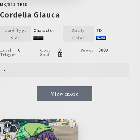
MK/S11-TE10
Cordelia Glauca
Character
TD
Card Type
Rarity
Side
Color
0
0
3000
Level
Cost
Power
-
Trigger
Soul
-
View more