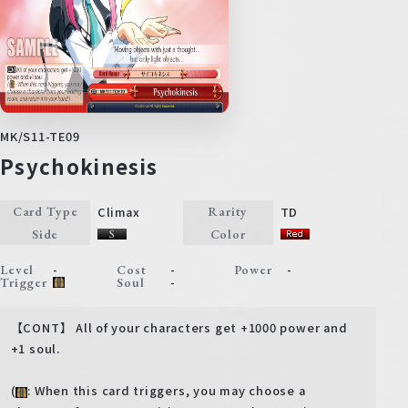
MK/S11-TE09
Psychokinesis
Climax
TD
Card Type
Rarity
Side
Color
-
-
-
Level
Cost
Power
-
Trigger
Soul
【CONT】 All of your characters get +1000 power and
+1 soul.
(
: When this card triggers, you may choose a