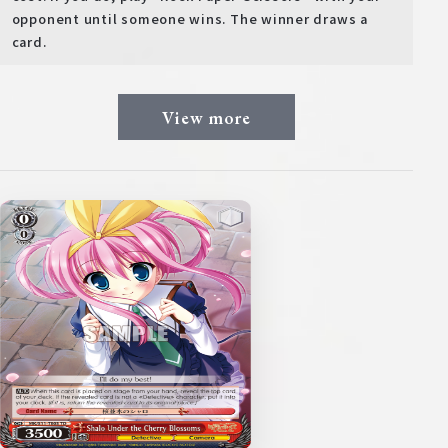
opponent until someone wins. The winner draws a
card.
View more