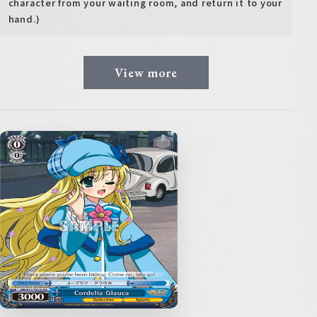
character from your waiting room, and return it to your
hand.)
View more