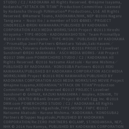
STUDIO / C2 / KADOKAWA All Rights Reserved. ©Hajime Isayama,
Kodansha/"ATTACK ON TITAN" Production Committee. Licensed
by Kodansha through FUNimation® Productions, Ltd. All Rights
Reserved. ©Mamare Touno, KADOKAWA/NHK, NEP ©2006 Nagaru
Tanigawa ・ Noizi Ito / a member of SOS ©BNEI／PROJECT
CINDERELLA ©REKI KAWAHARA/PUBLISHED BY KADOKAWA
CORPORATION ASCII MEDIA WORKS/SAOⅡ Project ©2013 Hiroshi
Hiroyama・TYPE-MOON・KADOKAWASHOTEN／Team PrismaIllya
©2014 Hiroshi Hiroyama・TYPE-MOON／PUBLISHED BY KADOKAWA
／PrismaIllya 2wei! Partners ©Kentaro Yabuki,Saki Hasemi／
SHUEISHA,Toloveru darkness Project ©2016 PROJECT Lovelive!
Sunshine!! ©REKI KAWAHARA／ASCII MEDIA WORKS／AW Project
©2017 DMM.com POWERCHORD STUDIO / C2 / KADOKAWA All
Rights Reserved. ©2016 Natsume Akatsuki・Kurone Mishima／
PUBLISHED BY KADOKAWA／KONOSUBA Partners ©2015 REKI
KAWAHARA/PUBLISHED BY KADOKAWA CORPORATION ASCII MEDIA
WORKS/AWIB Project ©2016 REKI KAWAHARA/PUBLISHED BY
KADOKAWA CORPORATION ASCII MEDIA WORKS/SAO MOVIE Project
©Hajime Isayama,KODANSHA/“ATTACK ON TITAN”Production
Committee All Rights Reserved ©2017 PROJECT Lovelive!
Sunshine!! © GAINAX, KAZUKI NAKASHIMA / Aniplex, KONAMI, TV
TOKYO, DENTSU ©BanG Dream! Project ©Craft Egg Inc. ©2018
DMM.com POWERCHORD STUDIO / C2 / KADOKAWA All Rights
Reserved. ©Yuichiro Higashide,TYPE-MOON / FAPC ©2017
Natsume Akatsuki・Kurone Mishima／KADOKAWA／KONOSUBA2
Partners ©Tappei Nagatsuki,PUBLISHED BY KADOKAWA
CORPORATION/Re:ZERO PARTNERS ©CLAMP, ST/KODANSHA, NEP,
NHK © 2014 Yuu Kamiya, PUBLISHED BY KADOKAWA CORPORATION