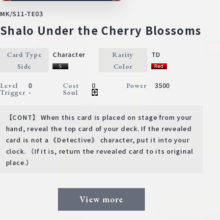
MK/S11-TE03
Shalo Under the Cherry Blossoms
Character
TD
Card Type
Rarity
Side
Color
0
0
3500
Level
Cost
Power
-
Trigger
Soul
【CONT】 When this card is placed on stage from your
hand, reveal the top card of your deck. If the revealed
card is not a 《Detective》 character, put it into your
clock. （If it is, return the revealed card to its original
place.）
View more