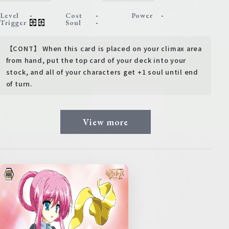
-
-
-
Level
Cost
Power
-
Trigger
Soul
【CONT】 When this card is placed on your climax area
from hand, put the top card of your deck into your
stock, and all of your characters get +1 soul until end
of turn.
View more