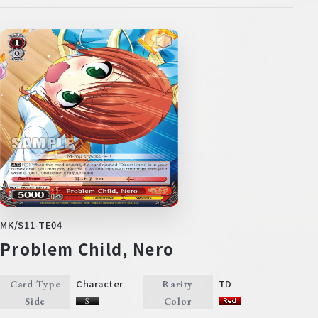
MK/S11-TE04
Problem Child, Nero
Character
TD
Card Type
Rarity
Side
Color