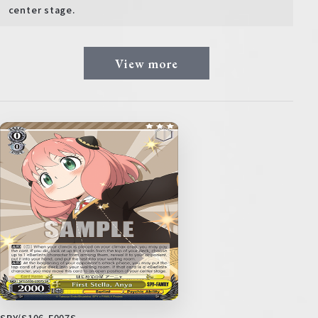
center stage.
View more
SPY/S106-E007S