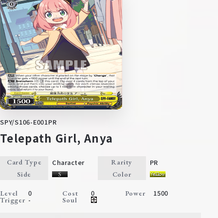
SPY/S106-E001PR
Telepath Girl, Anya
Character
PR
Card Type
Rarity
Side
Color
0
0
1500
Level
Cost
Power
-
Trigger
Soul