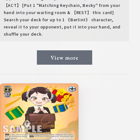
【ACT】 [Put 1 "Matching Keychain, Becky" from your
hand into your waiting room & 【REST】 this card]
Search your deck for up to 1 《Berlint》 character,
reveal it to your opponent, put it into your hand, and
shuffle your deck.
View more