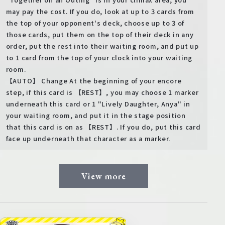
may pay the cost. If you do, look at up to 3 cards from
the top of your opponent's deck, choose up to 3 of
those cards, put them on the top of their deck in any
order, put the rest into their waiting room, and put up
to 1 card from the top of your clock into your waiting
room.
【AUTO】 Change At the beginning of your encore
step, if this card is 【REST】, you may choose 1 marker
underneath this card or 1 "Lively Daughter, Anya" in
your waiting room, and put it in the stage position
that this card is on as 【REST】. If you do, put this card
face up underneath that character as a marker.
View more