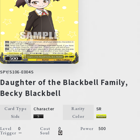
SPY/S106-E004S
Daughter of the Blackbell Family,
Becky Blackbell
Character
SR
Card Type
Rarity
Side
Color
0
0
500
Level
Cost
Power
－
Trigger
Soul