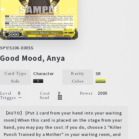
SPY/S106-E005S
Good Mood, Anya
Character
SR
Card Type
Rarity
Side
Color
0
0
2000
Level
Cost
Power
－
Trigger
Soul
【AUTO】 [Put 1 card from your hand into your waiting
room] When this card is placed on the stage from your
hand, you may pay the cost. If you do, choose 1 "Killer
Punch Trained by a Mother" in your waiting room, and