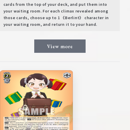
cards from the top of your deck, and put them into
your waiting room. For each climax revealed among
those cards, choose up to 1 《Berlint》 character in
your waiting room, and return it to your hand.
View more