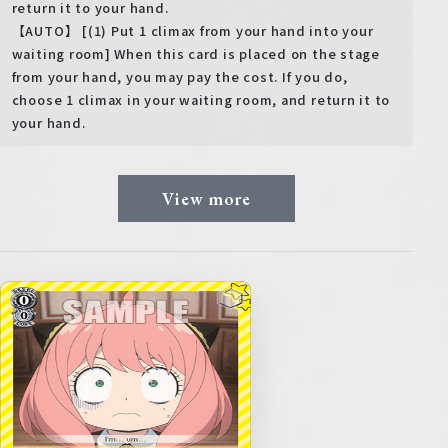
return it to your hand.
【AUTO】 [(1) Put 1 climax from your hand into your
waiting room] When this card is placed on the stage
from your hand, you may pay the cost. If you do,
choose 1 climax in your waiting room, and return it to
your hand.
View more