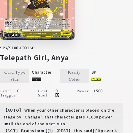
SPY/S106-E001SP
Telepath Girl, Anya
Character
SP
Card Type
Rarity
Side
Color
0
0
1500
Level
Cost
Power
－
Trigger
Soul
【AUTO】 When your other character is placed on the
stage by "Change", that character gets +1000 power
until the end of the next turn.
【ACT】 Brainstorm [(1) 【REST】 this card] Flip over 4