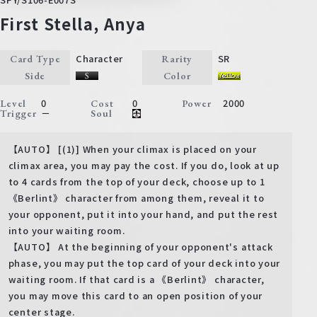
First Stella, Anya
Character
SR
Card Type
Rarity
Side
Color
0
0
2000
Level
Cost
Power
－
Trigger
Soul
【AUTO】 [(1)] When your climax is placed on your
climax area, you may pay the cost. If you do, look at up
to 4 cards from the top of your deck, choose up to 1
《Berlint》 character from among them, reveal it to
your opponent, put it into your hand, and put the rest
into your waiting room.
【AUTO】 At the beginning of your opponent's attack
phase, you may put the top card of your deck into your
waiting room. If that card is a 《Berlint》 character,
you may move this card to an open position of your
center stage.