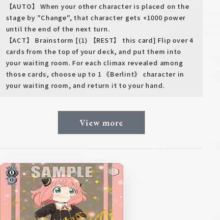
【AUTO】 When your other character is placed on the
stage by "Change", that character gets +1000 power
until the end of the next turn.
【ACT】 Brainstorm [(1) 【REST】 this card] Flip over 4
cards from the top of your deck, and put them into
your waiting room. For each climax revealed among
those cards, choose up to 1 《Berlint》 character in
your waiting room, and return it to your hand.
View more