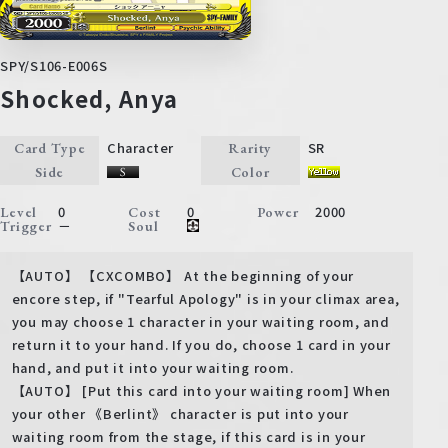
SPY/S106-E006S
Shocked, Anya
Character
SR
Card Type
Rarity
Side
Color
0
0
2000
Level
Cost
Power
－
Trigger
Soul
【AUTO】 【CXCOMBO】 At the beginning of your
encore step, if "Tearful Apology" is in your climax area,
you may choose 1 character in your waiting room, and
return it to your hand. If you do, choose 1 card in your
hand, and put it into your waiting room.
【AUTO】 [Put this card into your waiting room] When
your other 《Berlint》 character is put into your
waiting room from the stage, if this card is in your