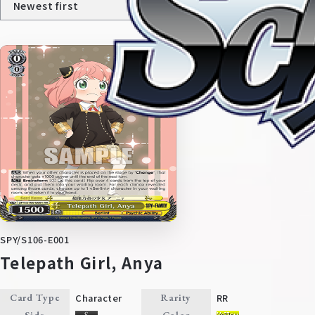
Home
For Beginners
SPY/S106-E001
News
Products
Telepath Girl, Anya
Cards
Tournament/Events
Character
RR
Card Type
Rarity
Side
Color