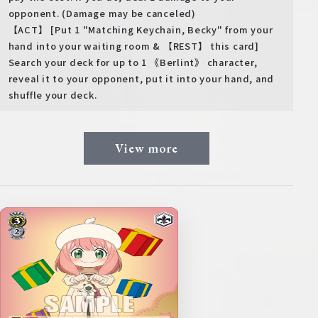
opponent. (Damage may be canceled)
【ACT】 [Put 1 "Matching Keychain, Becky" from your
hand into your waiting room & 【REST】 this card]
Search your deck for up to 1 《Berlint》 character,
reveal it to your opponent, put it into your hand, and
shuffle your deck.
View more