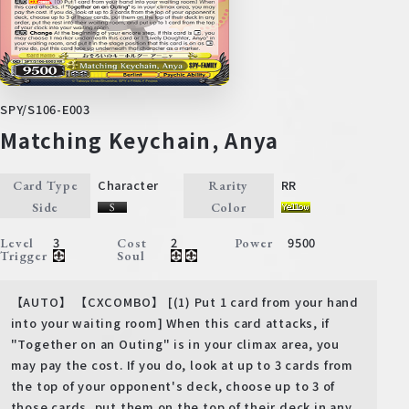
SPY/S106-E003
Matching Keychain, Anya
Character
RR
Card Type
Rarity
Side
Color
3
2
9500
Level
Cost
Power
Trigger
Soul
【AUTO】 【CXCOMBO】 [(1) Put 1 card from your hand
into your waiting room] When this card attacks, if
"Together on an Outing" is in your climax area, you
may pay the cost. If you do, look at up to 3 cards from
the top of your opponent's deck, choose up to 3 of
those cards, put them on the top of their deck in any