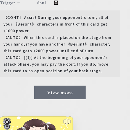
－
Trigger
Soul
【CONT】 Assist During your opponent's turn, all of
your 《Berlint》 characters in front of this card get
+1000 power.
【AUTO】 When this card is placed on the stage from
your hand, if you have another 《Berlint》 character,
this card gets +2000 power until end of turn.
【AUTO】 [(1)] At the beginning of your opponent's
attack phase, you may pay the cost. If you do, move
this card to an open position of your back stage.
View more