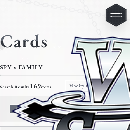
Cards
SPY x FAMILY
169
Modify search criteria
Search Results
items.
All
Character
Event
Climax