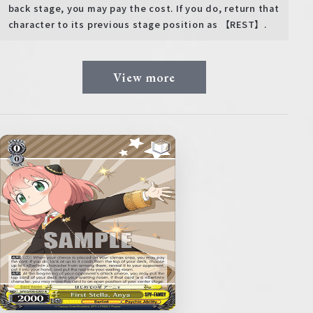
back stage, you may pay the cost. If you do, return that
character to its previous stage position as 【REST】.
View more