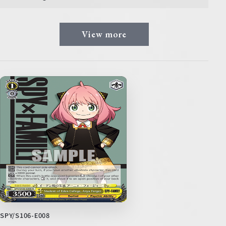
View more
SPY/S106-E008