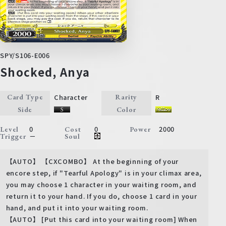
SPY/S106-E006
Shocked, Anya
Character
R
Card Type
Rarity
Side
Color
0
0
2000
Level
Cost
Power
－
Trigger
Soul
【AUTO】 【CXCOMBO】 At the beginning of your
encore step, if "Tearful Apology" is in your climax area,
you may choose 1 character in your waiting room, and
return it to your hand. If you do, choose 1 card in your
hand, and put it into your waiting room.
【AUTO】 [Put this card into your waiting room] When