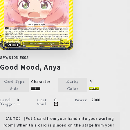
SPY/S106-E005
Good Mood, Anya
Character
R
Card Type
Rarity
Side
Color
0
0
2000
Level
Cost
Power
－
Trigger
Soul
【AUTO】 [Put 1 card from your hand into your waiting
room] When this card is placed on the stage from your