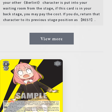
your other 《Berlint》 character is put into your
waiting room from the stage, if this card is in your
back stage, you may pay the cost. If you do, return that
character to its previous stage position as 【REST】.
View more