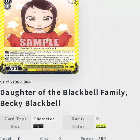
SPY/S106-E004
Daughter of the Blackbell Family,
Becky Blackbell
Character
R
Card Type
Rarity
Side
Color
0
0
500
Level
Cost
Power