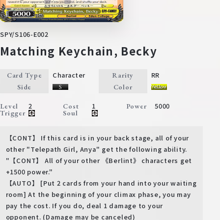
SPY/S106-E002
Matching Keychain, Becky
Character
RR
Card Type
Rarity
Side
Color
2
1
5000
Level
Cost
Power
Trigger
Soul
【CONT】 If this card is in your back stage, all of your
other "Telepath Girl, Anya" get the following ability.
"【CONT】 All of your other 《Berlint》 characters get
+1500 power."
【AUTO】 [Put 2 cards from your hand into your waiting
room] At the beginning of your climax phase, you may
pay the cost. If you do, deal 1 damage to your
opponent. (Damage may be canceled)