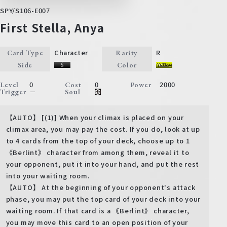
SPY/S106-E007
First Stella, Anya
Character
R
Card Type
Rarity
Side
Color
0
0
2000
Level
Cost
Power
－
Trigger
Soul
【AUTO】 [(1)] When your climax is placed on your
climax area, you may pay the cost. If you do, look at up
to 4 cards from the top of your deck, choose up to 1
《Berlint》 character from among them, reveal it to
your opponent, put it into your hand, and put the rest
into your waiting room.
【AUTO】 At the beginning of your opponent's attack
phase, you may put the top card of your deck into your
waiting room. If that card is a 《Berlint》 character,
you may move this card to an open position of your