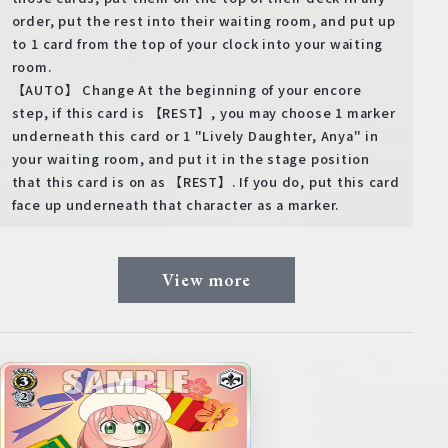
order, put the rest into their waiting room, and put up
to 1 card from the top of your clock into your waiting
room.
【AUTO】 Change At the beginning of your encore
step, if this card is 【REST】, you may choose 1 marker
underneath this card or 1 "Lively Daughter, Anya" in
your waiting room, and put it in the stage position
that this card is on as 【REST】. If you do, put this card
face up underneath that character as a marker.
View more