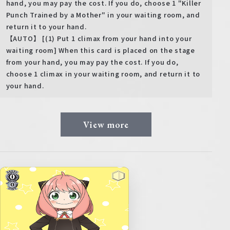
hand, you may pay the cost. If you do, choose 1 "Killer
Punch Trained by a Mother" in your waiting room, and
return it to your hand.
【AUTO】 [(1) Put 1 climax from your hand into your
waiting room] When this card is placed on the stage
from your hand, you may pay the cost. If you do,
choose 1 climax in your waiting room, and return it to
your hand.
View more