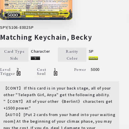
SPY/S106-E002SP
Matching Keychain, Becky
Character
SP
Card Type
Rarity
Side
Color
2
1
5000
Level
Cost
Power
Trigger
Soul
【CONT】 If this card is in your back stage, all of your
other "Telepath Girl, Anya" get the following ability.
"【CONT】 All of your other 《Berlint》 characters get
+1500 power."
【AUTO】 [Put 2 cards from your hand into your waiting
room] At the beginning of your climax phase, you may
pay the cost. If you do, deal 1 damage to your