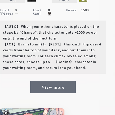
Deck Recipe
0
0
1500
Level
Cost
Power
PR Card
－
Trigger
Soul
Rules/Q&A
【AUTO】 When your other character is placed on the
stage by "Change", that character gets +1000 power
Shops
until the end of the next turn.
【ACT】 Brainstorm [(1) 【REST】 this card] Flip over 4
cards from the top of your deck, and put them into
your waiting room. For each climax revealed among
those cards, choose up to 1 《Berlint》 character in
your waiting room, and return it to your hand.
Media Kit
User Support
View more
EN
JP