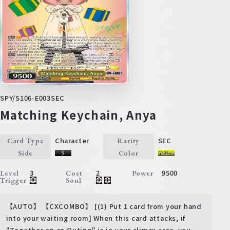
SPY/S106-E003SEC
Matching Keychain, Anya
Character
SEC
Card Type
Rarity
Side
Color
3
2
9500
Level
Cost
Power
Trigger
Soul
【AUTO】 【CXCOMBO】 [(1) Put 1 card from your hand
into your waiting room] When this card attacks, if
"Together on an Outing" is in your climax area, you