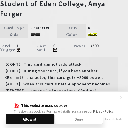
Student of Eden College, Anya
Forger
Character
R
Card Type
Rarity
Side
Color
1
0
3500
Level
Cost
Power
Trigger
Soul
【CONT】 This card cannot side attack.
【CONT】 During your turn, if you have another
《Berlint》 character, this card gets +3000 power.
【AUTO】 When this card's battle opponent becomes
【REVERSE】, choose 1 of your other 《Berlint》
characters, 【REST】 it, and move it to an open
✕
position of your back stage.
This website uses cookies
This site uses cookies. For more details, please see our
Privacy Policy
.
Allow all
Deny
Show details
View more