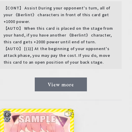
【CONT】 Assist During your opponent's turn, all of
your 《Berlint》 characters in front of this card get
+1000 power.
【AUTO】 When this card is placed on the stage from
your hand, if you have another 《Berlint》 character,
this card gets +2000 power until end of turn.
【AUTO】 [(1)] At the beginning of your opponent's
attack phase, you may pay the cost. If you do, move
this card to an open position of your back stage.
View more