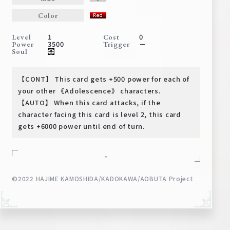
Deck Recipe
Color
PR Card
1
0
Level
Cost
Rules/Q&A
3500
－
Power
Trigger
Soul
Shops
【CONT】 This card gets +500 power for each of
your other 《Adolescence》 characters.
【AUTO】 When this card attacks, if the
character facing this card is level 2, this card
gets +6000 power until end of turn.
-
Media Kit
User Support
©2022 HAJIME KAMOSHIDA/KADOKAWA/AOBUTA Project
EN
JP