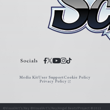
Socials
Media Kit
User Support
Cookie Policy
Privacy Policy
©VisualArt's/Key ©VisualArt's/Key/Angel Beats!Project ©2013