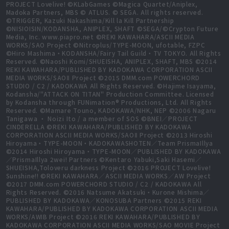
PROJECT Lovelive! ©KLabGames ©Magica Quartet/Aniplex,
Madoka Partners, MBS © ATLUS. © SEGA. All rights reserved.
©TRIGGER, Kazuki Nakashima/Kill la Kill Partnership
©NISIOISIN/KODANSHA, ANIPLEX, SHAFT ©SEGA/©Crypton Future
Media, Inc. www.piapro.net ©REKI KAWAHARA/ASCII MEDIA
WORKS/SAO Project ©Nitroplus/TYPE-MOON, ufotable, FZPC
©Hiro Mashima・KODANSHA/Fairy Tail Guild・TV TOKYO. All Rights
Reserved. ©Naoshi Komi/SHUEISHA, ANIPLEX, SHAFT, MBS ©2014
REKI KAWAHARA/PUBLISHED BY KADOKAWA CORPORATION ASCII
MEDIA WORKS/SAOⅡ Project ©2015 DMM.com POWERCHORD
STUDIO / C2 / KADOKAWA All Rights Reserved. ©Hajime Isayama,
Kodansha/"ATTACK ON TITAN" Production Committee. Licensed
by Kodansha through FUNimation® Productions, Ltd. All Rights
Reserved. ©Mamare Touno, KADOKAWA/NHK, NEP ©2006 Nagaru
Tanigawa ・ Noizi Ito / a member of SOS ©BNEI／PROJECT
CINDERELLA ©REKI KAWAHARA/PUBLISHED BY KADOKAWA
CORPORATION ASCII MEDIA WORKS/SAOⅡ Project ©2013 Hiroshi
Hiroyama・TYPE-MOON・KADOKAWASHOTEN／Team PrismaIllya
©2014 Hiroshi Hiroyama・TYPE-MOON／PUBLISHED BY KADOKAWA
／PrismaIllya 2wei! Partners ©Kentaro Yabuki,Saki Hasemi／
SHUEISHA,Toloveru darkness Project ©2016 PROJECT Lovelive!
Sunshine!! ©REKI KAWAHARA／ASCII MEDIA WORKS／AW Project
©2017 DMM.com POWERCHORD STUDIO / C2 / KADOKAWA All
Rights Reserved. ©2016 Natsume Akatsuki・Kurone Mishima／
PUBLISHED BY KADOKAWA／KONOSUBA Partners ©2015 REKI
KAWAHARA/PUBLISHED BY KADOKAWA CORPORATION ASCII MEDIA
WORKS/AWIB Project ©2016 REKI KAWAHARA/PUBLISHED BY
KADOKAWA CORPORATION ASCII MEDIA WORKS/SAO MOVIE Project