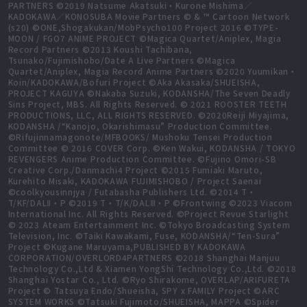
PARTNERS ©2019 Natsume Akatsuki・Kurone Mishima／
KADOKAWA／KONOSUBA Movie Partners © & ™ Cartoon Network
(s20) ©ONE,Shogakukan/MobPsycho100 Project 2016 ©TYPE-
MOON / FGO7 ANIME PROJECT ©Magica Quartet/Aniplex, Magia
Record Partners ©2013 Koushi Tachibana,
Tsunako/Fujimishobo/Date A Live Partners ©Magica
Quartet/Aniplex, Magia Record Anime Partners ©2020 Yuumikan・
Koin/KADOKAWA/Bofuri Project ©Aka Akasaka/SHUEISHA,
PROJECT KAGUYA ©Nakaba Suzuki, KODANSHA/The Seven Deadly
Sins Project, MBS. All Rights Reserved. © 2021 ROOSTER TEETH
PRODUCTIONS, LLC, ALL RIGHTS RESERVED. ©2020Reiji Miyajima,
KODANSHA /“Kanojo, Okarishimasu” Production Committee.
©Rifujinnamagonote/MFBOOKS/ Mushoku Tensei Production
Committee © 2016 COVER Corp. ©Ken Wakui, KODANSHA / TOKYO
REVENGERS Anime Production Committee. ©Fujino Omori-SB
Creative Corp./Danmachi4 Project ©2015 Fumiaki Maruto,
Kurehito Misaki, KADOKAWA FUJIMISHOBO / Project Saenai
©coolkyousinnjya / Futabasha Publishers Ltd. ©2014 T・
T/KF/DALⅡ・P ©2019 T・T/K/DALⅢ・P ©Frontwing ©2023 Viacom
International Inc. All Rights Reserved. ©Project Revue Starlight
© 2023 Ateam Entertainment Inc. ©Tokyo Broadcasting System
Television, Inc. ©Taiki Kawakami, Fuse, KODANSHA/“Ten-Sura”
Project ©Kugane Maruyama,PUBLISHED BY KADOKAWA
CORPORATION/OVERLORD4PARTNERS ©2018 Shanghai Manjuu
Technology Co.,Ltd & Xiamen YongShi Technology Co.,Ltd. ©2018
Shanghai Yostar Co., Ltd. ©Ryo Shirakome, OVERLAP/ARIFURETA
Project © Tatsuya Endo/Shueisha, SPY x FAMILY Project ©ARC
SYSTEM WORKS ©Tatsuki Fujimoto/SHUEISHA, MAPPA ©Spider