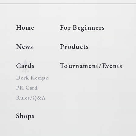
Home
For Beginners
News
Products
Cards
Tournament/Events
Deck Recipe
PR Card
Rules/Q&A
Shops