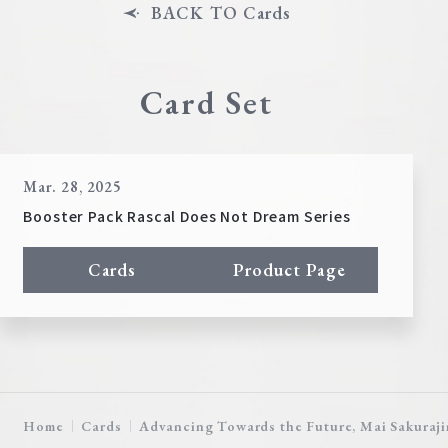
BACK TO Cards
Card Set
Mar. 28, 2025
Booster Pack Rascal Does Not Dream Series
Cards
Product Page
Home
Cards
Advancing Towards the Future, Mai Sakuraj