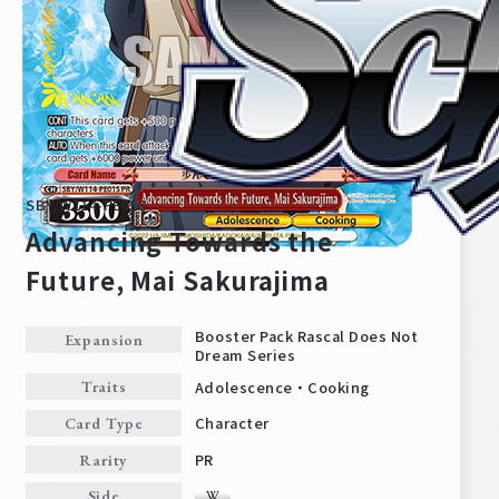
SBY/W114-PE01S
Advancing Towards the
Future, Mai Sakurajima
Home
For Beginners
Booster Pack Rascal Does Not
Expansion
Dream Series
Adolescence・Cooking
Traits
News
Products
Character
Card Type
PR
Rarity
Cards
Tournament/Events
Side