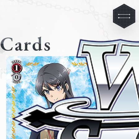
Cards