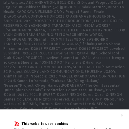
Lily/Aniplex, ABC ANIMATION, BS11 ©BanG Dream! Project ©Craft
Egg Inc. ©Bushiroad illust.ひと和 ©2019 Fumiaki Maruto, Kurehito
Misaki, KADOKAWA FUJIMISHOBO / Project Saenai Finale
©KADOKAWA CORPORATION 2023 © AKIHAMAZI/HOUBUNSHA,
ANIPLEX © 2023 ROOSTER TEETH PRODUCTIONS, LLC, ALL RIGHTS
RESERVED. © YASHICHIRO TAKAHASHI/ASCII MEDIA WORKS/
「SHAKUGAN NO Shana」COMMITTEE ILLUSTRATION BY NOIZI ITO ©
YASHICHIRO TAKAHASHI/NOIZI ITO/ASCII MEDIA WORKS/
「SHAKUGAN NO ShanaⅡ」COMMITTEE/MBS © YASHICHIRO
TAKAHASHI/NOIZI ITO/ASCII MEDIA WORKS/「Shakugan no Shana
F」committee ©2013 PROJECT Lovelive! ©2017 PROJECT Lovelive!
Sunshine!! ©2022 PROJECT Lovelive! Nijigasaki High School Idol
Club ©2022 PROJECT Lovelive! Superstar!! ©Aka Akasaka x Mengo
Yokoyari/Shueisha, "OSHI NO KO" Partners ©Hirohiko
Araki&LUCKY LAND COMMUNICATIONS/SHUEISHA･JOJO’s Animation
SC Project ©LUCKY LAND COMMUNICATIONS/SHUEISHA,JOJO’s
Animation SO Project © 2025 MARVEL ©KADOKAWA CORPORATION
2024 ©Kanehito Yamada, Tsukasa Abe/Shogakukan/
“Frieren”Project ©Negi Haruba,KODANSHA/“The Quintessential
Quintuplets Specials” Production Committee. ©Disney/Pixar
©2015, 2017, 2021 BIGWEST ©2025 NEXON Korea Corp. & NEXON
Games Co., Ltd. All Rights Reserved. ©SHIFT UP CORP. ©Nobuhiro
Watsuki/SHUEISHA, Rurouni Kenshin Committee © SEGA / ©
Colorful Palette Inc. / © Crypton Future Media, INC.
www.piapro.net All rights reserved. ©2023 KEIICHI
✕
SIGSAWA/KADOKAWA/GGO2 Project ©Bushiroad ©Daisuke
Aizawa,KADOKAWA/Shadow Garden ©Bushiroad ©Toei Animation.
This website uses cookies
All Rights Reserved. ©Hiro Mashima, Atsuo Ueda, KODANSHA /