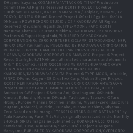
©Hajime Isayama,KODANSHA/“ATTACK ON TITAN”Production
Committee All Rights Reserved ©2017 PROJECT Lovelive!
Sunshine!! © GAINAX, KAZUKI NAKASHIMA / Aniplex, KONAMI, TV
TOKYO, DENTSU ©BanG Dream! Project ©Craft Egg Inc. ©2018
DMM.com POWERCHORD STUDIO / C2 / KADOKAWA All Rights
Reserved. ©Yuichiro Higashide,TYPE-MOON / FAPC ©2017
Natsume Akatsuki・Kurone Mishima／KADOKAWA／KONOSUBA2
Partners ©Tappei Nagatsuki,PUBLISHED BY KADOKAWA
CORPORATION/Re:ZERO PARTNERS ©CLAMP, ST/KODANSHA, NEP,
NHK © 2014 Yuu Kamiya, PUBLISHED BY KADOKAWA CORPORATION
MEDIAFACTORY/NO GAME NO LIFE PARTNERS ©2017 KEIICHI
SIGSAWA/KADOKAWA CORPORATION AMW/GGO Project ©Project
Revue Starlight BATMAN and all related characters and elements
© & ™ DC Comics. (s19) ©2018 HAJIME KAMOSHIDA/KADOKAWA
CORPORATION AMW/AOBUTA Project ©2022 HAJIME
KAMOSHIDA/KADOKAWA/AOBUTA Project ©TYPE-MOON, ufotable,
FSNPC ©Kumo Kagyu・SB Creative Corp./Goblin Slayer Project.
©2017 REKI KAWAHARA/KADOKAWA CORPORATION AMW/SAO-A
Project ©LUCKY LAND COMMUNICATIONS/SHUEISHA,JOJO's
Animation GW Project ©Sekina Aoi, Kira Inugami ©Shinichi
Kimura, Kobuichi, Muririn ©Koushi Tachibana, Tsunako ©Taro
Hitsuji, Kurone Mishima ©Ichihei Ishibumi, Miyama-Zero illust: Kira
Inugami, Kobuichi, Muririn, Tsunako, Kurone Mishima, Miyama-
Zero Based on the manga “TENSEI SHITARA SLIME DATTA KEN” by
Taiki Kawakami, Fuse, MitzVah, originally serialized in the Monthly
SHONEN SIRIUS magazine published by KODANSHA Ltd. ©Taiki
Kawakami, Fuse, KODANSHA/“Ten-Sura” Project ©Kugane
Maruyama,PUBLISHED BY KADOKAWA CORPORATION/OVERLORD2