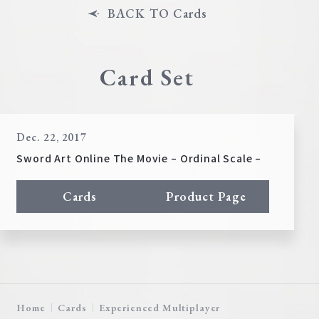
BACK TO Cards
Card Set
Dec. 22, 2017
Sword Art Online The Movie – Ordinal Scale –
Cards
Product Page
Home
Cards
Experienced Multiplayer