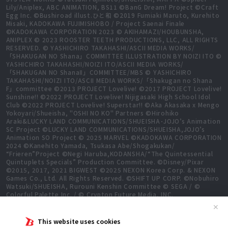
Lily/Aniplex, ABC ANIMATION, BS11 ©BanG Dream! Project ©Craft
Egg Inc. ©Bushiroad illust.ひと和 ©2019 Fumiaki Maruto, Kurehito
Misaki, KADOKAWA FUJIMISHOBO / Project Saenai Finale
©KADOKAWA CORPORATION 2023 © AKIHAMAZI/HOUBUNSHA,
ANIPLEX © 2023 ROOSTER TEETH PRODUCTIONS, LLC, ALL RIGHTS
RESERVED. © YASHICHIRO TAKAHASHI/ASCII MEDIA WORKS/
「SHAKUGAN NO Shana」COMMITTEE ILLUSTRATION BY NOIZI ITO ©
YASHICHIRO TAKAHASHI/NOIZI ITO/ASCII MEDIA WORKS/
「SHAKUGAN NO ShanaⅡ」COMMITTEE/MBS © YASHICHIRO
TAKAHASHI/NOIZI ITO/ASCII MEDIA WORKS/「Shakugan no Shana
F」committee ©2013 PROJECT Lovelive! ©2017 PROJECT Lovelive!
Sunshine!! ©2022 PROJECT Lovelive! Nijigasaki High School Idol
Club ©2022 PROJECT Lovelive! Superstar!! ©Aka Akasaka x Mengo
Yokoyari/Shueisha, "OSHI NO KO" Partners ©Hirohiko
Araki&LUCKY LAND COMMUNICATIONS/SHUEISHA･JOJO’s Animation
SC Project ©LUCKY LAND COMMUNICATIONS/SHUEISHA,JOJO’s
Animation SO Project © 2025 MARVEL ©KADOKAWA CORPORATION
2024 ©Kanehito Yamada, Tsukasa Abe/Shogakukan/
“Frieren”Project ©Negi Haruba,KODANSHA/“The Quintessential
Quintuplets Specials” Production Committee. ©Disney/Pixar
©2015, 2017, 2021 BIGWEST ©2025 NEXON Korea Corp. & NEXON
Games Co., Ltd. All Rights Reserved. ©SHIFT UP CORP. ©Nobuhiro
Watsuki/SHUEISHA, Rurouni Kenshin Committee © SEGA / ©
Colorful Palette Inc. / © Crypton Future Media, INC.
www.piapro.net All rights reserved. ©2023 KEIICHI
✕
SIGSAWA/KADOKAWA/GGO2 Project ©Bushiroad ©Daisuke
Aizawa,KADOKAWA/Shadow Garden ©Bushiroad ©Toei Animation.
This website uses cookies
All Rights Reserved. ©Hiro Mashima, Atsuo Ueda, KODANSHA /