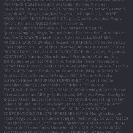
PARTNERS ©2019 Natsume Akatsuki・Kurone Mishima／
KADOKAWA／KONOSUBA Movie Partners © & ™ Cartoon Network
(s20) ©ONE,Shogakukan/MobPsycho100 Project 2016 ©TYPE-
MOON / FGO7 ANIME PROJECT ©Magica Quartet/Aniplex, Magia
Record Partners ©2013 Koushi Tachibana,
Tsunako/Fujimishobo/Date A Live Partners ©Magica
Quartet/Aniplex, Magia Record Anime Partners ©2020 Yuumikan・
Koin/KADOKAWA/Bofuri Project ©Aka Akasaka/SHUEISHA,
PROJECT KAGUYA ©Nakaba Suzuki, KODANSHA/The Seven Deadly
Sins Project, MBS. All Rights Reserved. © 2021 ROOSTER TEETH
PRODUCTIONS, LLC, ALL RIGHTS RESERVED. ©2020Reiji Miyajima,
KODANSHA /“Kanojo, Okarishimasu” Production Committee.
©Rifujinnamagonote/MFBOOKS/ Mushoku Tensei Production
Committee © 2016 COVER Corp. ©Ken Wakui, KODANSHA / TOKYO
REVENGERS Anime Production Committee. ©Fujino Omori-SB
Creative Corp./Danmachi4 Project ©2015 Fumiaki Maruto,
Kurehito Misaki, KADOKAWA FUJIMISHOBO / Project Saenai
©coolkyousinnjya / Futabasha Publishers Ltd. ©2014 T・
T/KF/DALⅡ・P ©2019 T・T/K/DALⅢ・P ©Frontwing ©2023 Viacom
International Inc. All Rights Reserved. ©Project Revue Starlight
© 2023 Ateam Entertainment Inc. ©Tokyo Broadcasting System
Television, Inc. ©Taiki Kawakami, Fuse, KODANSHA/“Ten-Sura”
Project ©Kugane Maruyama,PUBLISHED BY KADOKAWA
CORPORATION/OVERLORD4PARTNERS ©2018 Shanghai Manjuu
Technology Co.,Ltd & Xiamen YongShi Technology Co.,Ltd. ©2018
Shanghai Yostar Co., Ltd. ©Ryo Shirakome, OVERLAP/ARIFURETA
Project © Tatsuya Endo/Shueisha, SPY x FAMILY Project ©ARC
SYSTEM WORKS ©Tatsuki Fujimoto/SHUEISHA, MAPPA ©Spider