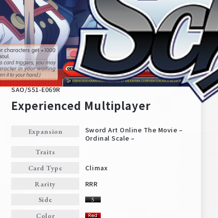
SAO/S51-E069R
Experienced Multiplayer
Sword Art Online The Movie –
Expansion
Ordinal Scale –
Home
For Beginners
Traits
Climax
Card Type
News
Products
RRR
Rarity
Side
Cards
Tournament/Events
Color