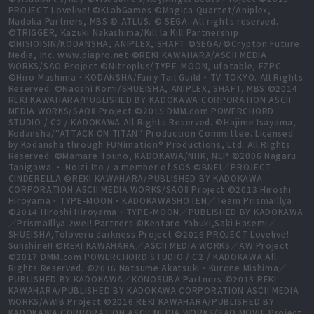
PROJECT Lovelive! ©KLabGames ©Magica Quartet/Aniplex,
Madoka Partners, MBS © ATLUS. © SEGA. All rights reserved.
©TRIGGER, Kazuki Nakashima/Kill la Kill Partnership
©NISIOISIN/KODANSHA, ANIPLEX, SHAFT ©SEGA/©Crypton Future
Media, Inc. www.piapro.net ©REKI KAWAHARA/ASCII MEDIA
WORKS/SAO Project ©Nitroplus/TYPE-MOON, ufotable, FZPC
©Hiro Mashima・KODANSHA/Fairy Tail Guild・TV TOKYO. All Rights
Reserved. ©Naoshi Komi/SHUEISHA, ANIPLEX, SHAFT, MBS ©2014
REKI KAWAHARA/PUBLISHED BY KADOKAWA CORPORATION ASCII
MEDIA WORKS/SAOⅡ Project ©2015 DMM.com POWERCHORD
STUDIO / C2 / KADOKAWA All Rights Reserved. ©Hajime Isayama,
Kodansha/"ATTACK ON TITAN" Production Committee. Licensed
by Kodansha through FUNimation® Productions, Ltd. All Rights
Reserved. ©Mamare Touno, KADOKAWA/NHK, NEP ©2006 Nagaru
Tanigawa ・ Noizi Ito / a member of SOS ©BNEI／PROJECT
CINDERELLA ©REKI KAWAHARA/PUBLISHED BY KADOKAWA
CORPORATION ASCII MEDIA WORKS/SAOⅡ Project ©2013 Hiroshi
Hiroyama・TYPE-MOON・KADOKAWASHOTEN／Team PrismaIllya
©2014 Hiroshi Hiroyama・TYPE-MOON／PUBLISHED BY KADOKAWA
／PrismaIllya 2wei! Partners ©Kentaro Yabuki,Saki Hasemi／
SHUEISHA,Toloveru darkness Project ©2016 PROJECT Lovelive!
Sunshine!! ©REKI KAWAHARA／ASCII MEDIA WORKS／AW Project
©2017 DMM.com POWERCHORD STUDIO / C2 / KADOKAWA All
Rights Reserved. ©2016 Natsume Akatsuki・Kurone Mishima／
PUBLISHED BY KADOKAWA／KONOSUBA Partners ©2015 REKI
KAWAHARA/PUBLISHED BY KADOKAWA CORPORATION ASCII MEDIA
WORKS/AWIB Project ©2016 REKI KAWAHARA/PUBLISHED BY
KADOKAWA CORPORATION ASCII MEDIA WORKS/SAO MOVIE Project