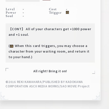
Deck Recipe
-
-
Level
Cost
PR Card
-
Power
Trigger
-
Soul
Rules/Q&A
【CONT】 All of your characters get +1000 power
Shops
and +1 soul.
(
: When this card triggers, you may choose a
character from your waiting room, and return it
to your hand.)
All right! Bring it on!
Media Kit
User Support
©2016 REKI KAWAHARA/PUBLISHED BY KADOKAWA
CORPORATION ASCII MEDIA WORKS/SAO MOVIE Project
EN
JP