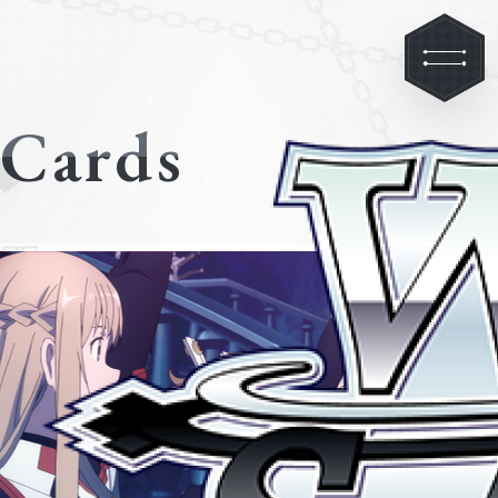
Cards