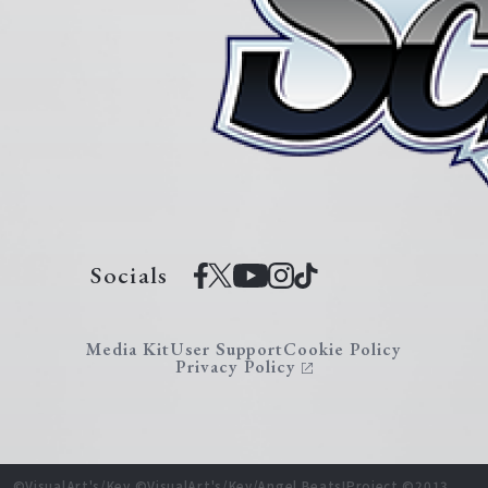
Socials
Media Kit
User Support
Cookie Policy
Privacy Policy
©VisualArt's/Key ©VisualArt's/Key/Angel Beats!Project ©2013