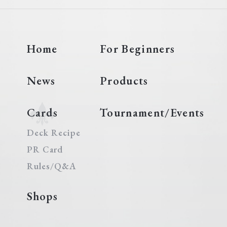
Home
For Beginners
News
Products
Cards
Tournament/Events
Deck Recipe
PR Card
Rules/Q&A
Shops