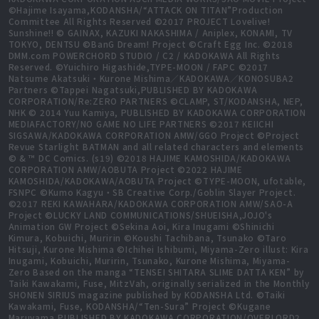
©Hajime Isayama,KODANSHA/“ATTACK ON TITAN”Production
Committee All Rights Reserved ©2017 PROJECT Lovelive!
Sunshine!! © GAINAX, KAZUKI NAKASHIMA / Aniplex, KONAMI, TV
TOKYO, DENTSU ©BanG Dream! Project ©Craft Egg Inc. ©2018
DMM.com POWERCHORD STUDIO / C2 / KADOKAWA All Rights
Reserved. ©Yuichiro Higashide,TYPE-MOON / FAPC ©2017
Natsume Akatsuki・Kurone Mishima／KADOKAWA／KONOSUBA2
Partners ©Tappei Nagatsuki,PUBLISHED BY KADOKAWA
CORPORATION/Re:ZERO PARTNERS ©CLAMP, ST/KODANSHA, NEP,
NHK © 2014 Yuu Kamiya, PUBLISHED BY KADOKAWA CORPORATION
MEDIAFACTORY/NO GAME NO LIFE PARTNERS ©2017 KEIICHI
SIGSAWA/KADOKAWA CORPORATION AMW/GGO Project ©Project
Revue Starlight BATMAN and all related characters and elements
© & ™ DC Comics. (s19) ©2018 HAJIME KAMOSHIDA/KADOKAWA
CORPORATION AMW/AOBUTA Project ©2022 HAJIME
KAMOSHIDA/KADOKAWA/AOBUTA Project ©TYPE-MOON, ufotable,
FSNPC ©Kumo Kagyu・SB Creative Corp./Goblin Slayer Project.
©2017 REKI KAWAHARA/KADOKAWA CORPORATION AMW/SAO-A
Project ©LUCKY LAND COMMUNICATIONS/SHUEISHA,JOJO's
Animation GW Project ©Sekina Aoi, Kira Inugami ©Shinichi
Kimura, Kobuichi, Muririn ©Koushi Tachibana, Tsunako ©Taro
Hitsuji, Kurone Mishima ©Ichihei Ishibumi, Miyama-Zero illust: Kira
Inugami, Kobuichi, Muririn, Tsunako, Kurone Mishima, Miyama-
Zero Based on the manga “TENSEI SHITARA SLIME DATTA KEN” by
Taiki Kawakami, Fuse, MitzVah, originally serialized in the Monthly
SHONEN SIRIUS magazine published by KODANSHA Ltd. ©Taiki
Kawakami, Fuse, KODANSHA/“Ten-Sura” Project ©Kugane
Maruyama,PUBLISHED BY KADOKAWA CORPORATION/OVERLORD2