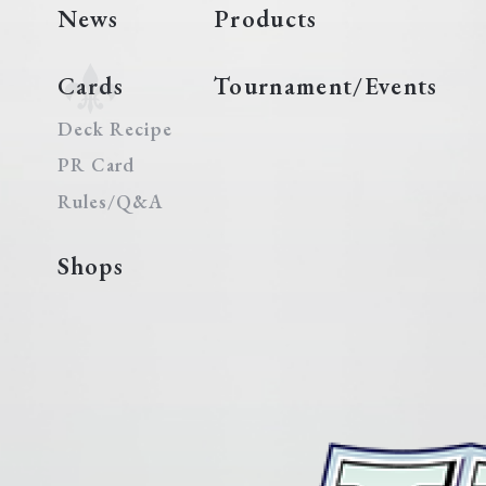
News
Products
Cards
Tournament/Events
Deck Recipe
PR Card
Rules/Q&A
Shops