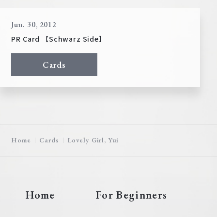
Jun. 30, 2012
PR Card 【Schwarz Side】
Cards
Home
Cards
Lovely Girl, Yui
Home
For Beginners