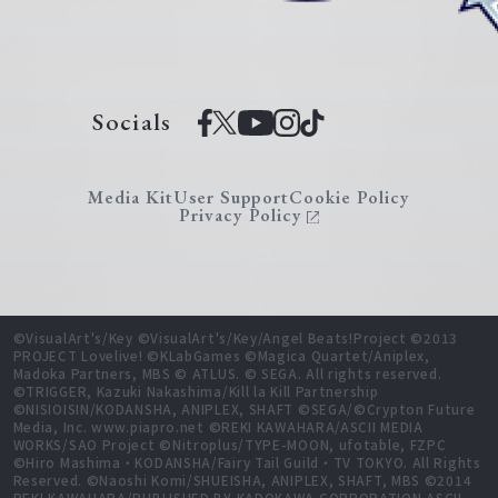
Socials
Media Kit
User Support
Cookie Policy
Privacy Policy
©VisualArt's/Key ©VisualArt's/Key/Angel Beats!Project ©2013
PROJECT Lovelive! ©KLabGames ©Magica Quartet/Aniplex,
Madoka Partners, MBS © ATLUS. © SEGA. All rights reserved.
©TRIGGER, Kazuki Nakashima/Kill la Kill Partnership
©NISIOISIN/KODANSHA, ANIPLEX, SHAFT ©SEGA/©Crypton Future
Media, Inc. www.piapro.net ©REKI KAWAHARA/ASCII MEDIA
WORKS/SAO Project ©Nitroplus/TYPE-MOON, ufotable, FZPC
©Hiro Mashima・KODANSHA/Fairy Tail Guild・TV TOKYO. All Rights
Reserved. ©Naoshi Komi/SHUEISHA, ANIPLEX, SHAFT, MBS ©2014
REKI KAWAHARA/PUBLISHED BY KADOKAWA CORPORATION ASCII