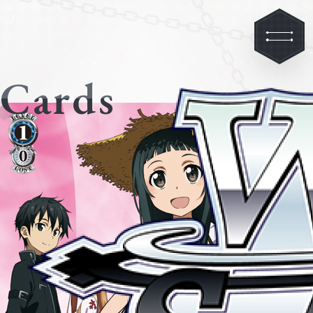
Cards