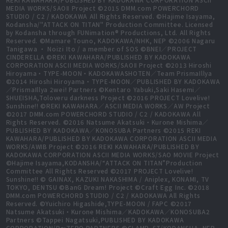
MEDIA WORKS/SAOⅡ Project ©2015 DMM.com POWERCHORD
STUDIO / C2 / KADOKAWA All Rights Reserved. ©Hajime Isayama,
Kodansha/"ATTACK ON TITAN" Production Committee. Licensed
by Kodansha through FUNimation® Productions, Ltd. All Rights
Reserved. ©Mamare Touno, KADOKAWA/NHK, NEP ©2006 Nagaru
Tanigawa ・ Noizi Ito / a member of SOS ©BNEI／PROJECT
CINDERELLA ©REKI KAWAHARA/PUBLISHED BY KADOKAWA
CORPORATION ASCII MEDIA WORKS/SAOⅡ Project ©2013 Hiroshi
Hiroyama・TYPE-MOON・KADOKAWASHOTEN／Team PrismaIllya
©2014 Hiroshi Hiroyama・TYPE-MOON／PUBLISHED BY KADOKAWA
／PrismaIllya 2wei! Partners ©Kentaro Yabuki,Saki Hasemi／
SHUEISHA,Toloveru darkness Project ©2016 PROJECT Lovelive!
Sunshine!! ©REKI KAWAHARA／ASCII MEDIA WORKS／AW Project
©2017 DMM.com POWERCHORD STUDIO / C2 / KADOKAWA All
Rights Reserved. ©2016 Natsume Akatsuki・Kurone Mishima／
PUBLISHED BY KADOKAWA／KONOSUBA Partners ©2015 REKI
KAWAHARA/PUBLISHED BY KADOKAWA CORPORATION ASCII MEDIA
WORKS/AWIB Project ©2016 REKI KAWAHARA/PUBLISHED BY
KADOKAWA CORPORATION ASCII MEDIA WORKS/SAO MOVIE Project
©Hajime Isayama,KODANSHA/“ATTACK ON TITAN”Production
Committee All Rights Reserved ©2017 PROJECT Lovelive!
Sunshine!! © GAINAX, KAZUKI NAKASHIMA / Aniplex, KONAMI, TV
TOKYO, DENTSU ©BanG Dream! Project ©Craft Egg Inc. ©2018
DMM.com POWERCHORD STUDIO / C2 / KADOKAWA All Rights
Reserved. ©Yuichiro Higashide,TYPE-MOON / FAPC ©2017
Natsume Akatsuki・Kurone Mishima／KADOKAWA／KONOSUBA2
Partners ©Tappei Nagatsuki,PUBLISHED BY KADOKAWA
CORPORATION/Re:ZERO PARTNERS ©CLAMP, ST/KODANSHA, NEP,