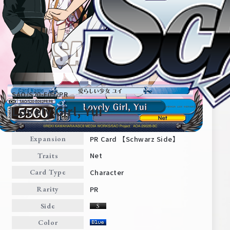
SAO/S20-E092PR
Lovely Girl, Yui
PR Card 【Schwarz Side】
Expansion
Home
For Beginners
Net
Traits
Character
Card Type
News
Products
PR
Rarity
Side
Cards
Tournament/Events
Color