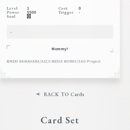
Deck Recipe
1
0
Level
Cost
5500
-
Power
Trigger
PR Card
Soul
Rules/Q&A
-
Shops
Mommy!
©REKI KAWAHARA/ASCII MEDIA WORKS/SAO Project
Media Kit
User Support
BACK TO Cards
EN
JP
Card Set