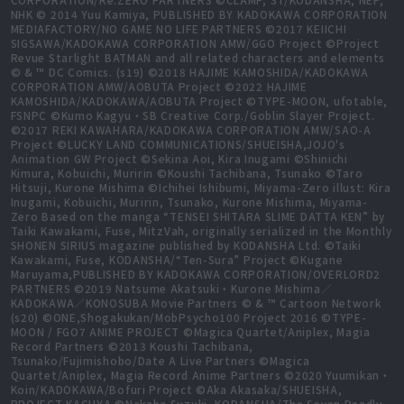
NHK © 2014 Yuu Kamiya, PUBLISHED BY KADOKAWA CORPORATION
MEDIAFACTORY/NO GAME NO LIFE PARTNERS ©2017 KEIICHI
SIGSAWA/KADOKAWA CORPORATION AMW/GGO Project ©Project
Revue Starlight BATMAN and all related characters and elements
© & ™ DC Comics. (s19) ©2018 HAJIME KAMOSHIDA/KADOKAWA
CORPORATION AMW/AOBUTA Project ©2022 HAJIME
KAMOSHIDA/KADOKAWA/AOBUTA Project ©TYPE-MOON, ufotable,
FSNPC ©Kumo Kagyu・SB Creative Corp./Goblin Slayer Project.
©2017 REKI KAWAHARA/KADOKAWA CORPORATION AMW/SAO-A
Project ©LUCKY LAND COMMUNICATIONS/SHUEISHA,JOJO's
Animation GW Project ©Sekina Aoi, Kira Inugami ©Shinichi
Kimura, Kobuichi, Muririn ©Koushi Tachibana, Tsunako ©Taro
Hitsuji, Kurone Mishima ©Ichihei Ishibumi, Miyama-Zero illust: Kira
Inugami, Kobuichi, Muririn, Tsunako, Kurone Mishima, Miyama-
Zero Based on the manga “TENSEI SHITARA SLIME DATTA KEN” by
Taiki Kawakami, Fuse, MitzVah, originally serialized in the Monthly
SHONEN SIRIUS magazine published by KODANSHA Ltd. ©Taiki
Kawakami, Fuse, KODANSHA/“Ten-Sura” Project ©Kugane
Maruyama,PUBLISHED BY KADOKAWA CORPORATION/OVERLORD2
PARTNERS ©2019 Natsume Akatsuki・Kurone Mishima／
KADOKAWA／KONOSUBA Movie Partners © & ™ Cartoon Network
(s20) ©ONE,Shogakukan/MobPsycho100 Project 2016 ©TYPE-
MOON / FGO7 ANIME PROJECT ©Magica Quartet/Aniplex, Magia
Record Partners ©2013 Koushi Tachibana,
Tsunako/Fujimishobo/Date A Live Partners ©Magica
Quartet/Aniplex, Magia Record Anime Partners ©2020 Yuumikan・
Koin/KADOKAWA/Bofuri Project ©Aka Akasaka/SHUEISHA,
PROJECT KAGUYA ©Nakaba Suzuki, KODANSHA/The Seven Deadly