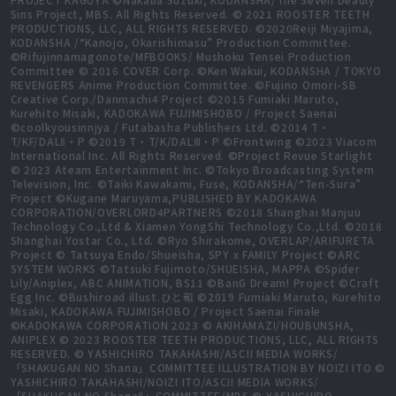
Sins Project, MBS. All Rights Reserved. © 2021 ROOSTER TEETH
PRODUCTIONS, LLC, ALL RIGHTS RESERVED. ©2020Reiji Miyajima,
KODANSHA /“Kanojo, Okarishimasu” Production Committee.
©Rifujinnamagonote/MFBOOKS/ Mushoku Tensei Production
Committee © 2016 COVER Corp. ©Ken Wakui, KODANSHA / TOKYO
REVENGERS Anime Production Committee. ©Fujino Omori-SB
Creative Corp./Danmachi4 Project ©2015 Fumiaki Maruto,
Kurehito Misaki, KADOKAWA FUJIMISHOBO / Project Saenai
©coolkyousinnjya / Futabasha Publishers Ltd. ©2014 T・
T/KF/DALⅡ・P ©2019 T・T/K/DALⅢ・P ©Frontwing ©2023 Viacom
International Inc. All Rights Reserved. ©Project Revue Starlight
© 2023 Ateam Entertainment Inc. ©Tokyo Broadcasting System
Television, Inc. ©Taiki Kawakami, Fuse, KODANSHA/“Ten-Sura”
Project ©Kugane Maruyama,PUBLISHED BY KADOKAWA
CORPORATION/OVERLORD4PARTNERS ©2018 Shanghai Manjuu
Technology Co.,Ltd & Xiamen YongShi Technology Co.,Ltd. ©2018
Shanghai Yostar Co., Ltd. ©Ryo Shirakome, OVERLAP/ARIFURETA
Project © Tatsuya Endo/Shueisha, SPY x FAMILY Project ©ARC
SYSTEM WORKS ©Tatsuki Fujimoto/SHUEISHA, MAPPA ©Spider
Lily/Aniplex, ABC ANIMATION, BS11 ©BanG Dream! Project ©Craft
Egg Inc. ©Bushiroad illust.ひと和 ©2019 Fumiaki Maruto, Kurehito
Misaki, KADOKAWA FUJIMISHOBO / Project Saenai Finale
©KADOKAWA CORPORATION 2023 © AKIHAMAZI/HOUBUNSHA,
ANIPLEX © 2023 ROOSTER TEETH PRODUCTIONS, LLC, ALL RIGHTS
RESERVED. © YASHICHIRO TAKAHASHI/ASCII MEDIA WORKS/
「SHAKUGAN NO Shana」COMMITTEE ILLUSTRATION BY NOIZI ITO ©
YASHICHIRO TAKAHASHI/NOIZI ITO/ASCII MEDIA WORKS/
「SHAKUGAN NO ShanaⅡ」COMMITTEE/MBS © YASHICHIRO