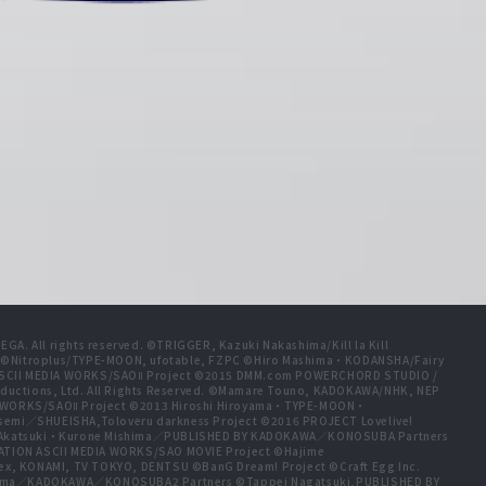
A. All rights reserved. ©TRIGGER, Kazuki Nakashima/Kill la Kill
t ©Nitroplus/TYPE-MOON, ufotable, FZPC ©Hiro Mashima・KODANSHA/Fairy
 ASCII MEDIA WORKS/SAOⅡ Project ©2015 DMM.com POWERCHORD STUDIO /
ductions, Ltd. All Rights Reserved. ©Mamare Touno, KADOKAWA/NHK, NEP
A WORKS/SAOⅡ Project ©2013 Hiroshi Hiroyama・TYPE-MOON・
emi／SHUEISHA,Toloveru darkness Project ©2016 PROJECT Lovelive!
e Akatsuki・Kurone Mishima／PUBLISHED BY KADOKAWA／KONOSUBA Partners
ION ASCII MEDIA WORKS/SAO MOVIE Project ©Hajime
ex, KONAMI, TV TOKYO, DENTSU ©BanG Dream! Project ©Craft Egg Inc.
ishima／KADOKAWA／KONOSUBA2 Partners ©Tappei Nagatsuki,PUBLISHED BY