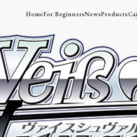
Home
For Beginners
News
Products
Ca
SAO/S20-E009