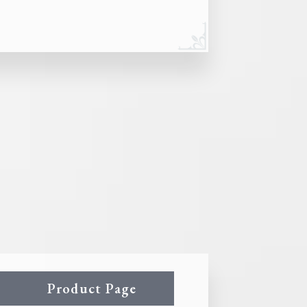
Product Page