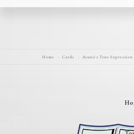
Home
Cards
Asuna's True Expression
Ho
To