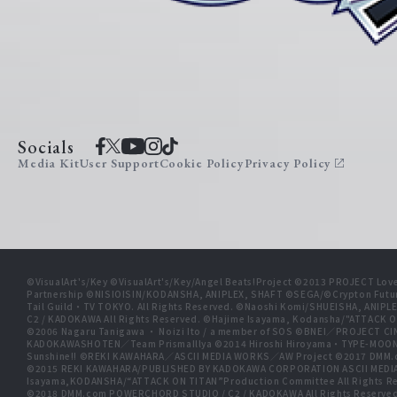
Socials
Media Kit
User Support
Cookie Policy
Privacy Policy
©VisualArt's/Key ©VisualArt's/Key/Angel Beats!Project ©2013 PROJECT Love
Partnership ©NISIOISIN/KODANSHA, ANIPLEX, SHAFT ©SEGA/©Crypton Futu
Tail Guild・TV TOKYO. All Rights Reserved. ©Naoshi Komi/SHUEISHA, A
C2 / KADOKAWA All Rights Reserved. ©Hajime Isayama, Kodansha/"ATTACK O
©2006 Nagaru Tanigawa ・ Noizi Ito / a member of SOS ©BNEI／PROJECT
KADOKAWASHOTEN／Team PrismaIllya ©2014 Hiroshi Hiroyama・TYPE-MOON／PU
Sunshine!! ©REKI KAWAHARA／ASCII MEDIA WORKS／AW Project ©2017 DMM.
©2015 REKI KAWAHARA/PUBLISHED BY KADOKAWA CORPORATION ASCII MEDIA
Isayama,KODANSHA/“ATTACK ON TITAN”Production Committee All Rights Res
©2018 DMM.com POWERCHORD STUDIO / C2 / KADOKAWA All Rights Reserve