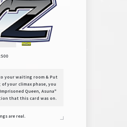
y
U
2500
o your waiting room & Put
 of your climax phase, you
 "Imprisoned Queen, Asuna"
tion that this card was on.
ings are real.