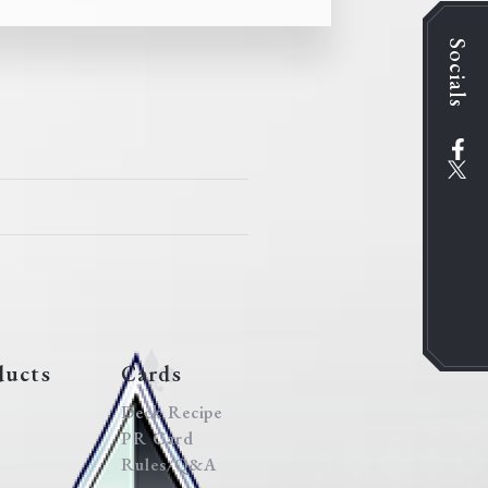
Socials
ducts
Cards
Deck Recipe
PR Card
Rules/Q&A