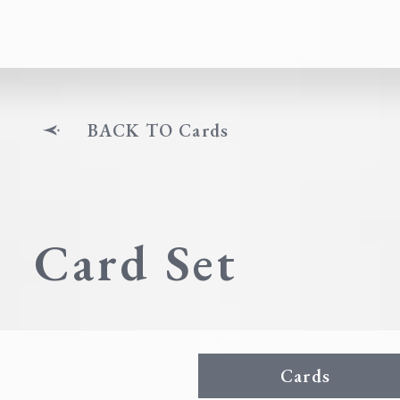
BACK TO Cards
Card Set
Cards