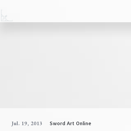
Sword Art Online
Jul. 19, 2013