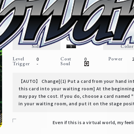
Asuna's True Expression
Sword Art Online
Expansion
Avatar・Weapon
Traits
Card Type
Rarit
Character
Side
Color
Level
Cost
Power
0
0
Trigger
Soul
-
【AUTO】 Change[(1) Put a card from your hand int
this card into your waiting room] At the beginning
may pay the cost. If you do, choose a card named
in your waiting room, and put it on the stage posi
Even if this is a virtual world, my feel