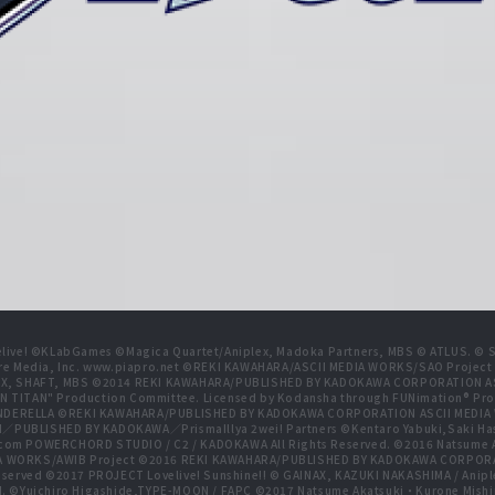
live! ©KLabGames ©Magica Quartet/Aniplex, Madoka Partners, MBS © ATLUS. © SEG
re Media, Inc. www.piapro.net ©REKI KAWAHARA/ASCII MEDIA WORKS/SAO Projec
NIPLEX, SHAFT, MBS ©2014 REKI KAWAHARA/PUBLISHED BY KADOKAWA CORPORATION
N TITAN" Production Committee. Licensed by Kodansha through FUNimation® Pro
 CINDERELLA ©REKI KAWAHARA/PUBLISHED BY KADOKAWA CORPORATION ASCII MEDI
BLISHED BY KADOKAWA／PrismaIllya 2wei! Partners ©Kentaro Yabuki,Saki Has
com POWERCHORD STUDIO / C2 / KADOKAWA All Rights Reserved. ©2016 Natsum
 WORKS/AWIB Project ©2016 REKI KAWAHARA/PUBLISHED BY KADOKAWA CORPORAT
erved ©2017 PROJECT Lovelive! Sunshine!! © GAINAX, KAZUKI NAKASHIMA / Anipl
d. ©Yuichiro Higashide,TYPE-MOON / FAPC ©2017 Natsume Akatsuki・Kurone M