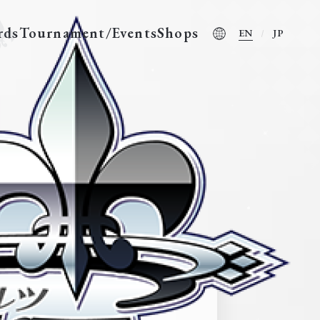
rds
Tournament/Events
Shops
EN
JP