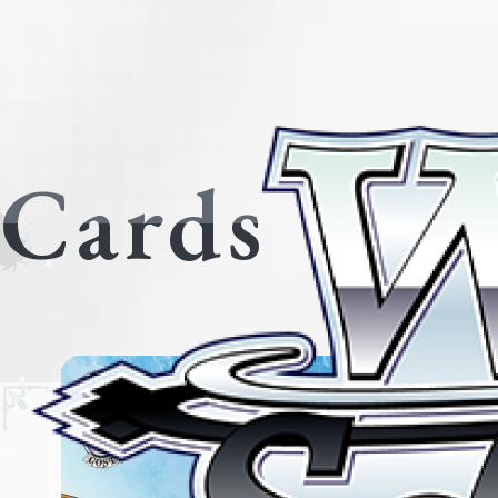
Cards