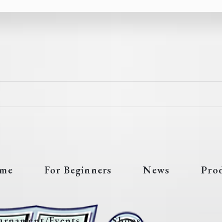
me
For Beginners
News
Pro
urnament/Events
Shops