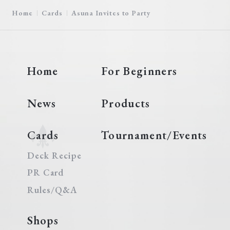
Home
Cards
Asuna Invites to Party
Home
For Beginners
News
Products
Cards
Tournament/Events
Deck Recipe
PR Card
Rules/Q&A
Shops