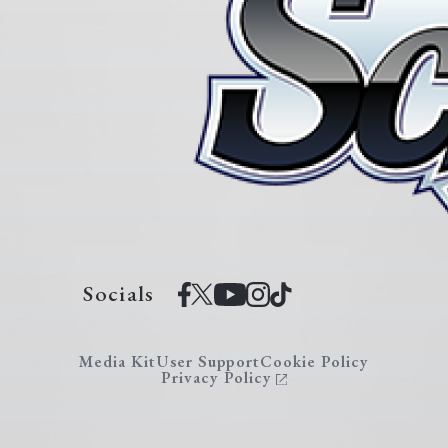
Socials
Media Kit
User Support
Cookie Policy
Privacy Policy