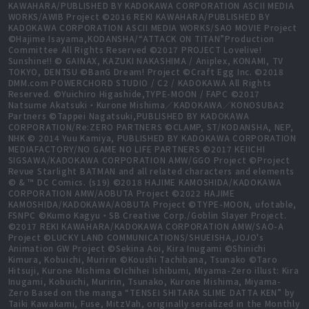
KAWAHARA/PUBLISHED BY KADOKAWA CORPORATION ASCII MEDIA
WORKS/AWIB Project ©2016 REKI KAWAHARA/PUBLISHED BY
KADOKAWA CORPORATION ASCII MEDIA WORKS/SAO MOVIE Project
©Hajime Isayama,KODANSHA/“ATTACK ON TITAN”Production
Committee All Rights Reserved ©2017 PROJECT Lovelive!
Sunshine!! © GAINAX, KAZUKI NAKASHIMA / Aniplex, KONAMI, TV
TOKYO, DENTSU ©BanG Dream! Project ©Craft Egg Inc. ©2018
DMM.com POWERCHORD STUDIO / C2 / KADOKAWA All Rights
Reserved. ©Yuichiro Higashide,TYPE-MOON / FAPC ©2017
Natsume Akatsuki・Kurone Mishima／KADOKAWA／KONOSUBA2
Partners ©Tappei Nagatsuki,PUBLISHED BY KADOKAWA
CORPORATION/Re:ZERO PARTNERS ©CLAMP, ST/KODANSHA, NEP,
NHK © 2014 Yuu Kamiya, PUBLISHED BY KADOKAWA CORPORATION
MEDIAFACTORY/NO GAME NO LIFE PARTNERS ©2017 KEIICHI
SIGSAWA/KADOKAWA CORPORATION AMW/GGO Project ©Project
Revue Starlight BATMAN and all related characters and elements
© & ™ DC Comics. (s19) ©2018 HAJIME KAMOSHIDA/KADOKAWA
CORPORATION AMW/AOBUTA Project ©2022 HAJIME
KAMOSHIDA/KADOKAWA/AOBUTA Project ©TYPE-MOON, ufotable,
FSNPC ©Kumo Kagyu・SB Creative Corp./Goblin Slayer Project.
©2017 REKI KAWAHARA/KADOKAWA CORPORATION AMW/SAO-A
Project ©LUCKY LAND COMMUNICATIONS/SHUEISHA,JOJO's
Animation GW Project ©Sekina Aoi, Kira Inugami ©Shinichi
Kimura, Kobuichi, Muririn ©Koushi Tachibana, Tsunako ©Taro
Hitsuji, Kurone Mishima ©Ichihei Ishibumi, Miyama-Zero illust: Kira
Inugami, Kobuichi, Muririn, Tsunako, Kurone Mishima, Miyama-
Zero Based on the manga “TENSEI SHITARA SLIME DATTA KEN” by
Taiki Kawakami, Fuse, MitzVah, originally serialized in the Monthly