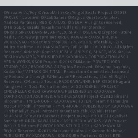
©VisualArt's/Key ©VisualArt's/Key/Angel Beats!Project ©2013
PROJECT Lovelive! ©KLabGames ©Magica Quartet/Aniplex,
Madoka Partners, MBS © ATLUS. © SEGA. All rights reserved.
©TRIGGER, Kazuki Nakashima/Kill la Kill Partnership
©NISIOISIN/KODANSHA, ANIPLEX, SHAFT ©SEGA/©Crypton Future
Media, Inc. www.piapro.net ©REKI KAWAHARA/ASCII MEDIA
WORKS/SAO Project ©Nitroplus/TYPE-MOON, ufotable, FZPC
©Hiro Mashima・KODANSHA/Fairy Tail Guild・TV TOKYO. All Rights
Reserved. ©Naoshi Komi/SHUEISHA, ANIPLEX, SHAFT, MBS ©2014
REKI KAWAHARA/PUBLISHED BY KADOKAWA CORPORATION ASCII
MEDIA WORKS/SAOⅡ Project ©2015 DMM.com POWERCHORD
STUDIO / C2 / KADOKAWA All Rights Reserved. ©Hajime Isayama,
Kodansha/"ATTACK ON TITAN" Production Committee. Licensed
by Kodansha through FUNimation® Productions, Ltd. All Rights
Reserved. ©Mamare Touno, KADOKAWA/NHK, NEP ©2006 Nagaru
Tanigawa ・ Noizi Ito / a member of SOS ©BNEI／PROJECT
CINDERELLA ©REKI KAWAHARA/PUBLISHED BY KADOKAWA
CORPORATION ASCII MEDIA WORKS/SAOⅡ Project ©2013 Hiroshi
Hiroyama・TYPE-MOON・KADOKAWASHOTEN／Team PrismaIllya
©2014 Hiroshi Hiroyama・TYPE-MOON／PUBLISHED BY KADOKAWA
／PrismaIllya 2wei! Partners ©Kentaro Yabuki,Saki Hasemi／
SHUEISHA,Toloveru darkness Project ©2016 PROJECT Lovelive!
Sunshine!! ©REKI KAWAHARA／ASCII MEDIA WORKS／AW Project
©2017 DMM.com POWERCHORD STUDIO / C2 / KADOKAWA All
Rights Reserved. ©2016 Natsume Akatsuki・Kurone Mishima／
PUBLISHED BY KADOKAWA／KONOSUBA Partners ©2015 REKI