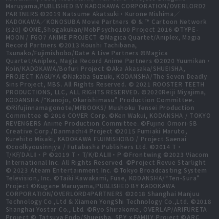
Maruyama,PUBLISHED BY KADOKAWA CORPORATION/OVERLORD2
PARTNERS ©2019 Natsume Akatsuki・Kurone Mishima／
KADOKAWA／KONOSUBA Movie Partners © & ™ Cartoon Network
(s20) ©ONE,Shogakukan/MobPsycho100 Project 2016 ©TYPE-
MOON / FGO7 ANIME PROJECT ©Magica Quartet/Aniplex, Magia
Record Partners ©2013 Koushi Tachibana,
Tsunako/Fujimishobo/Date A Live Partners ©Magica
Quartet/Aniplex, Magia Record Anime Partners ©2020 Yuumikan・
Koin/KADOKAWA/Bofuri Project ©Aka Akasaka/SHUEISHA,
PROJECT KAGUYA ©Nakaba Suzuki, KODANSHA/The Seven Deadly
Sins Project, MBS. All Rights Reserved. © 2021 ROOSTER TEETH
PRODUCTIONS, LLC, ALL RIGHTS RESERVED. ©2020Reiji Miyajima,
KODANSHA /“Kanojo, Okarishimasu” Production Committee.
©Rifujinnamagonote/MFBOOKS/ Mushoku Tensei Production
Committee © 2016 COVER Corp. ©Ken Wakui, KODANSHA / TOKYO
REVENGERS Anime Production Committee. ©Fujino Omori-SB
Creative Corp./Danmachi4 Project ©2015 Fumiaki Maruto,
Kurehito Misaki, KADOKAWA FUJIMISHOBO / Project Saenai
©coolkyousinnjya / Futabasha Publishers Ltd. ©2014 T・
T/KF/DALⅡ・P ©2019 T・T/K/DALⅢ・P ©Frontwing ©2023 Viacom
International Inc. All Rights Reserved. ©Project Revue Starlight
© 2023 Ateam Entertainment Inc. ©Tokyo Broadcasting System
Television, Inc. ©Taiki Kawakami, Fuse, KODANSHA/“Ten-Sura”
Project ©Kugane Maruyama,PUBLISHED BY KADOKAWA
CORPORATION/OVERLORD4PARTNERS ©2018 Shanghai Manjuu
Technology Co.,Ltd & Xiamen YongShi Technology Co.,Ltd. ©2018
Shanghai Yostar Co., Ltd. ©Ryo Shirakome, OVERLAP/ARIFURETA
Project © Tatsuya Endo/Shueisha, SPY x FAMILY Project ©ARC