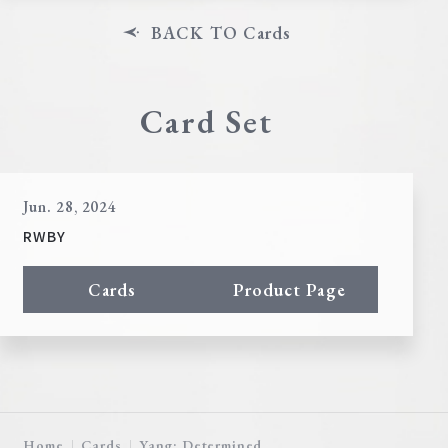
BACK TO Cards
Card Set
Jun. 28, 2024
RWBY
Cards
Product Page
Home
Cards
Yang: Determined