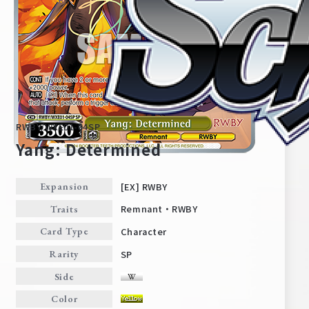
RWBY/WXE01-04SP
Yang: Determined
[EX] RWBY
Expansion
Home
For Beginners
Remnant・RWBY
Traits
Character
Card Type
News
Products
SP
Rarity
Side
Cards
Tournament/Events
Color