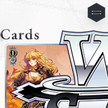
Cards