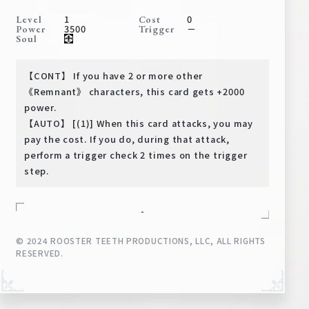
Deck Recipe
1
0
Level
Cost
3500
－
Power
Trigger
PR Card
Soul
Rules/Q&A
【CONT】 If you have 2 or more other
Shops
《Remnant》 characters, this card gets +2000
power.
【AUTO】 [(1)] When this card attacks, you may
pay the cost. If you do, during that attack,
perform a trigger check 2 times on the trigger
step.
-
Media Kit
User Support
© 2024 ROOSTER TEETH PRODUCTIONS, LLC, ALL RIGHTS
EN
JP
RESERVED.