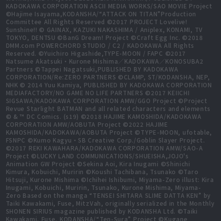
KADOKAWA CORPORATION ASCII MEDIA WORKS/SAO MOVIE Project
©Hajime Isayama,KODANSHA/“ATTACK ON TITAN”Production
Committee All Rights Reserved ©2017 PROJECT Lovelive!
Sunshine!! © GAINAX, KAZUKI NAKASHIMA / Aniplex, KONAMI, TV
TOKYO, DENTSU ©BanG Dream! Project ©Craft Egg Inc. ©2018
DMM.com POWERCHORD STUDIO / C2 / KADOKAWA All Rights
Reserved. ©Yuichiro Higashide,TYPE-MOON / FAPC ©2017
Natsume Akatsuki・Kurone Mishima／KADOKAWA／KONOSUBA2
Partners ©Tappei Nagatsuki,PUBLISHED BY KADOKAWA
CORPORATION/Re:ZERO PARTNERS ©CLAMP, ST/KODANSHA, NEP,
NHK © 2014 Yuu Kamiya, PUBLISHED BY KADOKAWA CORPORATION
MEDIAFACTORY/NO GAME NO LIFE PARTNERS ©2017 KEIICHI
SIGSAWA/KADOKAWA CORPORATION AMW/GGO Project ©Project
Revue Starlight BATMAN and all related characters and elements
© & ™ DC Comics. (s19) ©2018 HAJIME KAMOSHIDA/KADOKAWA
CORPORATION AMW/AOBUTA Project ©2022 HAJIME
KAMOSHIDA/KADOKAWA/AOBUTA Project ©TYPE-MOON, ufotable,
FSNPC ©Kumo Kagyu・SB Creative Corp./Goblin Slayer Project.
©2017 REKI KAWAHARA/KADOKAWA CORPORATION AMW/SAO-A
Project ©LUCKY LAND COMMUNICATIONS/SHUEISHA,JOJO's
Animation GW Project ©Sekina Aoi, Kira Inugami ©Shinichi
Kimura, Kobuichi, Muririn ©Koushi Tachibana, Tsunako ©Taro
Hitsuji, Kurone Mishima ©Ichihei Ishibumi, Miyama-Zero illust: Kira
Inugami, Kobuichi, Muririn, Tsunako, Kurone Mishima, Miyama-
Zero Based on the manga “TENSEI SHITARA SLIME DATTA KEN” by
Taiki Kawakami, Fuse, MitzVah, originally serialized in the Monthly
SHONEN SIRIUS magazine published by KODANSHA Ltd. ©Taiki
Kawakami, Fuse, KODANSHA/“Ten-Sura” Project ©Kugane