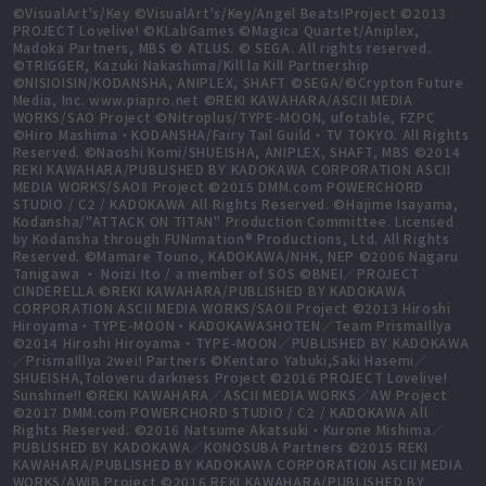
©VisualArt's/Key ©VisualArt's/Key/Angel Beats!Project ©2013
PROJECT Lovelive! ©KLabGames ©Magica Quartet/Aniplex,
Madoka Partners, MBS © ATLUS. © SEGA. All rights reserved.
©TRIGGER, Kazuki Nakashima/Kill la Kill Partnership
©NISIOISIN/KODANSHA, ANIPLEX, SHAFT ©SEGA/©Crypton Future
Media, Inc. www.piapro.net ©REKI KAWAHARA/ASCII MEDIA
WORKS/SAO Project ©Nitroplus/TYPE-MOON, ufotable, FZPC
©Hiro Mashima・KODANSHA/Fairy Tail Guild・TV TOKYO. All Rights
Reserved. ©Naoshi Komi/SHUEISHA, ANIPLEX, SHAFT, MBS ©2014
REKI KAWAHARA/PUBLISHED BY KADOKAWA CORPORATION ASCII
MEDIA WORKS/SAOⅡ Project ©2015 DMM.com POWERCHORD
STUDIO / C2 / KADOKAWA All Rights Reserved. ©Hajime Isayama,
Kodansha/"ATTACK ON TITAN" Production Committee. Licensed
by Kodansha through FUNimation® Productions, Ltd. All Rights
Reserved. ©Mamare Touno, KADOKAWA/NHK, NEP ©2006 Nagaru
Tanigawa ・ Noizi Ito / a member of SOS ©BNEI／PROJECT
CINDERELLA ©REKI KAWAHARA/PUBLISHED BY KADOKAWA
CORPORATION ASCII MEDIA WORKS/SAOⅡ Project ©2013 Hiroshi
Hiroyama・TYPE-MOON・KADOKAWASHOTEN／Team PrismaIllya
©2014 Hiroshi Hiroyama・TYPE-MOON／PUBLISHED BY KADOKAWA
／PrismaIllya 2wei! Partners ©Kentaro Yabuki,Saki Hasemi／
SHUEISHA,Toloveru darkness Project ©2016 PROJECT Lovelive!
Sunshine!! ©REKI KAWAHARA／ASCII MEDIA WORKS／AW Project
©2017 DMM.com POWERCHORD STUDIO / C2 / KADOKAWA All
Rights Reserved. ©2016 Natsume Akatsuki・Kurone Mishima／
PUBLISHED BY KADOKAWA／KONOSUBA Partners ©2015 REKI
KAWAHARA/PUBLISHED BY KADOKAWA CORPORATION ASCII MEDIA
WORKS/AWIB Project ©2016 REKI KAWAHARA/PUBLISHED BY