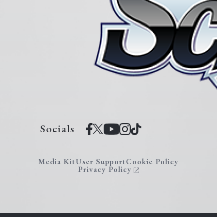
Socials
Media Kit
User Support
Cookie Policy
Privacy Policy