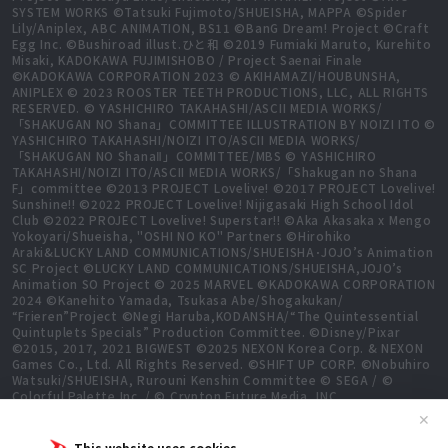
SYSTEM WORKS ©Tatsuki Fujimoto/SHUEISHA, MAPPA ©Spider
Lily/Aniplex, ABC ANIMATION, BS11 ©BanG Dream! Project ©Craft
Egg Inc. ©Bushiroad illust.ひと和 ©2019 Fumiaki Maruto, Kurehito
Misaki, KADOKAWA FUJIMISHOBO / Project Saenai Finale
©KADOKAWA CORPORATION 2023 © AKIHAMAZI/HOUBUNSHA,
ANIPLEX © 2023 ROOSTER TEETH PRODUCTIONS, LLC, ALL RIGHTS
RESERVED. © YASHICHIRO TAKAHASHI/ASCII MEDIA WORKS/
「SHAKUGAN NO Shana」COMMITTEE ILLUSTRATION BY NOIZI ITO ©
YASHICHIRO TAKAHASHI/NOIZI ITO/ASCII MEDIA WORKS/
「SHAKUGAN NO ShanaⅡ」COMMITTEE/MBS © YASHICHIRO
TAKAHASHI/NOIZI ITO/ASCII MEDIA WORKS/「Shakugan no Shana
F」committee ©2013 PROJECT Lovelive! ©2017 PROJECT Lovelive!
Sunshine!! ©2022 PROJECT Lovelive! Nijigasaki High School Idol
Club ©2022 PROJECT Lovelive! Superstar!! ©Aka Akasaka x Mengo
Yokoyari/Shueisha, "OSHI NO KO" Partners ©Hirohiko
Araki&LUCKY LAND COMMUNICATIONS/SHUEISHA･JOJO’s Animation
SC Project ©LUCKY LAND COMMUNICATIONS/SHUEISHA,JOJO’s
Animation SO Project © 2025 MARVEL ©KADOKAWA CORPORATION
2024 ©Kanehito Yamada, Tsukasa Abe/Shogakukan/
“Frieren”Project ©Negi Haruba,KODANSHA/“The Quintessential
Quintuplets Specials” Production Committee. ©Disney/Pixar
©2015, 2017, 2021 BIGWEST ©2025 NEXON Korea Corp. & NEXON
Games Co., Ltd. All Rights Reserved. ©SHIFT UP CORP. ©Nobuhiro
Watsuki/SHUEISHA, Rurouni Kenshin Committee © SEGA / ©
Colorful Palette Inc. / © Crypton Future Media, INC.
www.piapro.net All rights reserved. ©2023 KEIICHI
✕
SIGSAWA/KADOKAWA/GGO2 Project ©Bushiroad ©Daisuke
Aizawa,KADOKAWA/Shadow Garden ©Bushiroad ©Toei Animation.
This website uses cookies