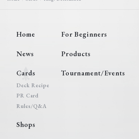
Home
For Beginners
News
Products
Cards
Tournament/Events
Deck Recipe
PR Card
Rules/Q&A
Shops