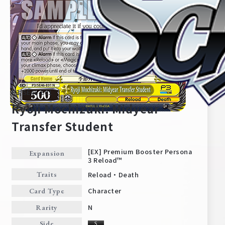
P3/SE46-E01
Ryoji Mochizuki: Midyear
Transfer Student
Home
For Beginners
[EX] Premium Booster Persona
Expansion
3 Reload™
Reload・Death
Traits
News
Products
Character
Card Type
N
Rarity
Cards
Tournament/Events
Side