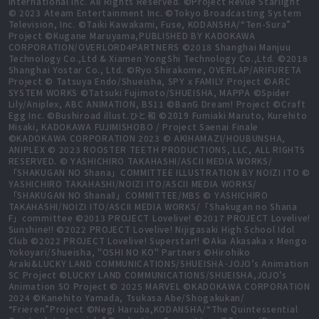
International Inc. All Rights Reserved. ©Project Revue Starlight
© 2023 Ateam Entertainment Inc. ©Tokyo Broadcasting System
Television, Inc. ©Taiki Kawakami, Fuse, KODANSHA/“Ten-Sura”
Project ©Kugane Maruyama,PUBLISHED BY KADOKAWA
CORPORATION/OVERLORD4PARTNERS ©2018 Shanghai Manjuu
Technology Co.,Ltd & Xiamen YongShi Technology Co.,Ltd. ©2018
Shanghai Yostar Co., Ltd. ©Ryo Shirakome, OVERLAP/ARIFURETA
Project © Tatsuya Endo/Shueisha, SPY x FAMILY Project ©ARC
SYSTEM WORKS ©Tatsuki Fujimoto/SHUEISHA, MAPPA ©Spider
Lily/Aniplex, ABC ANIMATION, BS11 ©BanG Dream! Project ©Craft
Egg Inc. ©Bushiroad illust.ひと和 ©2019 Fumiaki Maruto, Kurehito
Misaki, KADOKAWA FUJIMISHOBO / Project Saenai Finale
©KADOKAWA CORPORATION 2023 © AKIHAMAZI/HOUBUNSHA,
ANIPLEX © 2023 ROOSTER TEETH PRODUCTIONS, LLC, ALL RIGHTS
RESERVED. © YASHICHIRO TAKAHASHI/ASCII MEDIA WORKS/
「SHAKUGAN NO Shana」COMMITTEE ILLUSTRATION BY NOIZI ITO ©
YASHICHIRO TAKAHASHI/NOIZI ITO/ASCII MEDIA WORKS/
「SHAKUGAN NO ShanaⅡ」COMMITTEE/MBS © YASHICHIRO
TAKAHASHI/NOIZI ITO/ASCII MEDIA WORKS/「Shakugan no Shana
F」committee ©2013 PROJECT Lovelive! ©2017 PROJECT Lovelive!
Sunshine!! ©2022 PROJECT Lovelive! Nijigasaki High School Idol
Club ©2022 PROJECT Lovelive! Superstar!! ©Aka Akasaka x Mengo
Yokoyari/Shueisha, "OSHI NO KO" Partners ©Hirohiko
Araki&LUCKY LAND COMMUNICATIONS/SHUEISHA･JOJO’s Animation
SC Project ©LUCKY LAND COMMUNICATIONS/SHUEISHA,JOJO’s
Animation SO Project © 2025 MARVEL ©KADOKAWA CORPORATION
2024 ©Kanehito Yamada, Tsukasa Abe/Shogakukan/
“Frieren”Project ©Negi Haruba,KODANSHA/“The Quintessential