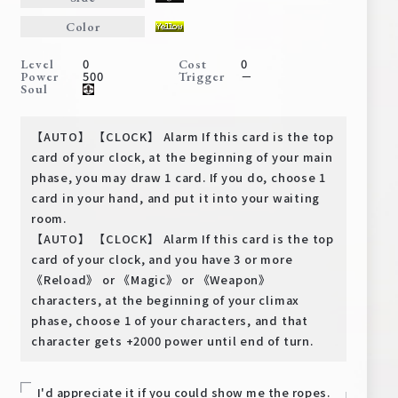
Deck Recipe
Color
PR Card
0
0
Level
Cost
Rules/Q&A
500
－
Power
Trigger
Soul
Shops
【AUTO】 【CLOCK】 Alarm If this card is the top
card of your clock, at the beginning of your main
phase, you may draw 1 card. If you do, choose 1
card in your hand, and put it into your waiting
room.
【AUTO】 【CLOCK】 Alarm If this card is the top
card of your clock, and you have 3 or more
《Reload》 or 《Magic》 or 《Weapon》
Media Kit
User Support
characters, at the beginning of your climax
EN
JP
phase, choose 1 of your characters, and that
character gets +2000 power until end of turn.
I'd appreciate it if you could show me the ropes.