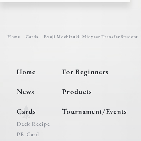
Home
Cards
Ryoji Mochizuki: Midyear Transfer Student
Home
For Beginners
News
Products
Cards
Tournament/Events
Deck Recipe
PR Card