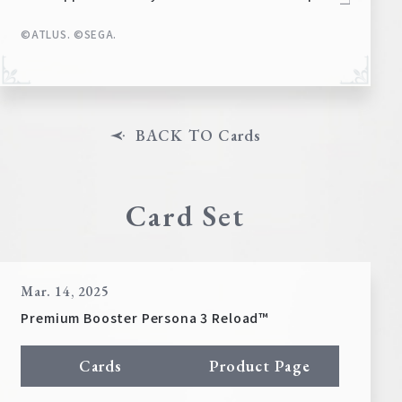
©ATLUS. ©SEGA.
BACK TO Cards
Card Set
Mar. 14, 2025
Premium Booster Persona 3 Reload™
Cards
Product Page