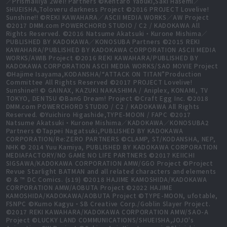
／PrismaIllya 2wei! Partners ©Kentaro Yabuki,Saki Hasemi／
SHUEISHA,Toloveru darkness Project ©2016 PROJECT Lovelive!
Sunshine!! ©REKI KAWAHARA／ASCII MEDIA WORKS／AW Project
©2017 DMM.com POWERCHORD STUDIO / C2 / KADOKAWA All
Rights Reserved. ©2016 Natsume Akatsuki・Kurone Mishima／
PUBLISHED BY KADOKAWA／KONOSUBA Partners ©2015 REKI
KAWAHARA/PUBLISHED BY KADOKAWA CORPORATION ASCII MEDIA
WORKS/AWIB Project ©2016 REKI KAWAHARA/PUBLISHED BY
KADOKAWA CORPORATION ASCII MEDIA WORKS/SAO MOVIE Project
©Hajime Isayama,KODANSHA/“ATTACK ON TITAN”Production
Committee All Rights Reserved ©2017 PROJECT Lovelive!
Sunshine!! © GAINAX, KAZUKI NAKASHIMA / Aniplex, KONAMI, TV
TOKYO, DENTSU ©BanG Dream! Project ©Craft Egg Inc. ©2018
DMM.com POWERCHORD STUDIO / C2 / KADOKAWA All Rights
Reserved. ©Yuichiro Higashide,TYPE-MOON / FAPC ©2017
Natsume Akatsuki・Kurone Mishima／KADOKAWA／KONOSUBA2
Partners ©Tappei Nagatsuki,PUBLISHED BY KADOKAWA
CORPORATION/Re:ZERO PARTNERS ©CLAMP, ST/KODANSHA, NEP,
NHK © 2014 Yuu Kamiya, PUBLISHED BY KADOKAWA CORPORATION
MEDIAFACTORY/NO GAME NO LIFE PARTNERS ©2017 KEIICHI
SIGSAWA/KADOKAWA CORPORATION AMW/GGO Project ©Project
Revue Starlight BATMAN and all related characters and elements
© & ™ DC Comics. (s19) ©2018 HAJIME KAMOSHIDA/KADOKAWA
CORPORATION AMW/AOBUTA Project ©2022 HAJIME
KAMOSHIDA/KADOKAWA/AOBUTA Project ©TYPE-MOON, ufotable,
FSNPC ©Kumo Kagyu・SB Creative Corp./Goblin Slayer Project.
©2017 REKI KAWAHARA/KADOKAWA CORPORATION AMW/SAO-A
Project ©LUCKY LAND COMMUNICATIONS/SHUEISHA,JOJO's