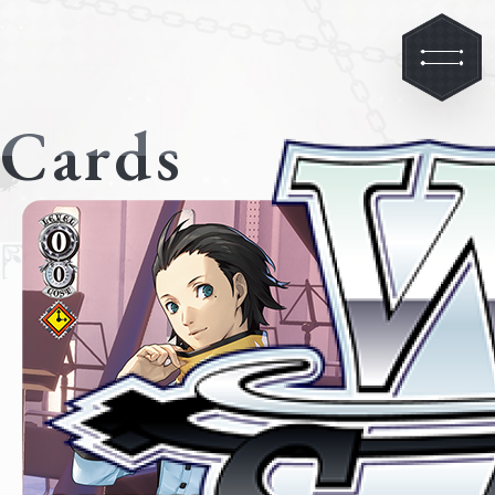
Cards