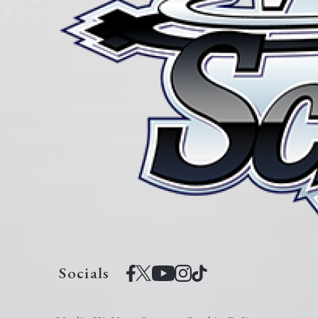
Socials