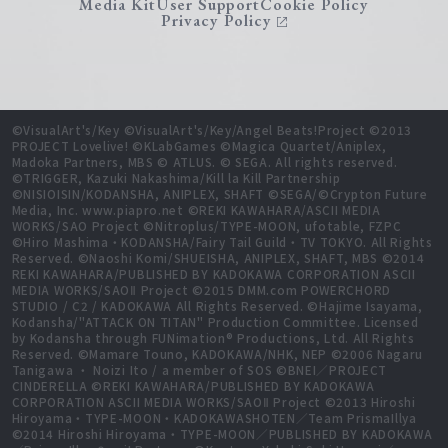
Media Kit
User Support
Cookie Policy
Privacy Policy
©VisualArt's/Key ©VisualArt's/Key/Angel Beats!Project ©2013
PROJECT Lovelive! ©KLabGames ©Magica Quartet/Aniplex,
Madoka Partners, MBS © ATLUS. © SEGA. All rights reserved.
©TRIGGER, Kazuki Nakashima/Kill la Kill Partnership
©NISIOISIN/KODANSHA, ANIPLEX, SHAFT ©SEGA/©Crypton Future
Media, Inc. www.piapro.net ©REKI KAWAHARA/ASCII MEDIA
WORKS/SAO Project ©Nitroplus/TYPE-MOON, ufotable, FZPC
©Hiro Mashima・KODANSHA/Fairy Tail Guild・TV TOKYO. All Rights
Reserved. ©Naoshi Komi/SHUEISHA, ANIPLEX, SHAFT, MBS ©2014
REKI KAWAHARA/PUBLISHED BY KADOKAWA CORPORATION ASCII
MEDIA WORKS/SAOⅡ Project ©2015 DMM.com POWERCHORD
STUDIO / C2 / KADOKAWA All Rights Reserved. ©Hajime Isayama,
Kodansha/"ATTACK ON TITAN" Production Committee. Licensed
by Kodansha through FUNimation® Productions, Ltd. All Rights
Reserved. ©Mamare Touno, KADOKAWA/NHK, NEP ©2006 Nagaru
Tanigawa ・ Noizi Ito / a member of SOS ©BNEI／PROJECT
CINDERELLA ©REKI KAWAHARA/PUBLISHED BY KADOKAWA
CORPORATION ASCII MEDIA WORKS/SAOⅡ Project ©2013 Hiroshi
Hiroyama・TYPE-MOON・KADOKAWASHOTEN／Team PrismaIllya
©2014 Hiroshi Hiroyama・TYPE-MOON／PUBLISHED BY KADOKAWA