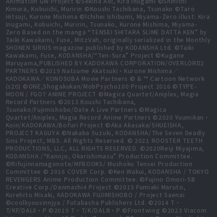
Animation GW Project ©Sekina Aoi, Kira Inugami ©Shinichi
Kimura, Kobuichi, Muririn ©Koushi Tachibana, Tsunako ©Taro
Hitsuji, Kurone Mishima ©Ichihei Ishibumi, Miyama-Zero illust: Kira
Inugami, Kobuichi, Muririn, Tsunako, Kurone Mishima, Miyama-
Zero Based on the manga “TENSEI SHITARA SLIME DATTA KEN” by
Taiki Kawakami, Fuse, MitzVah, originally serialized in the Monthly
SHONEN SIRIUS magazine published by KODANSHA Ltd. ©Taiki
Kawakami, Fuse, KODANSHA/“Ten-Sura” Project ©Kugane
Maruyama,PUBLISHED BY KADOKAWA CORPORATION/OVERLORD2
PARTNERS ©2019 Natsume Akatsuki・Kurone Mishima／
KADOKAWA／KONOSUBA Movie Partners © & ™ Cartoon Network
(s20) ©ONE,Shogakukan/MobPsycho100 Project 2016 ©TYPE-
MOON / FGO7 ANIME PROJECT ©Magica Quartet/Aniplex, Magia
Record Partners ©2013 Koushi Tachibana,
Tsunako/Fujimishobo/Date A Live Partners ©Magica
Quartet/Aniplex, Magia Record Anime Partners ©2020 Yuumikan・
Koin/KADOKAWA/Bofuri Project ©Aka Akasaka/SHUEISHA,
PROJECT KAGUYA ©Nakaba Suzuki, KODANSHA/The Seven Deadly
Sins Project, MBS. All Rights Reserved. © 2021 ROOSTER TEETH
PRODUCTIONS, LLC, ALL RIGHTS RESERVED. ©2020Reiji Miyajima,
KODANSHA /“Kanojo, Okarishimasu” Production Committee.
©Rifujinnamagonote/MFBOOKS/ Mushoku Tensei Production
Committee © 2016 COVER Corp. ©Ken Wakui, KODANSHA / TOKYO
REVENGERS Anime Production Committee. ©Fujino Omori-SB
Creative Corp./Danmachi4 Project ©2015 Fumiaki Maruto,
Kurehito Misaki, KADOKAWA FUJIMISHOBO / Project Saenai
©coolkyousinnjya / Futabasha Publishers Ltd. ©2014 T・
T/KF/DALⅡ・P ©2019 T・T/K/DALⅢ・P ©Frontwing ©2023 Viacom