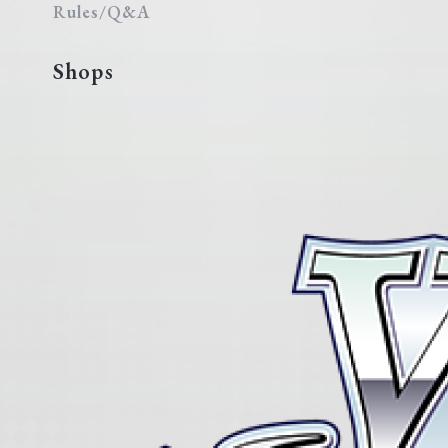
Rules/Q&A
Shops