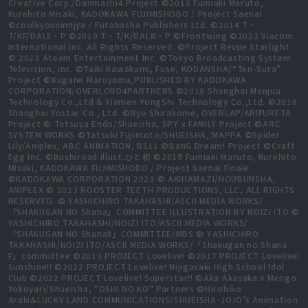
Creative Corp./Danmachi4 Project ©2015 Fumiaki Maruto,
Kurehito Misaki, KADOKAWA FUJIMISHOBO / Project Saenai
©coolkyousinnjya / Futabasha Publishers Ltd. ©2014 T・
T/KF/DALⅡ・P ©2019 T・T/K/DALⅢ・P ©Frontwing ©2023 Viacom
International Inc. All Rights Reserved. ©Project Revue Starlight
© 2023 Ateam Entertainment Inc. ©Tokyo Broadcasting System
Television, Inc. ©Taiki Kawakami, Fuse, KODANSHA/“Ten-Sura”
Project ©Kugane Maruyama,PUBLISHED BY KADOKAWA
CORPORATION/OVERLORD4PARTNERS ©2018 Shanghai Manjuu
Technology Co.,Ltd & Xiamen YongShi Technology Co.,Ltd. ©2018
Shanghai Yostar Co., Ltd. ©Ryo Shirakome, OVERLAP/ARIFURETA
Project © Tatsuya Endo/Shueisha, SPY x FAMILY Project ©ARC
SYSTEM WORKS ©Tatsuki Fujimoto/SHUEISHA, MAPPA ©Spider
Lily/Aniplex, ABC ANIMATION, BS11 ©BanG Dream! Project ©Craft
Egg Inc. ©Bushiroad illust.ひと和 ©2019 Fumiaki Maruto, Kurehito
Misaki, KADOKAWA FUJIMISHOBO / Project Saenai Finale
©KADOKAWA CORPORATION 2023 © AKIHAMAZI/HOUBUNSHA,
ANIPLEX © 2023 ROOSTER TEETH PRODUCTIONS, LLC, ALL RIGHTS
RESERVED. © YASHICHIRO TAKAHASHI/ASCII MEDIA WORKS/
「SHAKUGAN NO Shana」COMMITTEE ILLUSTRATION BY NOIZI ITO ©
YASHICHIRO TAKAHASHI/NOIZI ITO/ASCII MEDIA WORKS/
「SHAKUGAN NO ShanaⅡ」COMMITTEE/MBS © YASHICHIRO
TAKAHASHI/NOIZI ITO/ASCII MEDIA WORKS/「Shakugan no Shana
F」committee ©2013 PROJECT Lovelive! ©2017 PROJECT Lovelive!
Sunshine!! ©2022 PROJECT Lovelive! Nijigasaki High School Idol
Club ©2022 PROJECT Lovelive! Superstar!! ©Aka Akasaka x Mengo
Yokoyari/Shueisha, "OSHI NO KO" Partners ©Hirohiko
Araki&LUCKY LAND COMMUNICATIONS/SHUEISHA･JOJO’s Animation