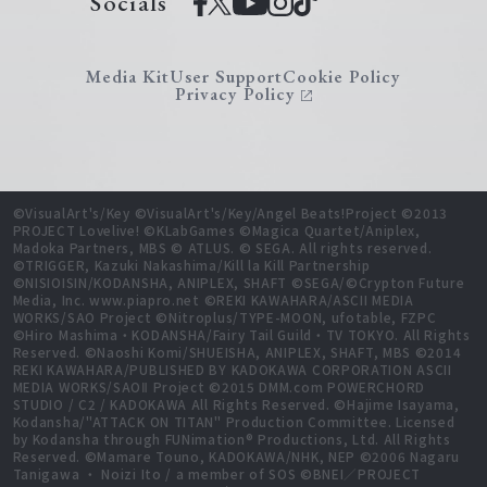
Socials
Media Kit
User Support
Cookie Policy
Privacy Policy
©VisualArt's/Key ©VisualArt's/Key/Angel Beats!Project ©2013
PROJECT Lovelive! ©KLabGames ©Magica Quartet/Aniplex,
Madoka Partners, MBS © ATLUS. © SEGA. All rights reserved.
©TRIGGER, Kazuki Nakashima/Kill la Kill Partnership
©NISIOISIN/KODANSHA, ANIPLEX, SHAFT ©SEGA/©Crypton Future
Media, Inc. www.piapro.net ©REKI KAWAHARA/ASCII MEDIA
WORKS/SAO Project ©Nitroplus/TYPE-MOON, ufotable, FZPC
©Hiro Mashima・KODANSHA/Fairy Tail Guild・TV TOKYO. All Rights
Reserved. ©Naoshi Komi/SHUEISHA, ANIPLEX, SHAFT, MBS ©2014
REKI KAWAHARA/PUBLISHED BY KADOKAWA CORPORATION ASCII
MEDIA WORKS/SAOⅡ Project ©2015 DMM.com POWERCHORD
STUDIO / C2 / KADOKAWA All Rights Reserved. ©Hajime Isayama,
Kodansha/"ATTACK ON TITAN" Production Committee. Licensed
by Kodansha through FUNimation® Productions, Ltd. All Rights
Reserved. ©Mamare Touno, KADOKAWA/NHK, NEP ©2006 Nagaru
Tanigawa ・ Noizi Ito / a member of SOS ©BNEI／PROJECT