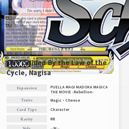
MM/W35-E002
One Guided By the Law of the
Cycle, Nagisa
Home
For Beginners
PUELLA MAGI MADOKA MAGICA
Expansion
THE MOVIE -Rebellion-
Magic・Cheese
Traits
News
Products
Character
Card Type
RR
Rarity
Cards
Tournament/Events
Side