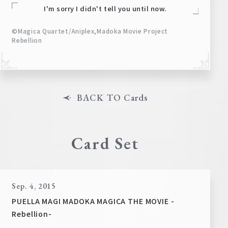
I'm sorry I didn't tell you until now.
©Magica Quartet/Aniplex,Madoka Movie Project
Rebellion
BACK TO Cards
Card Set
Sep. 4, 2015
PUELLA MAGI MADOKA MAGICA THE MOVIE -
Rebellion-