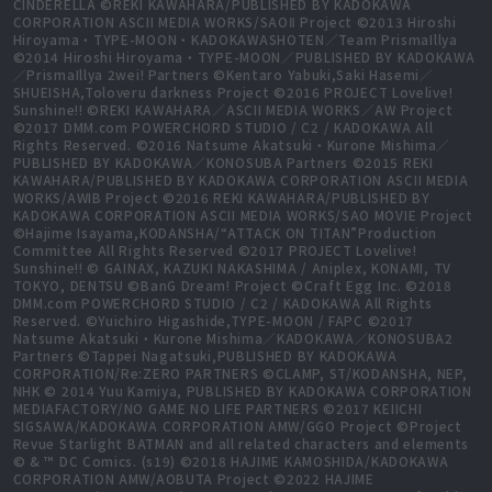
CINDERELLA ©REKI KAWAHARA/PUBLISHED BY KADOKAWA
CORPORATION ASCII MEDIA WORKS/SAOⅡ Project ©2013 Hiroshi
Hiroyama・TYPE-MOON・KADOKAWASHOTEN／Team PrismaIllya
©2014 Hiroshi Hiroyama・TYPE-MOON／PUBLISHED BY KADOKAWA
／PrismaIllya 2wei! Partners ©Kentaro Yabuki,Saki Hasemi／
SHUEISHA,Toloveru darkness Project ©2016 PROJECT Lovelive!
Sunshine!! ©REKI KAWAHARA／ASCII MEDIA WORKS／AW Project
©2017 DMM.com POWERCHORD STUDIO / C2 / KADOKAWA All
Rights Reserved. ©2016 Natsume Akatsuki・Kurone Mishima／
PUBLISHED BY KADOKAWA／KONOSUBA Partners ©2015 REKI
KAWAHARA/PUBLISHED BY KADOKAWA CORPORATION ASCII MEDIA
WORKS/AWIB Project ©2016 REKI KAWAHARA/PUBLISHED BY
KADOKAWA CORPORATION ASCII MEDIA WORKS/SAO MOVIE Project
©Hajime Isayama,KODANSHA/“ATTACK ON TITAN”Production
Committee All Rights Reserved ©2017 PROJECT Lovelive!
Sunshine!! © GAINAX, KAZUKI NAKASHIMA / Aniplex, KONAMI, TV
TOKYO, DENTSU ©BanG Dream! Project ©Craft Egg Inc. ©2018
DMM.com POWERCHORD STUDIO / C2 / KADOKAWA All Rights
Reserved. ©Yuichiro Higashide,TYPE-MOON / FAPC ©2017
Natsume Akatsuki・Kurone Mishima／KADOKAWA／KONOSUBA2
Partners ©Tappei Nagatsuki,PUBLISHED BY KADOKAWA
CORPORATION/Re:ZERO PARTNERS ©CLAMP, ST/KODANSHA, NEP,
NHK © 2014 Yuu Kamiya, PUBLISHED BY KADOKAWA CORPORATION
MEDIAFACTORY/NO GAME NO LIFE PARTNERS ©2017 KEIICHI
SIGSAWA/KADOKAWA CORPORATION AMW/GGO Project ©Project
Revue Starlight BATMAN and all related characters and elements
© & ™ DC Comics. (s19) ©2018 HAJIME KAMOSHIDA/KADOKAWA
CORPORATION AMW/AOBUTA Project ©2022 HAJIME