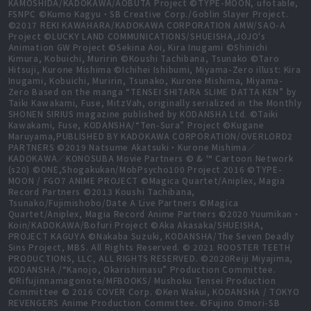
KAMOSHIDA/KADOKAWA/AOBUTA Project ©TYPE-MOON, ufotable,
FSNPC ©Kumo Kagyu・SB Creative Corp./Goblin Slayer Project.
©2017 REKI KAWAHARA/KADOKAWA CORPORATION AMW/SAO-A
Project ©LUCKY LAND COMMUNICATIONS/SHUEISHA,JOJO's
Animation GW Project ©Sekina Aoi, Kira Inugami ©Shinichi
Kimura, Kobuichi, Muririn ©Koushi Tachibana, Tsunako ©Taro
Hitsuji, Kurone Mishima ©Ichihei Ishibumi, Miyama-Zero illust: Kira
Inugami, Kobuichi, Muririn, Tsunako, Kurone Mishima, Miyama-
Zero Based on the manga “TENSEI SHITARA SLIME DATTA KEN” by
Taiki Kawakami, Fuse, MitzVah, originally serialized in the Monthly
SHONEN SIRIUS magazine published by KODANSHA Ltd. ©Taiki
Kawakami, Fuse, KODANSHA/“Ten-Sura” Project ©Kugane
Maruyama,PUBLISHED BY KADOKAWA CORPORATION/OVERLORD2
PARTNERS ©2019 Natsume Akatsuki・Kurone Mishima／
KADOKAWA／KONOSUBA Movie Partners © & ™ Cartoon Network
(s20) ©ONE,Shogakukan/MobPsycho100 Project 2016 ©TYPE-
MOON / FGO7 ANIME PROJECT ©Magica Quartet/Aniplex, Magia
Record Partners ©2013 Koushi Tachibana,
Tsunako/Fujimishobo/Date A Live Partners ©Magica
Quartet/Aniplex, Magia Record Anime Partners ©2020 Yuumikan・
Koin/KADOKAWA/Bofuri Project ©Aka Akasaka/SHUEISHA,
PROJECT KAGUYA ©Nakaba Suzuki, KODANSHA/The Seven Deadly
Sins Project, MBS. All Rights Reserved. © 2021 ROOSTER TEETH
PRODUCTIONS, LLC, ALL RIGHTS RESERVED. ©2020Reiji Miyajima,
KODANSHA /“Kanojo, Okarishimasu” Production Committee.
©Rifujinnamagonote/MFBOOKS/ Mushoku Tensei Production
Committee © 2016 COVER Corp. ©Ken Wakui, KODANSHA / TOKYO
REVENGERS Anime Production Committee. ©Fujino Omori-SB