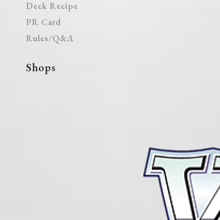
Deck Recipe
PR Card
Rules/Q&A
Shops