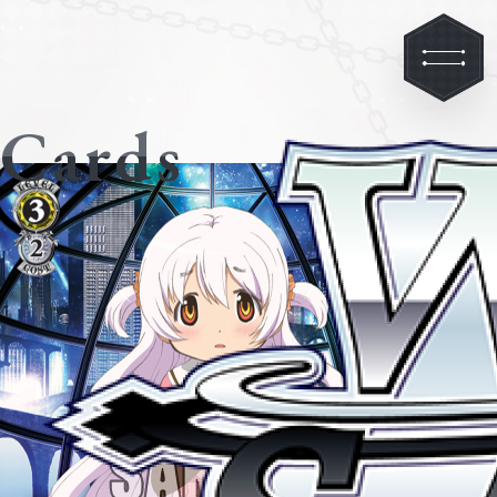
Cards