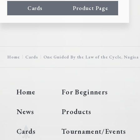
Cards
Product Page
Home
Cards
One Guided By the Law of the Cycle, Nagisa
Home
For Beginners
News
Products
Cards
Tournament/Events