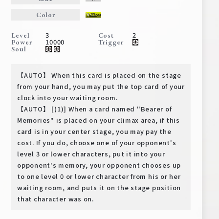
Deck Recipe
Color
PR Card
3
2
Level
Cost
Rules/Q&A
10000
Power
Trigger
Soul
Shops
【AUTO】 When this card is placed on the stage
from your hand, you may put the top card of your
clock into your waiting room.
【AUTO】 [(1)] When a card named "Bearer of
Memories" is placed on your climax area, if this
card is in your center stage, you may pay the
cost. If you do, choose one of your opponent's
level 3 or lower characters, put it into your
Media Kit
User Support
opponent's memory, your opponent chooses up
EN
JP
to one level 0 or lower character from his or her
waiting room, and puts it on the stage position
that character was on.