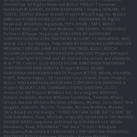
Committee All Rights Reserved ©2017 PROJECT Lovelive!
Sunshine!! © GAINAX, KAZUKI NAKASHIMA / Aniplex, KONAMI, TV
TOKYO, DENTSU ©BanG Dream! Project ©Craft Egg Inc. ©2018
DMM.com POWERCHORD STUDIO / C2 / KADOKAWA All Rights
Reserved. ©Yuichiro Higashide,TYPE-MOON / FAPC ©2017
Natsume Akatsuki・Kurone Mishima／KADOKAWA／KONOSUBA2
Partners ©Tappei Nagatsuki,PUBLISHED BY KADOKAWA
CORPORATION/Re:ZERO PARTNERS ©CLAMP, ST/KODANSHA, NEP,
NHK © 2014 Yuu Kamiya, PUBLISHED BY KADOKAWA CORPORATION
MEDIAFACTORY/NO GAME NO LIFE PARTNERS ©2017 KEIICHI
SIGSAWA/KADOKAWA CORPORATION AMW/GGO Project ©Project
Revue Starlight BATMAN and all related characters and elements
© & ™ DC Comics. (s19) ©2018 HAJIME KAMOSHIDA/KADOKAWA
CORPORATION AMW/AOBUTA Project ©2022 HAJIME
KAMOSHIDA/KADOKAWA/AOBUTA Project ©TYPE-MOON, ufotable,
FSNPC ©Kumo Kagyu・SB Creative Corp./Goblin Slayer Project.
©2017 REKI KAWAHARA/KADOKAWA CORPORATION AMW/SAO-A
Project ©LUCKY LAND COMMUNICATIONS/SHUEISHA,JOJO's
Animation GW Project ©Sekina Aoi, Kira Inugami ©Shinichi
Kimura, Kobuichi, Muririn ©Koushi Tachibana, Tsunako ©Taro
Hitsuji, Kurone Mishima ©Ichihei Ishibumi, Miyama-Zero illust: Kira
Inugami, Kobuichi, Muririn, Tsunako, Kurone Mishima, Miyama-
Zero Based on the manga “TENSEI SHITARA SLIME DATTA KEN” by
Taiki Kawakami, Fuse, MitzVah, originally serialized in the Monthly
SHONEN SIRIUS magazine published by KODANSHA Ltd. ©Taiki
Kawakami, Fuse, KODANSHA/“Ten-Sura” Project ©Kugane
Maruyama,PUBLISHED BY KADOKAWA CORPORATION/OVERLORD2
PARTNERS ©2019 Natsume Akatsuki・Kurone Mishima／