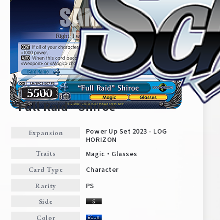
LH/SP02-E07
"Full Raid" Shiroe
Power Up Set 2023 - LOG
Expansion
HORIZON
Home
For Beginners
Magic・Glasses
Traits
Character
Card Type
News
Products
PS
Rarity
Side
Cards
Tournament/Events
Color