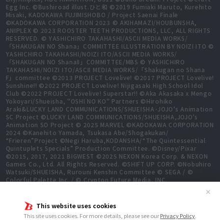
Egg Inc. ©Bushiroad illust.ひと和 ©2019 Fumiaki Maruto, Kurehito
Misaki, KADOKAWA FUJIMISHOBO / Project Saenai Finale
©KADOKAWA CORPORATION 2023 © AKIHAMAZI/HOUBUNSHA,
ANIPLEX © 2023 ROOSTER TEETH PRODUCTIONS, LLC, ALL RIGHTS
RESERVED. © YASHICHIRO TAKAHASHI/ASCII MEDIA WORKS/
「SHAKUGAN NO Shana」COMMITTEE ILLUSTRATION BY NOIZI ITO ©
YASHICHIRO TAKAHASHI/NOIZI ITO/ASCII MEDIA WORKS/
「SHAKUGAN NO ShanaⅡ」COMMITTEE/MBS © YASHICHIRO
TAKAHASHI/NOIZI ITO/ASCII MEDIA WORKS/「Shakugan no Shana
F」committee ©2013 PROJECT Lovelive! ©2017 PROJECT Lovelive!
Sunshine!! ©2022 PROJECT Lovelive! Nijigasaki High School Idol
Club ©2022 PROJECT Lovelive! Superstar!! ©Aka Akasaka x Mengo
Yokoyari/Shueisha, "OSHI NO KO" Partners ©Hirohiko
Araki&LUCKY LAND COMMUNICATIONS/SHUEISHA･JOJO’s Animation
SC Project ©LUCKY LAND COMMUNICATIONS/SHUEISHA,JOJO’s
Animation SO Project © 2025 MARVEL ©KADOKAWA CORPORATION
2024 ©Kanehito Yamada, Tsukasa Abe/Shogakukan/
“Frieren”Project ©Negi Haruba,KODANSHA/“The Quintessential
Quintuplets Specials” Production Committee. ©Disney/Pixar
©2015, 2017, 2021 BIGWEST ©2025 NEXON Korea Corp. & NEXON
Games Co., Ltd. All Rights Reserved. ©SHIFT UP CORP. ©Nobuhiro
Watsuki/SHUEISHA, Rurouni Kenshin Committee © SEGA / ©
Colorful Palette Inc. / © Crypton Future Media, INC.
www.piapro.net All rights reserved. ©2023 KEIICHI
✕
SIGSAWA/KADOKAWA/GGO2 Project ©Bushiroad ©Daisuke
Aizawa,KADOKAWA/Shadow Garden ©Bushiroad ©Toei Animation.
This website uses cookies
All Rights Reserved. ©Hiro Mashima, Atsuo Ueda, KODANSHA /
This site uses cookies. For more details, please see our
Privacy Policy
.
FAIRY TAIL 100 YEARS QUEST Committee, TV TOKYO ©Yukinobu