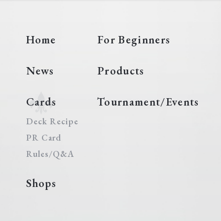
Home
For Beginners
News
Products
Cards
Tournament/Events
Deck Recipe
PR Card
Rules/Q&A
Shops