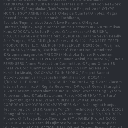
KADOKAWA／KONOSUBA Movie Partners © & ™ Cartoon Network
(s20) ©ONE,Shogakukan/MobPsycho100 Project 2016 ©TYPE-
MOON / FGO7 ANIME PROJECT ©Magica Quartet/Aniplex, Magia
Record Partners ©2013 Koushi Tachibana,
Tsunako/Fujimishobo/Date A Live Partners ©Magica
Quartet/Aniplex, Magia Record Anime Partners ©2020 Yuumikan・
Koin/KADOKAWA/Bofuri Project ©Aka Akasaka/SHUEISHA,
PROJECT KAGUYA ©Nakaba Suzuki, KODANSHA/The Seven Deadly
Sins Project, MBS. All Rights Reserved. © 2021 ROOSTER TEETH
PRODUCTIONS, LLC, ALL RIGHTS RESERVED. ©2020Reiji Miyajima,
KODANSHA /“Kanojo, Okarishimasu” Production Committee.
©Rifujinnamagonote/MFBOOKS/ Mushoku Tensei Production
Committee © 2016 COVER Corp. ©Ken Wakui, KODANSHA / TOKYO
REVENGERS Anime Production Committee. ©Fujino Omori-SB
Creative Corp./Danmachi4 Project ©2015 Fumiaki Maruto,
Kurehito Misaki, KADOKAWA FUJIMISHOBO / Project Saenai
©coolkyousinnjya / Futabasha Publishers Ltd. ©2014 T・
T/KF/DALⅡ・P ©2019 T・T/K/DALⅢ・P ©Frontwing ©2023 Viacom
International Inc. All Rights Reserved. ©Project Revue Starlight
© 2023 Ateam Entertainment Inc. ©Tokyo Broadcasting System
Television, Inc. ©Taiki Kawakami, Fuse, KODANSHA/“Ten-Sura”
Project ©Kugane Maruyama,PUBLISHED BY KADOKAWA
CORPORATION/OVERLORD4PARTNERS ©2018 Shanghai Manjuu
Technology Co.,Ltd & Xiamen YongShi Technology Co.,Ltd. ©2018
Shanghai Yostar Co., Ltd. ©Ryo Shirakome, OVERLAP/ARIFURETA
Project © Tatsuya Endo/Shueisha, SPY x FAMILY Project ©ARC
SYSTEM WORKS ©Tatsuki Fujimoto/SHUEISHA, MAPPA ©Spider
Lily/Aniplex, ABC ANIMATION, BS11 ©BanG Dream! Project ©Craft