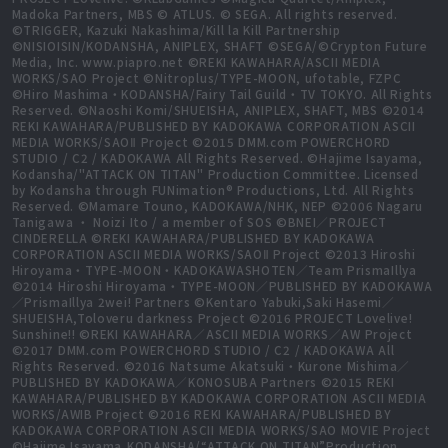
Madoka Partners, MBS © ATLUS. © SEGA. All rights reserved.
©TRIGGER, Kazuki Nakashima/Kill la Kill Partnership
©NISIOISIN/KODANSHA, ANIPLEX, SHAFT ©SEGA/©Crypton Future
Media, Inc. www.piapro.net ©REKI KAWAHARA/ASCII MEDIA
WORKS/SAO Project ©Nitroplus/TYPE-MOON, ufotable, FZPC
©Hiro Mashima・KODANSHA/Fairy Tail Guild・TV TOKYO. All Rights
Reserved. ©Naoshi Komi/SHUEISHA, ANIPLEX, SHAFT, MBS ©2014
REKI KAWAHARA/PUBLISHED BY KADOKAWA CORPORATION ASCII
MEDIA WORKS/SAOⅡ Project ©2015 DMM.com POWERCHORD
STUDIO / C2 / KADOKAWA All Rights Reserved. ©Hajime Isayama,
Kodansha/"ATTACK ON TITAN" Production Committee. Licensed
by Kodansha through FUNimation® Productions, Ltd. All Rights
Reserved. ©Mamare Touno, KADOKAWA/NHK, NEP ©2006 Nagaru
Tanigawa ・ Noizi Ito / a member of SOS ©BNEI／PROJECT
CINDERELLA ©REKI KAWAHARA/PUBLISHED BY KADOKAWA
CORPORATION ASCII MEDIA WORKS/SAOⅡ Project ©2013 Hiroshi
Hiroyama・TYPE-MOON・KADOKAWASHOTEN／Team PrismaIllya
©2014 Hiroshi Hiroyama・TYPE-MOON／PUBLISHED BY KADOKAWA
／PrismaIllya 2wei! Partners ©Kentaro Yabuki,Saki Hasemi／
SHUEISHA,Toloveru darkness Project ©2016 PROJECT Lovelive!
Sunshine!! ©REKI KAWAHARA／ASCII MEDIA WORKS／AW Project
©2017 DMM.com POWERCHORD STUDIO / C2 / KADOKAWA All
Rights Reserved. ©2016 Natsume Akatsuki・Kurone Mishima／
PUBLISHED BY KADOKAWA／KONOSUBA Partners ©2015 REKI
KAWAHARA/PUBLISHED BY KADOKAWA CORPORATION ASCII MEDIA
WORKS/AWIB Project ©2016 REKI KAWAHARA/PUBLISHED BY
KADOKAWA CORPORATION ASCII MEDIA WORKS/SAO MOVIE Project
©Hajime Isayama,KODANSHA/“ATTACK ON TITAN”Production