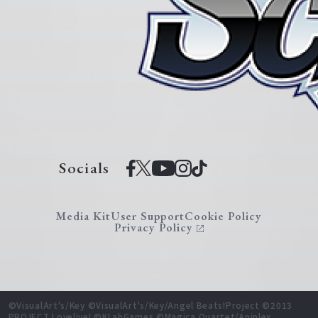
Socials
Media Kit
User Support
Cookie Policy
Privacy Policy
©VisualArt's/Key ©VisualArt's/Key/Angel Beats!Project ©2013
PROJECT Lovelive! ©KLabGames ©Magica Quartet/Aniplex,