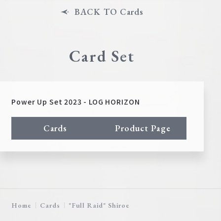
BACK TO Cards
Card Set
Power Up Set 2023 - LOG HORIZON
Cards
Product Page
Home
Cards
"Full Raid" Shiroe