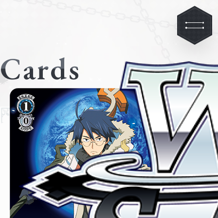
Cards