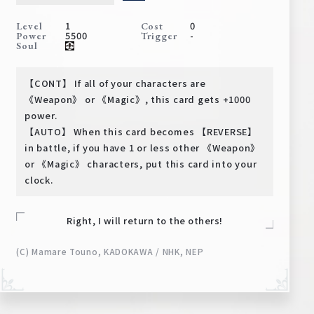
Deck Recipe
1
0
Level
Cost
PR Card
5500
-
Power
Trigger
Soul
Rules/Q&A
【CONT】 If all of your characters are
Shops
《Weapon》 or 《Magic》, this card gets +1000
power.
【AUTO】 When this card becomes 【REVERSE】
in battle, if you have 1 or less other 《Weapon》
or 《Magic》 characters, put this card into your
clock.
Right, I will return to the others!
Media Kit
User Support
(C) Mamare Touno, KADOKAWA / NHK, NEP
EN
JP