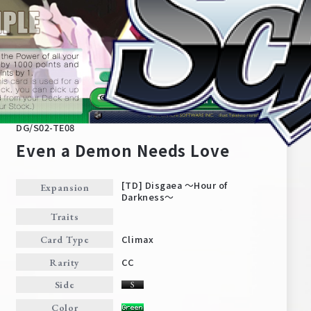
DG/S02-TE08
Even a Demon Needs Love
[TD] Disgaea ～Hour of
Expansion
Darkness～
Home
For Beginners
Traits
Climax
Card Type
News
Products
CC
Rarity
Side
Cards
Tournament/Events
Color