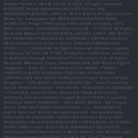
Madoka Partners, MBS © ATLUS. © SEGA. All rights reserved.
©TRIGGER, Kazuki Nakashima/Kill la Kill Partnership
©NISIOISIN/KODANSHA, ANIPLEX, SHAFT ©SEGA/©Crypton Future
Media, Inc. www.piapro.net ©REKI KAWAHARA/ASCII MEDIA
WORKS/SAO Project ©Nitroplus/TYPE-MOON, ufotable, FZPC
©Hiro Mashima・KODANSHA/Fairy Tail Guild・TV TOKYO. All Rights
Reserved. ©Naoshi Komi/SHUEISHA, ANIPLEX, SHAFT, MBS ©2014
REKI KAWAHARA/PUBLISHED BY KADOKAWA CORPORATION ASCII
MEDIA WORKS/SAOⅡ Project ©2015 DMM.com POWERCHORD
STUDIO / C2 / KADOKAWA All Rights Reserved. ©Hajime Isayama,
Kodansha/"ATTACK ON TITAN" Production Committee. Licensed
by Kodansha through FUNimation® Productions, Ltd. All Rights
Reserved. ©Mamare Touno, KADOKAWA/NHK, NEP ©2006 Nagaru
Tanigawa ・ Noizi Ito / a member of SOS ©BNEI／PROJECT
CINDERELLA ©REKI KAWAHARA/PUBLISHED BY KADOKAWA
CORPORATION ASCII MEDIA WORKS/SAOⅡ Project ©2013 Hiroshi
Hiroyama・TYPE-MOON・KADOKAWASHOTEN／Team PrismaIllya
©2014 Hiroshi Hiroyama・TYPE-MOON／PUBLISHED BY KADOKAWA
／PrismaIllya 2wei! Partners ©Kentaro Yabuki,Saki Hasemi／
SHUEISHA,Toloveru darkness Project ©2016 PROJECT Lovelive!
Sunshine!! ©REKI KAWAHARA／ASCII MEDIA WORKS／AW Project
©2017 DMM.com POWERCHORD STUDIO / C2 / KADOKAWA All
Rights Reserved. ©2016 Natsume Akatsuki・Kurone Mishima／
PUBLISHED BY KADOKAWA／KONOSUBA Partners ©2015 REKI
KAWAHARA/PUBLISHED BY KADOKAWA CORPORATION ASCII MEDIA
WORKS/AWIB Project ©2016 REKI KAWAHARA/PUBLISHED BY
KADOKAWA CORPORATION ASCII MEDIA WORKS/SAO MOVIE Project
©Hajime Isayama,KODANSHA/“ATTACK ON TITAN”Production