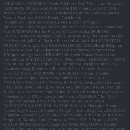
KADOKAWA／KONOSUBA Movie Partners © & ™ Cartoon Network
(s20) ©ONE,Shogakukan/MobPsycho100 Project 2016 ©TYPE-
MOON / FGO7 ANIME PROJECT ©Magica Quartet/Aniplex, Magia
Record Partners ©2013 Koushi Tachibana,
Tsunako/Fujimishobo/Date A Live Partners ©Magica
Quartet/Aniplex, Magia Record Anime Partners ©2020 Yuumikan・
Koin/KADOKAWA/Bofuri Project ©Aka Akasaka/SHUEISHA,
PROJECT KAGUYA ©Nakaba Suzuki, KODANSHA/The Seven Deadly
Sins Project, MBS. All Rights Reserved. © 2021 ROOSTER TEETH
PRODUCTIONS, LLC, ALL RIGHTS RESERVED. ©2020Reiji Miyajima,
KODANSHA /“Kanojo, Okarishimasu” Production Committee.
©Rifujinnamagonote/MFBOOKS/ Mushoku Tensei Production
Committee © 2016 COVER Corp. ©Ken Wakui, KODANSHA / TOKYO
REVENGERS Anime Production Committee. ©Fujino Omori-SB
Creative Corp./Danmachi4 Project ©2015 Fumiaki Maruto,
Kurehito Misaki, KADOKAWA FUJIMISHOBO / Project Saenai
©coolkyousinnjya / Futabasha Publishers Ltd. ©2014 T・
T/KF/DALⅡ・P ©2019 T・T/K/DALⅢ・P ©Frontwing ©2023 Viacom
International Inc. All Rights Reserved. ©Project Revue Starlight
© 2023 Ateam Entertainment Inc. ©Tokyo Broadcasting System
Television, Inc. ©Taiki Kawakami, Fuse, KODANSHA/“Ten-Sura”
Project ©Kugane Maruyama,PUBLISHED BY KADOKAWA
CORPORATION/OVERLORD4PARTNERS ©2018 Shanghai Manjuu
Technology Co.,Ltd & Xiamen YongShi Technology Co.,Ltd. ©2018
Shanghai Yostar Co., Ltd. ©Ryo Shirakome, OVERLAP/ARIFURETA
Project © Tatsuya Endo/Shueisha, SPY x FAMILY Project ©ARC
SYSTEM WORKS ©Tatsuki Fujimoto/SHUEISHA, MAPPA ©Spider
Lily/Aniplex, ABC ANIMATION, BS11 ©BanG Dream! Project ©Craft