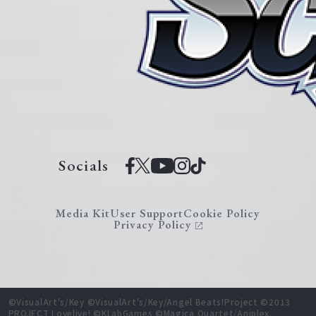
Socials
Media Kit
User Support
Cookie Policy
Privacy Policy
©VisualArt's/Key ©VisualArt's/Key/Angel Beats!Project ©2013
PROJECT Lovelive! ©KLabGames ©Magica Quartet/Aniplex,