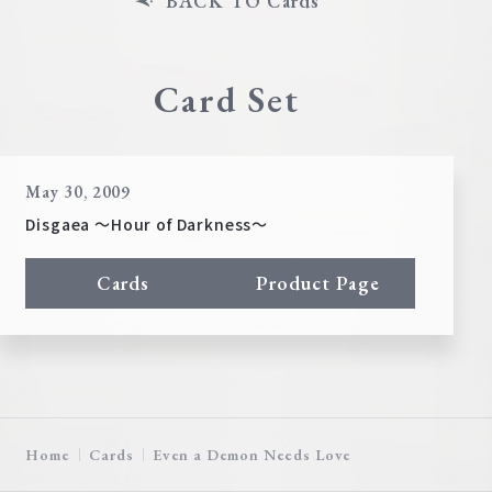
BACK TO Cards
Card Set
May 30, 2009
Disgaea ～Hour of Darkness～
Cards
Product Page
Home
Cards
Even a Demon Needs Love