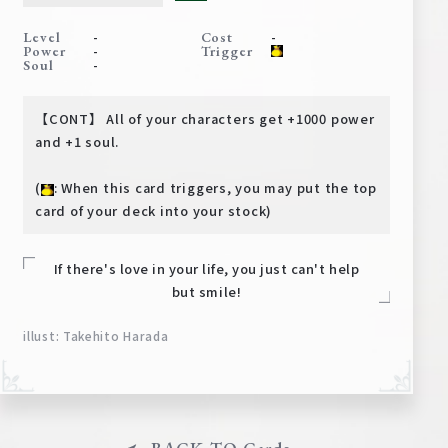
Deck Recipe
-
-
Level
Cost
PR Card
-
Power
Trigger
-
Soul
Rules/Q&A
【CONT】 All of your characters get +1000 power
Shops
and +1 soul.
(
: When this card triggers, you may put the top
card of your deck into your stock)
If there's love in your life, you just can't help
but smile!
Media Kit
User Support
illust: Takehito Harada
EN
JP