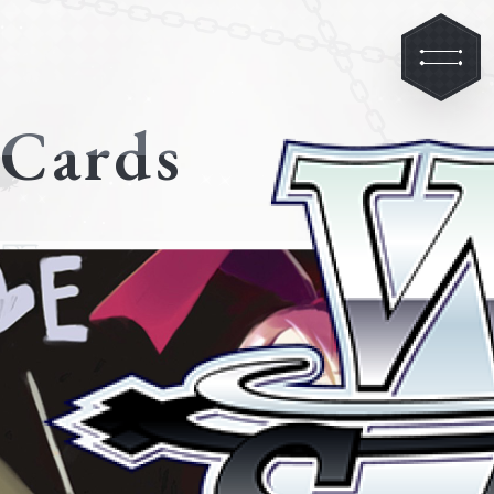
Cards