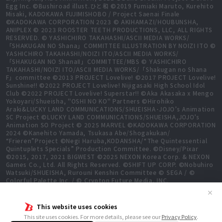
Egg Inc. ©Bushiroad illust.ひと和 ©2019 Fumiaki Maruto, Kurehito
Misaki, KADOKAWA FUJIMISHOBO / Project Saenai Finale
©KADOKAWA CORPORATION 2023 © AKIHAMAZI/HOUBUNSHA,
ANIPLEX © 2023 ROOSTER TEETH PRODUCTIONS, LLC, ALL RIGHTS
RESERVED. © YASHICHIRO TAKAHASHI/ASCII MEDIA WORKS/
「SHAKUGAN NO Shana」COMMITTEE ILLUSTRATION BY NOIZI ITO ©
YASHICHIRO TAKAHASHI/NOIZI ITO/ASCII MEDIA WORKS/
「SHAKUGAN NO ShanaⅡ」COMMITTEE/MBS © YASHICHIRO
TAKAHASHI/NOIZI ITO/ASCII MEDIA WORKS/「Shakugan no Shana
F」committee ©2013 PROJECT Lovelive! ©2017 PROJECT Lovelive!
Sunshine!! ©2022 PROJECT Lovelive! Nijigasaki High School Idol
Club ©2022 PROJECT Lovelive! Superstar!! ©Aka Akasaka x Mengo
Yokoyari/Shueisha, "OSHI NO KO" Partners ©Hirohiko
Araki&LUCKY LAND COMMUNICATIONS/SHUEISHA･JOJO’s Animation
SC Project ©LUCKY LAND COMMUNICATIONS/SHUEISHA,JOJO’s
Animation SO Project © 2025 MARVEL ©KADOKAWA CORPORATION
2024 ©Kanehito Yamada, Tsukasa Abe/Shogakukan/
“Frieren”Project ©Negi Haruba,KODANSHA/“The Quintessential
Quintuplets Specials” Production Committee. ©Disney/Pixar
©2015, 2017, 2021 BIGWEST ©2025 NEXON Korea Corp. & NEXON
Games Co., Ltd. All Rights Reserved. ©SHIFT UP CORP. ©Nobuhiro
Watsuki/SHUEISHA, Rurouni Kenshin Committee © SEGA / ©
Colorful Palette Inc. / © Crypton Future Media, INC.
www.piapro.net All rights reserved. ©2023 KEIICHI
✕
SIGSAWA/KADOKAWA/GGO2 Project ©Bushiroad ©Daisuke
Aizawa,KADOKAWA/Shadow Garden ©Bushiroad ©Toei Animation.
This website uses cookies
All Rights Reserved. ©Hiro Mashima, Atsuo Ueda, KODANSHA /
This site uses cookies. For more details, please see our
Privacy Policy
.
FAIRY TAIL 100 YEARS QUEST Committee, TV TOKYO ©Yukinobu