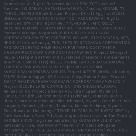
Committee All Rights Reserved ©2017 PROJECT Lovelive!
Sunshine!! © GAINAX, KAZUKI NAKASHIMA / Aniplex, KONAMI, TV
TOKYO, DENTSU ©BanG Dream! Project ©Craft Egg Inc. ©2018
DMM.com POWERCHORD STUDIO / C2 / KADOKAWA All Rights
Reserved. ©Yuichiro Higashide,TYPE-MOON / FAPC ©2017
Natsume Akatsuki・Kurone Mishima／KADOKAWA／KONOSUBA2
Partners ©Tappei Nagatsuki,PUBLISHED BY KADOKAWA
CORPORATION/Re:ZERO PARTNERS ©CLAMP, ST/KODANSHA, NEP,
NHK © 2014 Yuu Kamiya, PUBLISHED BY KADOKAWA CORPORATION
MEDIAFACTORY/NO GAME NO LIFE PARTNERS ©2017 KEIICHI
SIGSAWA/KADOKAWA CORPORATION AMW/GGO Project ©Project
Revue Starlight BATMAN and all related characters and elements
© & ™ DC Comics. (s19) ©2018 HAJIME KAMOSHIDA/KADOKAWA
CORPORATION AMW/AOBUTA Project ©2022 HAJIME
KAMOSHIDA/KADOKAWA/AOBUTA Project ©TYPE-MOON, ufotable,
FSNPC ©Kumo Kagyu・SB Creative Corp./Goblin Slayer Project.
©2017 REKI KAWAHARA/KADOKAWA CORPORATION AMW/SAO-A
Project ©LUCKY LAND COMMUNICATIONS/SHUEISHA,JOJO's
Animation GW Project ©Sekina Aoi, Kira Inugami ©Shinichi
Kimura, Kobuichi, Muririn ©Koushi Tachibana, Tsunako ©Taro
Hitsuji, Kurone Mishima ©Ichihei Ishibumi, Miyama-Zero illust: Kira
Inugami, Kobuichi, Muririn, Tsunako, Kurone Mishima, Miyama-
Zero Based on the manga “TENSEI SHITARA SLIME DATTA KEN” by
Taiki Kawakami, Fuse, MitzVah, originally serialized in the Monthly
SHONEN SIRIUS magazine published by KODANSHA Ltd. ©Taiki
Kawakami, Fuse, KODANSHA/“Ten-Sura” Project ©Kugane
Maruyama,PUBLISHED BY KADOKAWA CORPORATION/OVERLORD2
PARTNERS ©2019 Natsume Akatsuki・Kurone Mishima／