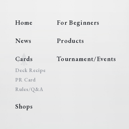
Home
For Beginners
News
Products
Cards
Tournament/Events
Deck Recipe
PR Card
Rules/Q&A
Shops