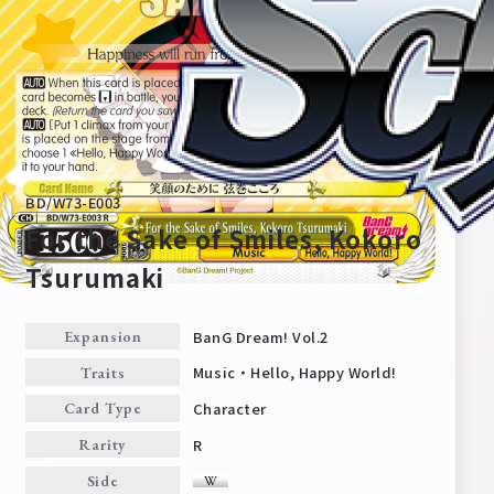
BD/W73-E003
For the Sake of Smiles, Kokoro
Tsurumaki
Home
For Beginners
BanG Dream! Vol.2
Expansion
Music・Hello, Happy World!
Traits
News
Products
Character
Card Type
R
Rarity
Cards
Tournament/Events
Side