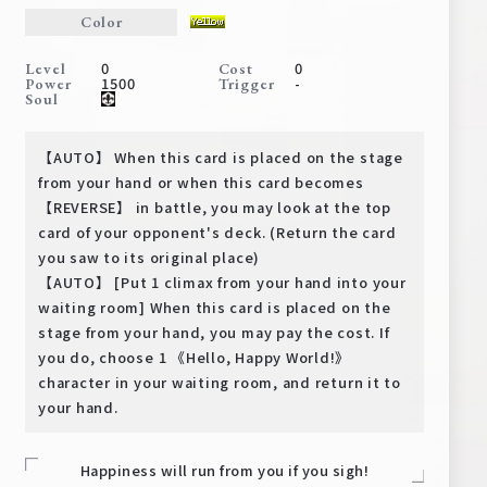
Deck Recipe
Color
PR Card
0
0
Level
Cost
1500
-
Power
Trigger
Rules/Q&A
Soul
Shops
【AUTO】 When this card is placed on the stage
from your hand or when this card becomes
【REVERSE】 in battle, you may look at the top
card of your opponent's deck. (Return the card
you saw to its original place)
【AUTO】 [Put 1 climax from your hand into your
waiting room] When this card is placed on the
stage from your hand, you may pay the cost. If
Media Kit
User Support
you do, choose 1 《Hello, Happy World!》
character in your waiting room, and return it to
EN
JP
your hand.
Happiness will run from you if you sigh!