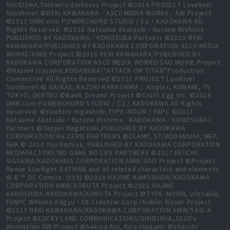
SHUEISHA,Toloveru darkness Project ©2016 PROJECT Lovelive!
Sunshine!! ©REKI KAWAHARA／ASCII MEDIA WORKS／AW Project
©2017 DMM.com POWERCHORD STUDIO / C2 / KADOKAWA All
Rights Reserved. ©2016 Natsume Akatsuki・Kurone Mishima／
PUBLISHED BY KADOKAWA／KONOSUBA Partners ©2015 REKI
KAWAHARA/PUBLISHED BY KADOKAWA CORPORATION ASCII MEDIA
WORKS/AWIB Project ©2016 REKI KAWAHARA/PUBLISHED BY
KADOKAWA CORPORATION ASCII MEDIA WORKS/SAO MOVIE Project
©Hajime Isayama,KODANSHA/“ATTACK ON TITAN”Production
Committee All Rights Reserved ©2017 PROJECT Lovelive!
Sunshine!! © GAINAX, KAZUKI NAKASHIMA / Aniplex, KONAMI, TV
TOKYO, DENTSU ©BanG Dream! Project ©Craft Egg Inc. ©2018
DMM.com POWERCHORD STUDIO / C2 / KADOKAWA All Rights
Reserved. ©Yuichiro Higashide,TYPE-MOON / FAPC ©2017
Natsume Akatsuki・Kurone Mishima／KADOKAWA／KONOSUBA2
Partners ©Tappei Nagatsuki,PUBLISHED BY KADOKAWA
CORPORATION/Re:ZERO PARTNERS ©CLAMP, ST/KODANSHA, NEP,
NHK © 2014 Yuu Kamiya, PUBLISHED BY KADOKAWA CORPORATION
MEDIAFACTORY/NO GAME NO LIFE PARTNERS ©2017 KEIICHI
SIGSAWA/KADOKAWA CORPORATION AMW/GGO Project ©Project
Revue Starlight BATMAN and all related characters and elements
© & ™ DC Comics. (s19) ©2018 HAJIME KAMOSHIDA/KADOKAWA
CORPORATION AMW/AOBUTA Project ©2022 HAJIME
KAMOSHIDA/KADOKAWA/AOBUTA Project ©TYPE-MOON, ufotable,
FSNPC ©Kumo Kagyu・SB Creative Corp./Goblin Slayer Project.
©2017 REKI KAWAHARA/KADOKAWA CORPORATION AMW/SAO-A
Project ©LUCKY LAND COMMUNICATIONS/SHUEISHA,JOJO's
Animation GW Project ©Sekina Aoi, Kira Inugami ©Shinichi