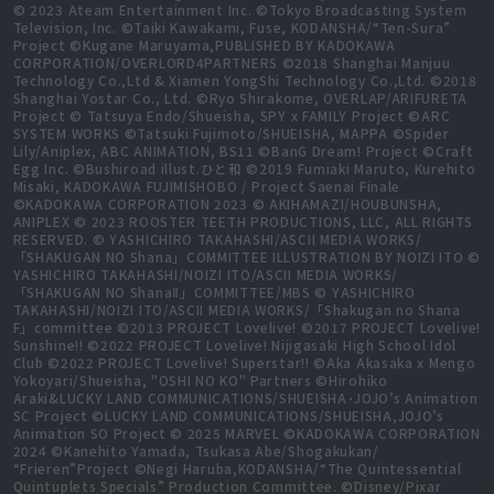
© 2023 Ateam Entertainment Inc. ©Tokyo Broadcasting System
Television, Inc. ©Taiki Kawakami, Fuse, KODANSHA/“Ten-Sura”
Project ©Kugane Maruyama,PUBLISHED BY KADOKAWA
CORPORATION/OVERLORD4PARTNERS ©2018 Shanghai Manjuu
Technology Co.,Ltd & Xiamen YongShi Technology Co.,Ltd. ©2018
Shanghai Yostar Co., Ltd. ©Ryo Shirakome, OVERLAP/ARIFURETA
Project © Tatsuya Endo/Shueisha, SPY x FAMILY Project ©ARC
SYSTEM WORKS ©Tatsuki Fujimoto/SHUEISHA, MAPPA ©Spider
Lily/Aniplex, ABC ANIMATION, BS11 ©BanG Dream! Project ©Craft
Egg Inc. ©Bushiroad illust.ひと和 ©2019 Fumiaki Maruto, Kurehito
Misaki, KADOKAWA FUJIMISHOBO / Project Saenai Finale
©KADOKAWA CORPORATION 2023 © AKIHAMAZI/HOUBUNSHA,
ANIPLEX © 2023 ROOSTER TEETH PRODUCTIONS, LLC, ALL RIGHTS
RESERVED. © YASHICHIRO TAKAHASHI/ASCII MEDIA WORKS/
「SHAKUGAN NO Shana」COMMITTEE ILLUSTRATION BY NOIZI ITO ©
YASHICHIRO TAKAHASHI/NOIZI ITO/ASCII MEDIA WORKS/
「SHAKUGAN NO ShanaⅡ」COMMITTEE/MBS © YASHICHIRO
TAKAHASHI/NOIZI ITO/ASCII MEDIA WORKS/「Shakugan no Shana
F」committee ©2013 PROJECT Lovelive! ©2017 PROJECT Lovelive!
Sunshine!! ©2022 PROJECT Lovelive! Nijigasaki High School Idol
Club ©2022 PROJECT Lovelive! Superstar!! ©Aka Akasaka x Mengo
Yokoyari/Shueisha, "OSHI NO KO" Partners ©Hirohiko
Araki&LUCKY LAND COMMUNICATIONS/SHUEISHA･JOJO’s Animation
SC Project ©LUCKY LAND COMMUNICATIONS/SHUEISHA,JOJO’s
Animation SO Project © 2025 MARVEL ©KADOKAWA CORPORATION
2024 ©Kanehito Yamada, Tsukasa Abe/Shogakukan/
“Frieren”Project ©Negi Haruba,KODANSHA/“The Quintessential
Quintuplets Specials” Production Committee. ©Disney/Pixar