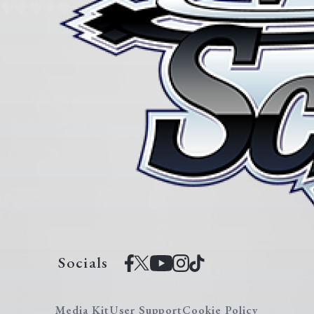
Socials
Media Kit
User Support
Cookie Policy