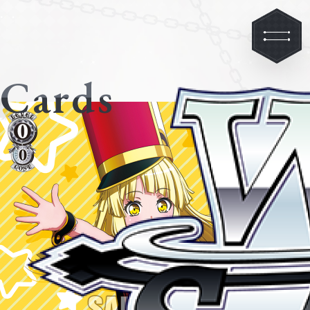
Cards