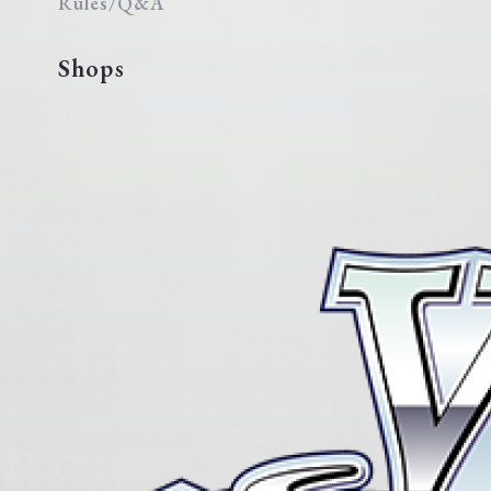
Rules/Q&A
Shops