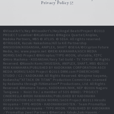
Privacy Policy
©VisualArt's/Key ©VisualArt's/Key/Angel Beats!Project ©2013
PROJECT Lovelive! ©KLabGames ©Magica Quartet/Aniplex,
Madoka Partners, MBS © ATLUS. © SEGA. All rights reserved.
©TRIGGER, Kazuki Nakashima/Kill la Kill Partnership
©NISIOISIN/KODANSHA, ANIPLEX, SHAFT ©SEGA/©Crypton Future
Media, Inc. www.piapro.net ©REKI KAWAHARA/ASCII MEDIA
WORKS/SAO Project ©Nitroplus/TYPE-MOON, ufotable, FZPC
©Hiro Mashima・KODANSHA/Fairy Tail Guild・TV TOKYO. All Rights
Reserved. ©Naoshi Komi/SHUEISHA, ANIPLEX, SHAFT, MBS ©2014
REKI KAWAHARA/PUBLISHED BY KADOKAWA CORPORATION ASCII
MEDIA WORKS/SAOⅡ Project ©2015 DMM.com POWERCHORD
STUDIO / C2 / KADOKAWA All Rights Reserved. ©Hajime Isayama,
Kodansha/"ATTACK ON TITAN" Production Committee. Licensed
by Kodansha through FUNimation® Productions, Ltd. All Rights
Reserved. ©Mamare Touno, KADOKAWA/NHK, NEP ©2006 Nagaru
Tanigawa ・ Noizi Ito / a member of SOS ©BNEI／PROJECT
CINDERELLA ©REKI KAWAHARA/PUBLISHED BY KADOKAWA
CORPORATION ASCII MEDIA WORKS/SAOⅡ Project ©2013 Hiroshi
Hiroyama・TYPE-MOON・KADOKAWASHOTEN／Team PrismaIllya
©2014 Hiroshi Hiroyama・TYPE-MOON／PUBLISHED BY KADOKAWA
／PrismaIllya 2wei! Partners ©Kentaro Yabuki,Saki Hasemi／