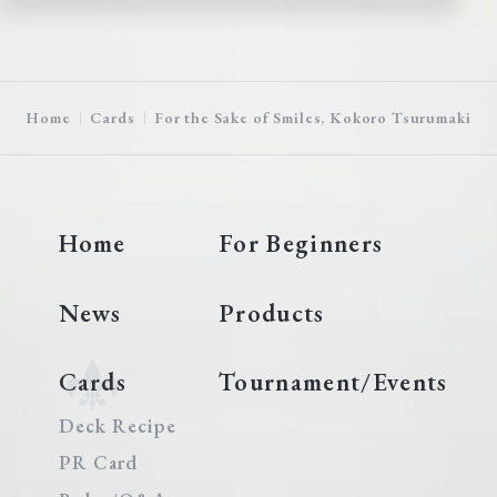
Home
Cards
For the Sake of Smiles, Kokoro Tsurumaki
Home
For Beginners
News
Products
Cards
Tournament/Events
Deck Recipe
PR Card