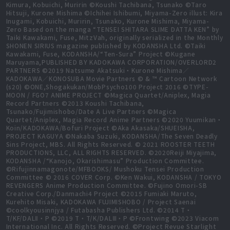
Kimura, Kobuichi, Muririn ©Koushi Tachibana, Tsunako ©Taro
Hitsuji, Kurone Mishima ©Ichihei Ishibumi, Miyama-Zero illust: Kira
Inugami, Kobuichi, Muririn, Tsunako, Kurone Mishima, Miyama-
Zero Based on the manga “TENSEI SHITARA SLIME DATTA KEN” by
Taiki Kawakami, Fuse, MitzVah, originally serialized in the Monthly
SHONEN SIRIUS magazine published by KODANSHA Ltd. ©Taiki
Kawakami, Fuse, KODANSHA/“Ten-Sura” Project ©Kugane
Maruyama,PUBLISHED BY KADOKAWA CORPORATION/OVERLORD2
PARTNERS ©2019 Natsume Akatsuki・Kurone Mishima／
KADOKAWA／KONOSUBA Movie Partners © & ™ Cartoon Network
(s20) ©ONE,Shogakukan/MobPsycho100 Project 2016 ©TYPE-
MOON / FGO7 ANIME PROJECT ©Magica Quartet/Aniplex, Magia
Record Partners ©2013 Koushi Tachibana,
Tsunako/Fujimishobo/Date A Live Partners ©Magica
Quartet/Aniplex, Magia Record Anime Partners ©2020 Yuumikan・
Koin/KADOKAWA/Bofuri Project ©Aka Akasaka/SHUEISHA,
PROJECT KAGUYA ©Nakaba Suzuki, KODANSHA/The Seven Deadly
Sins Project, MBS. All Rights Reserved. © 2021 ROOSTER TEETH
PRODUCTIONS, LLC, ALL RIGHTS RESERVED. ©2020Reiji Miyajima,
KODANSHA /“Kanojo, Okarishimasu” Production Committee.
©Rifujinnamagonote/MFBOOKS/ Mushoku Tensei Production
Committee © 2016 COVER Corp. ©Ken Wakui, KODANSHA / TOKYO
REVENGERS Anime Production Committee. ©Fujino Omori-SB
Creative Corp./Danmachi4 Project ©2015 Fumiaki Maruto,
Kurehito Misaki, KADOKAWA FUJIMISHOBO / Project Saenai
©coolkyousinnjya / Futabasha Publishers Ltd. ©2014 T・
T/KF/DALⅡ・P ©2019 T・T/K/DALⅢ・P ©Frontwing ©2023 Viacom
International Inc. All Rights Reserved. ©Project Revue Starlight