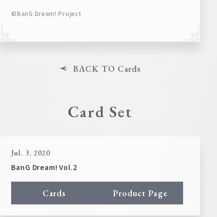
©BanG Dream! Project
BACK TO Cards
Card Set
Jul. 3, 2020
BanG Dream! Vol.2
Cards
Product Page