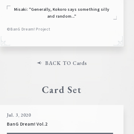
Misaki: "Generally, Kokoro says something silly
and random..."
©BanG Dream! Project
BACK TO Cards
Card Set
Jul. 3, 2020
BanG Dream! Vol.2