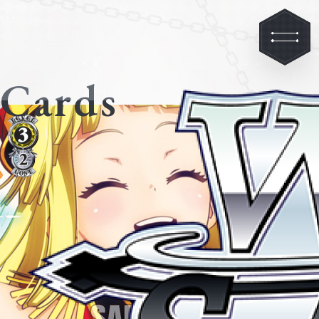
Cards