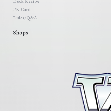
Deck Recipe
PR Card
Rules/Q&A
Shops