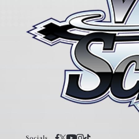
Socials