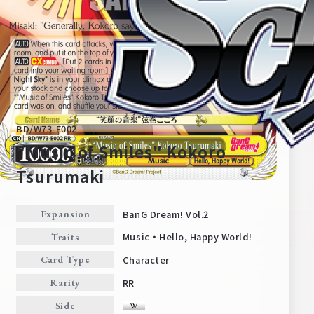
BD/W73-E002
"Music of Smiles" Kokoro
Tsurumaki
Home
For Beginners
BanG Dream! Vol.2
Expansion
Music・Hello, Happy World!
Traits
News
Products
Character
Card Type
RR
Rarity
Cards
Tournament/Events
Side