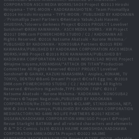
CORPORATION ASCII MEDIA WORKS/SAOⅡ Project ©2013 Hiroshi
Hiroyama・TYPE-MOON・KADOKAWASHOTEN／Team PrismaIllya
©2014 Hiroshi Hiroyama・TYPE-MOON／PUBLISHED BY KADOKAWA
／PrismaIllya 2wei! Partners ©Kentaro Yabuki,Saki Hasemi／
SHUEISHA,Toloveru darkness Project ©2016 PROJECT Lovelive!
Sunshine!! ©REKI KAWAHARA／ASCII MEDIA WORKS／AW Project
©2017 DMM.com POWERCHORD STUDIO / C2 / KADOKAWA All
Rights Reserved. ©2016 Natsume Akatsuki・Kurone Mishima／
PUBLISHED BY KADOKAWA／KONOSUBA Partners ©2015 REKI
KAWAHARA/PUBLISHED BY KADOKAWA CORPORATION ASCII MEDIA
WORKS/AWIB Project ©2016 REKI KAWAHARA/PUBLISHED BY
KADOKAWA CORPORATION ASCII MEDIA WORKS/SAO MOVIE Project
©Hajime Isayama,KODANSHA/“ATTACK ON TITAN”Production
Committee All Rights Reserved ©2017 PROJECT Lovelive!
Sunshine!! © GAINAX, KAZUKI NAKASHIMA / Aniplex, KONAMI, TV
TOKYO, DENTSU ©BanG Dream! Project ©Craft Egg Inc. ©2018
DMM.com POWERCHORD STUDIO / C2 / KADOKAWA All Rights
Reserved. ©Yuichiro Higashide,TYPE-MOON / FAPC ©2017
Natsume Akatsuki・Kurone Mishima／KADOKAWA／KONOSUBA2
Partners ©Tappei Nagatsuki,PUBLISHED BY KADOKAWA
CORPORATION/Re:ZERO PARTNERS ©CLAMP, ST/KODANSHA, NEP,
NHK © 2014 Yuu Kamiya, PUBLISHED BY KADOKAWA CORPORATION
MEDIAFACTORY/NO GAME NO LIFE PARTNERS ©2017 KEIICHI
SIGSAWA/KADOKAWA CORPORATION AMW/GGO Project ©Project
Revue Starlight BATMAN and all related characters and elements
© & ™ DC Comics. (s19) ©2018 HAJIME KAMOSHIDA/KADOKAWA
CORPORATION AMW/AOBUTA Project ©2022 HAJIME
KAMOSHIDA/KADOKAWA/AOBUTA Project ©TYPE-MOON, ufotable,