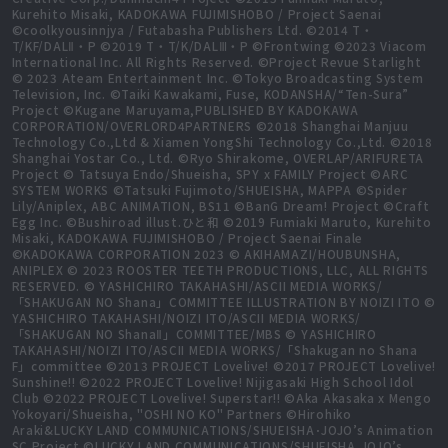
Kurehito Misaki, KADOKAWA FUJIMISHOBO / Project Saenai
©coolkyousinnjya / Futabasha Publishers Ltd. ©2014 T・
T/KF/DALⅡ・P ©2019 T・T/K/DALⅢ・P ©Frontwing ©2023 Viacom
International Inc. All Rights Reserved. ©Project Revue Starlight
© 2023 Ateam Entertainment Inc. ©Tokyo Broadcasting System
Television, Inc. ©Taiki Kawakami, Fuse, KODANSHA/“Ten-Sura”
Project ©Kugane Maruyama,PUBLISHED BY KADOKAWA
CORPORATION/OVERLORD4PARTNERS ©2018 Shanghai Manjuu
Technology Co.,Ltd & Xiamen YongShi Technology Co.,Ltd. ©2018
Shanghai Yostar Co., Ltd. ©Ryo Shirakome, OVERLAP/ARIFURETA
Project © Tatsuya Endo/Shueisha, SPY x FAMILY Project ©ARC
SYSTEM WORKS ©Tatsuki Fujimoto/SHUEISHA, MAPPA ©Spider
Lily/Aniplex, ABC ANIMATION, BS11 ©BanG Dream! Project ©Craft
Egg Inc. ©Bushiroad illust.ひと和 ©2019 Fumiaki Maruto, Kurehito
Misaki, KADOKAWA FUJIMISHOBO / Project Saenai Finale
©KADOKAWA CORPORATION 2023 © AKIHAMAZI/HOUBUNSHA,
ANIPLEX © 2023 ROOSTER TEETH PRODUCTIONS, LLC, ALL RIGHTS
RESERVED. © YASHICHIRO TAKAHASHI/ASCII MEDIA WORKS/
「SHAKUGAN NO Shana」COMMITTEE ILLUSTRATION BY NOIZI ITO ©
YASHICHIRO TAKAHASHI/NOIZI ITO/ASCII MEDIA WORKS/
「SHAKUGAN NO ShanaⅡ」COMMITTEE/MBS © YASHICHIRO
TAKAHASHI/NOIZI ITO/ASCII MEDIA WORKS/「Shakugan no Shana
F」committee ©2013 PROJECT Lovelive! ©2017 PROJECT Lovelive!
Sunshine!! ©2022 PROJECT Lovelive! Nijigasaki High School Idol
Club ©2022 PROJECT Lovelive! Superstar!! ©Aka Akasaka x Mengo
Yokoyari/Shueisha, "OSHI NO KO" Partners ©Hirohiko
Araki&LUCKY LAND COMMUNICATIONS/SHUEISHA･JOJO’s Animation
SC Project ©LUCKY LAND COMMUNICATIONS/SHUEISHA,JOJO’s