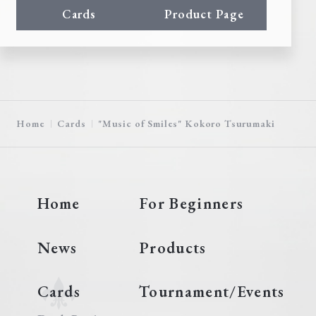
Cards
Product Page
Home
Cards
"Music of Smiles" Kokoro Tsurumaki
Home
For Beginners
News
Products
Cards
Tournament/Events