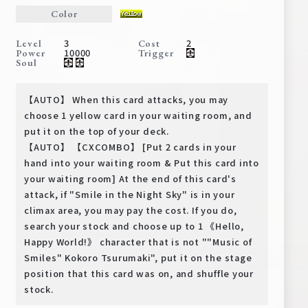
Deck Recipe
Color
PR Card
3
2
Level
Cost
10000
Power
Trigger
Rules/Q&A
Soul
Shops
【AUTO】 When this card attacks, you may
choose 1 yellow card in your waiting room, and
put it on the top of your deck.
【AUTO】 【CXCOMBO】 [Put 2 cards in your
hand into your waiting room & Put this card into
your waiting room] At the end of this card's
attack, if "Smile in the Night Sky" is in your
climax area, you may pay the cost. If you do,
Media Kit
User Support
search your stock and choose up to 1 《Hello,
Happy World!》 character that is not ""Music of
EN
JP
Smiles" Kokoro Tsurumaki", put it on the stage
position that this card was on, and shuffle your
stock.