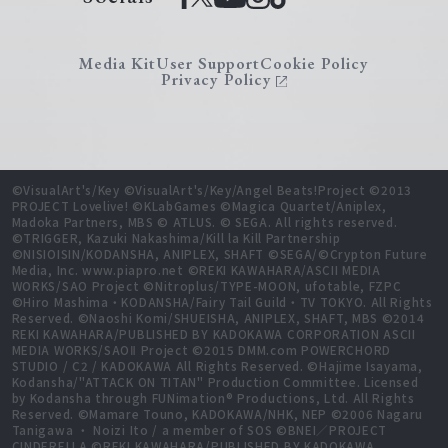
Media Kit
User Support
Cookie Policy
Privacy Policy
©VisualArt's/Key ©VisualArt's/Key/Angel Beats!Project ©2013
PROJECT Lovelive! ©KLabGames ©Magica Quartet/Aniplex,
Madoka Partners, MBS © ATLUS. © SEGA. All rights reserved.
©TRIGGER, Kazuki Nakashima/Kill la Kill Partnership
©NISIOISIN/KODANSHA, ANIPLEX, SHAFT ©SEGA/©Crypton Future
Media, Inc. www.piapro.net ©REKI KAWAHARA/ASCII MEDIA
WORKS/SAO Project ©Nitroplus/TYPE-MOON, ufotable, FZPC
©Hiro Mashima・KODANSHA/Fairy Tail Guild・TV TOKYO. All Rights
Reserved. ©Naoshi Komi/SHUEISHA, ANIPLEX, SHAFT, MBS ©2014
REKI KAWAHARA/PUBLISHED BY KADOKAWA CORPORATION ASCII
MEDIA WORKS/SAOⅡ Project ©2015 DMM.com POWERCHORD
STUDIO / C2 / KADOKAWA All Rights Reserved. ©Hajime Isayama,
Kodansha/"ATTACK ON TITAN" Production Committee. Licensed
by Kodansha through FUNimation® Productions, Ltd. All Rights
Reserved. ©Mamare Touno, KADOKAWA/NHK, NEP ©2006 Nagaru
Tanigawa ・ Noizi Ito / a member of SOS ©BNEI／PROJECT
CINDERELLA ©REKI KAWAHARA/PUBLISHED BY KADOKAWA