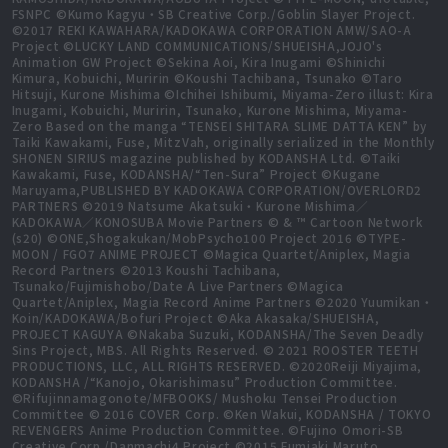
FSNPC ©Kumo Kagyu・SB Creative Corp./Goblin Slayer Project.
©2017 REKI KAWAHARA/KADOKAWA CORPORATION AMW/SAO-A
Project ©LUCKY LAND COMMUNICATIONS/SHUEISHA,JOJO's
Animation GW Project ©Sekina Aoi, Kira Inugami ©Shinichi
Kimura, Kobuichi, Muririn ©Koushi Tachibana, Tsunako ©Taro
Hitsuji, Kurone Mishima ©Ichihei Ishibumi, Miyama-Zero illust: Kira
Inugami, Kobuichi, Muririn, Tsunako, Kurone Mishima, Miyama-
Zero Based on the manga “TENSEI SHITARA SLIME DATTA KEN” by
Taiki Kawakami, Fuse, MitzVah, originally serialized in the Monthly
SHONEN SIRIUS magazine published by KODANSHA Ltd. ©Taiki
Kawakami, Fuse, KODANSHA/“Ten-Sura” Project ©Kugane
Maruyama,PUBLISHED BY KADOKAWA CORPORATION/OVERLORD2
PARTNERS ©2019 Natsume Akatsuki・Kurone Mishima／
KADOKAWA／KONOSUBA Movie Partners © & ™ Cartoon Network
(s20) ©ONE,Shogakukan/MobPsycho100 Project 2016 ©TYPE-
MOON / FGO7 ANIME PROJECT ©Magica Quartet/Aniplex, Magia
Record Partners ©2013 Koushi Tachibana,
Tsunako/Fujimishobo/Date A Live Partners ©Magica
Quartet/Aniplex, Magia Record Anime Partners ©2020 Yuumikan・
Koin/KADOKAWA/Bofuri Project ©Aka Akasaka/SHUEISHA,
PROJECT KAGUYA ©Nakaba Suzuki, KODANSHA/The Seven Deadly
Sins Project, MBS. All Rights Reserved. © 2021 ROOSTER TEETH
PRODUCTIONS, LLC, ALL RIGHTS RESERVED. ©2020Reiji Miyajima,
KODANSHA /“Kanojo, Okarishimasu” Production Committee.
©Rifujinnamagonote/MFBOOKS/ Mushoku Tensei Production
Committee © 2016 COVER Corp. ©Ken Wakui, KODANSHA / TOKYO
REVENGERS Anime Production Committee. ©Fujino Omori-SB
Creative Corp./Danmachi4 Project ©2015 Fumiaki Maruto,