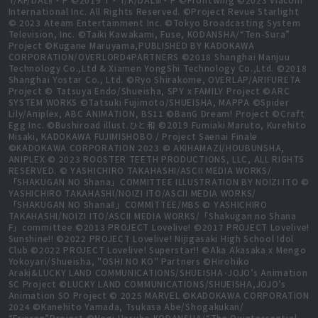
International Inc. All Rights Reserved. ©Project Revue Starlight
© 2023 Ateam Entertainment Inc. ©Tokyo Broadcasting System
Television, Inc. ©Taiki Kawakami, Fuse, KODANSHA/“Ten-Sura”
Project ©Kugane Maruyama,PUBLISHED BY KADOKAWA
CORPORATION/OVERLORD4PARTNERS ©2018 Shanghai Manjuu
Technology Co.,Ltd & Xiamen YongShi Technology Co.,Ltd. ©2018
Shanghai Yostar Co., Ltd. ©Ryo Shirakome, OVERLAP/ARIFURETA
Project © Tatsuya Endo/Shueisha, SPY x FAMILY Project ©ARC
SYSTEM WORKS ©Tatsuki Fujimoto/SHUEISHA, MAPPA ©Spider
Lily/Aniplex, ABC ANIMATION, BS11 ©BanG Dream! Project ©Craft
Egg Inc. ©Bushiroad illust.ひと和 ©2019 Fumiaki Maruto, Kurehito
Misaki, KADOKAWA FUJIMISHOBO / Project Saenai Finale
©KADOKAWA CORPORATION 2023 © AKIHAMAZI/HOUBUNSHA,
ANIPLEX © 2023 ROOSTER TEETH PRODUCTIONS, LLC, ALL RIGHTS
RESERVED. © YASHICHIRO TAKAHASHI/ASCII MEDIA WORKS/
「SHAKUGAN NO Shana」COMMITTEE ILLUSTRATION BY NOIZI ITO ©
YASHICHIRO TAKAHASHI/NOIZI ITO/ASCII MEDIA WORKS/
「SHAKUGAN NO ShanaⅡ」COMMITTEE/MBS © YASHICHIRO
TAKAHASHI/NOIZI ITO/ASCII MEDIA WORKS/「Shakugan no Shana
F」committee ©2013 PROJECT Lovelive! ©2017 PROJECT Lovelive!
Sunshine!! ©2022 PROJECT Lovelive! Nijigasaki High School Idol
Club ©2022 PROJECT Lovelive! Superstar!! ©Aka Akasaka x Mengo
Yokoyari/Shueisha, "OSHI NO KO" Partners ©Hirohiko
Araki&LUCKY LAND COMMUNICATIONS/SHUEISHA･JOJO’s Animation
SC Project ©LUCKY LAND COMMUNICATIONS/SHUEISHA,JOJO’s
Animation SO Project © 2025 MARVEL ©KADOKAWA CORPORATION
2024 ©Kanehito Yamada, Tsukasa Abe/Shogakukan/
“Frieren”Project ©Negi Haruba,KODANSHA/“The Quintessential