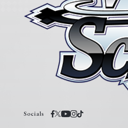
Socials