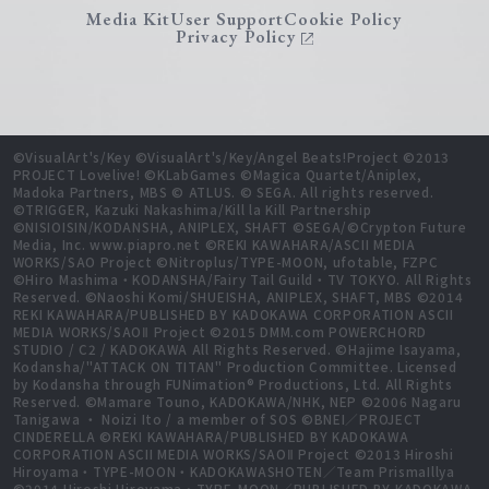
Media Kit
User Support
Cookie Policy
Privacy Policy
©VisualArt's/Key ©VisualArt's/Key/Angel Beats!Project ©2013
PROJECT Lovelive! ©KLabGames ©Magica Quartet/Aniplex,
Madoka Partners, MBS © ATLUS. © SEGA. All rights reserved.
©TRIGGER, Kazuki Nakashima/Kill la Kill Partnership
©NISIOISIN/KODANSHA, ANIPLEX, SHAFT ©SEGA/©Crypton Future
Media, Inc. www.piapro.net ©REKI KAWAHARA/ASCII MEDIA
WORKS/SAO Project ©Nitroplus/TYPE-MOON, ufotable, FZPC
©Hiro Mashima・KODANSHA/Fairy Tail Guild・TV TOKYO. All Rights
Reserved. ©Naoshi Komi/SHUEISHA, ANIPLEX, SHAFT, MBS ©2014
REKI KAWAHARA/PUBLISHED BY KADOKAWA CORPORATION ASCII
MEDIA WORKS/SAOⅡ Project ©2015 DMM.com POWERCHORD
STUDIO / C2 / KADOKAWA All Rights Reserved. ©Hajime Isayama,
Kodansha/"ATTACK ON TITAN" Production Committee. Licensed
by Kodansha through FUNimation® Productions, Ltd. All Rights
Reserved. ©Mamare Touno, KADOKAWA/NHK, NEP ©2006 Nagaru
Tanigawa ・ Noizi Ito / a member of SOS ©BNEI／PROJECT
CINDERELLA ©REKI KAWAHARA/PUBLISHED BY KADOKAWA
CORPORATION ASCII MEDIA WORKS/SAOⅡ Project ©2013 Hiroshi
Hiroyama・TYPE-MOON・KADOKAWASHOTEN／Team PrismaIllya
©2014 Hiroshi Hiroyama・TYPE-MOON／PUBLISHED BY KADOKAWA