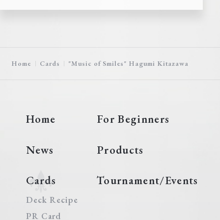
Home
Cards
"Music of Smiles" Hagumi Kitazawa
Home
For Beginners
News
Products
Cards
Tournament/Events
Deck Recipe
PR Card