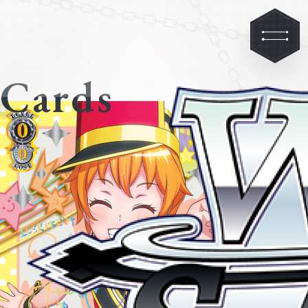
Cards