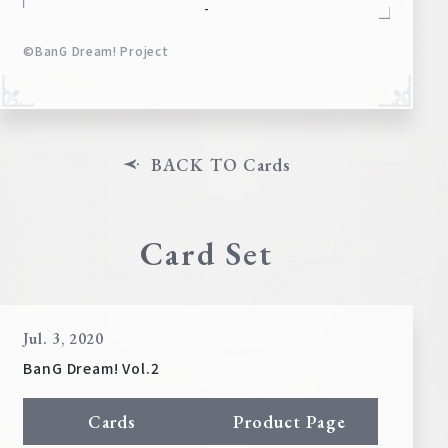
-
©BanG Dream! Project
BACK TO Cards
Card Set
Jul. 3, 2020
BanG Dream! Vol.2
Cards
Product Page