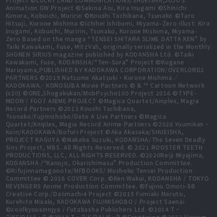
Animation GW Project ©Sekina Aoi, Kira Inugami ©Shinichi
Kimura, Kobuichi, Muririn ©Koushi Tachibana, Tsunako ©Taro
Hitsuji, Kurone Mishima ©Ichihei Ishibumi, Miyama-Zero illust: Kira
Inugami, Kobuichi, Muririn, Tsunako, Kurone Mishima, Miyama-
Zero Based on the manga “TENSEI SHITARA SLIME DATTA KEN” by
Taiki Kawakami, Fuse, MitzVah, originally serialized in the Monthly
SHONEN SIRIUS magazine published by KODANSHA Ltd. ©Taiki
Kawakami, Fuse, KODANSHA/“Ten-Sura” Project ©Kugane
Maruyama,PUBLISHED BY KADOKAWA CORPORATION/OVERLORD2
PARTNERS ©2019 Natsume Akatsuki・Kurone Mishima／
KADOKAWA／KONOSUBA Movie Partners © & ™ Cartoon Network
(s20) ©ONE,Shogakukan/MobPsycho100 Project 2016 ©TYPE-
MOON / FGO7 ANIME PROJECT ©Magica Quartet/Aniplex, Magia
Record Partners ©2013 Koushi Tachibana,
Tsunako/Fujimishobo/Date A Live Partners ©Magica
Quartet/Aniplex, Magia Record Anime Partners ©2020 Yuumikan・
Koin/KADOKAWA/Bofuri Project ©Aka Akasaka/SHUEISHA,
PROJECT KAGUYA ©Nakaba Suzuki, KODANSHA/The Seven Deadly
Sins Project, MBS. All Rights Reserved. © 2021 ROOSTER TEETH
PRODUCTIONS, LLC, ALL RIGHTS RESERVED. ©2020Reiji Miyajima,
KODANSHA /“Kanojo, Okarishimasu” Production Committee.
©Rifujinnamagonote/MFBOOKS/ Mushoku Tensei Production
Committee © 2016 COVER Corp. ©Ken Wakui, KODANSHA / TOKYO
REVENGERS Anime Production Committee. ©Fujino Omori-SB
Creative Corp./Danmachi4 Project ©2015 Fumiaki Maruto,
Kurehito Misaki, KADOKAWA FUJIMISHOBO / Project Saenai
©coolkyousinnjya / Futabasha Publishers Ltd. ©2014 T・
T/KF/DALⅡ・P ©2019 T・T/K/DALⅢ・P ©Frontwing ©2023 Viacom