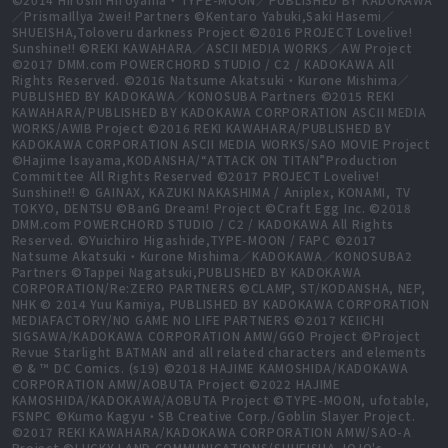
／PrismaIllya 2wei! Partners ©Kentaro Yabuki,Saki Hasemi／
SHUEISHA,Toloveru darkness Project ©2016 PROJECT Lovelive!
Sunshine!! ©REKI KAWAHARA／ASCII MEDIA WORKS／AW Project
©2017 DMM.com POWERCHORD STUDIO / C2 / KADOKAWA All
Rights Reserved. ©2016 Natsume Akatsuki・Kurone Mishima／
PUBLISHED BY KADOKAWA／KONOSUBA Partners ©2015 REKI
KAWAHARA/PUBLISHED BY KADOKAWA CORPORATION ASCII MEDIA
WORKS/AWIB Project ©2016 REKI KAWAHARA/PUBLISHED BY
KADOKAWA CORPORATION ASCII MEDIA WORKS/SAO MOVIE Project
©Hajime Isayama,KODANSHA/“ATTACK ON TITAN”Production
Committee All Rights Reserved ©2017 PROJECT Lovelive!
Sunshine!! © GAINAX, KAZUKI NAKASHIMA / Aniplex, KONAMI, TV
TOKYO, DENTSU ©BanG Dream! Project ©Craft Egg Inc. ©2018
DMM.com POWERCHORD STUDIO / C2 / KADOKAWA All Rights
Reserved. ©Yuichiro Higashide,TYPE-MOON / FAPC ©2017
Natsume Akatsuki・Kurone Mishima／KADOKAWA／KONOSUBA2
Partners ©Tappei Nagatsuki,PUBLISHED BY KADOKAWA
CORPORATION/Re:ZERO PARTNERS ©CLAMP, ST/KODANSHA, NEP,
NHK © 2014 Yuu Kamiya, PUBLISHED BY KADOKAWA CORPORATION
MEDIAFACTORY/NO GAME NO LIFE PARTNERS ©2017 KEIICHI
SIGSAWA/KADOKAWA CORPORATION AMW/GGO Project ©Project
Revue Starlight BATMAN and all related characters and elements
© & ™ DC Comics. (s19) ©2018 HAJIME KAMOSHIDA/KADOKAWA
CORPORATION AMW/AOBUTA Project ©2022 HAJIME
KAMOSHIDA/KADOKAWA/AOBUTA Project ©TYPE-MOON, ufotable,
FSNPC ©Kumo Kagyu・SB Creative Corp./Goblin Slayer Project.
©2017 REKI KAWAHARA/KADOKAWA CORPORATION AMW/SAO-A
Project ©LUCKY LAND COMMUNICATIONS/SHUEISHA,JOJO's