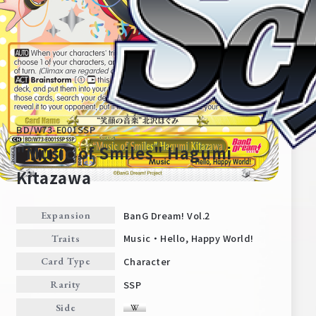
BD/W73-E001SSP
"Music of Smiles" Hagumi
Kitazawa
Home
For Beginners
BanG Dream! Vol.2
Expansion
Music・Hello, Happy World!
Traits
News
Products
Character
Card Type
SSP
Rarity
Cards
Tournament/Events
Side