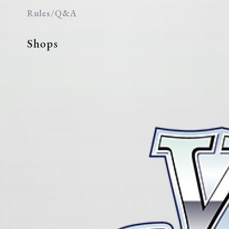
Rules/Q&A
Shops