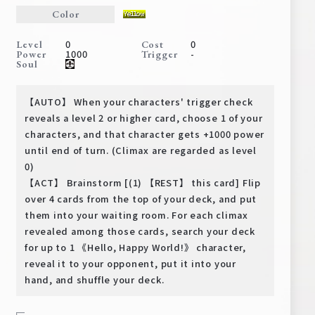
Deck Recipe
Color
PR Card
0
0
Level
Cost
1000
-
Power
Trigger
Rules/Q&A
Soul
Shops
【AUTO】 When your characters' trigger check
reveals a level 2 or higher card, choose 1 of your
characters, and that character gets +1000 power
until end of turn. (Climax are regarded as level
0)
【ACT】 Brainstorm [(1) 【REST】 this card] Flip
over 4 cards from the top of your deck, and put
them into your waiting room. For each climax
Media Kit
User Support
revealed among those cards, search your deck
for up to 1 《Hello, Happy World!》 character,
EN
JP
reveal it to your opponent, put it into your
hand, and shuffle your deck.