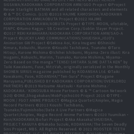
SIGSAWA/KADOKAWA CORPORATION AMW/GGO Project ©Project
Revue Starlight BATMAN and all related characters and elements
© & ™ DC Comics. (s19) ©2018 HAJIME KAMOSHIDA/KADOKAWA
CORPORATION AMW/AOBUTA Project ©2022 HAJIME
KAMOSHIDA/KADOKAWA/AOBUTA Project ©TYPE-MOON, ufotable,
FSNPC ©Kumo Kagyu・SB Creative Corp./Goblin Slayer Project.
©2017 REKI KAWAHARA/KADOKAWA CORPORATION AMW/SAO-A
Project ©LUCKY LAND COMMUNICATIONS/SHUEISHA,JOJO's
Animation GW Project ©Sekina Aoi, Kira Inugami ©Shinichi
Kimura, Kobuichi, Muririn ©Koushi Tachibana, Tsunako ©Taro
Hitsuji, Kurone Mishima ©Ichihei Ishibumi, Miyama-Zero illust: Kira
Inugami, Kobuichi, Muririn, Tsunako, Kurone Mishima, Miyama-
Zero Based on the manga “TENSEI SHITARA SLIME DATTA KEN” by
Taiki Kawakami, Fuse, MitzVah, originally serialized in the Monthly
SHONEN SIRIUS magazine published by KODANSHA Ltd. ©Taiki
Kawakami, Fuse, KODANSHA/“Ten-Sura” Project ©Kugane
Maruyama,PUBLISHED BY KADOKAWA CORPORATION/OVERLORD2
PARTNERS ©2019 Natsume Akatsuki・Kurone Mishima／
KADOKAWA／KONOSUBA Movie Partners © & ™ Cartoon Network
(s20) ©ONE,Shogakukan/MobPsycho100 Project 2016 ©TYPE-
MOON / FGO7 ANIME PROJECT ©Magica Quartet/Aniplex, Magia
Record Partners ©2013 Koushi Tachibana,
Tsunako/Fujimishobo/Date A Live Partners ©Magica
Quartet/Aniplex, Magia Record Anime Partners ©2020 Yuumikan・
Koin/KADOKAWA/Bofuri Project ©Aka Akasaka/SHUEISHA,
PROJECT KAGUYA ©Nakaba Suzuki, KODANSHA/The Seven Deadly
Sins Project, MBS. All Rights Reserved. © 2021 ROOSTER TEETH
PRODUCTIONS, LLC, ALL RIGHTS RESERVED. ©2020Reiji Miyajima,