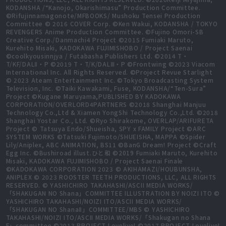
KODANSHA /“Kanojo, Okarishimasu” Production Committee.
©Rifujinnamagonote/MFBOOKS/ Mushoku Tensei Production
Committee © 2016 COVER Corp. ©Ken Wakui, KODANSHA / TOKYO
REVENGERS Anime Production Committee. ©Fujino Omori-SB
Creative Corp./Danmachi4 Project ©2015 Fumiaki Maruto,
Kurehito Misaki, KADOKAWA FUJIMISHOBO / Project Saenai
©coolkyousinnjya / Futabasha Publishers Ltd. ©2014 T・
T/KF/DALⅡ・P ©2019 T・T/K/DALⅢ・P ©Frontwing ©2023 Viacom
International Inc. All Rights Reserved. ©Project Revue Starlight
© 2023 Ateam Entertainment Inc. ©Tokyo Broadcasting System
Television, Inc. ©Taiki Kawakami, Fuse, KODANSHA/“Ten-Sura”
Project ©Kugane Maruyama,PUBLISHED BY KADOKAWA
CORPORATION/OVERLORD4PARTNERS ©2018 Shanghai Manjuu
Technology Co.,Ltd & Xiamen YongShi Technology Co.,Ltd. ©2018
Shanghai Yostar Co., Ltd. ©Ryo Shirakome, OVERLAP/ARIFURETA
Project © Tatsuya Endo/Shueisha, SPY x FAMILY Project ©ARC
SYSTEM WORKS ©Tatsuki Fujimoto/SHUEISHA, MAPPA ©Spider
Lily/Aniplex, ABC ANIMATION, BS11 ©BanG Dream! Project ©Craft
Egg Inc. ©Bushiroad illust.ひと和 ©2019 Fumiaki Maruto, Kurehito
Misaki, KADOKAWA FUJIMISHOBO / Project Saenai Finale
©KADOKAWA CORPORATION 2023 © AKIHAMAZI/HOUBUNSHA,
ANIPLEX © 2023 ROOSTER TEETH PRODUCTIONS, LLC, ALL RIGHTS
RESERVED. © YASHICHIRO TAKAHASHI/ASCII MEDIA WORKS/
「SHAKUGAN NO Shana」COMMITTEE ILLUSTRATION BY NOIZI ITO ©
YASHICHIRO TAKAHASHI/NOIZI ITO/ASCII MEDIA WORKS/
「SHAKUGAN NO ShanaⅡ」COMMITTEE/MBS © YASHICHIRO
TAKAHASHI/NOIZI ITO/ASCII MEDIA WORKS/「Shakugan no Shana
F」committee ©2013 PROJECT Lovelive! ©2017 PROJECT Lovelive!