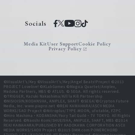
Socials
Media Kit
User Support
Cookie Policy
Privacy Policy
©VisualArt's/Key ©VisualArt's/Key/Angel Beats!Project ©2013
PROJECT Lovelive! ©KLabGames ©Magica Quartet/Aniplex,
Madoka Partners, MBS © ATLUS. © SEGA. All rights reserved.
©TRIGGER, Kazuki Nakashima/Kill la Kill Partnership
©NISIOISIN/KODANSHA, ANIPLEX, SHAFT ©SEGA/©Crypton Future
Media, Inc. www.piapro.net ©REKI KAWAHARA/ASCII MEDIA
WORKS/SAO Project ©Nitroplus/TYPE-MOON, ufotable, FZPC
©Hiro Mashima・KODANSHA/Fairy Tail Guild・TV TOKYO. All Rights
Reserved. ©Naoshi Komi/SHUEISHA, ANIPLEX, SHAFT, MBS ©2014
REKI KAWAHARA/PUBLISHED BY KADOKAWA CORPORATION ASCII
MEDIA WORKS/SAOⅡ Project ©2015 DMM.com POWERCHORD
STUDIO / C2 / KADOKAWA All Rights Reserved. ©Hajime Isayama,