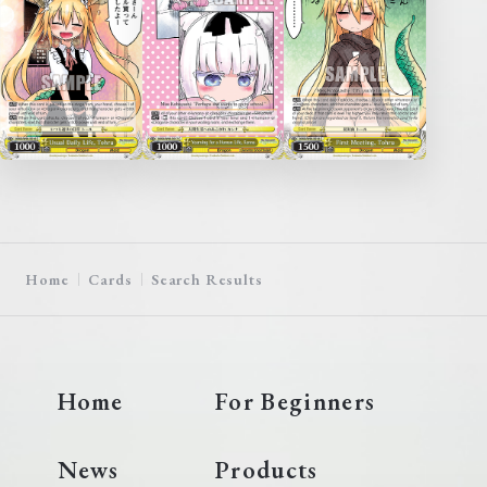
Home
Cards
Search Results
Home
For Beginners
News
Products