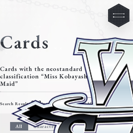
Cards
Cards with the neostandard
classification “Miss Kobayashi’s Dragon
Maid”
213
Modify search criteria
Search Results
items.
All
Character
Event
Climax