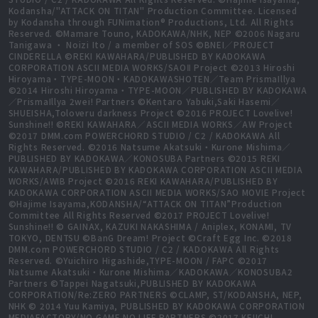
Kodansha/"ATTACK ON TITAN" Production Committee. Licensed
by Kodansha through FUNimation® Productions, Ltd. All Rights
Reserved. ©Mamare Touno, KADOKAWA/NHK, NEP ©2006 Nagaru
Tanigawa ・ Noizi Ito / a member of SOS ©BNEI／PROJECT
CINDERELLA ©REKI KAWAHARA/PUBLISHED BY KADOKAWA
CORPORATION ASCII MEDIA WORKS/SAOⅡ Project ©2013 Hiroshi
Hiroyama・TYPE-MOON・KADOKAWASHOTEN／Team PrismaIllya
©2014 Hiroshi Hiroyama・TYPE-MOON／PUBLISHED BY KADOKAWA
／PrismaIllya 2wei! Partners ©Kentaro Yabuki,Saki Hasemi／
SHUEISHA,Toloveru darkness Project ©2016 PROJECT Lovelive!
Sunshine!! ©REKI KAWAHARA／ASCII MEDIA WORKS／AW Project
©2017 DMM.com POWERCHORD STUDIO / C2 / KADOKAWA All
Rights Reserved. ©2016 Natsume Akatsuki・Kurone Mishima／
PUBLISHED BY KADOKAWA／KONOSUBA Partners ©2015 REKI
KAWAHARA/PUBLISHED BY KADOKAWA CORPORATION ASCII MEDIA
WORKS/AWIB Project ©2016 REKI KAWAHARA/PUBLISHED BY
KADOKAWA CORPORATION ASCII MEDIA WORKS/SAO MOVIE Project
©Hajime Isayama,KODANSHA/“ATTACK ON TITAN”Production
Committee All Rights Reserved ©2017 PROJECT Lovelive!
Sunshine!! © GAINAX, KAZUKI NAKASHIMA / Aniplex, KONAMI, TV
TOKYO, DENTSU ©BanG Dream! Project ©Craft Egg Inc. ©2018
DMM.com POWERCHORD STUDIO / C2 / KADOKAWA All Rights
Reserved. ©Yuichiro Higashide,TYPE-MOON / FAPC ©2017
Natsume Akatsuki・Kurone Mishima／KADOKAWA／KONOSUBA2
Partners ©Tappei Nagatsuki,PUBLISHED BY KADOKAWA
CORPORATION/Re:ZERO PARTNERS ©CLAMP, ST/KODANSHA, NEP,
NHK © 2014 Yuu Kamiya, PUBLISHED BY KADOKAWA CORPORATION
MEDIAFACTORY/NO GAME NO LIFE PARTNERS ©2017 KEIICHI