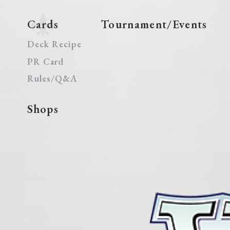
Cards
Tournament/Events
Deck Recipe
PR Card
Rules/Q&A
Shops