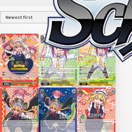
Home
For Beginners
News
Products
Cards
Tournament/Events