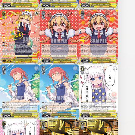
Deck Recipe
PR Card
Rules/Q&A
Shops
Media Kit
User Support
EN
JP