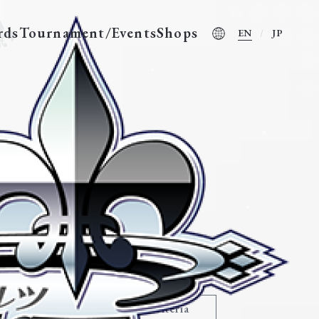
rds
Tournament/Events
Shops
EN
JP
nother World-”
Modify search criteria