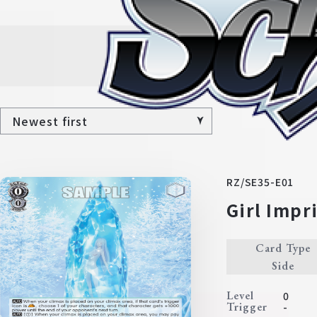
Al
RZ/SE35-E01
Girl Impr
Card Type
Side
Level
0
Trigger
-