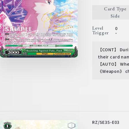
Card Type
Side
Level
0
Trigger
-
【CONT】 During
their card nam
【AUTO】 When 
《Weapon》 char
RZ/SE35-E03