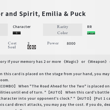
r and Spirit, Emilia & Puck
Rarity
Character
RR
Color
Cost
Power
2
8000
Soul
y If your memory has 2 or more 《Magic》 or 《Weapon》 ch
his card is placed on the stage from your hand, you may p
room.
BO】 When "The Road Ahead for the Two" is placed on you
bilities until end of turn. "【AUTO】 When this card's ba
character into your opponent's clock." "【AUTO】 [Put 1 ca
is card direct attacks, you may pay the cost. If you do, d