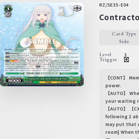
RZ/SE35-E04
Contracto
Card Type
Side
Level
3
Trigger
【CONT】 Memor
power.
【AUTO】 When t
your waiting 
【AUTO】 【CXCOM
following 2 a
may put that 
room] When th