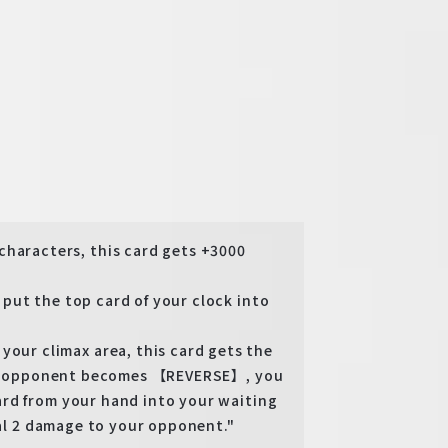
aracters, this card gets +3000
ut the top card of your clock into
r climax area, this card gets the
ttle opponent becomes 【REVERSE】, you
rd from your hand into your waiting
eal 2 damage to your opponent."