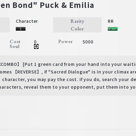
en Bond" Puck & Emilia
Rarity
Character
RR
Color
Cost
Power
0
5000
Soul
BO】 [Put 1 green card from your hand into your waitin
mes 【REVERSE】, if "Sacred Dialogue" is in your climax a
haracter, you may pay the cost. If you do, search your d
acters, reveal them to your opponent, put them into you