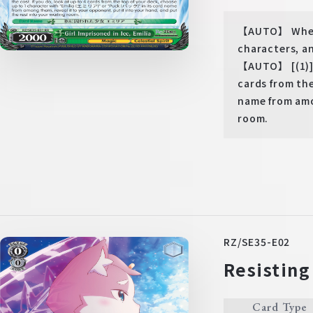
【AUTO】 When y
characters, a
【AUTO】 [(1)] W
cards from th
name from amo
room.
RZ/SE35-E02
Resisting
Card Type