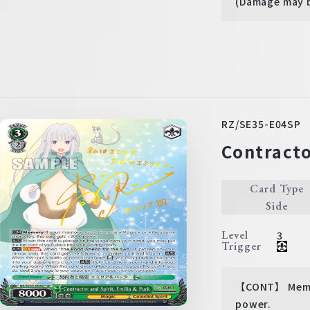
(Damage may 
RZ/SE35-E04SP
Contracto
Card Type
Side
Level
3
Trigger
【CONT】 Memor
power.