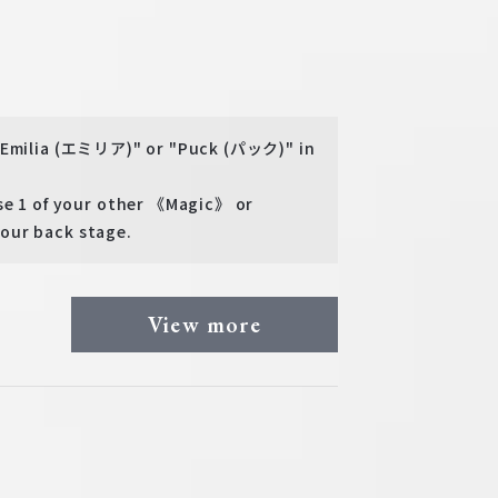
 "Emilia (エミリア)" or "Puck (パック)" in
 1 of your other 《Magic》 or
our back stage.
View more