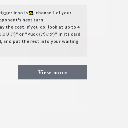
rigger icon is
, choose 1 of your
pponent's next turn.
 the cost. If you do, look at up to 4
 (エミリア)" or "Puck (パック)" in its card
, and put the rest into your waiting
View more