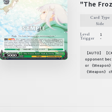
"The Froz
Card Type
Side
Level
1
Trigger
-
【AUTO】 【CXCOM
opponent beco
or 《Weapon》 c
《Weapon》 char