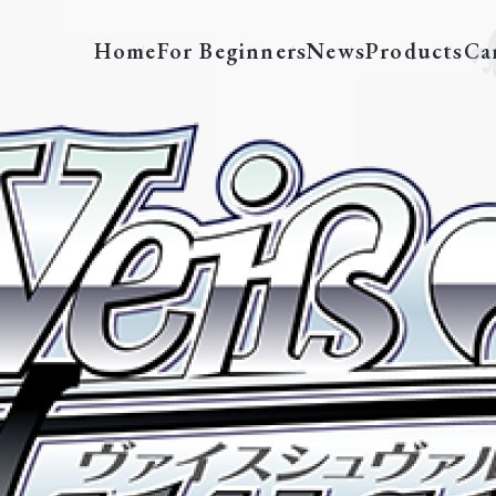
Home
For Beginners
News
Products
Ca
cation “Re:ZERO -Starting Life in A