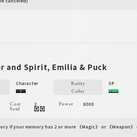
be canceled)
r and Spirit, Emilia & Puck
Rarity
Character
SP
Color
Cost
Power
2
8000
Soul
y If your memory has 2 or more 《Magic》 or 《Weapon》 ch