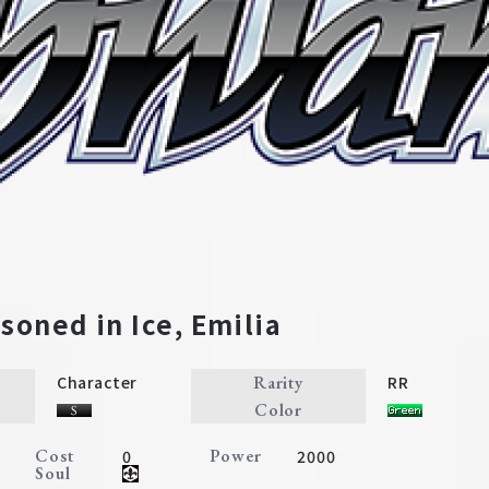
l
Character
Event
Climax
isoned in Ice, Emilia
Rarity
Character
RR
Color
Cost
Power
0
2000
Soul