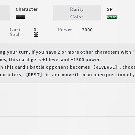
Rarity
Character
SP
Color
Cost
Power
0
2000
Soul
 your turn, if you have 2 or more other characters with
es, this card gets +1 level and +1500 power.
this card's battle opponent becomes 【REVERSE】, choose
acters, 【REST】 it, and move it to an open position of y