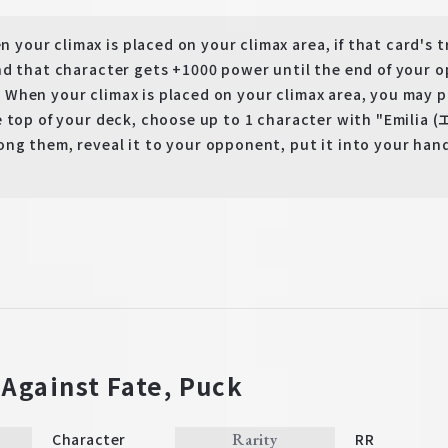
our climax is placed on your climax area, if that card's t
nd that character gets +1000 power until the end of your o
hen your climax is placed on your climax area, you may pay
e top of your deck, choose up to 1 character with "Emilia
ng them, reveal it to your opponent, put it into your hand
 Against Fate, Puck
Rarity
Character
RR