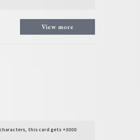
View more
aracters, this card gets +3000