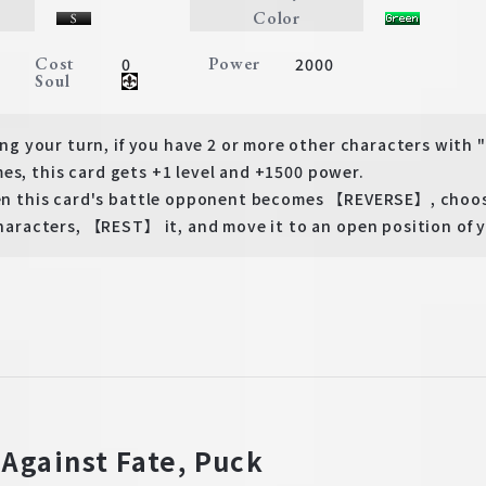
Color
Cost
Power
0
2000
Soul
 your turn, if you have 2 or more other characters with
es, this card gets +1 level and +1500 power.
this card's battle opponent becomes 【REVERSE】, choose
acters, 【REST】 it, and move it to an open position of y
 Against Fate, Puck