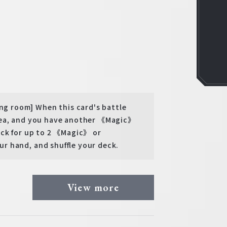
g room] When this card's battle
rea, and you have another 《Magic》
eck for up to 2 《Magic》 or
r hand, and shuffle your deck.
View more