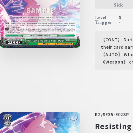
Side
Level
0
Trigger
-
【CONT】 During
their card nam
【AUTO】 When 
《Weapon》 char
RZ/SE35-E02SP
Resisting