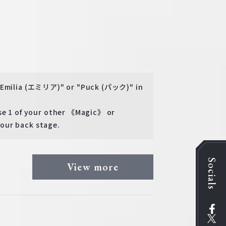
 "Emilia (エミリア)" or "Puck (パック)" in
 1 of your other 《Magic》 or
our back stage.
Socials
View more