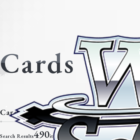
Cards
Cards with the neostandard classifi
490
Search Results
items.