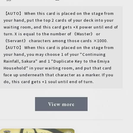
【AUTO】 When this card is placed on the stage from
your hand, put the top 2 cards of your deck into your
waiting room, and this card gets +X power until end of
turn. X is equal to the number of 《Master》 or
《Servant》 characters among those cards ×1000.
【AUTO】 When this card is placed on the stage from
your hand, you may choose 1 of your "Continuing
Rainfall, Sakura" and 1 "Duplicate Key to the Emiya
Household" in your waiting room, and put that card
face up underneath that character as a marker. If you
do, this card gets +1 soul until end of turn.
View more