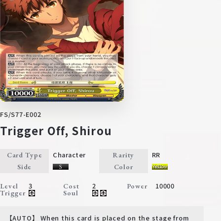
FS/S77-E002
Trigger Off, Shirou
Character
RR
Card Type
Rarity
Side
Color
3
2
10000
Level
Cost
Power
Trigger
Soul
【AUTO】 When this card is placed on the stage from