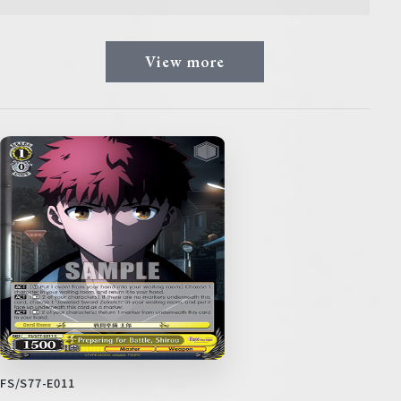
View more
FS/S77-E011