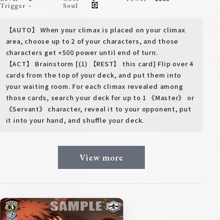
-
Trigger
Soul
【AUTO】 When your climax is placed on your climax
area, choose up to 2 of your characters, and those
characters get +500 power until end of turn.
【ACT】 Brainstorm [(1) 【REST】 this card] Flip over 4
cards from the top of your deck, and put them into
your waiting room. For each climax revealed among
those cards, search your deck for up to 1 《Master》 or
《Servant》 character, reveal it to your opponent, put
it into your hand, and shuffle your deck.
View more