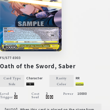
FS/S77-E003
Oath of the Sword, Saber
Character
RR
Card Type
Rarity
Side
Color
3
2
10000
Level
Cost
Power
Trigger
Soul
【AUTO】 When this card is placed on the stage from