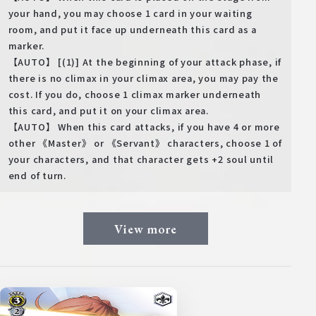
your hand, you may choose 1 card in your waiting
room, and put it face up underneath this card as a
marker.
【AUTO】 [(1)] At the beginning of your attack phase, if
there is no climax in your climax area, you may pay the
cost. If you do, choose 1 climax marker underneath
this card, and put it on your climax area.
【AUTO】 When this card attacks, if you have 4 or more
other 《Master》 or 《Servant》 characters, choose 1 of
your characters, and that character gets +2 soul until
end of turn.
View more