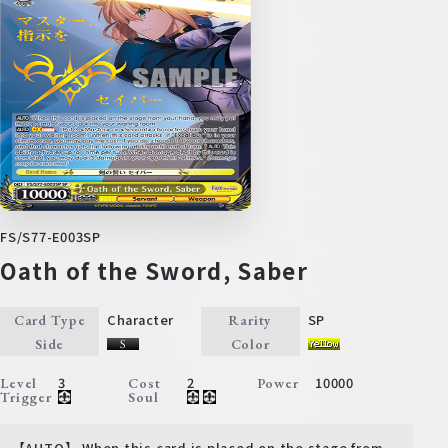
FS/S77-E003SP
Oath of the Sword, Saber
Character
SP
Card Type
Rarity
Side
Color
3
2
10000
Level
Cost
Power
Trigger
Soul
【AUTO】 When this card is placed on the stage from