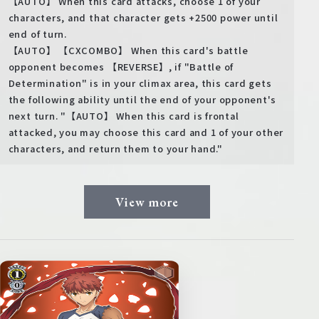
【AUTO】 When this card attacks, choose 1 of your
characters, and that character gets +2500 power until
end of turn.
【AUTO】 【CXCOMBO】 When this card's battle
opponent becomes 【REVERSE】, if "Battle of
Determination" is in your climax area, this card gets
the following ability until the end of your opponent's
next turn. "【AUTO】 When this card is frontal
attacked, you may choose this card and 1 of your other
characters, and return them to your hand."
View more