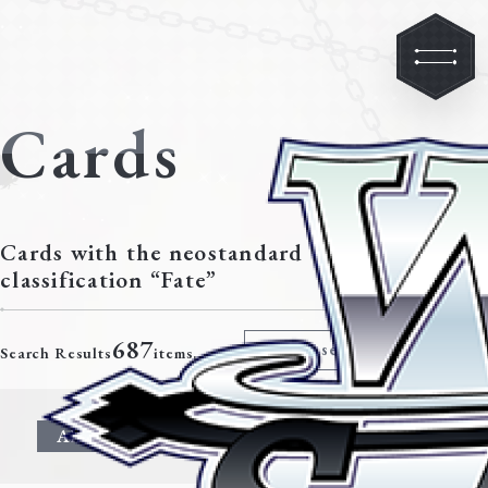
Cards
Cards with the neostandard
classification “Fate”
687
Modify search criteria
Search Results
items.
All
Character
Event
Climax