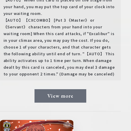
your hand, you may put the top card of your clock into
your waiting room.
【AUTO】 【CXCOMBO】 [Put 3 《Master》 or
《Servant》 characters from your hand into your
waiting room] When this card attacks, if "Excalibur" is
in your climax area, you may pay the cost. If you do,
choose 1 of your characters, and that character gets
the following ability until end of turn. "【AUTO】 This
ability activates up to 1 time per turn. When damage
dealt by this card is canceled, you may deal 3 damage
to your opponent 2 times." (Damage may be canceled)
View more