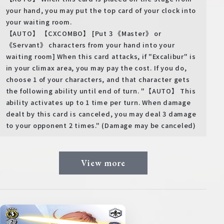
your hand, you may put the top card of your clock into
your waiting room.
【AUTO】 【CXCOMBO】 [Put 3 《Master》 or
《Servant》 characters from your hand into your
waiting room] When this card attacks, if "Excalibur" is
in your climax area, you may pay the cost. If you do,
choose 1 of your characters, and that character gets
the following ability until end of turn. "【AUTO】 This
ability activates up to 1 time per turn. When damage
dealt by this card is canceled, you may deal 3 damage
to your opponent 2 times." (Damage may be canceled)
View more