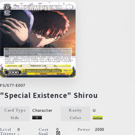
FS/S77-E007
"Special Existence" Shirou
Character
U
Card Type
Rarity
Side
Color
0
0
2000
Level
Cost
Power
-
Trigger
Soul