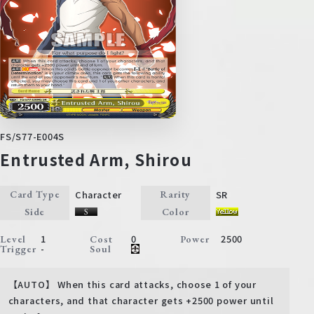
FS/S77-E004S
Entrusted Arm, Shirou
Character
SR
Card Type
Rarity
Side
Color
1
0
2500
Level
Cost
Power
-
Trigger
Soul
【AUTO】 When this card attacks, choose 1 of your
characters, and that character gets +2500 power until