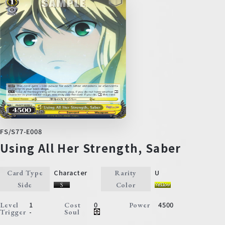
FS/S77-E008
Using All Her Strength, Saber
Character
U
Card Type
Rarity
Side
Color
1
0
4500
Level
Cost
Power
-
Trigger
Soul