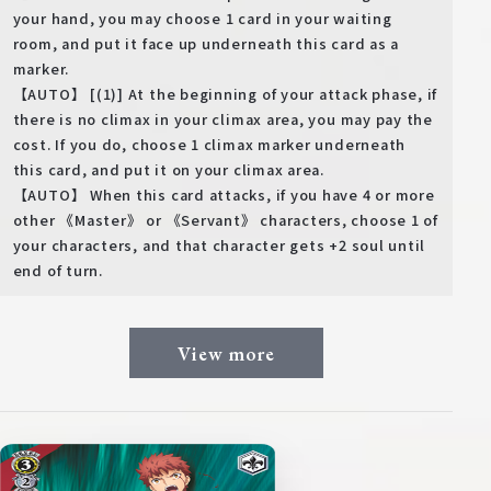
your hand, you may choose 1 card in your waiting
room, and put it face up underneath this card as a
marker.
【AUTO】 [(1)] At the beginning of your attack phase, if
there is no climax in your climax area, you may pay the
cost. If you do, choose 1 climax marker underneath
this card, and put it on your climax area.
【AUTO】 When this card attacks, if you have 4 or more
other 《Master》 or 《Servant》 characters, choose 1 of
your characters, and that character gets +2 soul until
end of turn.
View more