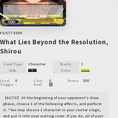
FS/S77-E009
What Lies Beyond the Resolution,
Shirou
Character
C
Card Type
Rarity
Side
Color
0
0
500
Level
Cost
Power
-
Trigger
Soul
【AUTO】 At the beginning of your opponent's draw
phase, choose 1 of the following effects, and perform
it. "You may choose 1 character in your center stage,
and put it into your waiting room. If you do, all of your