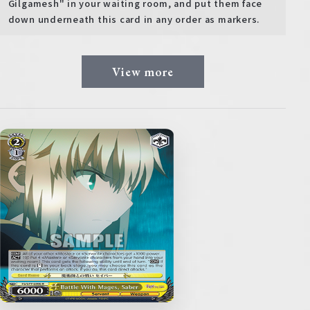
Gilgamesh" in your waiting room, and put them face
down underneath this card in any order as markers.
View more