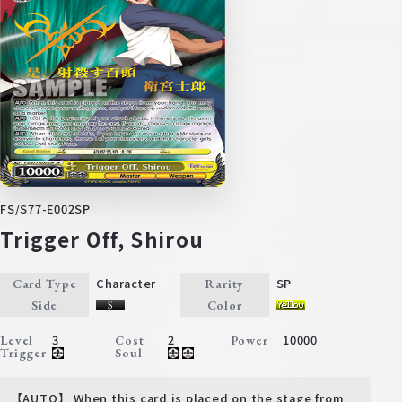
FS/S77-E002SP
Trigger Off, Shirou
Character
SP
Card Type
Rarity
Side
Color
3
2
10000
Level
Cost
Power
Trigger
Soul
【AUTO】 When this card is placed on the stage from