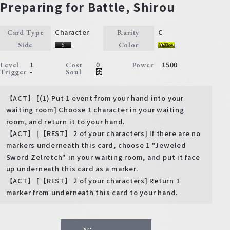
Preparing for Battle, Shirou
Character
C
Card Type
Rarity
Side
Color
1
0
1500
Level
Cost
Power
-
Trigger
Soul
【ACT】 [(1) Put 1 event from your hand into your
waiting room] Choose 1 character in your waiting
room, and return it to your hand.
【ACT】 [【REST】 2 of your characters] If there are no
markers underneath this card, choose 1 "Jeweled
Sword Zelretch" in your waiting room, and put it face
up underneath this card as a marker.
【ACT】 [【REST】 2 of your characters] Return 1
marker from underneath this card to your hand.