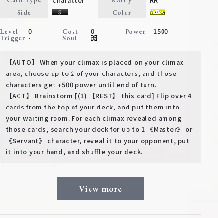
Character
RR
Card Type
Rarity
Deck Recipe
Side
Color
PR Card
0
0
1500
Level
Cost
Power
-
Trigger
Soul
Rules/Q&A
【AUTO】 When your climax is placed on your climax
Shops
area, choose up to 2 of your characters, and those
characters get +500 power until end of turn.
【ACT】 Brainstorm [(1) 【REST】 this card] Flip over 4
cards from the top of your deck, and put them into
your waiting room. For each climax revealed among
those cards, search your deck for up to 1 《Master》 or
《Servant》 character, reveal it to your opponent, put
it into your hand, and shuffle your deck.
Media Kit
User Support
EN
JP
View more