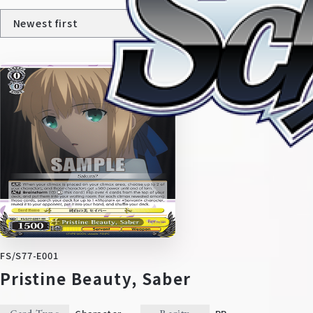
Home
For Beginners
News
Products
FS/S77-E001
Pristine Beauty, Saber
Cards
Tournament/Events