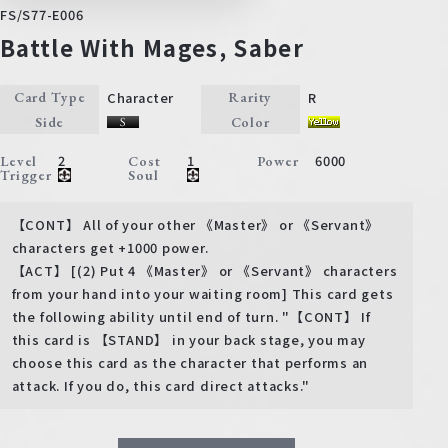
FS/S77-E006
Battle With Mages, Saber
Character
R
Card Type
Rarity
Side
Color
2
1
6000
Level
Cost
Power
Trigger
Soul
【CONT】 All of your other 《Master》 or 《Servant》
characters get +1000 power.
【ACT】 [(2) Put 4 《Master》 or 《Servant》 characters
from your hand into your waiting room] This card gets
the following ability until end of turn. "【CONT】 If
this card is 【STAND】 in your back stage, you may
choose this card as the character that performs an
attack. If you do, this card direct attacks."