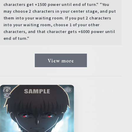
characters get +1500 power until end of turn." "You
may choose 2 characters in your center stage, and put
them into your waiting room. If you put 2 characters
into your waiting room, choose 1 of your other
characters, and that character gets +6000 power until
end of turn."
View more