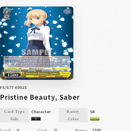
FS/S77-E001S
Pristine Beauty, Saber
Character
SR
Card Type
Rarity
Side
Color
0
0
1500
Level
Cost
Power