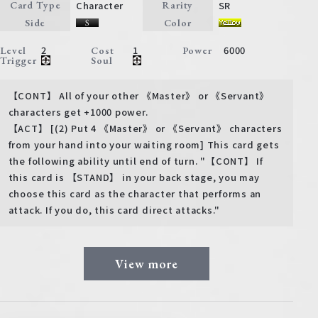
Character
SR
Card Type
Rarity
Side
Color
2
1
6000
Level
Cost
Power
Trigger
Soul
【CONT】 All of your other 《Master》 or 《Servant》
characters get +1000 power.
【ACT】 [(2) Put 4 《Master》 or 《Servant》 characters
from your hand into your waiting room] This card gets
the following ability until end of turn. "【CONT】 If
this card is 【STAND】 in your back stage, you may
choose this card as the character that performs an
attack. If you do, this card direct attacks."
View more