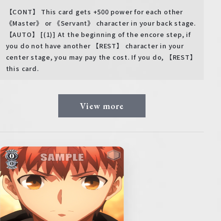
【CONT】 This card gets +500 power for each other
《Master》 or 《Servant》 character in your back stage.
【AUTO】 [(1)] At the beginning of the encore step, if
you do not have another 【REST】 character in your
center stage, you may pay the cost. If you do, 【REST】
this card.
View more