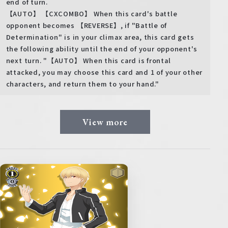
end of turn.
【AUTO】 【CXCOMBO】 When this card's battle
opponent becomes 【REVERSE】, if "Battle of
Determination" is in your climax area, this card gets
the following ability until the end of your opponent's
next turn. "【AUTO】 When this card is frontal
attacked, you may choose this card and 1 of your other
characters, and return them to your hand."
View more