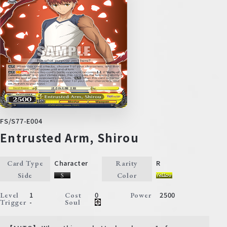
FS/S77-E004
Entrusted Arm, Shirou
Character
R
Card Type
Rarity
Side
Color
1
0
2500
Level
Cost
Power
-
Trigger
Soul