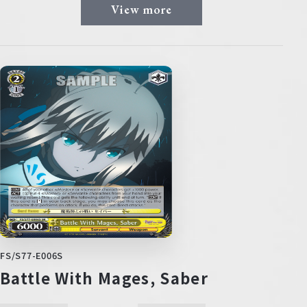
View more
FS/S77-E006S
Battle With Mages, Saber