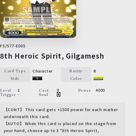
FS/S77-E005
8th Heroic Spirit, Gilgamesh
Character
R
Card Type
Rarity
Side
Color
1
0
4000
Level
Cost
Power
-
Trigger
Soul
【CONT】 This card gets +1500 power for each marker
underneath this card.
【AUTO】 When this card is placed on the stage from
your hand, choose up to 3 "8th Heroic Spirit,