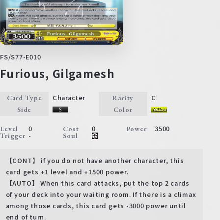
FS/S77-E010
Furious, Gilgamesh
Character
C
Card Type
Rarity
Side
Color
0
0
3500
Level
Cost
Power
-
Trigger
Soul
【CONT】 if you do not have another character, this
card gets +1 level and +1500 power.
【AUTO】 When this card attacks, put the top 2 cards
of your deck into your waiting room. If there is a climax
among those cards, this card gets -3000 power until
end of turn.