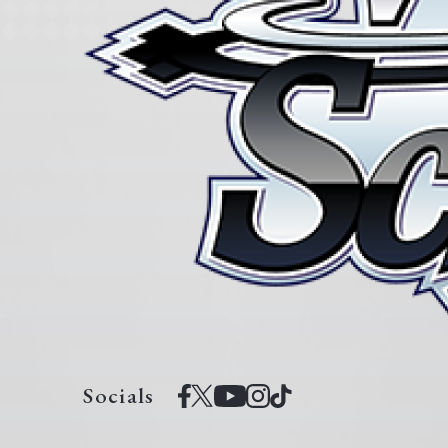
Socials