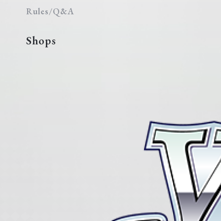
Rules/Q&A
Shops