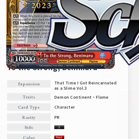
TSK/BCS2023-04
To the Strong, Benimaru
That Time I Got Reincarnated
Expansion
as a Slime Vol.3
Home
For Beginners
Demon Continent・Flame
Traits
Character
Card Type
News
Products
PR
Rarity
Side
Cards
Tournament/Events
Color