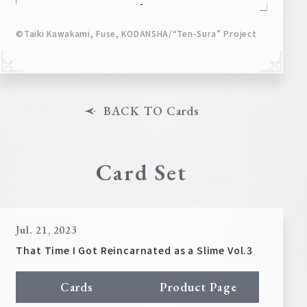
-
©Taiki Kawakami, Fuse, KODANSHA/“Ten-Sura” Project
BACK TO Cards
Card Set
Jul. 21, 2023
That Time I Got Reincarnated as a Slime Vol.3
Cards
Product Page