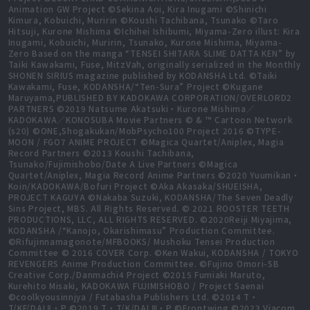
Animation GW Project ©Sekina Aoi, Kira Inugami ©Shinichi
Kimura, Kobuichi, Muririn ©Koushi Tachibana, Tsunako ©Taro
Hitsuji, Kurone Mishima ©Ichihei Ishibumi, Miyama-Zero illust: Kira
Inugami, Kobuichi, Muririn, Tsunako, Kurone Mishima, Miyama-
Zero Based on the manga “TENSEI SHITARA SLIME DATTA KEN” by
Taiki Kawakami, Fuse, MitzVah, originally serialized in the Monthly
SHONEN SIRIUS magazine published by KODANSHA Ltd. ©Taiki
Kawakami, Fuse, KODANSHA/“Ten-Sura” Project ©Kugane
Maruyama,PUBLISHED BY KADOKAWA CORPORATION/OVERLORD2
PARTNERS ©2019 Natsume Akatsuki・Kurone Mishima／
KADOKAWA／KONOSUBA Movie Partners © & ™ Cartoon Network
(s20) ©ONE,Shogakukan/MobPsycho100 Project 2016 ©TYPE-
MOON / FGO7 ANIME PROJECT ©Magica Quartet/Aniplex, Magia
Record Partners ©2013 Koushi Tachibana,
Tsunako/Fujimishobo/Date A Live Partners ©Magica
Quartet/Aniplex, Magia Record Anime Partners ©2020 Yuumikan・
Koin/KADOKAWA/Bofuri Project ©Aka Akasaka/SHUEISHA,
PROJECT KAGUYA ©Nakaba Suzuki, KODANSHA/The Seven Deadly
Sins Project, MBS. All Rights Reserved. © 2021 ROOSTER TEETH
PRODUCTIONS, LLC, ALL RIGHTS RESERVED. ©2020Reiji Miyajima,
KODANSHA /“Kanojo, Okarishimasu” Production Committee.
©Rifujinnamagonote/MFBOOKS/ Mushoku Tensei Production
Committee © 2016 COVER Corp. ©Ken Wakui, KODANSHA / TOKYO
REVENGERS Anime Production Committee. ©Fujino Omori-SB
Creative Corp./Danmachi4 Project ©2015 Fumiaki Maruto,
Kurehito Misaki, KADOKAWA FUJIMISHOBO / Project Saenai
©coolkyousinnjya / Futabasha Publishers Ltd. ©2014 T・
T/KF/DALⅡ・P ©2019 T・T/K/DALⅢ・P ©Frontwing ©2023 Viacom