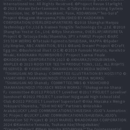
International Inc. All Rights Reserved. ©Project Revue Starlight
© 2023 Ateam Entertainment Inc. ©Tokyo Broadcasting System
Television, Inc. ©Taiki Kawakami, Fuse, KODANSHA/“Ten-Sura”
Project ©Kugane Maruyama,PUBLISHED BY KADOKAWA
CORPORATION/OVERLORD4PARTNERS ©2018 Shanghai Manjuu
Technology Co.,Ltd & Xiamen YongShi Technology Co.,Ltd. ©2018
Shanghai Yostar Co., Ltd. ©Ryo Shirakome, OVERLAP/ARIFURETA
Project © Tatsuya Endo/Shueisha, SPY x FAMILY Project ©ARC
SYSTEM WORKS ©Tatsuki Fujimoto/SHUEISHA, MAPPA ©Spider
Lily/Aniplex, ABC ANIMATION, BS11 ©BanG Dream! Project ©Craft
Egg Inc. ©Bushiroad illust.ひと和 ©2019 Fumiaki Maruto, Kurehito
Misaki, KADOKAWA FUJIMISHOBO / Project Saenai Finale
©KADOKAWA CORPORATION 2023 © AKIHAMAZI/HOUBUNSHA,
ANIPLEX © 2023 ROOSTER TEETH PRODUCTIONS, LLC, ALL RIGHTS
RESERVED. © YASHICHIRO TAKAHASHI/ASCII MEDIA WORKS/
「SHAKUGAN NO Shana」COMMITTEE ILLUSTRATION BY NOIZI ITO ©
YASHICHIRO TAKAHASHI/NOIZI ITO/ASCII MEDIA WORKS/
「SHAKUGAN NO ShanaⅡ」COMMITTEE/MBS © YASHICHIRO
TAKAHASHI/NOIZI ITO/ASCII MEDIA WORKS/「Shakugan no Shana
F」committee ©2013 PROJECT Lovelive! ©2017 PROJECT Lovelive!
Sunshine!! ©2022 PROJECT Lovelive! Nijigasaki High School Idol
Club ©2022 PROJECT Lovelive! Superstar!! ©Aka Akasaka x Mengo
Yokoyari/Shueisha, "OSHI NO KO" Partners ©Hirohiko
Araki&LUCKY LAND COMMUNICATIONS/SHUEISHA･JOJO’s Animation
SC Project ©LUCKY LAND COMMUNICATIONS/SHUEISHA,JOJO’s
Animation SO Project © 2025 MARVEL ©KADOKAWA CORPORATION
2024 ©Kanehito Yamada, Tsukasa Abe/Shogakukan/
“Frieren”Project ©Negi Haruba,KODANSHA/“The Quintessential