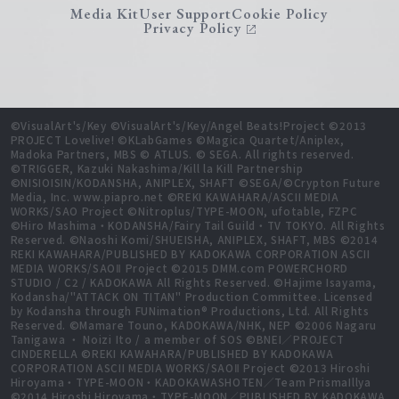
Media Kit
User Support
Cookie Policy
Privacy Policy
©VisualArt's/Key ©VisualArt's/Key/Angel Beats!Project ©2013
PROJECT Lovelive! ©KLabGames ©Magica Quartet/Aniplex,
Madoka Partners, MBS © ATLUS. © SEGA. All rights reserved.
©TRIGGER, Kazuki Nakashima/Kill la Kill Partnership
©NISIOISIN/KODANSHA, ANIPLEX, SHAFT ©SEGA/©Crypton Future
Media, Inc. www.piapro.net ©REKI KAWAHARA/ASCII MEDIA
WORKS/SAO Project ©Nitroplus/TYPE-MOON, ufotable, FZPC
©Hiro Mashima・KODANSHA/Fairy Tail Guild・TV TOKYO. All Rights
Reserved. ©Naoshi Komi/SHUEISHA, ANIPLEX, SHAFT, MBS ©2014
REKI KAWAHARA/PUBLISHED BY KADOKAWA CORPORATION ASCII
MEDIA WORKS/SAOⅡ Project ©2015 DMM.com POWERCHORD
STUDIO / C2 / KADOKAWA All Rights Reserved. ©Hajime Isayama,
Kodansha/"ATTACK ON TITAN" Production Committee. Licensed
by Kodansha through FUNimation® Productions, Ltd. All Rights
Reserved. ©Mamare Touno, KADOKAWA/NHK, NEP ©2006 Nagaru
Tanigawa ・ Noizi Ito / a member of SOS ©BNEI／PROJECT
CINDERELLA ©REKI KAWAHARA/PUBLISHED BY KADOKAWA
CORPORATION ASCII MEDIA WORKS/SAOⅡ Project ©2013 Hiroshi
Hiroyama・TYPE-MOON・KADOKAWASHOTEN／Team PrismaIllya
©2014 Hiroshi Hiroyama・TYPE-MOON／PUBLISHED BY KADOKAWA