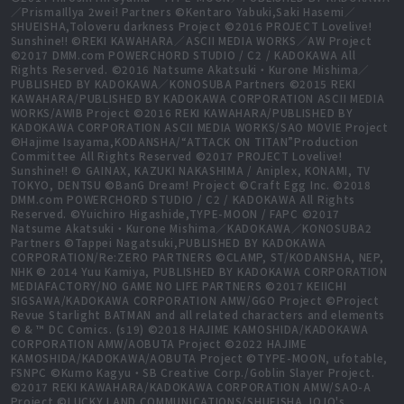
／PrismaIllya 2wei! Partners ©Kentaro Yabuki,Saki Hasemi／
SHUEISHA,Toloveru darkness Project ©2016 PROJECT Lovelive!
Sunshine!! ©REKI KAWAHARA／ASCII MEDIA WORKS／AW Project
©2017 DMM.com POWERCHORD STUDIO / C2 / KADOKAWA All
Rights Reserved. ©2016 Natsume Akatsuki・Kurone Mishima／
PUBLISHED BY KADOKAWA／KONOSUBA Partners ©2015 REKI
KAWAHARA/PUBLISHED BY KADOKAWA CORPORATION ASCII MEDIA
WORKS/AWIB Project ©2016 REKI KAWAHARA/PUBLISHED BY
KADOKAWA CORPORATION ASCII MEDIA WORKS/SAO MOVIE Project
©Hajime Isayama,KODANSHA/“ATTACK ON TITAN”Production
Committee All Rights Reserved ©2017 PROJECT Lovelive!
Sunshine!! © GAINAX, KAZUKI NAKASHIMA / Aniplex, KONAMI, TV
TOKYO, DENTSU ©BanG Dream! Project ©Craft Egg Inc. ©2018
DMM.com POWERCHORD STUDIO / C2 / KADOKAWA All Rights
Reserved. ©Yuichiro Higashide,TYPE-MOON / FAPC ©2017
Natsume Akatsuki・Kurone Mishima／KADOKAWA／KONOSUBA2
Partners ©Tappei Nagatsuki,PUBLISHED BY KADOKAWA
CORPORATION/Re:ZERO PARTNERS ©CLAMP, ST/KODANSHA, NEP,
NHK © 2014 Yuu Kamiya, PUBLISHED BY KADOKAWA CORPORATION
MEDIAFACTORY/NO GAME NO LIFE PARTNERS ©2017 KEIICHI
SIGSAWA/KADOKAWA CORPORATION AMW/GGO Project ©Project
Revue Starlight BATMAN and all related characters and elements
© & ™ DC Comics. (s19) ©2018 HAJIME KAMOSHIDA/KADOKAWA
CORPORATION AMW/AOBUTA Project ©2022 HAJIME
KAMOSHIDA/KADOKAWA/AOBUTA Project ©TYPE-MOON, ufotable,
FSNPC ©Kumo Kagyu・SB Creative Corp./Goblin Slayer Project.
©2017 REKI KAWAHARA/KADOKAWA CORPORATION AMW/SAO-A
Project ©LUCKY LAND COMMUNICATIONS/SHUEISHA,JOJO's