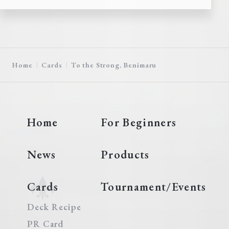
Home
Cards
To the Strong, Benimaru
Home
For Beginners
News
Products
Cards
Tournament/Events
Deck Recipe
PR Card