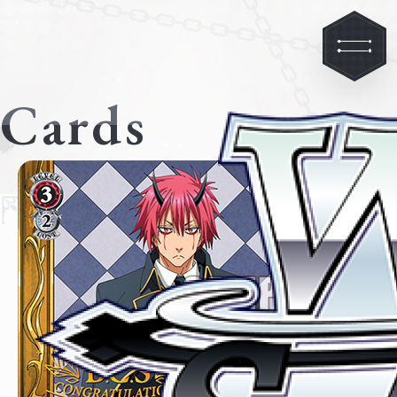
Cards