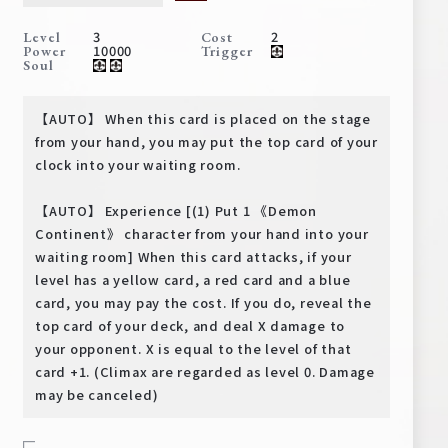
Deck Recipe
3
2
Level
Cost
PR Card
10000
Power
Trigger
Soul
Rules/Q&A
【AUTO】 When this card is placed on the stage
Shops
from your hand, you may put the top card of your
clock into your waiting room.
【AUTO】 Experience [(1) Put 1 《Demon
Continent》 character from your hand into your
waiting room] When this card attacks, if your
level has a yellow card, a red card and a blue
card, you may pay the cost. If you do, reveal the
Media Kit
User Support
top card of your deck, and deal X damage to
your opponent. X is equal to the level of that
EN
JP
card +1. (Climax are regarded as level 0. Damage
may be canceled)