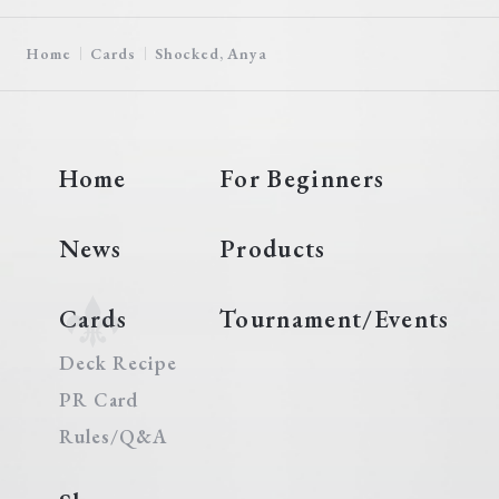
Home
Cards
Shocked, Anya
Home
For Beginners
News
Products
Cards
Tournament/Events
Deck Recipe
PR Card
Rules/Q&A