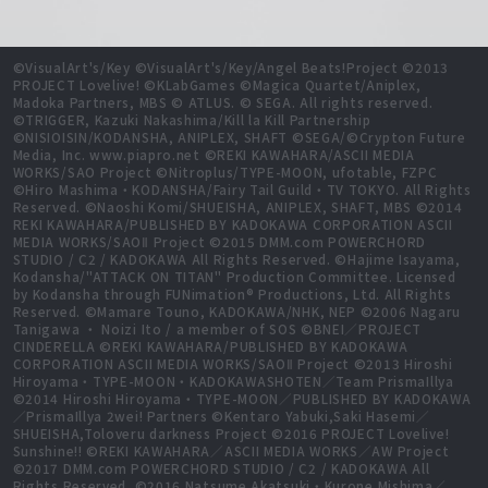
©VisualArt's/Key ©VisualArt's/Key/Angel Beats!Project ©2013
PROJECT Lovelive! ©KLabGames ©Magica Quartet/Aniplex,
Madoka Partners, MBS © ATLUS. © SEGA. All rights reserved.
©TRIGGER, Kazuki Nakashima/Kill la Kill Partnership
©NISIOISIN/KODANSHA, ANIPLEX, SHAFT ©SEGA/©Crypton Future
Media, Inc. www.piapro.net ©REKI KAWAHARA/ASCII MEDIA
WORKS/SAO Project ©Nitroplus/TYPE-MOON, ufotable, FZPC
©Hiro Mashima・KODANSHA/Fairy Tail Guild・TV TOKYO. All Rights
Reserved. ©Naoshi Komi/SHUEISHA, ANIPLEX, SHAFT, MBS ©2014
REKI KAWAHARA/PUBLISHED BY KADOKAWA CORPORATION ASCII
MEDIA WORKS/SAOⅡ Project ©2015 DMM.com POWERCHORD
STUDIO / C2 / KADOKAWA All Rights Reserved. ©Hajime Isayama,
Kodansha/"ATTACK ON TITAN" Production Committee. Licensed
by Kodansha through FUNimation® Productions, Ltd. All Rights
Reserved. ©Mamare Touno, KADOKAWA/NHK, NEP ©2006 Nagaru
Tanigawa ・ Noizi Ito / a member of SOS ©BNEI／PROJECT
CINDERELLA ©REKI KAWAHARA/PUBLISHED BY KADOKAWA
CORPORATION ASCII MEDIA WORKS/SAOⅡ Project ©2013 Hiroshi
Hiroyama・TYPE-MOON・KADOKAWASHOTEN／Team PrismaIllya
©2014 Hiroshi Hiroyama・TYPE-MOON／PUBLISHED BY KADOKAWA
／PrismaIllya 2wei! Partners ©Kentaro Yabuki,Saki Hasemi／
SHUEISHA,Toloveru darkness Project ©2016 PROJECT Lovelive!
Sunshine!! ©REKI KAWAHARA／ASCII MEDIA WORKS／AW Project
©2017 DMM.com POWERCHORD STUDIO / C2 / KADOKAWA All
Rights Reserved. ©2016 Natsume Akatsuki・Kurone Mishima／