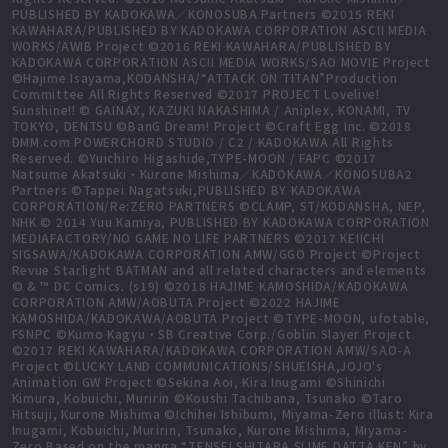
PUBLISHED BY KADOKAWA／KONOSUBA Partners ©2015 REKI
KAWAHARA/PUBLISHED BY KADOKAWA CORPORATION ASCII MEDIA
WORKS/AWIB Project ©2016 REKI KAWAHARA/PUBLISHED BY
KADOKAWA CORPORATION ASCII MEDIA WORKS/SAO MOVIE Project
©Hajime Isayama,KODANSHA/“ATTACK ON TITAN”Production
Committee All Rights Reserved ©2017 PROJECT Lovelive!
Sunshine!! © GAINAX, KAZUKI NAKASHIMA / Aniplex, KONAMI, TV
TOKYO, DENTSU ©BanG Dream! Project ©Craft Egg Inc. ©2018
DMM.com POWERCHORD STUDIO / C2 / KADOKAWA All Rights
Reserved. ©Yuichiro Higashide,TYPE-MOON / FAPC ©2017
Natsume Akatsuki・Kurone Mishima／KADOKAWA／KONOSUBA2
Partners ©Tappei Nagatsuki,PUBLISHED BY KADOKAWA
CORPORATION/Re:ZERO PARTNERS ©CLAMP, ST/KODANSHA, NEP,
NHK © 2014 Yuu Kamiya, PUBLISHED BY KADOKAWA CORPORATION
MEDIAFACTORY/NO GAME NO LIFE PARTNERS ©2017 KEIICHI
SIGSAWA/KADOKAWA CORPORATION AMW/GGO Project ©Project
Revue Starlight BATMAN and all related characters and elements
© & ™ DC Comics. (s19) ©2018 HAJIME KAMOSHIDA/KADOKAWA
CORPORATION AMW/AOBUTA Project ©2022 HAJIME
KAMOSHIDA/KADOKAWA/AOBUTA Project ©TYPE-MOON, ufotable,
FSNPC ©Kumo Kagyu・SB Creative Corp./Goblin Slayer Project.
©2017 REKI KAWAHARA/KADOKAWA CORPORATION AMW/SAO-A
Project ©LUCKY LAND COMMUNICATIONS/SHUEISHA,JOJO's
Animation GW Project ©Sekina Aoi, Kira Inugami ©Shinichi
Kimura, Kobuichi, Muririn ©Koushi Tachibana, Tsunako ©Taro
Hitsuji, Kurone Mishima ©Ichihei Ishibumi, Miyama-Zero illust: Kira
Inugami, Kobuichi, Muririn, Tsunako, Kurone Mishima, Miyama-
Zero Based on the manga “TENSEI SHITARA SLIME DATTA KEN” by