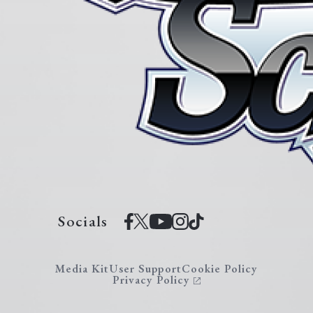
Socials
Media Kit
User Support
Cookie Policy
Privacy Policy