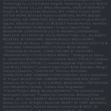
Technology Co.,Ltd & Xiamen YongShi Technology Co.,Ltd. ©2018
Shanghai Yostar Co., Ltd. ©Ryo Shirakome, OVERLAP/ARIFURETA
Project © Tatsuya Endo/Shueisha, SPY x FAMILY Project ©ARC
SYSTEM WORKS ©Tatsuki Fujimoto/SHUEISHA, MAPPA ©Spider
Lily/Aniplex, ABC ANIMATION, BS11 ©BanG Dream! Project ©Craft
Egg Inc. ©Bushiroad illust.ひと和 ©2019 Fumiaki Maruto, Kurehito
Misaki, KADOKAWA FUJIMISHOBO / Project Saenai Finale
©KADOKAWA CORPORATION 2023 © AKIHAMAZI/HOUBUNSHA,
ANIPLEX © 2023 ROOSTER TEETH PRODUCTIONS, LLC, ALL RIGHTS
RESERVED. © YASHICHIRO TAKAHASHI/ASCII MEDIA WORKS/
「SHAKUGAN NO Shana」COMMITTEE ILLUSTRATION BY NOIZI ITO ©
YASHICHIRO TAKAHASHI/NOIZI ITO/ASCII MEDIA WORKS/
「SHAKUGAN NO ShanaⅡ」COMMITTEE/MBS © YASHICHIRO
TAKAHASHI/NOIZI ITO/ASCII MEDIA WORKS/「Shakugan no Shana
F」committee ©2013 PROJECT Lovelive! ©2017 PROJECT Lovelive!
Sunshine!! ©2022 PROJECT Lovelive! Nijigasaki High School Idol
Club ©2022 PROJECT Lovelive! Superstar!! ©Aka Akasaka x Mengo
Yokoyari/Shueisha, "OSHI NO KO" Partners ©Hirohiko
Araki&LUCKY LAND COMMUNICATIONS/SHUEISHA･JOJO’s Animation
SC Project ©LUCKY LAND COMMUNICATIONS/SHUEISHA,JOJO’s
Animation SO Project © 2025 MARVEL ©KADOKAWA CORPORATION
2024 ©Kanehito Yamada, Tsukasa Abe/Shogakukan/
“Frieren”Project ©Negi Haruba,KODANSHA/“The Quintessential
Quintuplets Specials” Production Committee. ©Disney/Pixar
©2015, 2017, 2021 BIGWEST ©2025 NEXON Korea Corp. & NEXON
Games Co., Ltd. All Rights Reserved. ©SHIFT UP CORP. ©Nobuhiro
Watsuki/SHUEISHA, Rurouni Kenshin Committee © SEGA / ©
Colorful Palette Inc. / © Crypton Future Media, INC.