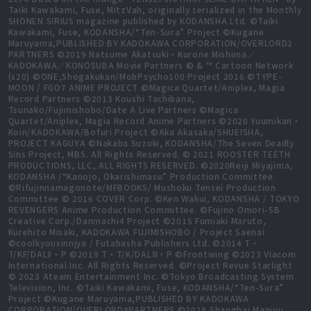
Taiki Kawakami, Fuse, MitzVah, originally serialized in the Monthly
SHONEN SIRIUS magazine published by KODANSHA Ltd. ©Taiki
Kawakami, Fuse, KODANSHA/“Ten-Sura” Project ©Kugane
Maruyama,PUBLISHED BY KADOKAWA CORPORATION/OVERLORD2
PARTNERS ©2019 Natsume Akatsuki・Kurone Mishima／
KADOKAWA／KONOSUBA Movie Partners © & ™ Cartoon Network
(s20) ©ONE,Shogakukan/MobPsycho100 Project 2016 ©TYPE-
MOON / FGO7 ANIME PROJECT ©Magica Quartet/Aniplex, Magia
Record Partners ©2013 Koushi Tachibana,
Tsunako/Fujimishobo/Date A Live Partners ©Magica
Quartet/Aniplex, Magia Record Anime Partners ©2020 Yuumikan・
Koin/KADOKAWA/Bofuri Project ©Aka Akasaka/SHUEISHA,
PROJECT KAGUYA ©Nakaba Suzuki, KODANSHA/The Seven Deadly
Sins Project, MBS. All Rights Reserved. © 2021 ROOSTER TEETH
PRODUCTIONS, LLC, ALL RIGHTS RESERVED. ©2020Reiji Miyajima,
KODANSHA /“Kanojo, Okarishimasu” Production Committee.
©Rifujinnamagonote/MFBOOKS/ Mushoku Tensei Production
Committee © 2016 COVER Corp. ©Ken Wakui, KODANSHA / TOKYO
REVENGERS Anime Production Committee. ©Fujino Omori-SB
Creative Corp./Danmachi4 Project ©2015 Fumiaki Maruto,
Kurehito Misaki, KADOKAWA FUJIMISHOBO / Project Saenai
©coolkyousinnjya / Futabasha Publishers Ltd. ©2014 T・
T/KF/DALⅡ・P ©2019 T・T/K/DALⅢ・P ©Frontwing ©2023 Viacom
International Inc. All Rights Reserved. ©Project Revue Starlight
© 2023 Ateam Entertainment Inc. ©Tokyo Broadcasting System
Television, Inc. ©Taiki Kawakami, Fuse, KODANSHA/“Ten-Sura”
Project ©Kugane Maruyama,PUBLISHED BY KADOKAWA
CORPORATION/OVERLORD4PARTNERS ©2018 Shanghai Manjuu