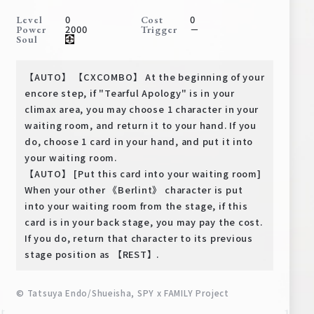
Deck Recipe
0
0
Level
Cost
2000
－
Power
Trigger
PR Card
Soul
Rules/Q&A
【AUTO】 【CXCOMBO】 At the beginning of your
Shops
encore step, if "Tearful Apology" is in your
climax area, you may choose 1 character in your
waiting room, and return it to your hand. If you
do, choose 1 card in your hand, and put it into
your waiting room.
【AUTO】 [Put this card into your waiting room]
When your other 《Berlint》 character is put
into your waiting room from the stage, if this
Media Kit
User Support
card is in your back stage, you may pay the cost.
If you do, return that character to its previous
EN
JP
stage position as 【REST】.
© Tatsuya Endo/Shueisha, SPY x FAMILY Project