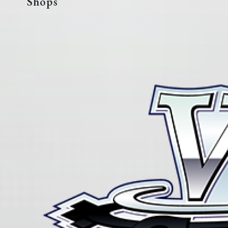
Shops