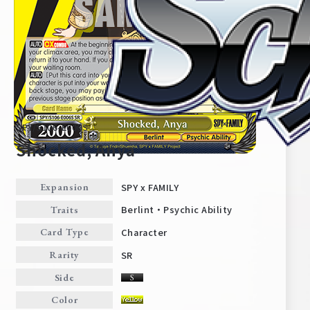
SPY/S106-E006S
Shocked, Anya
SPY x FAMILY
Expansion
Home
For Beginners
Berlint・Psychic Ability
Traits
Character
Card Type
News
Products
SR
Rarity
Side
Cards
Tournament/Events
Color