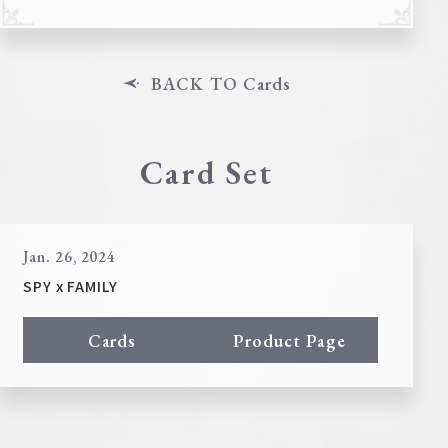
BACK TO Cards
Card Set
Jan. 26, 2024
SPY x FAMILY
Cards
Product Page