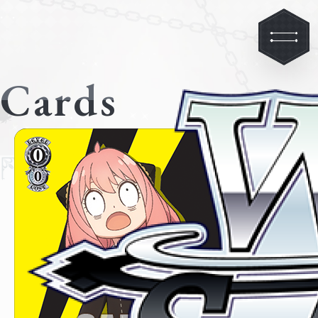
Cards