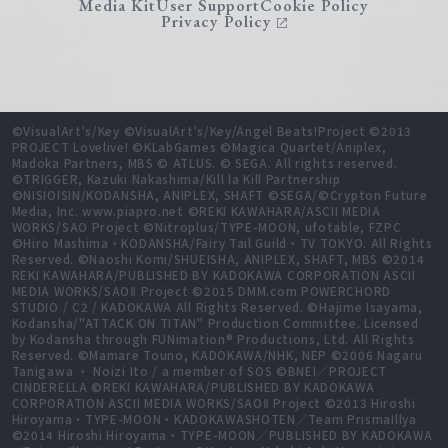
Media Kit
User Support
Cookie Policy
Privacy Policy
©VisualArt's/Key ©VisualArt's/Key/Angel Beats!Project ©2013
PROJECT Lovelive! ©KLabGames ©Magica Quartet/Aniplex,
Madoka Partners, MBS © ATLUS. © SEGA. All rights reserved.
©TRIGGER, Kazuki Nakashima/Kill la Kill Partnership
©NISIOISIN/KODANSHA, ANIPLEX, SHAFT ©SEGA/©Crypton Future
Media, Inc. www.piapro.net ©REKI KAWAHARA/ASCII MEDIA
WORKS/SAO Project ©Nitroplus/TYPE-MOON, ufotable, FZPC
©Hiro Mashima・KODANSHA/Fairy Tail Guild・TV TOKYO. All Rights
Reserved. ©Naoshi Komi/SHUEISHA, ANIPLEX, SHAFT, MBS ©2014
REKI KAWAHARA/PUBLISHED BY KADOKAWA CORPORATION ASCII
MEDIA WORKS/SAOⅡ Project ©2015 DMM.com POWERCHORD
STUDIO / C2 / KADOKAWA All Rights Reserved. ©Hajime Isayama,
Kodansha/"ATTACK ON TITAN" Production Committee. Licensed
by Kodansha through FUNimation® Productions, Ltd. All Rights
Reserved. ©Mamare Touno, KADOKAWA/NHK, NEP ©2006 Nagaru
Tanigawa ・ Noizi Ito / a member of SOS ©BNEI／PROJECT
CINDERELLA ©REKI KAWAHARA/PUBLISHED BY KADOKAWA
CORPORATION ASCII MEDIA WORKS/SAOⅡ Project ©2013 Hiroshi
Hiroyama・TYPE-MOON・KADOKAWASHOTEN／Team PrismaIllya
©2014 Hiroshi Hiroyama・TYPE-MOON／PUBLISHED BY KADOKAWA