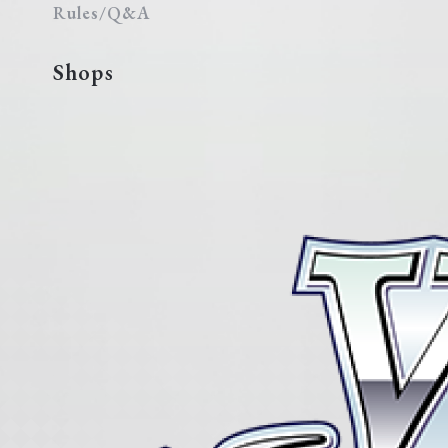
Rules/Q&A
Shops