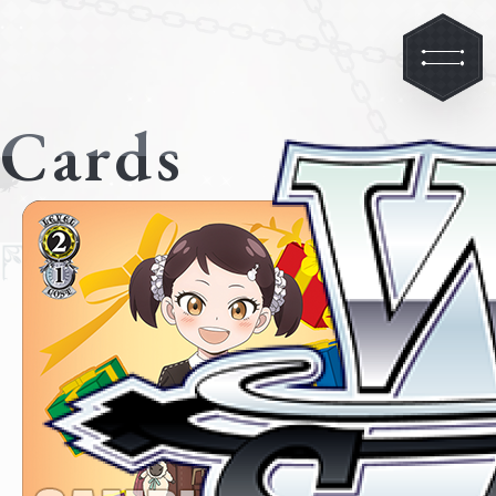
Cards