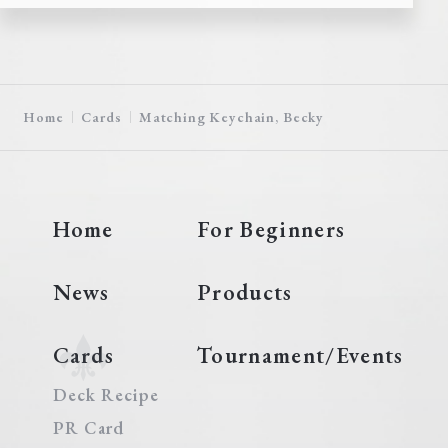
Home
Cards
Matching Keychain, Becky
Home
For Beginners
News
Products
Cards
Tournament/Events
Deck Recipe
PR Card