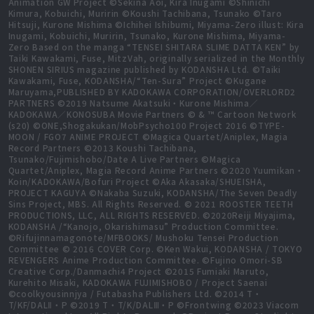
Animation GW Project ©Sekina Aoi, Kira Inugami ©Shinichi
Kimura, Kobuichi, Muririn ©Koushi Tachibana, Tsunako ©Taro
Hitsuji, Kurone Mishima ©Ichihei Ishibumi, Miyama-Zero illust: Kira
Inugami, Kobuichi, Muririn, Tsunako, Kurone Mishima, Miyama-
Zero Based on the manga “TENSEI SHITARA SLIME DATTA KEN” by
Taiki Kawakami, Fuse, MitzVah, originally serialized in the Monthly
SHONEN SIRIUS magazine published by KODANSHA Ltd. ©Taiki
Kawakami, Fuse, KODANSHA/“Ten-Sura” Project ©Kugane
Maruyama,PUBLISHED BY KADOKAWA CORPORATION/OVERLORD2
PARTNERS ©2019 Natsume Akatsuki・Kurone Mishima／
KADOKAWA／KONOSUBA Movie Partners © & ™ Cartoon Network
(s20) ©ONE,Shogakukan/MobPsycho100 Project 2016 ©TYPE-
MOON / FGO7 ANIME PROJECT ©Magica Quartet/Aniplex, Magia
Record Partners ©2013 Koushi Tachibana,
Tsunako/Fujimishobo/Date A Live Partners ©Magica
Quartet/Aniplex, Magia Record Anime Partners ©2020 Yuumikan・
Koin/KADOKAWA/Bofuri Project ©Aka Akasaka/SHUEISHA,
PROJECT KAGUYA ©Nakaba Suzuki, KODANSHA/The Seven Deadly
Sins Project, MBS. All Rights Reserved. © 2021 ROOSTER TEETH
PRODUCTIONS, LLC, ALL RIGHTS RESERVED. ©2020Reiji Miyajima,
KODANSHA /“Kanojo, Okarishimasu” Production Committee.
©Rifujinnamagonote/MFBOOKS/ Mushoku Tensei Production
Committee © 2016 COVER Corp. ©Ken Wakui, KODANSHA / TOKYO
REVENGERS Anime Production Committee. ©Fujino Omori-SB
Creative Corp./Danmachi4 Project ©2015 Fumiaki Maruto,
Kurehito Misaki, KADOKAWA FUJIMISHOBO / Project Saenai
©coolkyousinnjya / Futabasha Publishers Ltd. ©2014 T・
T/KF/DALⅡ・P ©2019 T・T/K/DALⅢ・P ©Frontwing ©2023 Viacom