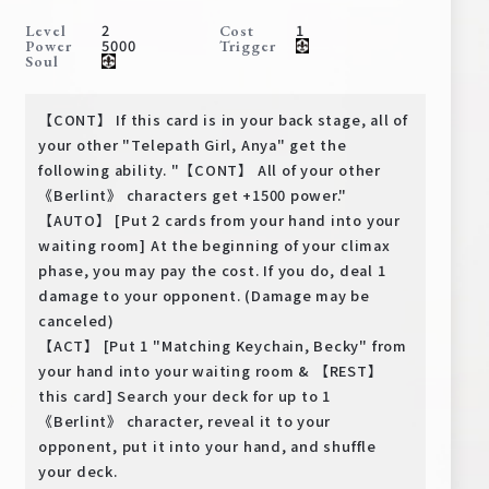
Deck Recipe
2
1
Level
Cost
5000
Power
Trigger
PR Card
Soul
Rules/Q&A
【CONT】 If this card is in your back stage, all of
Shops
your other "Telepath Girl, Anya" get the
following ability. "【CONT】 All of your other
《Berlint》 characters get +1500 power."
【AUTO】 [Put 2 cards from your hand into your
waiting room] At the beginning of your climax
phase, you may pay the cost. If you do, deal 1
damage to your opponent. (Damage may be
canceled)
Media Kit
User Support
【ACT】 [Put 1 "Matching Keychain, Becky" from
your hand into your waiting room & 【REST】
EN
JP
this card] Search your deck for up to 1
《Berlint》 character, reveal it to your
opponent, put it into your hand, and shuffle
your deck.