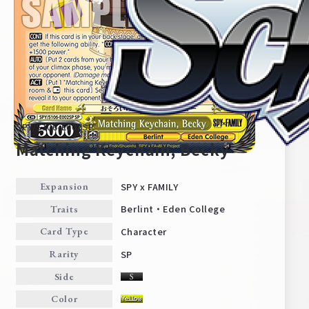
SPY/S106-E002SP
Matching Keychain, Becky
SPY x FAMILY
Expansion
Home
For Beginners
Berlint・Eden College
Traits
Character
Card Type
News
Products
SP
Rarity
Side
Cards
Tournament/Events
Color