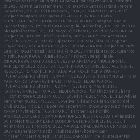
International Inc. All Rights Reserved. ©Project Revue Starlight
© 2023 Ateam Entertainment Inc. ©Tokyo Broadcasting System
Television, Inc. ©Taiki Kawakami, Fuse, KODANSHA/“Ten-Sura”
Project ©Kugane Maruyama,PUBLISHED BY KADOKAWA
CORPORATION/OVERLORD4PARTNERS ©2018 Shanghai Manjuu
Technology Co.,Ltd & Xiamen YongShi Technology Co.,Ltd. ©2018
Shanghai Yostar Co., Ltd. ©Ryo Shirakome, OVERLAP/ARIFURETA
Project © Tatsuya Endo/Shueisha, SPY x FAMILY Project ©ARC
SYSTEM WORKS ©Tatsuki Fujimoto/SHUEISHA, MAPPA ©Spider
Lily/Aniplex, ABC ANIMATION, BS11 ©BanG Dream! Project ©Craft
Egg Inc. ©Bushiroad illust.ひと和 ©2019 Fumiaki Maruto, Kurehito
Misaki, KADOKAWA FUJIMISHOBO / Project Saenai Finale
©KADOKAWA CORPORATION 2023 © AKIHAMAZI/HOUBUNSHA,
ANIPLEX © 2023 ROOSTER TEETH PRODUCTIONS, LLC, ALL RIGHTS
RESERVED. © YASHICHIRO TAKAHASHI/ASCII MEDIA WORKS/
「SHAKUGAN NO Shana」COMMITTEE ILLUSTRATION BY NOIZI ITO ©
YASHICHIRO TAKAHASHI/NOIZI ITO/ASCII MEDIA WORKS/
「SHAKUGAN NO ShanaⅡ」COMMITTEE/MBS © YASHICHIRO
TAKAHASHI/NOIZI ITO/ASCII MEDIA WORKS/「Shakugan no Shana
F」committee ©2013 PROJECT Lovelive! ©2017 PROJECT Lovelive!
Sunshine!! ©2022 PROJECT Lovelive! Nijigasaki High School Idol
Club ©2022 PROJECT Lovelive! Superstar!! ©Aka Akasaka x Mengo
Yokoyari/Shueisha, "OSHI NO KO" Partners ©Hirohiko
Araki&LUCKY LAND COMMUNICATIONS/SHUEISHA･JOJO’s Animation
SC Project ©LUCKY LAND COMMUNICATIONS/SHUEISHA,JOJO’s
Animation SO Project © 2025 MARVEL ©KADOKAWA CORPORATION
2024 ©Kanehito Yamada, Tsukasa Abe/Shogakukan/
“Frieren”Project ©Negi Haruba,KODANSHA/“The Quintessential