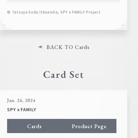
© Tatsuya Endo/Shueisha, SPY x FAMILY Project
BACK TO Cards
Card Set
Jan. 26, 2024
SPY x FAMILY
Cards
Product Page