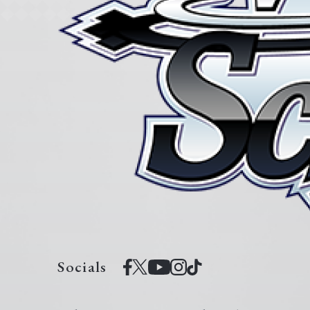
Socials