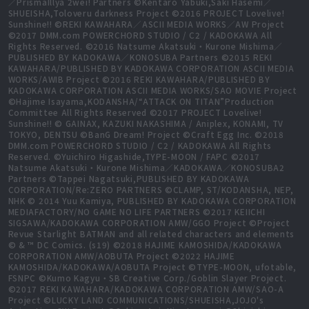
／PrismaIllya 2wei! Partners ©Kentaro Yabuki,Saki Hasemi／
SHUEISHA,Toloveru darkness Project ©2016 PROJECT Lovelive!
Sunshine!! ©REKI KAWAHARA／ASCII MEDIA WORKS／AW Project
©2017 DMM.com POWERCHORD STUDIO / C2 / KADOKAWA All
Rights Reserved. ©2016 Natsume Akatsuki・Kurone Mishima／
PUBLISHED BY KADOKAWA／KONOSUBA Partners ©2015 REKI
KAWAHARA/PUBLISHED BY KADOKAWA CORPORATION ASCII MEDIA
WORKS/AWIB Project ©2016 REKI KAWAHARA/PUBLISHED BY
KADOKAWA CORPORATION ASCII MEDIA WORKS/SAO MOVIE Project
©Hajime Isayama,KODANSHA/“ATTACK ON TITAN”Production
Committee All Rights Reserved ©2017 PROJECT Lovelive!
Sunshine!! © GAINAX, KAZUKI NAKASHIMA / Aniplex, KONAMI, TV
TOKYO, DENTSU ©BanG Dream! Project ©Craft Egg Inc. ©2018
DMM.com POWERCHORD STUDIO / C2 / KADOKAWA All Rights
Reserved. ©Yuichiro Higashide,TYPE-MOON / FAPC ©2017
Natsume Akatsuki・Kurone Mishima／KADOKAWA／KONOSUBA2
Partners ©Tappei Nagatsuki,PUBLISHED BY KADOKAWA
CORPORATION/Re:ZERO PARTNERS ©CLAMP, ST/KODANSHA, NEP,
NHK © 2014 Yuu Kamiya, PUBLISHED BY KADOKAWA CORPORATION
MEDIAFACTORY/NO GAME NO LIFE PARTNERS ©2017 KEIICHI
SIGSAWA/KADOKAWA CORPORATION AMW/GGO Project ©Project
Revue Starlight BATMAN and all related characters and elements
© & ™ DC Comics. (s19) ©2018 HAJIME KAMOSHIDA/KADOKAWA
CORPORATION AMW/AOBUTA Project ©2022 HAJIME
KAMOSHIDA/KADOKAWA/AOBUTA Project ©TYPE-MOON, ufotable,
FSNPC ©Kumo Kagyu・SB Creative Corp./Goblin Slayer Project.
©2017 REKI KAWAHARA/KADOKAWA CORPORATION AMW/SAO-A
Project ©LUCKY LAND COMMUNICATIONS/SHUEISHA,JOJO's