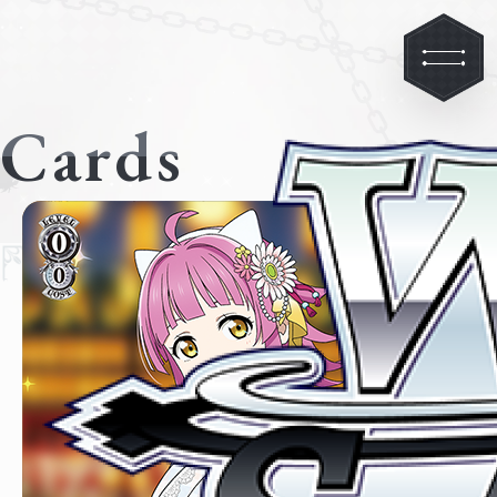
Cards