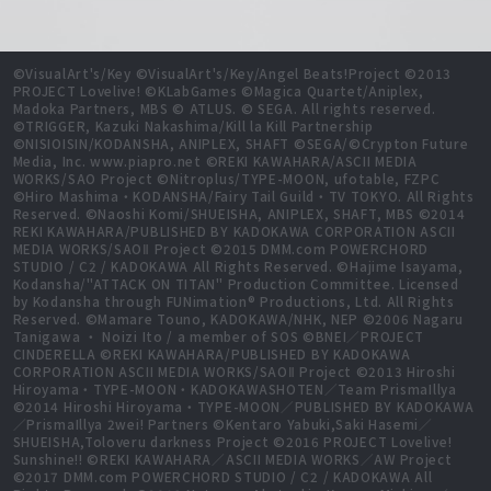
©VisualArt's/Key ©VisualArt's/Key/Angel Beats!Project ©2013
PROJECT Lovelive! ©KLabGames ©Magica Quartet/Aniplex,
Madoka Partners, MBS © ATLUS. © SEGA. All rights reserved.
©TRIGGER, Kazuki Nakashima/Kill la Kill Partnership
©NISIOISIN/KODANSHA, ANIPLEX, SHAFT ©SEGA/©Crypton Future
Media, Inc. www.piapro.net ©REKI KAWAHARA/ASCII MEDIA
WORKS/SAO Project ©Nitroplus/TYPE-MOON, ufotable, FZPC
©Hiro Mashima・KODANSHA/Fairy Tail Guild・TV TOKYO. All Rights
Reserved. ©Naoshi Komi/SHUEISHA, ANIPLEX, SHAFT, MBS ©2014
REKI KAWAHARA/PUBLISHED BY KADOKAWA CORPORATION ASCII
MEDIA WORKS/SAOⅡ Project ©2015 DMM.com POWERCHORD
STUDIO / C2 / KADOKAWA All Rights Reserved. ©Hajime Isayama,
Kodansha/"ATTACK ON TITAN" Production Committee. Licensed
by Kodansha through FUNimation® Productions, Ltd. All Rights
Reserved. ©Mamare Touno, KADOKAWA/NHK, NEP ©2006 Nagaru
Tanigawa ・ Noizi Ito / a member of SOS ©BNEI／PROJECT
CINDERELLA ©REKI KAWAHARA/PUBLISHED BY KADOKAWA
CORPORATION ASCII MEDIA WORKS/SAOⅡ Project ©2013 Hiroshi
Hiroyama・TYPE-MOON・KADOKAWASHOTEN／Team PrismaIllya
©2014 Hiroshi Hiroyama・TYPE-MOON／PUBLISHED BY KADOKAWA
／PrismaIllya 2wei! Partners ©Kentaro Yabuki,Saki Hasemi／
SHUEISHA,Toloveru darkness Project ©2016 PROJECT Lovelive!
Sunshine!! ©REKI KAWAHARA／ASCII MEDIA WORKS／AW Project
©2017 DMM.com POWERCHORD STUDIO / C2 / KADOKAWA All