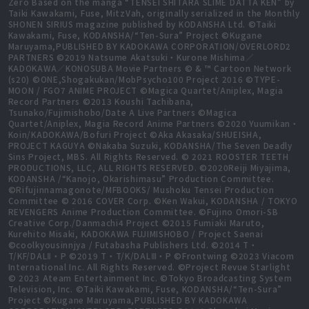
Zero Based on the manga “TENSEI SHITARA SLIME DATTA KEN” by
Taiki Kawakami, Fuse, MitzVah, originally serialized in the Monthly
SHONEN SIRIUS magazine published by KODANSHA Ltd. ©Taiki
Kawakami, Fuse, KODANSHA/“Ten-Sura” Project ©Kugane
Maruyama,PUBLISHED BY KADOKAWA CORPORATION/OVERLORD2
PARTNERS ©2019 Natsume Akatsuki・Kurone Mishima／
KADOKAWA／KONOSUBA Movie Partners © & ™ Cartoon Network
(s20) ©ONE,Shogakukan/MobPsycho100 Project 2016 ©TYPE-
MOON / FGO7 ANIME PROJECT ©Magica Quartet/Aniplex, Magia
Record Partners ©2013 Koushi Tachibana,
Tsunako/Fujimishobo/Date A Live Partners ©Magica
Quartet/Aniplex, Magia Record Anime Partners ©2020 Yuumikan・
Koin/KADOKAWA/Bofuri Project ©Aka Akasaka/SHUEISHA,
PROJECT KAGUYA ©Nakaba Suzuki, KODANSHA/The Seven Deadly
Sins Project, MBS. All Rights Reserved. © 2021 ROOSTER TEETH
PRODUCTIONS, LLC, ALL RIGHTS RESERVED. ©2020Reiji Miyajima,
KODANSHA /“Kanojo, Okarishimasu” Production Committee.
©Rifujinnamagonote/MFBOOKS/ Mushoku Tensei Production
Committee © 2016 COVER Corp. ©Ken Wakui, KODANSHA / TOKYO
REVENGERS Anime Production Committee. ©Fujino Omori-SB
Creative Corp./Danmachi4 Project ©2015 Fumiaki Maruto,
Kurehito Misaki, KADOKAWA FUJIMISHOBO / Project Saenai
©coolkyousinnjya / Futabasha Publishers Ltd. ©2014 T・
T/KF/DALⅡ・P ©2019 T・T/K/DALⅢ・P ©Frontwing ©2023 Viacom
International Inc. All Rights Reserved. ©Project Revue Starlight
© 2023 Ateam Entertainment Inc. ©Tokyo Broadcasting System
Television, Inc. ©Taiki Kawakami, Fuse, KODANSHA/“Ten-Sura”
Project ©Kugane Maruyama,PUBLISHED BY KADOKAWA