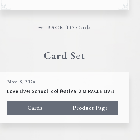
BACK TO Cards
Card Set
Nov. 8, 2024
Love Live! School idol festival 2 MIRACLE LIVE!
Cards
Product Page