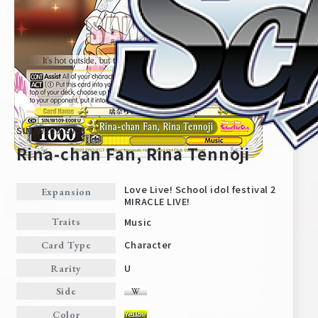
SIN/W109-E008
Rina-chan Fan, Rina Tennoji
Love Live! School idol festival 2
Expansion
MIRACLE LIVE!
Home
For Beginners
Music
Traits
Character
Card Type
News
Products
U
Rarity
Side
Cards
Tournament/Events
Color