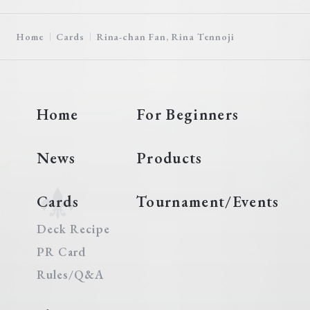
Home
Cards
Rina-chan Fan, Rina Tennoji
Home
For Beginners
News
Products
Cards
Tournament/Events
Deck Recipe
PR Card
Rules/Q&A