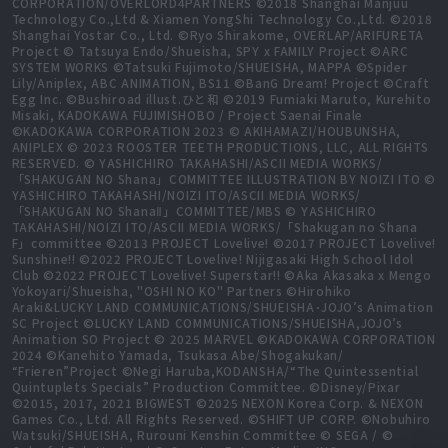
CORPORATION/OVERLORD4PARTNERS ©2018 Shanghai Manjuu
Technology Co.,Ltd & Xiamen YongShi Technology Co.,Ltd. ©2018
Shanghai Yostar Co., Ltd. ©Ryo Shirakome, OVERLAP/ARIFURETA
Project © Tatsuya Endo/Shueisha, SPY x FAMILY Project ©ARC
SYSTEM WORKS ©Tatsuki Fujimoto/SHUEISHA, MAPPA ©Spider
Lily/Aniplex, ABC ANIMATION, BS11 ©BanG Dream! Project ©Craft
Egg Inc. ©Bushiroad illust.ひと和 ©2019 Fumiaki Maruto, Kurehito
Misaki, KADOKAWA FUJIMISHOBO / Project Saenai Finale
©KADOKAWA CORPORATION 2023 © AKIHAMAZI/HOUBUNSHA,
ANIPLEX © 2023 ROOSTER TEETH PRODUCTIONS, LLC, ALL RIGHTS
RESERVED. © YASHICHIRO TAKAHASHI/ASCII MEDIA WORKS/
「SHAKUGAN NO Shana」COMMITTEE ILLUSTRATION BY NOIZI ITO ©
YASHICHIRO TAKAHASHI/NOIZI ITO/ASCII MEDIA WORKS/
「SHAKUGAN NO ShanaⅡ」COMMITTEE/MBS © YASHICHIRO
TAKAHASHI/NOIZI ITO/ASCII MEDIA WORKS/「Shakugan no Shana
F」committee ©2013 PROJECT Lovelive! ©2017 PROJECT Lovelive!
Sunshine!! ©2022 PROJECT Lovelive! Nijigasaki High School Idol
Club ©2022 PROJECT Lovelive! Superstar!! ©Aka Akasaka x Mengo
Yokoyari/Shueisha, "OSHI NO KO" Partners ©Hirohiko
Araki&LUCKY LAND COMMUNICATIONS/SHUEISHA･JOJO’s Animation
SC Project ©LUCKY LAND COMMUNICATIONS/SHUEISHA,JOJO’s
Animation SO Project © 2025 MARVEL ©KADOKAWA CORPORATION
2024 ©Kanehito Yamada, Tsukasa Abe/Shogakukan/
“Frieren”Project ©Negi Haruba,KODANSHA/“The Quintessential
Quintuplets Specials” Production Committee. ©Disney/Pixar
©2015, 2017, 2021 BIGWEST ©2025 NEXON Korea Corp. & NEXON
Games Co., Ltd. All Rights Reserved. ©SHIFT UP CORP. ©Nobuhiro
Watsuki/SHUEISHA, Rurouni Kenshin Committee © SEGA / ©