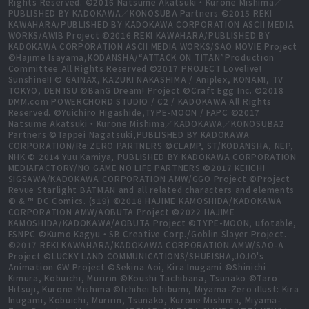
Rights Reserved. ©2016 Natsume Akatsuki・Kurone Mishima／
PUBLISHED BY KADOKAWA／KONOSUBA Partners ©2015 REKI
KAWAHARA/PUBLISHED BY KADOKAWA CORPORATION ASCII MEDIA
WORKS/AWIB Project ©2016 REKI KAWAHARA/PUBLISHED BY
KADOKAWA CORPORATION ASCII MEDIA WORKS/SAO MOVIE Project
©Hajime Isayama,KODANSHA/“ATTACK ON TITAN”Production
Committee All Rights Reserved ©2017 PROJECT Lovelive!
Sunshine!! © GAINAX, KAZUKI NAKASHIMA / Aniplex, KONAMI, TV
TOKYO, DENTSU ©BanG Dream! Project ©Craft Egg Inc. ©2018
DMM.com POWERCHORD STUDIO / C2 / KADOKAWA All Rights
Reserved. ©Yuichiro Higashide,TYPE-MOON / FAPC ©2017
Natsume Akatsuki・Kurone Mishima／KADOKAWA／KONOSUBA2
Partners ©Tappei Nagatsuki,PUBLISHED BY KADOKAWA
CORPORATION/Re:ZERO PARTNERS ©CLAMP, ST/KODANSHA, NEP,
NHK © 2014 Yuu Kamiya, PUBLISHED BY KADOKAWA CORPORATION
MEDIAFACTORY/NO GAME NO LIFE PARTNERS ©2017 KEIICHI
SIGSAWA/KADOKAWA CORPORATION AMW/GGO Project ©Project
Revue Starlight BATMAN and all related characters and elements
© & ™ DC Comics. (s19) ©2018 HAJIME KAMOSHIDA/KADOKAWA
CORPORATION AMW/AOBUTA Project ©2022 HAJIME
KAMOSHIDA/KADOKAWA/AOBUTA Project ©TYPE-MOON, ufotable,
FSNPC ©Kumo Kagyu・SB Creative Corp./Goblin Slayer Project.
©2017 REKI KAWAHARA/KADOKAWA CORPORATION AMW/SAO-A
Project ©LUCKY LAND COMMUNICATIONS/SHUEISHA,JOJO's
Animation GW Project ©Sekina Aoi, Kira Inugami ©Shinichi
Kimura, Kobuichi, Muririn ©Koushi Tachibana, Tsunako ©Taro
Hitsuji, Kurone Mishima ©Ichihei Ishibumi, Miyama-Zero illust: Kira
Inugami, Kobuichi, Muririn, Tsunako, Kurone Mishima, Miyama-