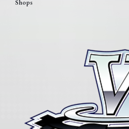
Shops