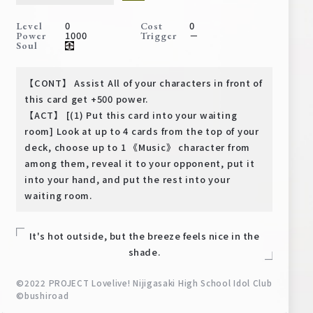
Deck Recipe
0
0
Level
Cost
PR Card
1000
－
Power
Trigger
Soul
Rules/Q&A
【CONT】 Assist All of your characters in front of
Shops
this card get +500 power.
【ACT】 [(1) Put this card into your waiting
room] Look at up to 4 cards from the top of your
deck, choose up to 1 《Music》 character from
among them, reveal it to your opponent, put it
into your hand, and put the rest into your
waiting room.
Media Kit
User Support
It's hot outside, but the breeze feels nice in the
EN
JP
shade.
©2022 PROJECT Lovelive! Nijigasaki High School Idol Club
©bushiroad