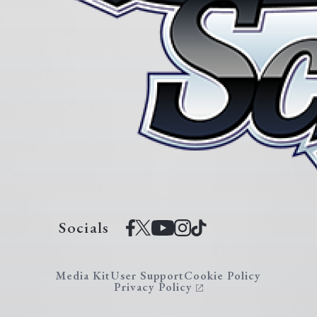
Socials
Media Kit
User Support
Cookie Policy
Privacy Policy