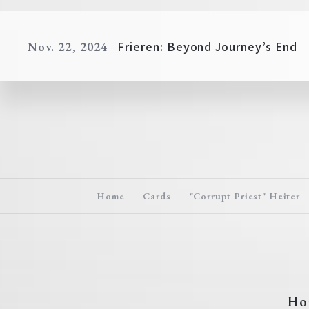
Frieren: Beyond Journey’s End
Nov. 22, 2024
Home
Cards
"Corrupt Priest" Heiter
Ho