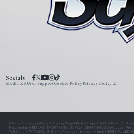
Socials
Media Kit
User Support
Cookie Policy
Privacy Policy
©VisualArt's/Key ©VisualArt's/Key/Angel Beats!Project ©2013 PROJECT Love
Partnership ©NISIOISIN/KODANSHA, ANIPLEX, SHAFT ©SEGA/©Crypton Futu
Tail Guild・TV TOKYO. All Rights Reserved. ©Naoshi Komi/SHUEISHA, A