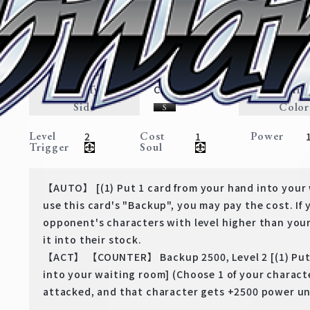
"Corrupt Priest" Heiter
Frieren: Beyond Journey’s End
Expansion
Adventurer・Magic
Traits
Card Type
Rarit
Character
Side
Color
Level
Cost
Power
2
1
Trigger
Soul
【AUTO】 [(1) Put 1 card from your hand into your
use this card's "Backup", you may pay the cost. If 
opponent's characters with level higher than your
it into their stock.
【ACT】 【COUNTER】 Backup 2500, Level 2 [(1) Put 
into your waiting room] (Choose 1 of your characte
attacked, and that character gets +2500 power unt