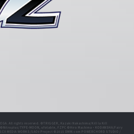
A. All rights reserved. ©TRIGGER, Kazuki Nakashima/Kill la Kill
t ©Nitroplus/TYPE-MOON, ufotable, FZPC ©Hiro Mashima・KODANSHA/Fairy
 ASCII MEDIA WORKS/SAOⅡ Project ©2015 DMM.com POWERCHORD STUDIO /