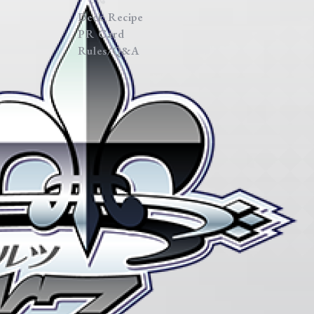
Deck Recipe
PR Card
Rules/Q&A