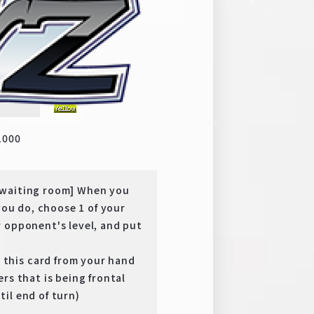
y
SP
1000
 waiting room] When you
you do, choose 1 of your
 opponent's level, and put
this card from your hand
rs that is being frontal
il end of turn)