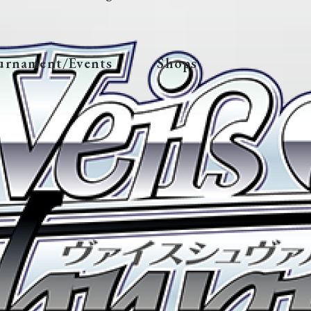
urnament/Events
Shops