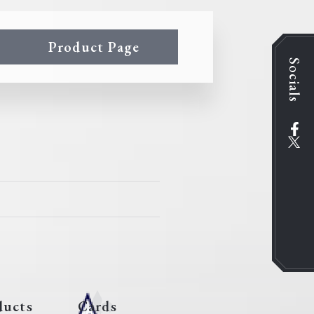
Product Page
Socials
ducts
Cards