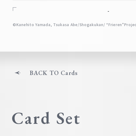
-
©Kanehito Yamada, Tsukasa Abe/Shogakukan/ “Frieren”Proje
BACK TO Cards
Card Set