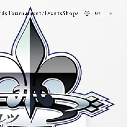
rds
Tournament/Events
Shops
EN
JP