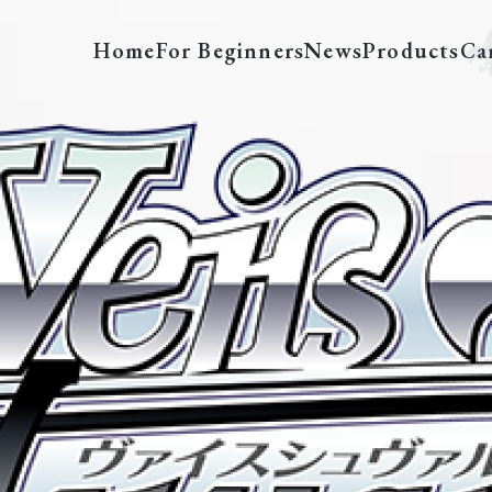
Home
For Beginners
News
Products
Ca
SFN/S108-E007SP