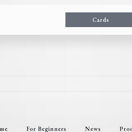
Cards
me
For Beginners
News
Pro