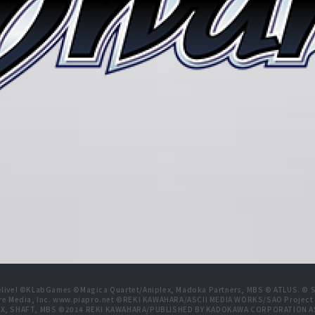
live! ©KLabGames ©Magica Quartet/Aniplex, Madoka Partners, MBS © ATLUS. © SEG
re Media, Inc. www.piapro.net ©REKI KAWAHARA/ASCII MEDIA WORKS/SAO Projec
NIPLEX, SHAFT, MBS ©2014 REKI KAWAHARA/PUBLISHED BY KADOKAWA CORPORATION