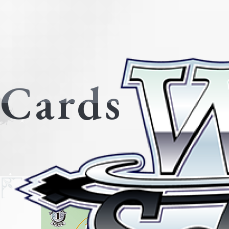
Cards