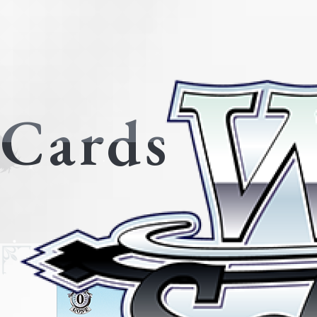
Cards