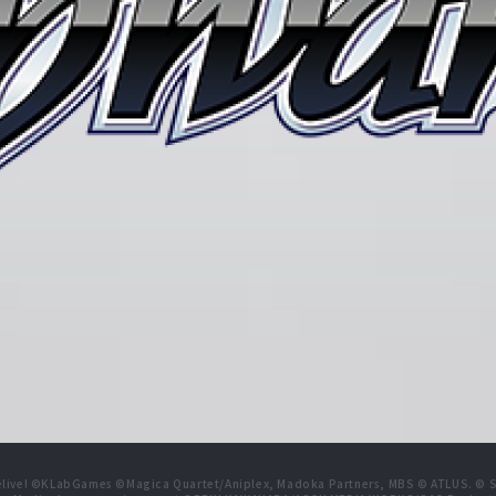
live! ©KLabGames ©Magica Quartet/Aniplex, Madoka Partners, MBS © ATLUS. © SEG