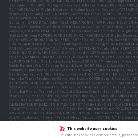
Partnership ©NISIOISIN/KODANSHA, ANIPLEX, SHAFT ©SEGA/©Crypton Futu
Tail Guild・TV TOKYO. All Rights Reserved. ©Naoshi Komi/SHUEISHA, A
C2 / KADOKAWA All Rights Reserved. ©Hajime Isayama, Kodansha/"ATTACK O
©2006 Nagaru Tanigawa ・ Noizi Ito / a member of SOS ©BNEI／PROJECT
KADOKAWASHOTEN／Team PrismaIllya ©2014 Hiroshi Hiroyama・TYPE-MOON／PU
Sunshine!! ©REKI KAWAHARA／ASCII MEDIA WORKS／AW Project ©2017 DMM.
©2015 REKI KAWAHARA/PUBLISHED BY KADOKAWA CORPORATION ASCII MEDIA
Isayama,KODANSHA/“ATTACK ON TITAN”Production Committee All Rights Res
©2018 DMM.com POWERCHORD STUDIO / C2 / KADOKAWA All Rights Reserve
KADOKAWA CORPORATION/Re:ZERO PARTNERS ©CLAMP, ST/KODANSHA, NEP, 
CORPORATION AMW/GGO Project ©Project Revue Starlight BATMAN and all 
KAMOSHIDA/KADOKAWA/AOBUTA Project ©TYPE-MOON, ufotable, FSNPC ©Ku
COMMUNICATIONS/SHUEISHA,JOJO's Animation GW Project ©Sekina Aoi, Kira In
Inugami, Kobuichi, Muririn, Tsunako, Kurone Mishima, Miyama-Zero Based o
by KODANSHA Ltd. ©Taiki Kawakami, Fuse, KODANSHA/“Ten-Sura” Proj
Movie Partners © & ™ Cartoon Network (s20) ©ONE,Shogakukan/MobPsycho
Tsunako/Fujimishobo/Date A Live Partners ©Magica Quartet/Aniplex, Ma
Deadly Sins Project, MBS. All Rights Reserved. © 2021 ROOSTER TEETH P
Mushoku Tensei Production Committee © 2016 COVER Corp. ©Ken Wakui, KO
KADOKAWA FUJIMISHOBO / Project Saenai ©coolkyousinnjya / Futabasha Pub
2023 Ateam Entertainment Inc. ©Tokyo Broadcasting System Television
Shanghai Manjuu Technology Co.,Ltd & Xiamen YongShi Technology Co.,Ltd
©Tatsuki Fujimoto/SHUEISHA, MAPPA ©Spider Lily/Aniplex, ABC ANIMATION,
Finale ©KADOKAWA CORPORATION 2023 © AKIHAMAZI/HOUBUNSHA, ANIPLEX
ILLUSTRATION BY NOIZI ITO © YASHICHIRO TAKAHASHI/NOIZI ITO/ASCII 
PROJECT Lovelive! ©2017 PROJECT Lovelive! Sunshine!! ©2022 PROJECT Love
Araki&LUCKY LAND COMMUNICATIONS/SHUEISHA･JOJO’s Animation SC Proje
Abe/Shogakukan/ “Frieren”Project ©Negi Haruba,KODANSHA/“The Quintessen
Rights Reserved. ©SHIFT UP CORP. ©Nobuhiro Watsuki/SHUEISHA, Rurouni Kens
SIGSAWA/KADOKAWA/GGO2 Project ©Bushiroad ©Daisuke Aizawa,KADOKAWA/Sh
This website uses cookies
TOKYO ©Yukinobu Tatsu/SHUEISHA, DANDADAN Production Committee, © Cy
This site uses cookies. For more details, please se