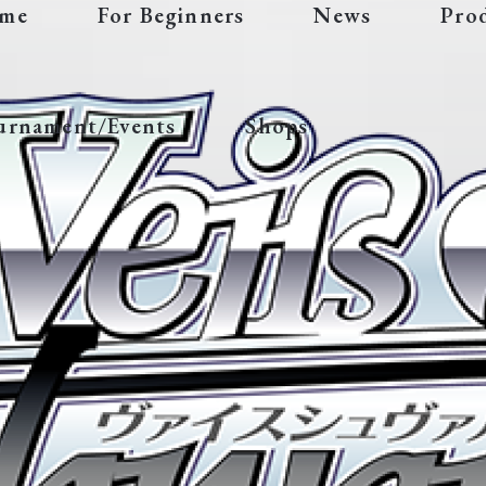
me
For Beginners
News
Pro
urnament/Events
Shops