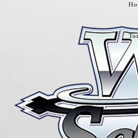
Ho
To