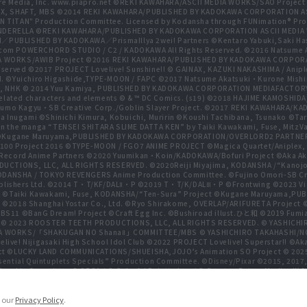
re Media, Inc. www.piapro.net ©REKI KAWAHARA/ASCII MEDIA WORKS/SAO Projec
NIPLEX, SHAFT, MBS ©2014 REKI KAWAHARA/PUBLISHED BY KADOKAWA CORPORATION
N TITAN" Production Committee. Licensed by Kodansha through FUNimation® Pro
 CINDERELLA ©REKI KAWAHARA/PUBLISHED BY KADOKAWA CORPORATION ASCII MEDI
BLISHED BY KADOKAWA／PrismaIllya 2wei! Partners ©Kentaro Yabuki,Saki Has
com POWERCHORD STUDIO / C2 / KADOKAWA All Rights Reserved. ©2016 Natsum
 WORKS/AWIB Project ©2016 REKI KAWAHARA/PUBLISHED BY KADOKAWA CORPORAT
erved ©2017 PROJECT Lovelive! Sunshine!! © GAINAX, KAZUKI NAKASHIMA / Anipl
d. ©Yuichiro Higashide,TYPE-MOON / FAPC ©2017 Natsume Akatsuki・Kurone M
NHK © 2014 Yuu Kamiya, PUBLISHED BY KADOKAWA CORPORATION MEDIAFACTORY
related characters and elements © & ™ DC Comics. (s19) ©2018 HAJIME KAMOS
mo Kagyu・SB Creative Corp./Goblin Slayer Project. ©2017 REKI KAWAHARA/K
ugami ©Shinichi Kimura, Kobuichi, Muririn ©Koushi Tachibana, Tsunako ©Taro Hi
n the manga “TENSEI SHITARA SLIME DATTA KEN” by Taiki Kawakami, Fuse, MitzVah
ect ©Kugane Maruyama,PUBLISHED BY KADOKAWA CORPORATION/OVERLORD2 PAR
100 Project 2016 ©TYPE-MOON / FGO7 ANIME PROJECT ©Magica Quartet/Aniplex, 
gia Record Anime Partners ©2020 Yuumikan・Koin/KADOKAWA/Bofuri Project ©Ak
RODUCTIONS, LLC, ALL RIGHTS RESERVED. ©2020Reiji Miyajima, KODANSHA /“Kano
DANSHA / TOKYO REVENGERS Anime Production Committee. ©Fujino Omori-SB Crea
lishers Ltd. ©2014 T・T/KF/DALⅡ・P ©2019 T・T/K/DALⅢ・P ©Frontwing ©2023 Viacom 
, Inc. ©Taiki Kawakami, Fuse, KODANSHA/“Ten-Sura” Project ©Kugane Maruya
. ©2018 Shanghai Yostar Co., Ltd. ©Ryo Shirakome, OVERLAP/ARIFURETA Project
 BS11 ©BanG Dream! Project ©Craft Egg Inc. ©Bushiroad illust.ひと和 ©2019 Fumia
 © 2023 ROOSTER TEETH PRODUCTIONS, LLC, ALL RIGHTS RESERVED. © YASHIC
MEDIA WORKS/「SHAKUGAN NO ShanaⅡ」COMMITTEE/MBS © YASHICHIRO TAKAHASHI/N
live! Nijigasaki High School Idol Club ©2022 PROJECT Lovelive! Superstar!! ©Ak
ct ©LUCKY LAND COMMUNICATIONS/SHUEISHA,JOJO’s Animation SO Project © 20
tial Quintuplets Specials” Production Committee. ©Disney/Pixar ©2015, 2017,
hin Committee © SEGA / © Colorful Palette Inc. / © Crypton Future Media, INC. 
adow Garden ©Bushiroad ©Toei Animation. All Rights Reserved. ©Hiro Mashim
games, Inc.
e our
Privacy Policy
.