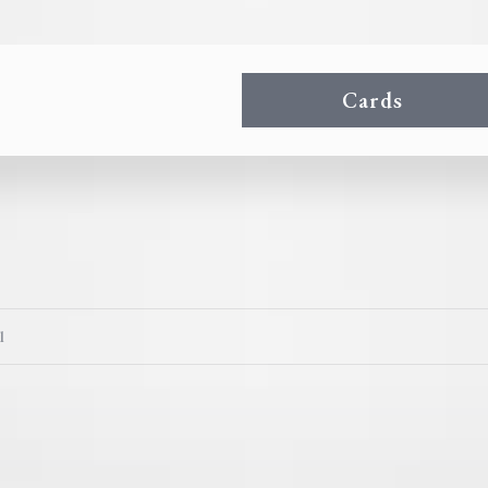
Cards
l