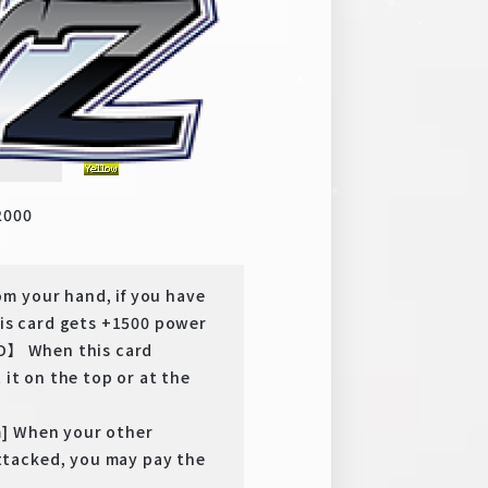
y
RR
2000
m your hand, if you have
s card gets +1500 power
TO】 When this card
 it on the top or at the
m] When your other
tacked, you may pay the
.