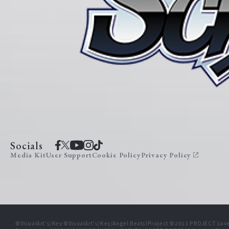
Socials
Media Kit
User Support
Cookie Policy
Privacy Policy
©VisualArt's/Key ©VisualArt's/Key/Angel Beats!Project ©2013 PROJECT Love