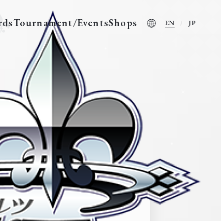
rds
Tournament/Events
Shops
EN
JP