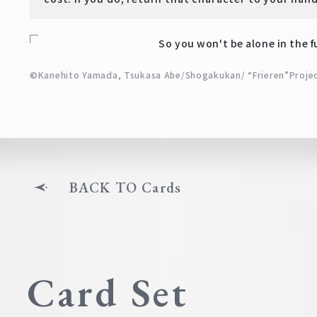
So you won't be alone in the f
©Kanehito Yamada, Tsukasa Abe/Shogakukan/ “Frieren”Proje
BACK TO Cards
Card Set