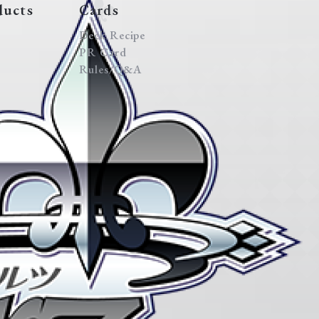
ducts
Cards
Deck Recipe
PR Card
Rules/Q&A