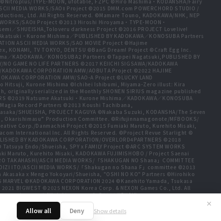
t ©Nitroplus/TYPE-MOON, ufotable, FZPC ©Hiro Mashima・KODANSHA/Fairy
 ASCII MEDIA WORKS/SAOⅡ Project ©2015 DMM.com POWERCHORD STUDIO /
ductions, Ltd. All Rights Reserved. ©Mamare Touno, KADOKAWA/NHK, NEP
A WORKS/SAOⅡ Project ©2013 Hiroshi Hiroyama・TYPE-MOON・
emi／SHUEISHA,Toloveru darkness Project ©2016 PROJECT Lovelive!
e Akatsuki・Kurone Mishima／PUBLISHED BY KADOKAWA／KONOSUBA Partners
ION ASCII MEDIA WORKS/SAO MOVIE Project ©Hajime
ex, KONAMI, TV TOKYO, DENTSU ©BanG Dream! Project ©Craft Egg Inc.
ishima／KADOKAWA／KONOSUBA2 Partners ©Tappei Nagatsuki,PUBLISHED BY
/NO GAME NO LIFE PARTNERS ©2017 KEIICHI SIGSAWA/KADOKAWA
HIDA/KADOKAWA CORPORATION AMW/AOBUTA Project ©2022 HAJIME
ADOKAWA CORPORATION AMW/SAO-A Project ©LUCKY LAND
tsuji, Kurone Mishima ©Ichihei Ishibumi, Miyama-Zero illust: Kira
, originally serialized in the Monthly SHONEN SIRIUS magazine published
TNERS ©2019 Natsume Akatsuki・Kurone Mishima／KADOKAWA／KONOSUBA
Magia Record Partners ©2013 Koushi Tachibana,
a Akasaka/SHUEISHA, PROJECT KAGUYA ©Nakaba Suzuki, KODANSHA/The Seven
jo, Okarishimasu” Production Committee. ©Rifujinnamagonote/MFBOOKS/
tive Corp./Danmachi4 Project ©2015 Fumiaki Maruto, Kurehito Misaki,
International Inc. All Rights Reserved. ©Project Revue Starlight ©
ma,PUBLISHED BY KADOKAWA CORPORATION/OVERLORD4PARTNERS ©2018
 © Tatsuya Endo/Shueisha, SPY x FAMILY Project ©ARC SYSTEM WORKS
ki Maruto, Kurehito Misaki, KADOKAWA FUJIMISHOBO / Project Saenai
HIRO TAKAHASHI/ASCII MEDIA WORKS/「SHAKUGAN NO Shana」COMMITTEE
OIZI ITO/ASCII MEDIA WORKS/「Shakugan no Shana F」committee ©2013
a Akasaka x Mengo Yokoyari/Shueisha, "OSHI NO KO" Partners ©Hirohiko
25 MARVEL ©KADOKAWA CORPORATION 2024 ©Kanehito Yamada, Tsukasa
 2021 BIGWEST ©2025 NEXON Korea Corp. & NEXON Games Co., Ltd. All
www.piapro.net All rights reserved. ©2023 KEIICHI
a, Atsuo Ueda, KODANSHA / FAIRY TAIL 100 YEARS QUEST Committee, TV
✕
Allow all
Deny
Show details