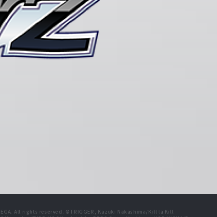
A. All rights reserved. ©TRIGGER, Kazuki Nakashima/Kill la Kill