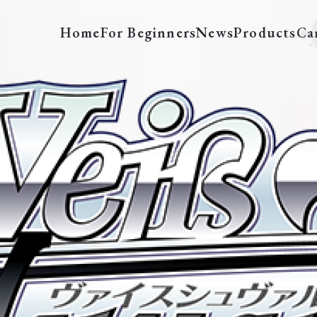
Home
For Beginners
News
Products
Ca
SFN/S108-E001