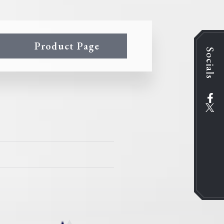
Product Page
Socials