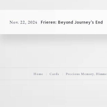
Frieren: Beyond Journey’s End
Nov. 22, 2024
Home
Cards
Precious Memory, Himme