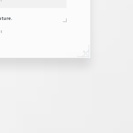
uture.
ct