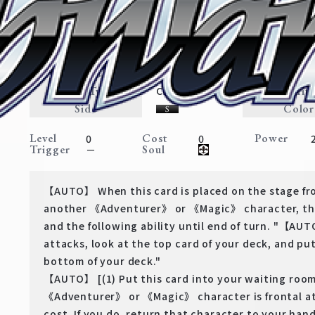
Precious Memory, Himmel
Frieren: Beyond Journey’s End
Expansion
Adventurer・Weapon
Traits
Card Type
Rarit
Character
Side
Color
Level
Cost
Power
0
0
Trigger
Soul
－
【AUTO】 When this card is placed on the stage fro
another 《Adventurer》 or 《Magic》 character, thi
and the following ability until end of turn. "【AU
attacks, look at the top card of your deck, and put
bottom of your deck."
【AUTO】 [(1) Put this card into your waiting roo
《Adventurer》 or 《Magic》 character is frontal at
cost. If you do, return that character to your hand