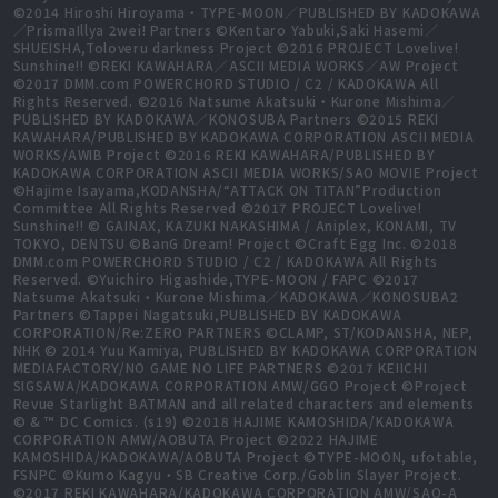
©2014 Hiroshi Hiroyama・TYPE-MOON／PUBLISHED BY KADOKAWA
／PrismaIllya 2wei! Partners ©Kentaro Yabuki,Saki Hasemi／
SHUEISHA,Toloveru darkness Project ©2016 PROJECT Lovelive!
Sunshine!! ©REKI KAWAHARA／ASCII MEDIA WORKS／AW Project
©2017 DMM.com POWERCHORD STUDIO / C2 / KADOKAWA All
Rights Reserved. ©2016 Natsume Akatsuki・Kurone Mishima／
PUBLISHED BY KADOKAWA／KONOSUBA Partners ©2015 REKI
KAWAHARA/PUBLISHED BY KADOKAWA CORPORATION ASCII MEDIA
WORKS/AWIB Project ©2016 REKI KAWAHARA/PUBLISHED BY
KADOKAWA CORPORATION ASCII MEDIA WORKS/SAO MOVIE Project
©Hajime Isayama,KODANSHA/“ATTACK ON TITAN”Production
Committee All Rights Reserved ©2017 PROJECT Lovelive!
Sunshine!! © GAINAX, KAZUKI NAKASHIMA / Aniplex, KONAMI, TV
TOKYO, DENTSU ©BanG Dream! Project ©Craft Egg Inc. ©2018
DMM.com POWERCHORD STUDIO / C2 / KADOKAWA All Rights
Reserved. ©Yuichiro Higashide,TYPE-MOON / FAPC ©2017
Natsume Akatsuki・Kurone Mishima／KADOKAWA／KONOSUBA2
Partners ©Tappei Nagatsuki,PUBLISHED BY KADOKAWA
CORPORATION/Re:ZERO PARTNERS ©CLAMP, ST/KODANSHA, NEP,
NHK © 2014 Yuu Kamiya, PUBLISHED BY KADOKAWA CORPORATION
MEDIAFACTORY/NO GAME NO LIFE PARTNERS ©2017 KEIICHI
SIGSAWA/KADOKAWA CORPORATION AMW/GGO Project ©Project
Revue Starlight BATMAN and all related characters and elements
© & ™ DC Comics. (s19) ©2018 HAJIME KAMOSHIDA/KADOKAWA
CORPORATION AMW/AOBUTA Project ©2022 HAJIME
KAMOSHIDA/KADOKAWA/AOBUTA Project ©TYPE-MOON, ufotable,
FSNPC ©Kumo Kagyu・SB Creative Corp./Goblin Slayer Project.
©2017 REKI KAWAHARA/KADOKAWA CORPORATION AMW/SAO-A