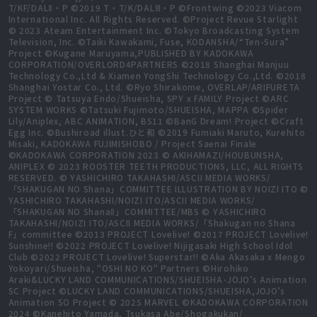
T/KF/DALⅡ・P ©2019 T・T/K/DALⅢ・P ©Frontwing ©2023 Viacom
International Inc. All Rights Reserved. ©Project Revue Starlight
© 2023 Ateam Entertainment Inc. ©Tokyo Broadcasting System
Television, Inc. ©Taiki Kawakami, Fuse, KODANSHA/“Ten-Sura”
Project ©Kugane Maruyama,PUBLISHED BY KADOKAWA
CORPORATION/OVERLORD4PARTNERS ©2018 Shanghai Manjuu
Technology Co.,Ltd & Xiamen YongShi Technology Co.,Ltd. ©2018
Shanghai Yostar Co., Ltd. ©Ryo Shirakome, OVERLAP/ARIFURETA
Project © Tatsuya Endo/Shueisha, SPY x FAMILY Project ©ARC
SYSTEM WORKS ©Tatsuki Fujimoto/SHUEISHA, MAPPA ©Spider
Lily/Aniplex, ABC ANIMATION, BS11 ©BanG Dream! Project ©Craft
Egg Inc. ©Bushiroad illust.ひと和 ©2019 Fumiaki Maruto, Kurehito
Misaki, KADOKAWA FUJIMISHOBO / Project Saenai Finale
©KADOKAWA CORPORATION 2023 © AKIHAMAZI/HOUBUNSHA,
ANIPLEX © 2023 ROOSTER TEETH PRODUCTIONS, LLC, ALL RIGHTS
RESERVED. © YASHICHIRO TAKAHASHI/ASCII MEDIA WORKS/
「SHAKUGAN NO Shana」COMMITTEE ILLUSTRATION BY NOIZI ITO ©
YASHICHIRO TAKAHASHI/NOIZI ITO/ASCII MEDIA WORKS/
「SHAKUGAN NO ShanaⅡ」COMMITTEE/MBS © YASHICHIRO
TAKAHASHI/NOIZI ITO/ASCII MEDIA WORKS/「Shakugan no Shana
F」committee ©2013 PROJECT Lovelive! ©2017 PROJECT Lovelive!
Sunshine!! ©2022 PROJECT Lovelive! Nijigasaki High School Idol
Club ©2022 PROJECT Lovelive! Superstar!! ©Aka Akasaka x Mengo
Yokoyari/Shueisha, "OSHI NO KO" Partners ©Hirohiko
Araki&LUCKY LAND COMMUNICATIONS/SHUEISHA･JOJO’s Animation
SC Project ©LUCKY LAND COMMUNICATIONS/SHUEISHA,JOJO’s
Animation SO Project © 2025 MARVEL ©KADOKAWA CORPORATION
2024 ©Kanehito Yamada, Tsukasa Abe/Shogakukan/