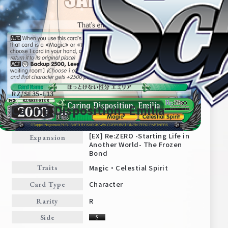
RZ/SE35-E13
Caring Disposition, Emilia
[EX] Re:ZERO -Starting Life in
Expansion
Another World- The Frozen
Home
For Beginners
Bond
Magic・Celestial Spirit
Traits
News
Products
Character
Card Type
R
Rarity
Cards
Tournament/Events
Side