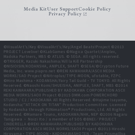
Media Kit
User Support
Cookie Policy
Privacy Policy
©VisualArt's/Key ©VisualArt's/Key/Angel Beats!Project ©2013
PROJECT Lovelive! ©KLabGames ©Magica Quartet/Aniplex,
Madoka Partners, MBS © ATLUS. © SEGA. All rights reserved.
©TRIGGER, Kazuki Nakashima/Kill la Kill Partnership
©NISIOISIN/KODANSHA, ANIPLEX, SHAFT ©SEGA/©Crypton Future
Media, Inc. www.piapro.net ©REKI KAWAHARA/ASCII MEDIA
WORKS/SAO Project ©Nitroplus/TYPE-MOON, ufotable, FZPC
©Hiro Mashima・KODANSHA/Fairy Tail Guild・TV TOKYO. All Rights
Reserved. ©Naoshi Komi/SHUEISHA, ANIPLEX, SHAFT, MBS ©2014
REKI KAWAHARA/PUBLISHED BY KADOKAWA CORPORATION ASCII
MEDIA WORKS/SAOⅡ Project ©2015 DMM.com POWERCHORD
STUDIO / C2 / KADOKAWA All Rights Reserved. ©Hajime Isayama,
Kodansha/"ATTACK ON TITAN" Production Committee. Licensed
by Kodansha through FUNimation® Productions, Ltd. All Rights
Reserved. ©Mamare Touno, KADOKAWA/NHK, NEP ©2006 Nagaru
Tanigawa ・ Noizi Ito / a member of SOS ©BNEI／PROJECT
CINDERELLA ©REKI KAWAHARA/PUBLISHED BY KADOKAWA
CORPORATION ASCII MEDIA WORKS/SAOⅡ Project ©2013 Hiroshi
Hiroyama・TYPE-MOON・KADOKAWASHOTEN／Team PrismaIllya