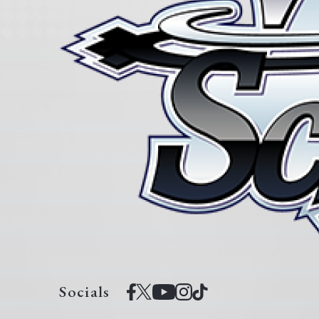
Socials