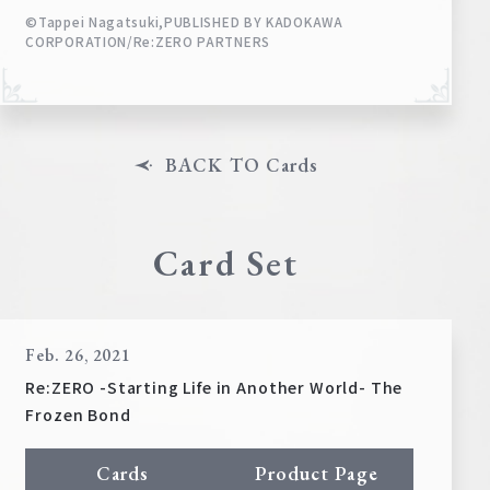
©Tappei Nagatsuki,PUBLISHED BY KADOKAWA
CORPORATION/Re:ZERO PARTNERS
BACK TO Cards
Card Set
Feb. 26, 2021
Re:ZERO -Starting Life in Another World- The
Frozen Bond
Cards
Product Page