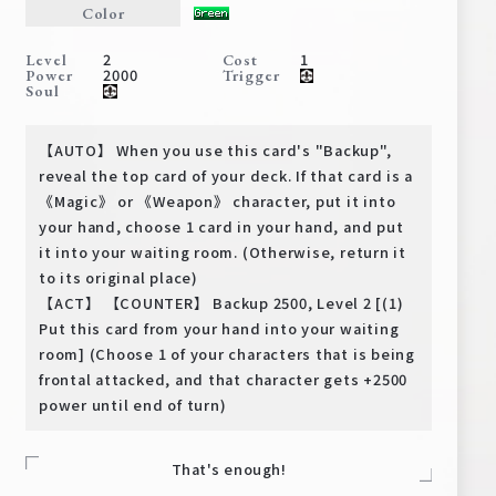
Color
Deck Recipe
PR Card
2
1
Level
Cost
2000
Power
Trigger
Rules/Q&A
Soul
Shops
【AUTO】 When you use this card's "Backup",
reveal the top card of your deck. If that card is a
《Magic》 or 《Weapon》 character, put it into
your hand, choose 1 card in your hand, and put
it into your waiting room. (Otherwise, return it
to its original place)
【ACT】 【COUNTER】 Backup 2500, Level 2 [(1)
Put this card from your hand into your waiting
Media Kit
User Support
room] (Choose 1 of your characters that is being
frontal attacked, and that character gets +2500
EN
JP
power until end of turn)
That's enough!