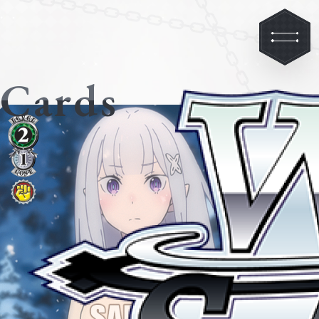
Cards