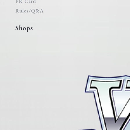
PR Card
Rules/Q&A
Shops