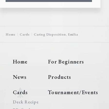
Home
Cards
Caring Disposition, Emilia
Home
For Beginners
News
Products
Cards
Tournament/Events
Deck Recipe