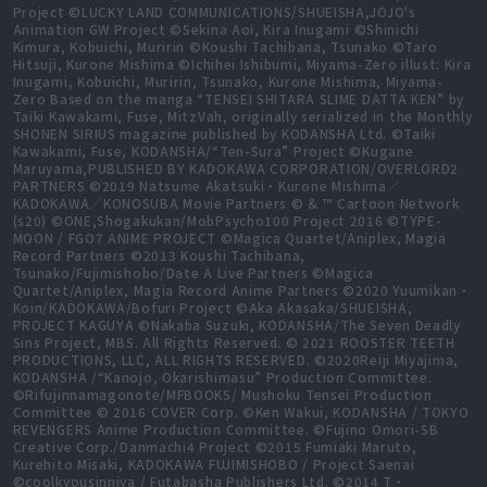
Project ©LUCKY LAND COMMUNICATIONS/SHUEISHA,JOJO's
Animation GW Project ©Sekina Aoi, Kira Inugami ©Shinichi
Kimura, Kobuichi, Muririn ©Koushi Tachibana, Tsunako ©Taro
Hitsuji, Kurone Mishima ©Ichihei Ishibumi, Miyama-Zero illust: Kira
Inugami, Kobuichi, Muririn, Tsunako, Kurone Mishima, Miyama-
Zero Based on the manga “TENSEI SHITARA SLIME DATTA KEN” by
Taiki Kawakami, Fuse, MitzVah, originally serialized in the Monthly
SHONEN SIRIUS magazine published by KODANSHA Ltd. ©Taiki
Kawakami, Fuse, KODANSHA/“Ten-Sura” Project ©Kugane
Maruyama,PUBLISHED BY KADOKAWA CORPORATION/OVERLORD2
PARTNERS ©2019 Natsume Akatsuki・Kurone Mishima／
KADOKAWA／KONOSUBA Movie Partners © & ™ Cartoon Network
(s20) ©ONE,Shogakukan/MobPsycho100 Project 2016 ©TYPE-
MOON / FGO7 ANIME PROJECT ©Magica Quartet/Aniplex, Magia
Record Partners ©2013 Koushi Tachibana,
Tsunako/Fujimishobo/Date A Live Partners ©Magica
Quartet/Aniplex, Magia Record Anime Partners ©2020 Yuumikan・
Koin/KADOKAWA/Bofuri Project ©Aka Akasaka/SHUEISHA,
PROJECT KAGUYA ©Nakaba Suzuki, KODANSHA/The Seven Deadly
Sins Project, MBS. All Rights Reserved. © 2021 ROOSTER TEETH
PRODUCTIONS, LLC, ALL RIGHTS RESERVED. ©2020Reiji Miyajima,
KODANSHA /“Kanojo, Okarishimasu” Production Committee.
©Rifujinnamagonote/MFBOOKS/ Mushoku Tensei Production
Committee © 2016 COVER Corp. ©Ken Wakui, KODANSHA / TOKYO
REVENGERS Anime Production Committee. ©Fujino Omori-SB
Creative Corp./Danmachi4 Project ©2015 Fumiaki Maruto,
Kurehito Misaki, KADOKAWA FUJIMISHOBO / Project Saenai
©coolkyousinnjya / Futabasha Publishers Ltd. ©2014 T・