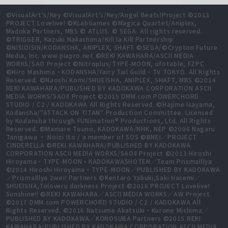
©VisualArt's/Key ©VisualArt's/Key/Angel Beats!Project ©2013
PROJECT Lovelive! ©KLabGames ©Magica Quartet/Aniplex,
Madoka Partners, MBS © ATLUS. © SEGA. All rights reserved.
©TRIGGER, Kazuki Nakashima/Kill la Kill Partnership
©NISIOISIN/KODANSHA, ANIPLEX, SHAFT ©SEGA/©Crypton Future
Media, Inc. www.piapro.net ©REKI KAWAHARA/ASCII MEDIA
WORKS/SAO Project ©Nitroplus/TYPE-MOON, ufotable, FZPC
©Hiro Mashima・KODANSHA/Fairy Tail Guild・TV TOKYO. All Rights
Reserved. ©Naoshi Komi/SHUEISHA, ANIPLEX, SHAFT, MBS ©2014
REKI KAWAHARA/PUBLISHED BY KADOKAWA CORPORATION ASCII
MEDIA WORKS/SAOⅡ Project ©2015 DMM.com POWERCHORD
STUDIO / C2 / KADOKAWA All Rights Reserved. ©Hajime Isayama,
Kodansha/"ATTACK ON TITAN" Production Committee. Licensed
by Kodansha through FUNimation® Productions, Ltd. All Rights
Reserved. ©Mamare Touno, KADOKAWA/NHK, NEP ©2006 Nagaru
Tanigawa ・ Noizi Ito / a member of SOS ©BNEI／PROJECT
CINDERELLA ©REKI KAWAHARA/PUBLISHED BY KADOKAWA
CORPORATION ASCII MEDIA WORKS/SAOⅡ Project ©2013 Hiroshi
Hiroyama・TYPE-MOON・KADOKAWASHOTEN／Team PrismaIllya
©2014 Hiroshi Hiroyama・TYPE-MOON／PUBLISHED BY KADOKAWA
／PrismaIllya 2wei! Partners ©Kentaro Yabuki,Saki Hasemi／
SHUEISHA,Toloveru darkness Project ©2016 PROJECT Lovelive!
Sunshine!! ©REKI KAWAHARA／ASCII MEDIA WORKS／AW Project
©2017 DMM.com POWERCHORD STUDIO / C2 / KADOKAWA All
Rights Reserved. ©2016 Natsume Akatsuki・Kurone Mishima／
PUBLISHED BY KADOKAWA／KONOSUBA Partners ©2015 REKI
KAWAHARA/PUBLISHED BY KADOKAWA CORPORATION ASCII MEDIA