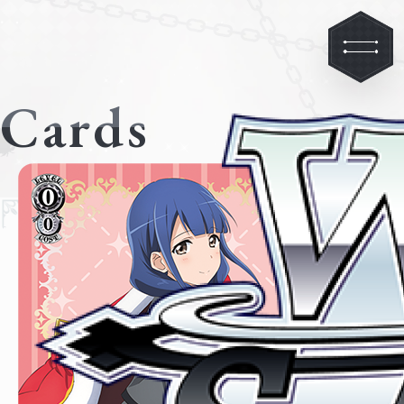
Cards