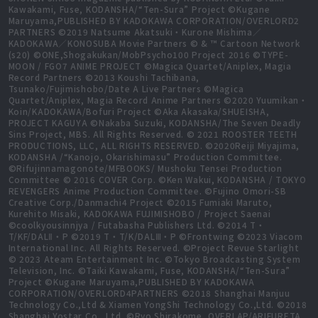
Kawakami, Fuse, KODANSHA/“Ten-Sura” Project ©Kugane
Maruyama,PUBLISHED BY KADOKAWA CORPORATION/OVERLORD2
PARTNERS ©2019 Natsume Akatsuki・Kurone Mishima／
KADOKAWA／KONOSUBA Movie Partners © & ™ Cartoon Network
(s20) ©ONE,Shogakukan/MobPsycho100 Project 2016 ©TYPE-
MOON / FGO7 ANIME PROJECT ©Magica Quartet/Aniplex, Magia
Record Partners ©2013 Koushi Tachibana,
Tsunako/Fujimishobo/Date A Live Partners ©Magica
Quartet/Aniplex, Magia Record Anime Partners ©2020 Yuumikan・
Koin/KADOKAWA/Bofuri Project ©Aka Akasaka/SHUEISHA,
PROJECT KAGUYA ©Nakaba Suzuki, KODANSHA/The Seven Deadly
Sins Project, MBS. All Rights Reserved. © 2021 ROOSTER TEETH
PRODUCTIONS, LLC, ALL RIGHTS RESERVED. ©2020Reiji Miyajima,
KODANSHA /“Kanojo, Okarishimasu” Production Committee.
©Rifujinnamagonote/MFBOOKS/ Mushoku Tensei Production
Committee © 2016 COVER Corp. ©Ken Wakui, KODANSHA / TOKYO
REVENGERS Anime Production Committee. ©Fujino Omori-SB
Creative Corp./Danmachi4 Project ©2015 Fumiaki Maruto,
Kurehito Misaki, KADOKAWA FUJIMISHOBO / Project Saenai
©coolkyousinnjya / Futabasha Publishers Ltd. ©2014 T・
T/KF/DALⅡ・P ©2019 T・T/K/DALⅢ・P ©Frontwing ©2023 Viacom
International Inc. All Rights Reserved. ©Project Revue Starlight
© 2023 Ateam Entertainment Inc. ©Tokyo Broadcasting System
Television, Inc. ©Taiki Kawakami, Fuse, KODANSHA/“Ten-Sura”
Project ©Kugane Maruyama,PUBLISHED BY KADOKAWA
CORPORATION/OVERLORD4PARTNERS ©2018 Shanghai Manjuu
Technology Co.,Ltd & Xiamen YongShi Technology Co.,Ltd. ©2018
Shanghai Yostar Co., Ltd. ©Ryo Shirakome, OVERLAP/ARIFURETA