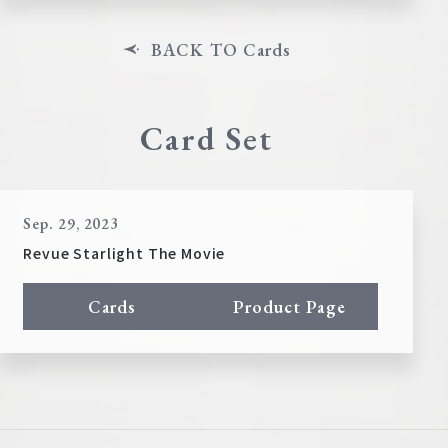
BACK TO Cards
Card Set
Sep. 29, 2023
Revue Starlight The Movie
Cards
Product Page