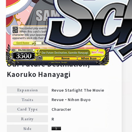
RSL/S98-E005
Our Future Destination,
Kaoruko Hanayagi
Home
For Beginners
Revue Starlight The Movie
Expansion
Revue・Nihon Buyo
Traits
News
Products
Character
Card Type
R
Rarity
Cards
Tournament/Events
Side