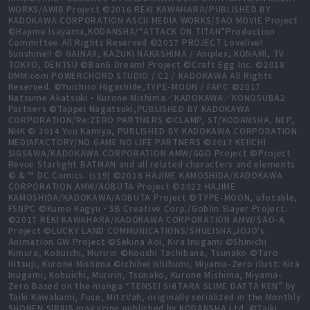
WORKS/AWIB Project ©2016 REKI KAWAHARA/PUBLISHED BY
KADOKAWA CORPORATION ASCII MEDIA WORKS/SAO MOVIE Project
©Hajime Isayama,KODANSHA/“ATTACK ON TITAN”Production
Committee All Rights Reserved ©2017 PROJECT Lovelive!
Sunshine!! © GAINAX, KAZUKI NAKASHIMA / Aniplex, KONAMI, TV
TOKYO, DENTSU ©BanG Dream! Project ©Craft Egg Inc. ©2018
DMM.com POWERCHORD STUDIO / C2 / KADOKAWA All Rights
Reserved. ©Yuichiro Higashide,TYPE-MOON / FAPC ©2017
Natsume Akatsuki・Kurone Mishima／KADOKAWA／KONOSUBA2
Partners ©Tappei Nagatsuki,PUBLISHED BY KADOKAWA
CORPORATION/Re:ZERO PARTNERS ©CLAMP, ST/KODANSHA, NEP,
NHK © 2014 Yuu Kamiya, PUBLISHED BY KADOKAWA CORPORATION
MEDIAFACTORY/NO GAME NO LIFE PARTNERS ©2017 KEIICHI
SIGSAWA/KADOKAWA CORPORATION AMW/GGO Project ©Project
Revue Starlight BATMAN and all related characters and elements
© & ™ DC Comics. (s19) ©2018 HAJIME KAMOSHIDA/KADOKAWA
CORPORATION AMW/AOBUTA Project ©2022 HAJIME
KAMOSHIDA/KADOKAWA/AOBUTA Project ©TYPE-MOON, ufotable,
FSNPC ©Kumo Kagyu・SB Creative Corp./Goblin Slayer Project.
©2017 REKI KAWAHARA/KADOKAWA CORPORATION AMW/SAO-A
Project ©LUCKY LAND COMMUNICATIONS/SHUEISHA,JOJO's
Animation GW Project ©Sekina Aoi, Kira Inugami ©Shinichi
Kimura, Kobuichi, Muririn ©Koushi Tachibana, Tsunako ©Taro
Hitsuji, Kurone Mishima ©Ichihei Ishibumi, Miyama-Zero illust: Kira
Inugami, Kobuichi, Muririn, Tsunako, Kurone Mishima, Miyama-
Zero Based on the manga “TENSEI SHITARA SLIME DATTA KEN” by
Taiki Kawakami, Fuse, MitzVah, originally serialized in the Monthly
SHONEN SIRIUS magazine published by KODANSHA Ltd. ©Taiki