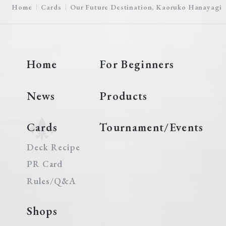
Home
Cards
Our Future Destination, Kaoruko Hanayagi
Home
For Beginners
News
Products
Cards
Tournament/Events
Deck Recipe
PR Card
Rules/Q&A
Shops