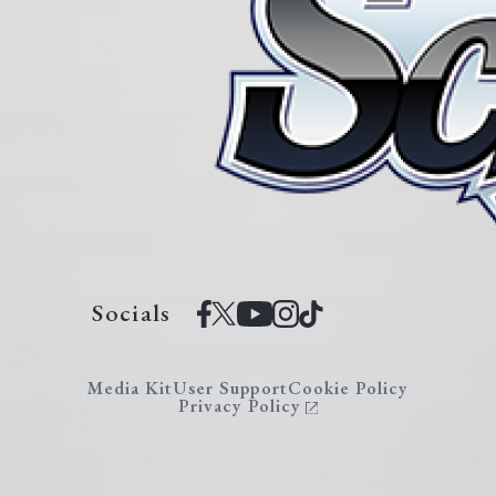
Socials
Media Kit
User Support
Cookie Policy
Privacy Policy