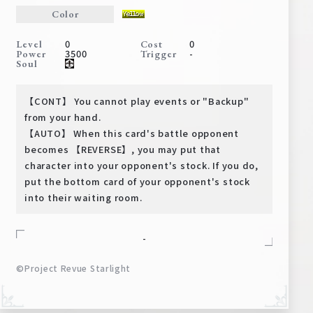
Deck Recipe
Color
PR Card
0
0
Level
Cost
3500
-
Power
Trigger
Rules/Q&A
Soul
Shops
【CONT】 You cannot play events or "Backup"
from your hand.
【AUTO】 When this card's battle opponent
becomes 【REVERSE】, you may put that
character into your opponent's stock. If you do,
put the bottom card of your opponent's stock
into their waiting room.
Media Kit
User Support
-
EN
JP
©Project Revue Starlight