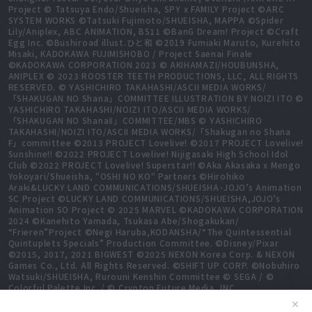
Project © Tatsuya Endo/Shueisha, SPY x FAMILY Project ©ARC
SYSTEM WORKS ©Tatsuki Fujimoto/SHUEISHA, MAPPA ©Spider
Lily/Aniplex, ABC ANIMATION, BS11 ©BanG Dream! Project ©Craft
Egg Inc. ©Bushiroad illust.ひと和 ©2019 Fumiaki Maruto, Kurehito
Misaki, KADOKAWA FUJIMISHOBO / Project Saenai Finale
©KADOKAWA CORPORATION 2023 © AKIHAMAZI/HOUBUNSHA,
ANIPLEX © 2023 ROOSTER TEETH PRODUCTIONS, LLC, ALL RIGHTS
RESERVED. © YASHICHIRO TAKAHASHI/ASCII MEDIA WORKS/
「SHAKUGAN NO Shana」COMMITTEE ILLUSTRATION BY NOIZI ITO ©
YASHICHIRO TAKAHASHI/NOIZI ITO/ASCII MEDIA WORKS/
「SHAKUGAN NO ShanaⅡ」COMMITTEE/MBS © YASHICHIRO
TAKAHASHI/NOIZI ITO/ASCII MEDIA WORKS/「Shakugan no Shana
F」committee ©2013 PROJECT Lovelive! ©2017 PROJECT Lovelive!
Sunshine!! ©2022 PROJECT Lovelive! Nijigasaki High School Idol
Club ©2022 PROJECT Lovelive! Superstar!! ©Aka Akasaka x Mengo
Yokoyari/Shueisha, "OSHI NO KO" Partners ©Hirohiko
Araki&LUCKY LAND COMMUNICATIONS/SHUEISHA･JOJO’s Animation
SC Project ©LUCKY LAND COMMUNICATIONS/SHUEISHA,JOJO’s
Animation SO Project © 2025 MARVEL ©KADOKAWA CORPORATION
2024 ©Kanehito Yamada, Tsukasa Abe/Shogakukan/
“Frieren”Project ©Negi Haruba,KODANSHA/“The Quintessential
Quintuplets Specials” Production Committee. ©Disney/Pixar
©2015, 2017, 2021 BIGWEST ©2025 NEXON Korea Corp. & NEXON
Games Co., Ltd. All Rights Reserved. ©SHIFT UP CORP. ©Nobuhiro
Watsuki/SHUEISHA, Rurouni Kenshin Committee © SEGA / ©
Colorful Palette Inc. / © Crypton Future Media, INC.
www.piapro.net All rights reserved. ©2023 KEIICHI
✕
SIGSAWA/KADOKAWA/GGO2 Project ©Bushiroad ©Daisuke