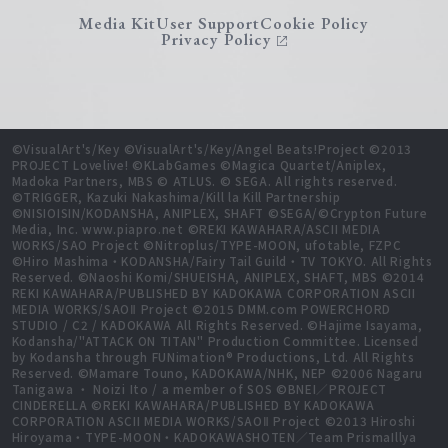
Media Kit
User Support
Cookie Policy
Privacy Policy
©VisualArt's/Key ©VisualArt's/Key/Angel Beats!Project ©2013
PROJECT Lovelive! ©KLabGames ©Magica Quartet/Aniplex,
Madoka Partners, MBS © ATLUS. © SEGA. All rights reserved.
©TRIGGER, Kazuki Nakashima/Kill la Kill Partnership
©NISIOISIN/KODANSHA, ANIPLEX, SHAFT ©SEGA/©Crypton Future
Media, Inc. www.piapro.net ©REKI KAWAHARA/ASCII MEDIA
WORKS/SAO Project ©Nitroplus/TYPE-MOON, ufotable, FZPC
©Hiro Mashima・KODANSHA/Fairy Tail Guild・TV TOKYO. All Rights
Reserved. ©Naoshi Komi/SHUEISHA, ANIPLEX, SHAFT, MBS ©2014
REKI KAWAHARA/PUBLISHED BY KADOKAWA CORPORATION ASCII
MEDIA WORKS/SAOⅡ Project ©2015 DMM.com POWERCHORD
STUDIO / C2 / KADOKAWA All Rights Reserved. ©Hajime Isayama,
Kodansha/"ATTACK ON TITAN" Production Committee. Licensed
by Kodansha through FUNimation® Productions, Ltd. All Rights
Reserved. ©Mamare Touno, KADOKAWA/NHK, NEP ©2006 Nagaru
Tanigawa ・ Noizi Ito / a member of SOS ©BNEI／PROJECT
CINDERELLA ©REKI KAWAHARA/PUBLISHED BY KADOKAWA
CORPORATION ASCII MEDIA WORKS/SAOⅡ Project ©2013 Hiroshi
Hiroyama・TYPE-MOON・KADOKAWASHOTEN／Team PrismaIllya