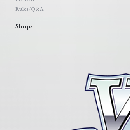
Rules/Q&A
Shops