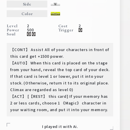
Deck Recipe
Side
PR Card
Color
Rules/Q&A
2
2
Level
Cost
500
Power
Trigger
Soul
Shops
【CONT】 Assist All of your characters in front of
this card get +1500 power.
【AUTO】 When this card is placed on the stage
from your hand, reveal the top card of your deck.
If that card is level 1 or lower, put it into your
stock. (Otherwise, return it to its original place.
Climax are regarded as level 0)
Media Kit
User Support
【ACT】 [【REST】 this card] If your memory has
2 or less cards, choose 1 《Magic》 character in
EN
JP
your waiting room, and put it into your memory.
I played it with Ai.