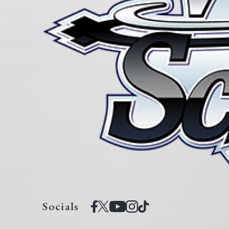
Socials