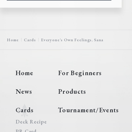
Home
Cards
Everyone's Own Feelings, Sana
Home
For Beginners
News
Products
Cards
Tournament/Events
Deck Recipe
PR Card