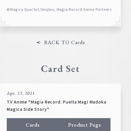
©Magica Quartet/Aniplex, Magia Record Anime Partners
BACK TO Cards
Card Set
Apr. 23, 2021
TV Anime "Magia Record: Puella Magi Madoka
Magica Side Story"
Cards
Product Page