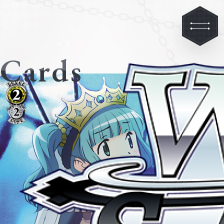
Cards