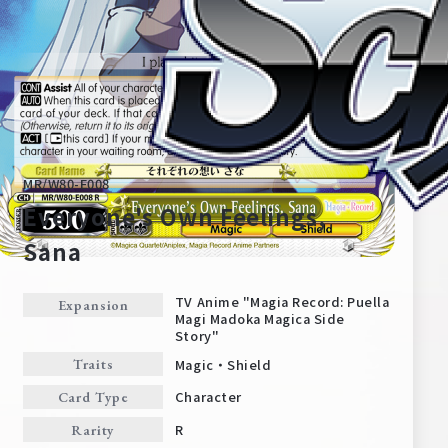
MR/W80-E008
Everyone's Own Feelings,
Sana
Home
For Beginners
TV Anime "Magia Record: Puella
Expansion
Magi Madoka Magica Side
Story"
News
Products
Magic・Shield
Traits
Character
Card Type
Cards
Tournament/Events
R
Rarity