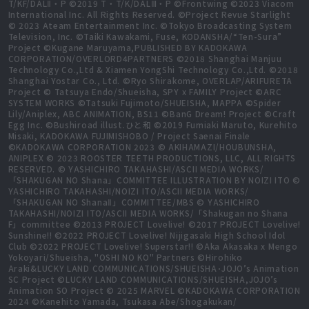
T/KF/DALⅡ・P ©2019 T・T/K/DALⅢ・P ©Frontwing ©2023 Viacom
International Inc. All Rights Reserved. ©Project Revue Starlight
© 2023 Ateam Entertainment Inc. ©Tokyo Broadcasting System
Television, Inc. ©Taiki Kawakami, Fuse, KODANSHA/“Ten-Sura”
Project ©Kugane Maruyama,PUBLISHED BY KADOKAWA
CORPORATION/OVERLORD4PARTNERS ©2018 Shanghai Manjuu
Technology Co.,Ltd & Xiamen YongShi Technology Co.,Ltd. ©2018
Shanghai Yostar Co., Ltd. ©Ryo Shirakome, OVERLAP/ARIFURETA
Project © Tatsuya Endo/Shueisha, SPY x FAMILY Project ©ARC
SYSTEM WORKS ©Tatsuki Fujimoto/SHUEISHA, MAPPA ©Spider
Lily/Aniplex, ABC ANIMATION, BS11 ©BanG Dream! Project ©Craft
Egg Inc. ©Bushiroad illust.ひと和 ©2019 Fumiaki Maruto, Kurehito
Misaki, KADOKAWA FUJIMISHOBO / Project Saenai Finale
©KADOKAWA CORPORATION 2023 © AKIHAMAZI/HOUBUNSHA,
ANIPLEX © 2023 ROOSTER TEETH PRODUCTIONS, LLC, ALL RIGHTS
RESERVED. © YASHICHIRO TAKAHASHI/ASCII MEDIA WORKS/
「SHAKUGAN NO Shana」COMMITTEE ILLUSTRATION BY NOIZI ITO ©
YASHICHIRO TAKAHASHI/NOIZI ITO/ASCII MEDIA WORKS/
「SHAKUGAN NO ShanaⅡ」COMMITTEE/MBS © YASHICHIRO
TAKAHASHI/NOIZI ITO/ASCII MEDIA WORKS/「Shakugan no Shana
F」committee ©2013 PROJECT Lovelive! ©2017 PROJECT Lovelive!
Sunshine!! ©2022 PROJECT Lovelive! Nijigasaki High School Idol
Club ©2022 PROJECT Lovelive! Superstar!! ©Aka Akasaka x Mengo
Yokoyari/Shueisha, "OSHI NO KO" Partners ©Hirohiko
Araki&LUCKY LAND COMMUNICATIONS/SHUEISHA･JOJO’s Animation
SC Project ©LUCKY LAND COMMUNICATIONS/SHUEISHA,JOJO’s
Animation SO Project © 2025 MARVEL ©KADOKAWA CORPORATION
2024 ©Kanehito Yamada, Tsukasa Abe/Shogakukan/