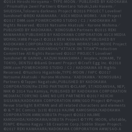
©2014 Hiroshi Hiroyama・TYPE-MOON／PUBLISHED BY KADOKAWA
／PrismaIllya 2wei! Partners ©Kentaro Yabuki,Saki Hasemi／
SHUEISHA,Toloveru darkness Project ©2016 PROJECT Lovelive!
Sunshine!! ©REKI KAWAHARA／ASCII MEDIA WORKS／AW Project
©2017 DMM.com POWERCHORD STUDIO / C2 / KADOKAWA All
Rights Reserved. ©2016 Natsume Akatsuki・Kurone Mishima／
PUBLISHED BY KADOKAWA／KONOSUBA Partners ©2015 REKI
KAWAHARA/PUBLISHED BY KADOKAWA CORPORATION ASCII MEDIA
WORKS/AWIB Project ©2016 REKI KAWAHARA/PUBLISHED BY
KADOKAWA CORPORATION ASCII MEDIA WORKS/SAO MOVIE Project
©Hajime Isayama,KODANSHA/“ATTACK ON TITAN”Production
Committee All Rights Reserved ©2017 PROJECT Lovelive!
Sunshine!! © GAINAX, KAZUKI NAKASHIMA / Aniplex, KONAMI, TV
TOKYO, DENTSU ©BanG Dream! Project ©Craft Egg Inc. ©2018
DMM.com POWERCHORD STUDIO / C2 / KADOKAWA All Rights
Reserved. ©Yuichiro Higashide,TYPE-MOON / FAPC ©2017
Natsume Akatsuki・Kurone Mishima／KADOKAWA／KONOSUBA2
Partners ©Tappei Nagatsuki,PUBLISHED BY KADOKAWA
CORPORATION/Re:ZERO PARTNERS ©CLAMP, ST/KODANSHA, NEP,
NHK © 2014 Yuu Kamiya, PUBLISHED BY KADOKAWA CORPORATION
MEDIAFACTORY/NO GAME NO LIFE PARTNERS ©2017 KEIICHI
SIGSAWA/KADOKAWA CORPORATION AMW/GGO Project ©Project
Revue Starlight BATMAN and all related characters and elements
© & ™ DC Comics. (s19) ©2018 HAJIME KAMOSHIDA/KADOKAWA
CORPORATION AMW/AOBUTA Project ©2022 HAJIME
KAMOSHIDA/KADOKAWA/AOBUTA Project ©TYPE-MOON, ufotable,
FSNPC ©Kumo Kagyu・SB Creative Corp./Goblin Slayer Project.
©2017 REKI KAWAHARA/KADOKAWA CORPORATION AMW/SAO-A