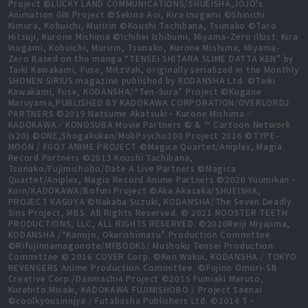
Project ©LUCKY LAND COMMUNICATIONS/SHUEISHA,JOJO's
Animation GW Project ©Sekina Aoi, Kira Inugami ©Shinichi
Kimura, Kobuichi, Muririn ©Koushi Tachibana, Tsunako ©Taro
Hitsuji, Kurone Mishima ©Ichihei Ishibumi, Miyama-Zero illust: Kira
Inugami, Kobuichi, Muririn, Tsunako, Kurone Mishima, Miyama-
Zero Based on the manga “TENSEI SHITARA SLIME DATTA KEN” by
Taiki Kawakami, Fuse, MitzVah, originally serialized in the Monthly
SHONEN SIRIUS magazine published by KODANSHA Ltd. ©Taiki
Kawakami, Fuse, KODANSHA/“Ten-Sura” Project ©Kugane
Maruyama,PUBLISHED BY KADOKAWA CORPORATION/OVERLORD2
PARTNERS ©2019 Natsume Akatsuki・Kurone Mishima／
KADOKAWA／KONOSUBA Movie Partners © & ™ Cartoon Network
(s20) ©ONE,Shogakukan/MobPsycho100 Project 2016 ©TYPE-
MOON / FGO7 ANIME PROJECT ©Magica Quartet/Aniplex, Magia
Record Partners ©2013 Koushi Tachibana,
Tsunako/Fujimishobo/Date A Live Partners ©Magica
Quartet/Aniplex, Magia Record Anime Partners ©2020 Yuumikan・
Koin/KADOKAWA/Bofuri Project ©Aka Akasaka/SHUEISHA,
PROJECT KAGUYA ©Nakaba Suzuki, KODANSHA/The Seven Deadly
Sins Project, MBS. All Rights Reserved. © 2021 ROOSTER TEETH
PRODUCTIONS, LLC, ALL RIGHTS RESERVED. ©2020Reiji Miyajima,
KODANSHA /“Kanojo, Okarishimasu” Production Committee.
©Rifujinnamagonote/MFBOOKS/ Mushoku Tensei Production
Committee © 2016 COVER Corp. ©Ken Wakui, KODANSHA / TOKYO
REVENGERS Anime Production Committee. ©Fujino Omori-SB
Creative Corp./Danmachi4 Project ©2015 Fumiaki Maruto,
Kurehito Misaki, KADOKAWA FUJIMISHOBO / Project Saenai
©coolkyousinnjya / Futabasha Publishers Ltd. ©2014 T・