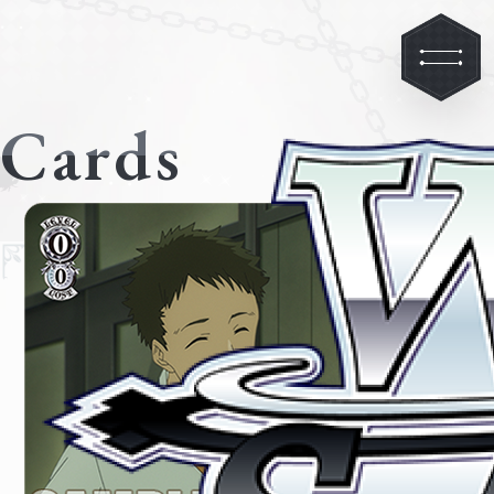
Cards