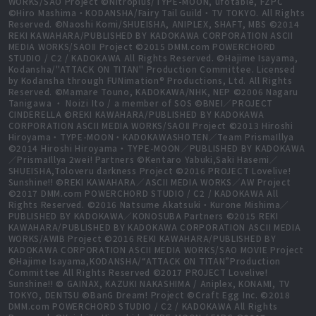
WORKS/SAO Project ©Nitroplus/TYPE-MOON, ufotable, FZPC
©Hiro Mashima・KODANSHA/Fairy Tail Guild・TV TOKYO. All Rights
Reserved. ©Naoshi Komi/SHUEISHA, ANIPLEX, SHAFT, MBS ©2014
REKI KAWAHARA/PUBLISHED BY KADOKAWA CORPORATION ASCII
MEDIA WORKS/SAOⅡ Project ©2015 DMM.com POWERCHORD
STUDIO / C2 / KADOKAWA All Rights Reserved. ©Hajime Isayama,
Kodansha/"ATTACK ON TITAN" Production Committee. Licensed
by Kodansha through FUNimation® Productions, Ltd. All Rights
Reserved. ©Mamare Touno, KADOKAWA/NHK, NEP ©2006 Nagaru
Tanigawa ・ Noizi Ito / a member of SOS ©BNEI／PROJECT
CINDERELLA ©REKI KAWAHARA/PUBLISHED BY KADOKAWA
CORPORATION ASCII MEDIA WORKS/SAOⅡ Project ©2013 Hiroshi
Hiroyama・TYPE-MOON・KADOKAWASHOTEN／Team PrismaIllya
©2014 Hiroshi Hiroyama・TYPE-MOON／PUBLISHED BY KADOKAWA
／PrismaIllya 2wei! Partners ©Kentaro Yabuki,Saki Hasemi／
SHUEISHA,Toloveru darkness Project ©2016 PROJECT Lovelive!
Sunshine!! ©REKI KAWAHARA／ASCII MEDIA WORKS／AW Project
©2017 DMM.com POWERCHORD STUDIO / C2 / KADOKAWA All
Rights Reserved. ©2016 Natsume Akatsuki・Kurone Mishima／
PUBLISHED BY KADOKAWA／KONOSUBA Partners ©2015 REKI
KAWAHARA/PUBLISHED BY KADOKAWA CORPORATION ASCII MEDIA
WORKS/AWIB Project ©2016 REKI KAWAHARA/PUBLISHED BY
KADOKAWA CORPORATION ASCII MEDIA WORKS/SAO MOVIE Project
©Hajime Isayama,KODANSHA/“ATTACK ON TITAN”Production
Committee All Rights Reserved ©2017 PROJECT Lovelive!
Sunshine!! © GAINAX, KAZUKI NAKASHIMA / Aniplex, KONAMI, TV
TOKYO, DENTSU ©BanG Dream! Project ©Craft Egg Inc. ©2018
DMM.com POWERCHORD STUDIO / C2 / KADOKAWA All Rights