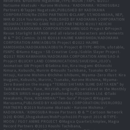
Reserved. ©Yuichiro Higashide,TYPE-MOON / FAPC ©2017
Natsume Akatsuki・Kurone Mishima／KADOKAWA／KONOSUBA2
Partners ©Tappei Nagatsuki,PUBLISHED BY KADOKAWA
CORPORATION/Re:ZERO PARTNERS ©CLAMP, ST/KODANSHA, NEP,
NHK © 2014 Yuu Kamiya, PUBLISHED BY KADOKAWA CORPORATION
MEDIAFACTORY/NO GAME NO LIFE PARTNERS ©2017 KEIICHI
SIGSAWA/KADOKAWA CORPORATION AMW/GGO Project ©Project
Revue Starlight BATMAN and all related characters and elements
© & ™ DC Comics. (s19) ©2018 HAJIME KAMOSHIDA/KADOKAWA
CORPORATION AMW/AOBUTA Project ©2022 HAJIME
KAMOSHIDA/KADOKAWA/AOBUTA Project ©TYPE-MOON, ufotable,
FSNPC ©Kumo Kagyu・SB Creative Corp./Goblin Slayer Project.
©2017 REKI KAWAHARA/KADOKAWA CORPORATION AMW/SAO-A
Project ©LUCKY LAND COMMUNICATIONS/SHUEISHA,JOJO's
Animation GW Project ©Sekina Aoi, Kira Inugami ©Shinichi
Kimura, Kobuichi, Muririn ©Koushi Tachibana, Tsunako ©Taro
Hitsuji, Kurone Mishima ©Ichihei Ishibumi, Miyama-Zero illust: Kira
Inugami, Kobuichi, Muririn, Tsunako, Kurone Mishima, Miyama-
Zero Based on the manga “TENSEI SHITARA SLIME DATTA KEN” by
Taiki Kawakami, Fuse, MitzVah, originally serialized in the Monthly
SHONEN SIRIUS magazine published by KODANSHA Ltd. ©Taiki
Kawakami, Fuse, KODANSHA/“Ten-Sura” Project ©Kugane
Maruyama,PUBLISHED BY KADOKAWA CORPORATION/OVERLORD2
PARTNERS ©2019 Natsume Akatsuki・Kurone Mishima／
KADOKAWA／KONOSUBA Movie Partners © & ™ Cartoon Network
(s20) ©ONE,Shogakukan/MobPsycho100 Project 2016 ©TYPE-
MOON / FGO7 ANIME PROJECT ©Magica Quartet/Aniplex, Magia
Record Partners ©2013 Koushi Tachibana,