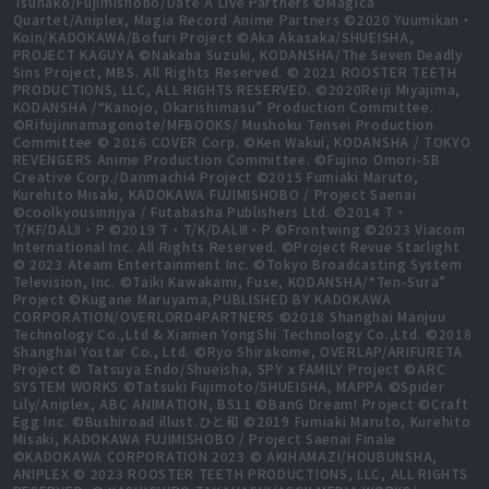
Tsunako/Fujimishobo/Date A Live Partners ©Magica
Quartet/Aniplex, Magia Record Anime Partners ©2020 Yuumikan・
Koin/KADOKAWA/Bofuri Project ©Aka Akasaka/SHUEISHA,
PROJECT KAGUYA ©Nakaba Suzuki, KODANSHA/The Seven Deadly
Sins Project, MBS. All Rights Reserved. © 2021 ROOSTER TEETH
PRODUCTIONS, LLC, ALL RIGHTS RESERVED. ©2020Reiji Miyajima,
KODANSHA /“Kanojo, Okarishimasu” Production Committee.
©Rifujinnamagonote/MFBOOKS/ Mushoku Tensei Production
Committee © 2016 COVER Corp. ©Ken Wakui, KODANSHA / TOKYO
REVENGERS Anime Production Committee. ©Fujino Omori-SB
Creative Corp./Danmachi4 Project ©2015 Fumiaki Maruto,
Kurehito Misaki, KADOKAWA FUJIMISHOBO / Project Saenai
©coolkyousinnjya / Futabasha Publishers Ltd. ©2014 T・
T/KF/DALⅡ・P ©2019 T・T/K/DALⅢ・P ©Frontwing ©2023 Viacom
International Inc. All Rights Reserved. ©Project Revue Starlight
© 2023 Ateam Entertainment Inc. ©Tokyo Broadcasting System
Television, Inc. ©Taiki Kawakami, Fuse, KODANSHA/“Ten-Sura”
Project ©Kugane Maruyama,PUBLISHED BY KADOKAWA
CORPORATION/OVERLORD4PARTNERS ©2018 Shanghai Manjuu
Technology Co.,Ltd & Xiamen YongShi Technology Co.,Ltd. ©2018
Shanghai Yostar Co., Ltd. ©Ryo Shirakome, OVERLAP/ARIFURETA
Project © Tatsuya Endo/Shueisha, SPY x FAMILY Project ©ARC
SYSTEM WORKS ©Tatsuki Fujimoto/SHUEISHA, MAPPA ©Spider
Lily/Aniplex, ABC ANIMATION, BS11 ©BanG Dream! Project ©Craft
Egg Inc. ©Bushiroad illust.ひと和 ©2019 Fumiaki Maruto, Kurehito
Misaki, KADOKAWA FUJIMISHOBO / Project Saenai Finale
©KADOKAWA CORPORATION 2023 © AKIHAMAZI/HOUBUNSHA,
ANIPLEX © 2023 ROOSTER TEETH PRODUCTIONS, LLC, ALL RIGHTS