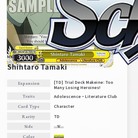
MKI/W126-TE06
Shintaro Tamaki
[TD] Trial Deck Makeine: Too
Expansion
Many Losing Heroines!
Home
For Beginners
Adolescence・Literature Club
Traits
Character
Card Type
News
Products
TD
Rarity
Side
Cards
Tournament/Events
Color