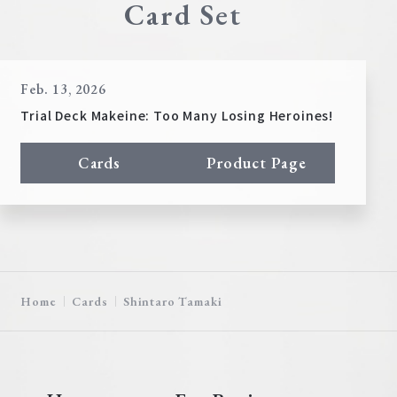
Card Set
Feb. 13, 2026
Trial Deck Makeine: Too Many Losing Heroines!
Cards
Product Page
Home
Cards
Shintaro Tamaki