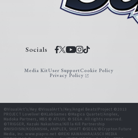
Socials
Media Kit
User Support
Cookie Policy
Privacy Policy
©VisualArt's/Key ©VisualArt's/Key/Angel Beats!Project ©2013
PROJECT Lovelive! ©KLabGames ©Magica Quartet/Aniplex,
Madoka Partners, MBS © ATLUS. © SEGA. All rights reserved.
©TRIGGER, Kazuki Nakashima/Kill la Kill Partnership
©NISIOISIN/KODANSHA, ANIPLEX, SHAFT ©SEGA/©Crypton Future
Media, Inc. www.piapro.net ©REKI KAWAHARA/ASCII MEDIA