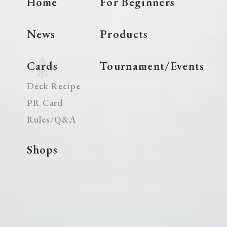
Home
For Beginners
News
Products
Cards
Tournament/Events
Deck Recipe
PR Card
Rules/Q&A
Shops