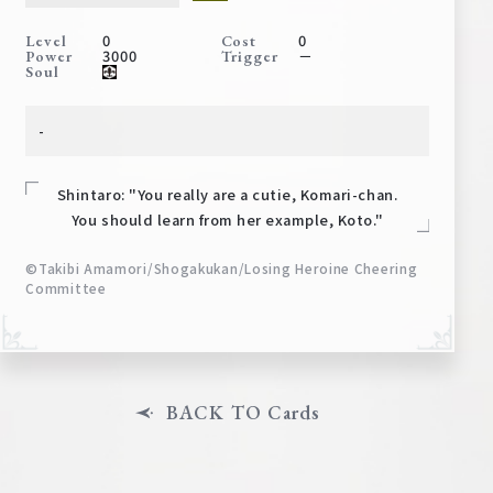
Deck Recipe
0
0
Level
Cost
PR Card
3000
－
Power
Trigger
Soul
Rules/Q&A
-
Shops
Shintaro: "You really are a cutie, Komari-chan.
You should learn from her example, Koto."
©Takibi Amamori/Shogakukan/Losing Heroine Cheering
Committee
Media Kit
User Support
EN
JP
BACK TO Cards