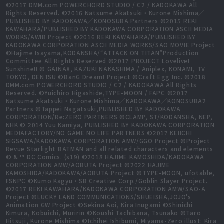
©2017 DMM.com POWERCHORD STUDIO / C2 / KADOKAWA All
Rights Reserved. ©2016 Natsume Akatsuki・Kurone Mishima／
PUBLISHED BY KADOKAWA／KONOSUBA Partners ©2015 REKI
KAWAHARA/PUBLISHED BY KADOKAWA CORPORATION ASCII MEDIA
WORKS/AWIB Project ©2016 REKI KAWAHARA/PUBLISHED BY
KADOKAWA CORPORATION ASCII MEDIA WORKS/SAO MOVIE Project
©Hajime Isayama,KODANSHA/“ATTACK ON TITAN”Production
Committee All Rights Reserved ©2017 PROJECT Lovelive!
Sunshine!! © GAINAX, KAZUKI NAKASHIMA / Aniplex, KONAMI, TV
TOKYO, DENTSU ©BanG Dream! Project ©Craft Egg Inc. ©2018
DMM.com POWERCHORD STUDIO / C2 / KADOKAWA All Rights
Reserved. ©Yuichiro Higashide,TYPE-MOON / FAPC ©2017
Natsume Akatsuki・Kurone Mishima／KADOKAWA／KONOSUBA2
Partners ©Tappei Nagatsuki,PUBLISHED BY KADOKAWA
CORPORATION/Re:ZERO PARTNERS ©CLAMP, ST/KODANSHA, NEP,
NHK © 2014 Yuu Kamiya, PUBLISHED BY KADOKAWA CORPORATION
MEDIAFACTORY/NO GAME NO LIFE PARTNERS ©2017 KEIICHI
SIGSAWA/KADOKAWA CORPORATION AMW/GGO Project ©Project
Revue Starlight BATMAN and all related characters and elements
© & ™ DC Comics. (s19) ©2018 HAJIME KAMOSHIDA/KADOKAWA
CORPORATION AMW/AOBUTA Project ©2022 HAJIME
KAMOSHIDA/KADOKAWA/AOBUTA Project ©TYPE-MOON, ufotable,
FSNPC ©Kumo Kagyu・SB Creative Corp./Goblin Slayer Project.
©2017 REKI KAWAHARA/KADOKAWA CORPORATION AMW/SAO-A
Project ©LUCKY LAND COMMUNICATIONS/SHUEISHA,JOJO's
Animation GW Project ©Sekina Aoi, Kira Inugami ©Shinichi
Kimura, Kobuichi, Muririn ©Koushi Tachibana, Tsunako ©Taro
Hitsuji, Kurone Mishima ©Ichihei Ishibumi, Miyama-Zero illust: Kira