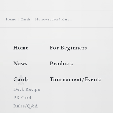
Home
Cards
Homewrecker? Karen
Home
For Beginners
News
Products
Cards
Tournament/Events
Deck Recipe
PR Card
Rules/Q&A