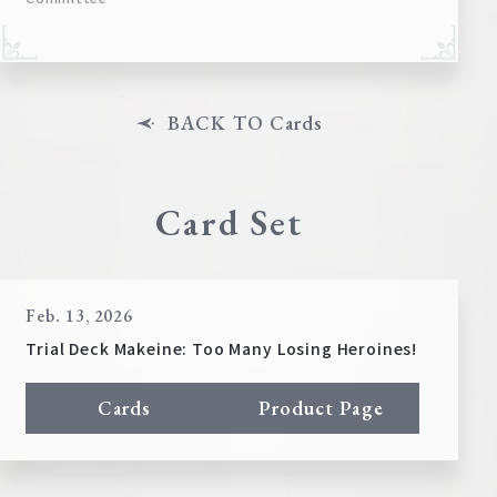
BACK TO Cards
Card Set
Feb. 13, 2026
Trial Deck Makeine: Too Many Losing Heroines!
Cards
Product Page