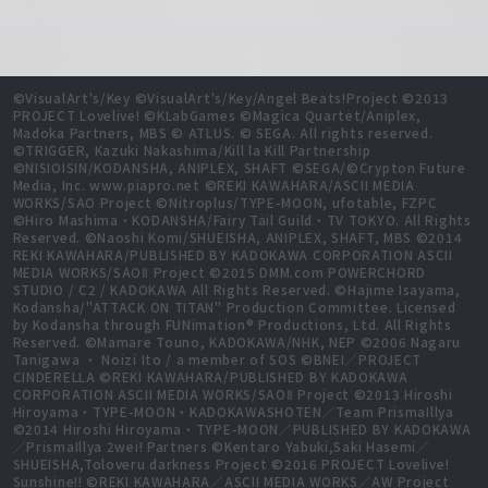
©VisualArt's/Key ©VisualArt's/Key/Angel Beats!Project ©2013
PROJECT Lovelive! ©KLabGames ©Magica Quartet/Aniplex,
Madoka Partners, MBS © ATLUS. © SEGA. All rights reserved.
©TRIGGER, Kazuki Nakashima/Kill la Kill Partnership
©NISIOISIN/KODANSHA, ANIPLEX, SHAFT ©SEGA/©Crypton Future
Media, Inc. www.piapro.net ©REKI KAWAHARA/ASCII MEDIA
WORKS/SAO Project ©Nitroplus/TYPE-MOON, ufotable, FZPC
©Hiro Mashima・KODANSHA/Fairy Tail Guild・TV TOKYO. All Rights
Reserved. ©Naoshi Komi/SHUEISHA, ANIPLEX, SHAFT, MBS ©2014
REKI KAWAHARA/PUBLISHED BY KADOKAWA CORPORATION ASCII
MEDIA WORKS/SAOⅡ Project ©2015 DMM.com POWERCHORD
STUDIO / C2 / KADOKAWA All Rights Reserved. ©Hajime Isayama,
Kodansha/"ATTACK ON TITAN" Production Committee. Licensed
by Kodansha through FUNimation® Productions, Ltd. All Rights
Reserved. ©Mamare Touno, KADOKAWA/NHK, NEP ©2006 Nagaru
Tanigawa ・ Noizi Ito / a member of SOS ©BNEI／PROJECT
CINDERELLA ©REKI KAWAHARA/PUBLISHED BY KADOKAWA
CORPORATION ASCII MEDIA WORKS/SAOⅡ Project ©2013 Hiroshi
Hiroyama・TYPE-MOON・KADOKAWASHOTEN／Team PrismaIllya
©2014 Hiroshi Hiroyama・TYPE-MOON／PUBLISHED BY KADOKAWA
／PrismaIllya 2wei! Partners ©Kentaro Yabuki,Saki Hasemi／
SHUEISHA,Toloveru darkness Project ©2016 PROJECT Lovelive!
Sunshine!! ©REKI KAWAHARA／ASCII MEDIA WORKS／AW Project