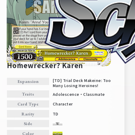
MKI/W126-TE04
Homewrecker? Karen
[TD] Trial Deck Makeine: Too
Expansion
Many Losing Heroines!
Home
For Beginners
Adolescence・Classmate
Traits
Character
Card Type
News
Products
TD
Rarity
Side
Cards
Tournament/Events
Color