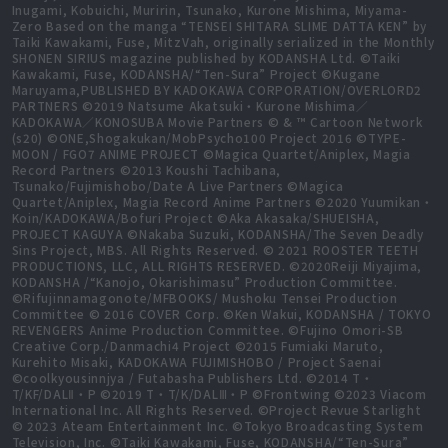
Inugami, Kobuichi, Muririn, Tsunako, Kurone Mishima, Miyama-
Zero Based on the manga “TENSEI SHITARA SLIME DATTA KEN” by
Taiki Kawakami, Fuse, MitzVah, originally serialized in the Monthly
SHONEN SIRIUS magazine published by KODANSHA Ltd. ©Taiki
Kawakami, Fuse, KODANSHA/“Ten-Sura” Project ©Kugane
Maruyama,PUBLISHED BY KADOKAWA CORPORATION/OVERLORD2
PARTNERS ©2019 Natsume Akatsuki・Kurone Mishima／
KADOKAWA／KONOSUBA Movie Partners © & ™ Cartoon Network
(s20) ©ONE,Shogakukan/MobPsycho100 Project 2016 ©TYPE-
MOON / FGO7 ANIME PROJECT ©Magica Quartet/Aniplex, Magia
Record Partners ©2013 Koushi Tachibana,
Tsunako/Fujimishobo/Date A Live Partners ©Magica
Quartet/Aniplex, Magia Record Anime Partners ©2020 Yuumikan・
Koin/KADOKAWA/Bofuri Project ©Aka Akasaka/SHUEISHA,
PROJECT KAGUYA ©Nakaba Suzuki, KODANSHA/The Seven Deadly
Sins Project, MBS. All Rights Reserved. © 2021 ROOSTER TEETH
PRODUCTIONS, LLC, ALL RIGHTS RESERVED. ©2020Reiji Miyajima,
KODANSHA /“Kanojo, Okarishimasu” Production Committee.
©Rifujinnamagonote/MFBOOKS/ Mushoku Tensei Production
Committee © 2016 COVER Corp. ©Ken Wakui, KODANSHA / TOKYO
REVENGERS Anime Production Committee. ©Fujino Omori-SB
Creative Corp./Danmachi4 Project ©2015 Fumiaki Maruto,
Kurehito Misaki, KADOKAWA FUJIMISHOBO / Project Saenai
©coolkyousinnjya / Futabasha Publishers Ltd. ©2014 T・
T/KF/DALⅡ・P ©2019 T・T/K/DALⅢ・P ©Frontwing ©2023 Viacom
International Inc. All Rights Reserved. ©Project Revue Starlight
© 2023 Ateam Entertainment Inc. ©Tokyo Broadcasting System
Television, Inc. ©Taiki Kawakami, Fuse, KODANSHA/“Ten-Sura”